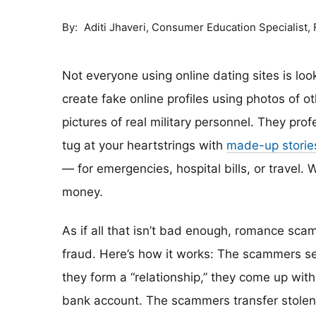
By
Consumer Education Specialist,
Aditi Jhaveri
Not everyone using online dating sites is lo
create fake online profiles using photos of 
pictures of real military personnel. They prof
tug at your heartstrings with
made-up storie
— for emergencies, hospital bills, or travel. W
money.
As if all that isn’t bad enough, romance scam
fraud. Here’s how it works: The scammers set 
they form a “relationship,” they come up with
bank account. The scammers transfer stolen 