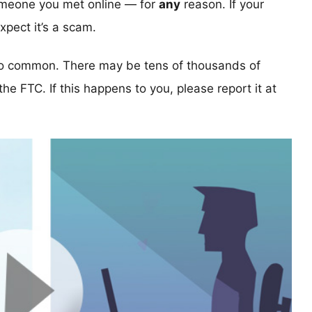
someone you met online — for
any
reason. If your
pect it’s a scam.
too common. There may be tens of thousands of
 the FTC. If this happens to you, please report it at