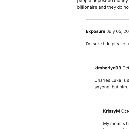
people deposited money i
billionaire and they do no
Exposure
July 05, 2
I'm sure I do please 
kimberlyd93
Oct
Charles Luke is 
anyone, but him.
KrissyM
Oct
My mom is ha