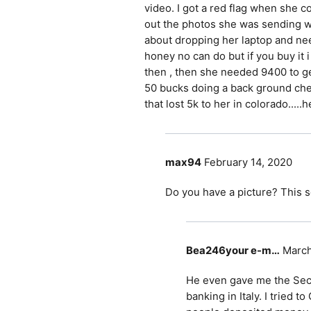
video. I got a red flag when she c
out the photos she was sending w
about dropping her laptop and nee
honey no can do but if you buy it i
then , then she needed 9400 to get 
50 bucks doing a back ground che
that lost 5k to her in colorado.....
max94
February 14, 2020
Do you have a picture? This s
Bea246your e-m…
March
He even gave me the Secre
banking in Italy. I tried 