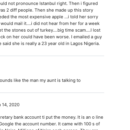
ould not pronounce Istanbul right. Then i figured
as 2 diff people. Then she made up this story
ded the most expensive apple ...i told her sorry
 would mail it....i did not hear from her for a week
the stones out of turkey....big time scam....I lost
ck on her could have been worse. I emailed a guy
he said she is really a 23 year old in Lagos Nigeria.
ounds like the man my aunt is talking to
 14, 2020
tary bank account ti put the money. It is an o line
to Google the account number. It came with 100 s of