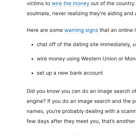
victims to
wire the money
out of the country. 
soulmate, never realizing they’re aiding and
Here are some
warning signs
that an online 
chat off of the dating site immediately, 
wire money using Western Union or Mo
set up a new bank account
Did you know you can do an image search of y
engine? If you do an image search and the p
names, you’re probably dealing with a scamme
few days after they meet you, that’s another 