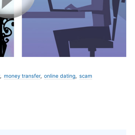
money transfer
online dating
scam