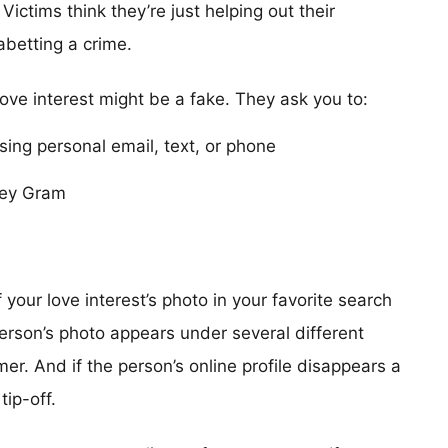
Victims think they’re just helping out their
 abetting a crime.
love interest might be a fake. They ask you to:
using personal email, text, or phone
ney Gram
our love interest’s photo in your favorite search
erson’s photo appears under several different
r. And if the person’s online profile disappears a
tip-off.