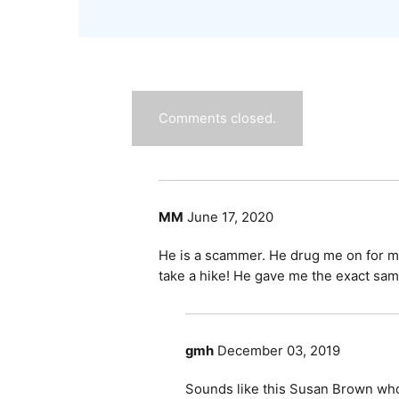
Comments closed.
MM
June 17, 2020
He is a scammer. He drug me on for mo
take a hike! He gave me the exact same
gmh
December 03, 2019
Sounds like this Susan Brown who