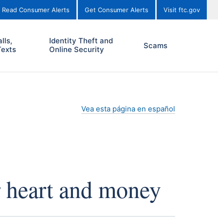
Read Consumer Alerts
Get Consumer Alerts
Visit ftc.gov
lls,
Identity Theft and
Scams
Texts
Online Security
Vea esta página en español
r heart and money