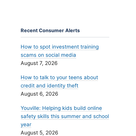
Recent Consumer Alerts
How to spot investment training
scams on social media
August 7, 2026
How to talk to your teens about
credit and identity theft
August 6, 2026
Youville: Helping kids build online
safety skills this summer and school
year
August 5, 2026