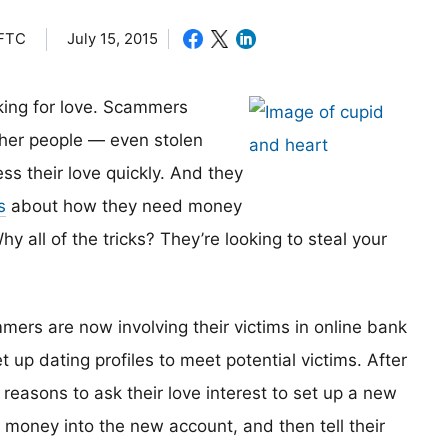
 FTC
July 15, 2015
oking for love. Scammers
other people — even stolen
ess their love quickly. And they
s
about how they need money
hy all of the tricks? They’re looking to steal your
mers are now involving their victims in online bank
up dating profiles to meet potential victims. After
 reasons to ask their love interest to set up a new
money into the new account, and then tell their