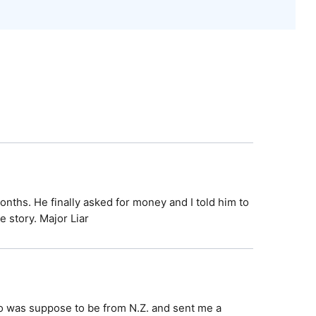
nths. He finally asked for money and I told him to
 story. Major Liar
 was suppose to be from N.Z. and sent me a