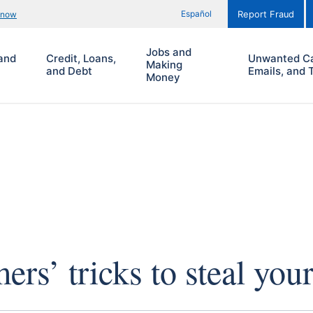
Español
know
Report Fraud
Jobs and
and
Credit, Loans,
Unwanted Ca
Making
and Debt
Emails, and 
Money
rs’ tricks to steal you