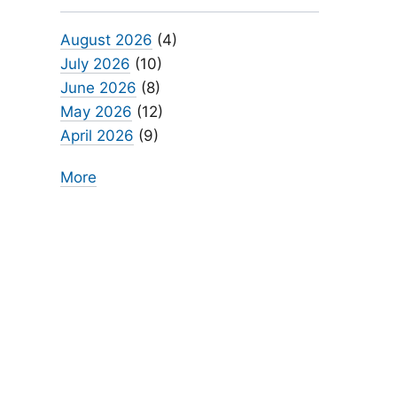
August 2026
(4)
July 2026
(10)
June 2026
(8)
May 2026
(12)
April 2026
(9)
More