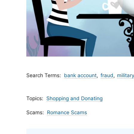
Search Terms
bank account
fraud
military
Topics
Shopping and Donating
Scams
Romance Scams