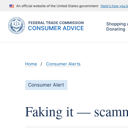
An official website of the United States government
Here's how you 
Shopping 
Donating
Home
Consumer Alerts
Consumer Alert
Faking it — scamme