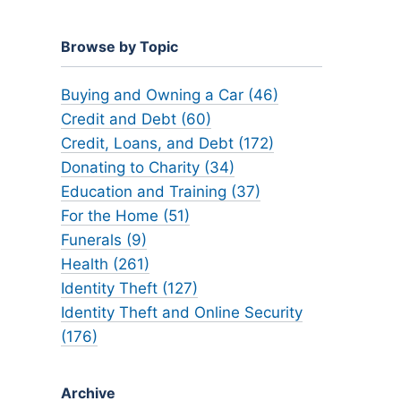
Browse by Topic
Buying and Owning a Car (46)
Credit and Debt (60)
Credit, Loans, and Debt (172)
Donating to Charity (34)
Education and Training (37)
For the Home (51)
Funerals (9)
Health (261)
Identity Theft (127)
Identity Theft and Online Security
(176)
Archive