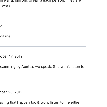
n Naira. Millions of Naira each person. They are
t work.
021
text me
ober 17, 2019
scamming by Aunt as we speak. She won't listen to
ober 28, 2019
ving that happen too & wont listen to me either. I