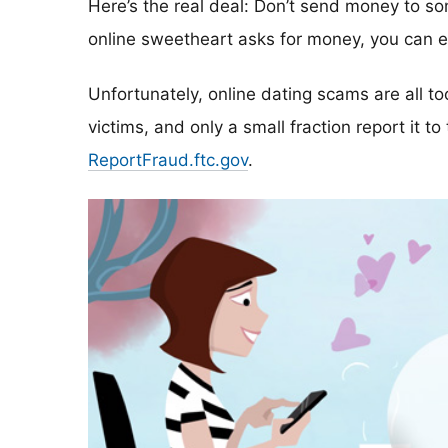
Here’s the real deal: Don’t send money to 
online sweetheart asks for money, you can ex
Unfortunately, online dating scams are all 
victims, and only a small fraction report it to
ReportFraud.ftc.gov
.