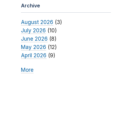
Archive
August 2026
(3)
July 2026
(10)
June 2026
(8)
May 2026
(12)
April 2026
(9)
More