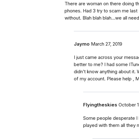
There are woman on there doing th
phones. Had 3 try to scam me last 
without. Blah blah blah...we all need
Jaymo
March 27, 2019
I just came across your messa
better to me? I had some ITu
didn’t know anything about it. 
of my account. Please help , M
Flyingtheskies
October 1
Some people desperate I h
played with them all they 