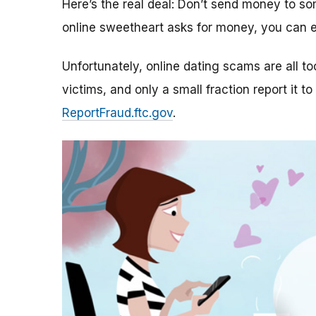
Here’s the real deal: Don’t send money to 
online sweetheart asks for money, you can e
Unfortunately, online dating scams are all 
victims, and only a small fraction report it to
ReportFraud.ftc.gov
.