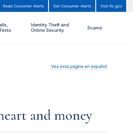
Read Consumer Alerts
Get Consumer Alerts
Visit ftc.gov
lls,
Identity Theft and
Scams
Texts
Online Security
Vea esta página en español
r heart and money