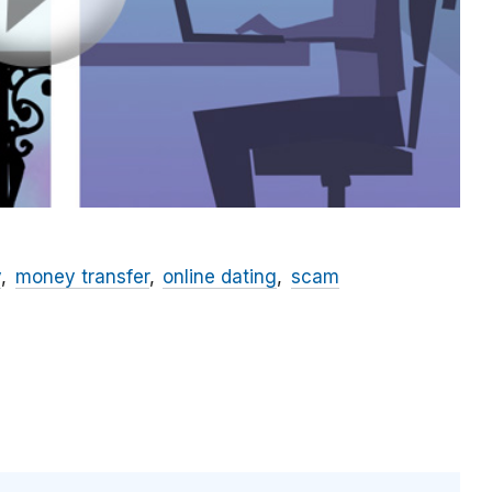
y
money transfer
online dating
scam