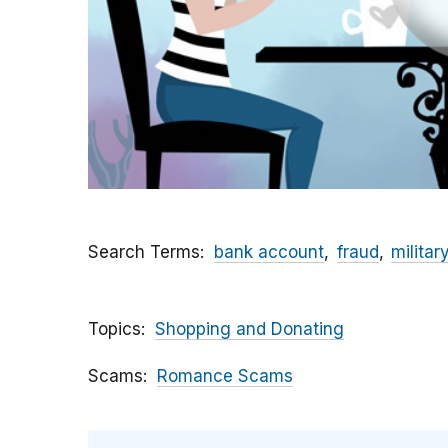
Search Terms
bank account
fraud
militar
Topics
Shopping and Donating
Scams
Romance Scams