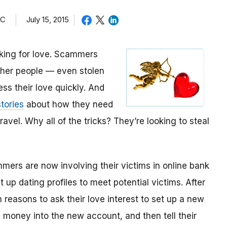
TC
July 15, 2015
oking for love. Scammers
other people — even stolen
ess their love quickly. And
tories
about how they need
avel. Why all of the tricks? They’re looking to steal
mmers are now involving their victims in online bank
up dating profiles to meet potential victims. After
 reasons to ask their love interest to set up a new
money into the new account, and then tell their