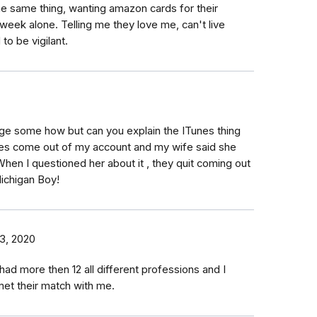
e same thing, wanting amazon cards for their
week alone. Telling me they love me, can't live
 to be vigilant.
ge some how but can you explain the ITunes thing
nes come out of my account and my wife said she
When I questioned her about it , they quit coming out
ichigan Boy!
3, 2020
ad more then 12 all different professions and I
met their match with me.