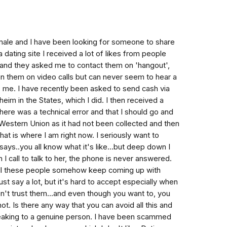
 male and I have been looking for someone to share
a dating site I received a lot of likes from people
and they asked me to contact them on 'hangout',
een them on video calls but can never seem to hear a
 me. I have recently been asked to send cash via
im in the States, which I did. I then received a
here was a technical error and that I should go and
Western Union as it had not been collected and then
hat is where I am right now. I seriously want to
says..you all know what it's like...but deep down I
I call to talk to her, the phone is never answered.
 all these people somehow keep coming up with
st say a lot, but it's hard to accept especially when
on't trust them...and even though you want to, you
not. Is there any way that you can avoid all this and
eaking to a genuine person. I have been scammed