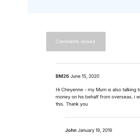
Comments closed.
BM26
June 15, 2020
Hi Cheyenne - my Mum is also talking t
money on his behalf from overseas. i wo
this. Thank you
John
January 19, 2019