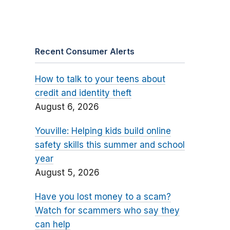
Recent Consumer Alerts
How to talk to your teens about
credit and identity theft
August 6, 2026
Youville: Helping kids build online
safety skills this summer and school
year
August 5, 2026
Have you lost money to a scam?
Watch for scammers who say they
can help