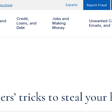
Español
you know
Report Fraud
Credit,
Jobs and
and
Unwanted Ca
Loans, and
Making
Emails, and 
Debt
Money
rs’ tricks to steal you