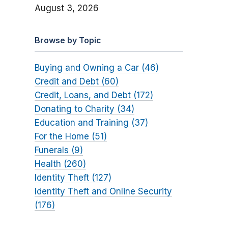
August 3, 2026
Browse by Topic
Buying and Owning a Car (46)
Credit and Debt (60)
Credit, Loans, and Debt (172)
Donating to Charity (34)
Education and Training (37)
For the Home (51)
Funerals (9)
Health (260)
Identity Theft (127)
Identity Theft and Online Security
(176)