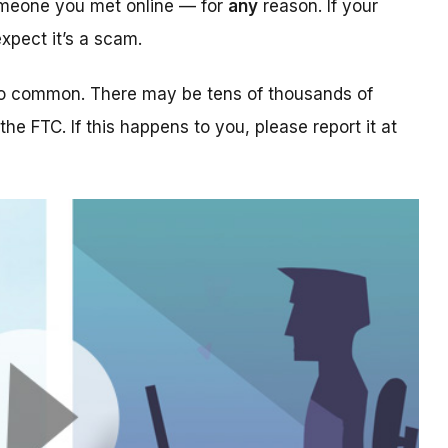
someone you met online — for
any
reason. If your
xpect it’s a scam.
too common. There may be tens of thousands of
 the FTC. If this happens to you, please report it at