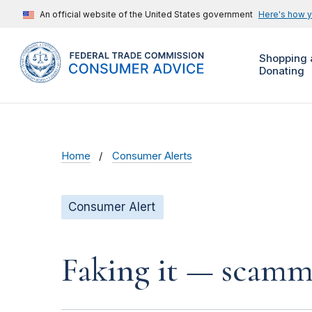
An official website of the United States government
Here's how 
Shopping 
Donating
Home
Consumer Alerts
Consumer Alert
Faking it — scamme