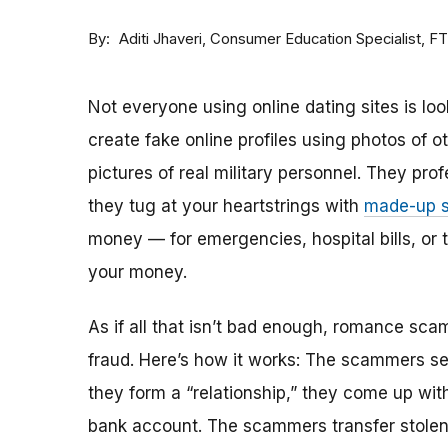
By
Consumer Education Specialist, F
Aditi Jhaveri
Not everyone using online dating sites is lo
create fake online profiles using photos of 
pictures of real military personnel. They prof
they tug at your heartstrings with
made-up s
money — for emergencies, hospital bills, or tr
your money.
As if all that isn’t bad enough, romance sca
fraud. Here’s how it works: The scammers set 
they form a “relationship,” they come up with
bank account. The scammers transfer stolen 