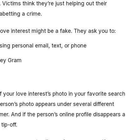
 Victims think they’re just helping out their
 abetting a crime.
love interest might be a fake. They ask you to:
using personal email, text, or phone
ney Gram
your love interest’s photo in your favorite search
erson’s photo appears under several different
r. And if the person’s online profile disappears a
tip-off.