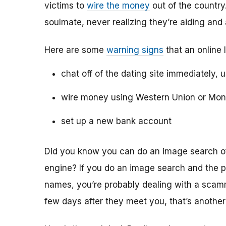
victims to
wire the money
out of the country.
soulmate, never realizing they’re aiding and
Here are some
warning signs
that an online 
chat off of the dating site immediately, 
wire money using Western Union or Mo
set up a new bank account
Did you know you can do an image search of 
engine? If you do an image search and the p
names, you’re probably dealing with a scamme
few days after they meet you, that’s another 