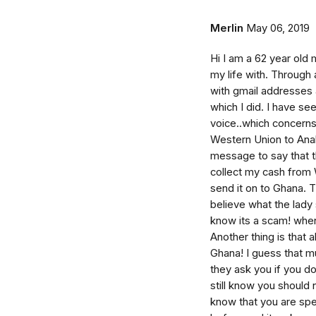
Merlin
May 06, 2019
Hi I am a 62 year old
my life with. Through 
with gmail addresses 
which I did. I have s
voice..which concerns
Western Union to Anahe
message to say that t
collect my cash from 
send it on to Ghana. T
believe what the lady 
know its a scam! when 
Another thing is that
Ghana! I guess that mu
they ask you if you d
still know you should 
know that you are sp