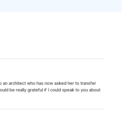
o an architect who has now asked her to transfer
uld be really grateful if I could speak to you about