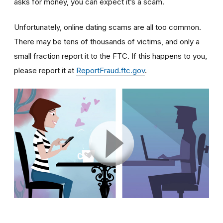
asks for money, you can expect it’s a scam.
Unfortunately, online dating scams are all too common.
There may be tens of thousands of victims, and only a
small fraction report it to the FTC. If this happens to you,
please report it at
ReportFraud.ftc.gov
.