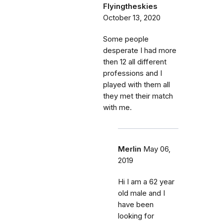
Flyingtheskies
October 13, 2020
Some people
desperate I had more
then 12 all different
professions and I
played with them all
they met their match
with me.
Merlin
May 06,
2019
Hi I am a 62 year
old male and I
have been
looking for