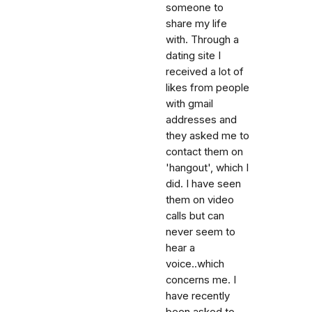
someone to
share my life
with. Through a
dating site I
received a lot of
likes from people
with gmail
addresses and
they asked me to
contact them on
'hangout', which I
did. I have seen
them on video
calls but can
never seem to
hear a
voice..which
concerns me. I
have recently