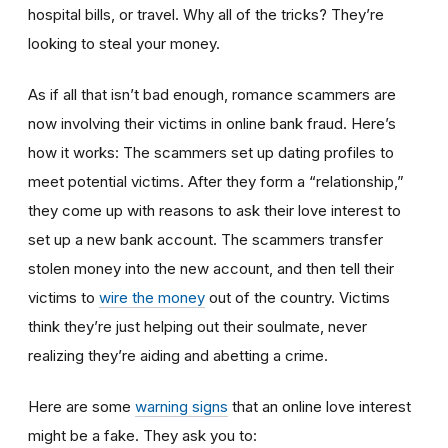
hospital bills, or travel. Why all of the tricks? They’re
looking to steal your money.
As if all that isn’t bad enough, romance scammers are
now involving their victims in online bank fraud. Here’s
how it works: The scammers set up dating profiles to
meet potential victims. After they form a “relationship,”
they come up with reasons to ask their love interest to
set up a new bank account. The scammers transfer
stolen money into the new account, and then tell their
victims to
wire the money
out of the country. Victims
think they’re just helping out their soulmate, never
realizing they’re aiding and abetting a crime.
Here are some
warning signs
that an online love interest
might be a fake. They ask you to: