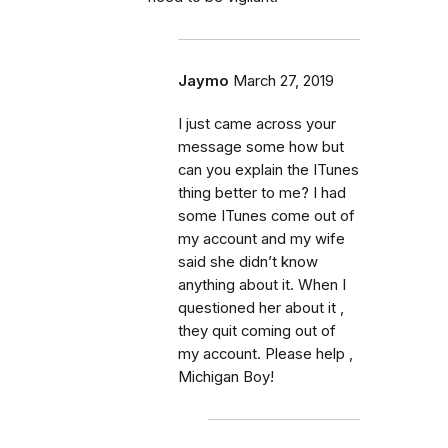
Jaymo
March 27, 2019
I just came across your
message some how but
can you explain the ITunes
thing better to me? I had
some ITunes come out of
my account and my wife
said she didn’t know
anything about it. When I
questioned her about it ,
they quit coming out of
my account. Please help ,
Michigan Boy!