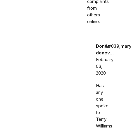
complaints
from
others
online.
Don&#039;mar
denev…
February
03,
2020
Has
any
one
spoke
to
Terry
Williams