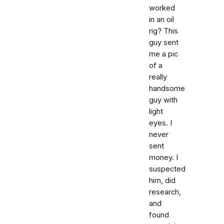
worked
in an oil
rig? This
guy sent
me a pic
of a
really
handsome
guy with
light
eyes. I
never
sent
money. I
suspected
him, did
research,
and
found