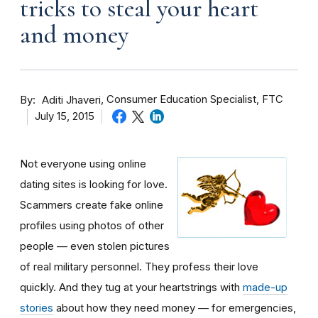
tricks to steal your heart
and money
By
Consumer Education Specialist, FTC
Aditi Jhaveri
July 15, 2015
Not everyone using online
dating sites is looking for love.
Scammers create fake online
profiles using photos of other
people — even stolen pictures
of real military personnel. They profess their love
quickly. And they tug at your heartstrings with
made-up
stories
about how they need money — for emergencies,