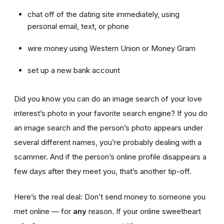
chat off of the dating site immediately, using
personal email, text, or phone
wire money using Western Union or Money Gram
set up a new bank account
Did you know you can do an image search of your love
interest’s photo in your favorite search engine? If you do
an image search and the person’s photo appears under
several different names, you’re probably dealing with a
scammer. And if the person’s online profile disappears a
few days after they meet you, that’s another tip-off.
Here’s the real deal: Don’t send money to someone you
met online — for
any
reason. If your online sweetheart