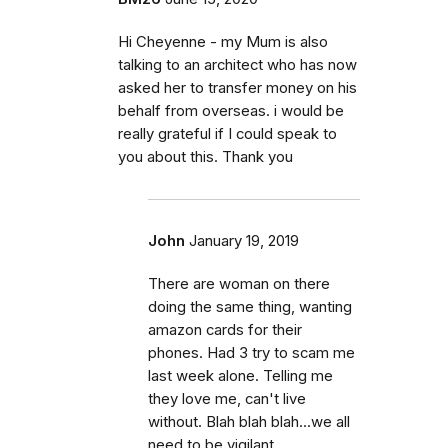
Hi Cheyenne - my Mum is also
talking to an architect who has now
asked her to transfer money on his
behalf from overseas. i would be
really grateful if I could speak to
you about this. Thank you
John
January 19, 2019
There are woman on there
doing the same thing, wanting
amazon cards for their
phones. Had 3 try to scam me
last week alone. Telling me
they love me, can't live
without. Blah blah blah...we all
need to be vigilant.