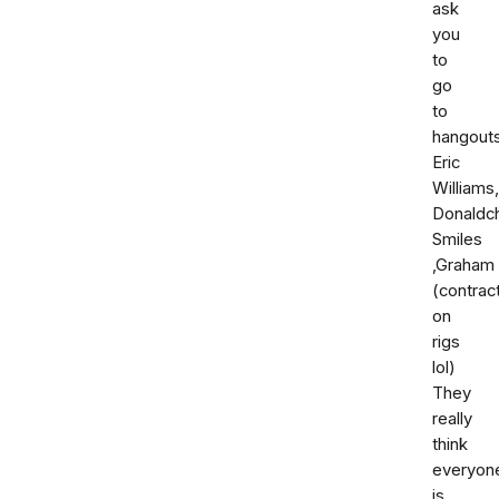
ask
you
to
go
to
hangouts
Eric
Williams,
Donaldc
Smiles
,Graham
(contrac
on
rigs
lol)
They
really
think
everyon
is