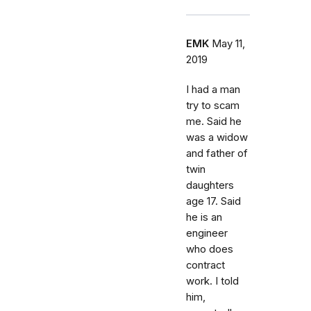
EMK
May 11,
2019
I had a man
try to scam
me. Said he
was a widow
and father of
twin
daughters
age 17. Said
he is an
engineer
who does
contract
work. I told
him,