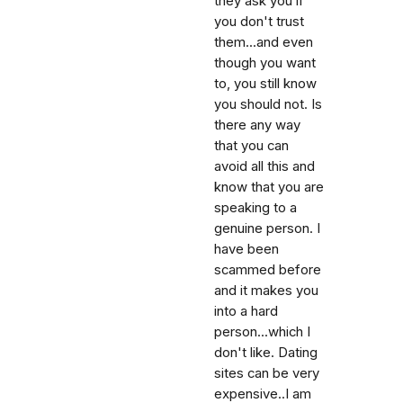
they ask you if
you don't trust
them...and even
though you want
to, you still know
you should not. Is
there any way
that you can
avoid all this and
know that you are
speaking to a
genuine person. I
have been
scammed before
and it makes you
into a hard
person...which I
don't like. Dating
sites can be very
expensive..I am