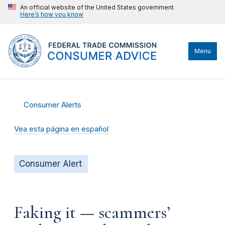
An official website of the United States government
Here’s how you know
Menu
Consumer Alerts
Vea esta página en español
Consumer Alert
Faking it — scammers’