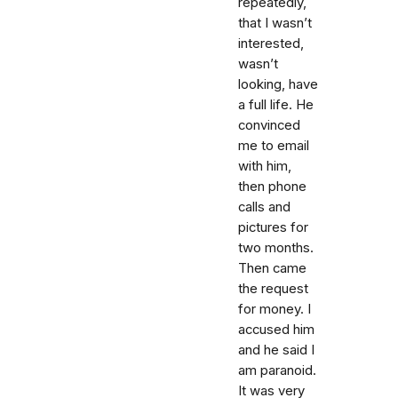
repeatedly,
that I wasn’t
interested,
wasn’t
looking, have
a full life. He
convinced
me to email
with him,
then phone
calls and
pictures for
two months.
Then came
the request
for money. I
accused him
and he said I
am paranoid.
It was very