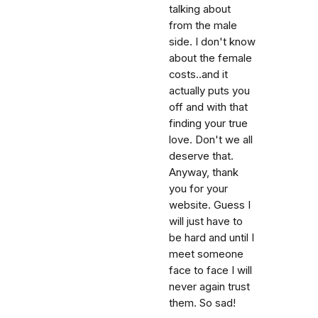
talking about
from the male
side. I don't know
about the female
costs..and it
actually puts you
off and with that
finding your true
love. Don't we all
deserve that.
Anyway, thank
you for your
website. Guess I
will just have to
be hard and until I
meet someone
face to face I will
never again trust
them. So sad!