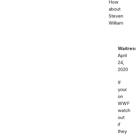
How
about
Steven
William
Waitre
April
24,
2020
If
your
on
WWF
watch
out
if
they