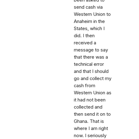
been asked to
send cash via
Western Union to
Anaheim in the
States, which I
did. I then
received a
message to say
that there was a
technical error
and that I should
go and collect my
cash from
Western Union as
it had not been
collected and
then send it on to
Ghana. That is
where I am right
now. I seriously