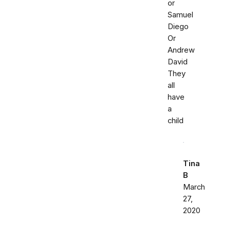
or
Samuel
Diego
Or
Andrew
David
They
all
have
a
child
Tina
B
March
27,
2020