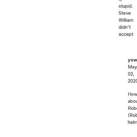
stupid.
Steve
William
didn't
accept
ysw
May
02,
202
Ho
abo
Rob
(Ro
hel