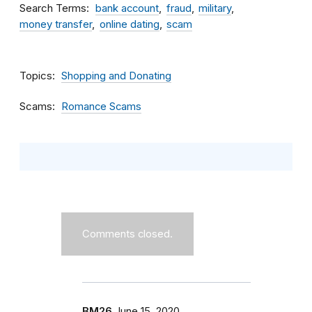
Search Terms
bank account
fraud
military
money transfer
online dating
scam
Topics
Shopping and Donating
Scams
Romance Scams
Comments closed.
BM26
June 15, 2020