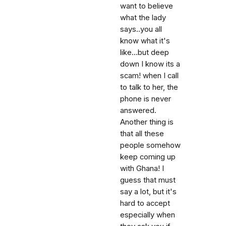
want to believe
what the lady
says..you all
know what it's
like...but deep
down I know its a
scam! when I call
to talk to her, the
phone is never
answered.
Another thing is
that all these
people somehow
keep coming up
with Ghana! I
guess that must
say a lot, but it's
hard to accept
especially when