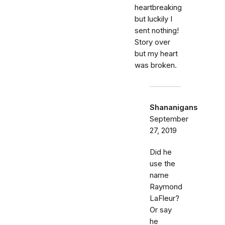
heartbreaking
but luckily I
sent nothing!
Story over
but my heart
was broken.
Shananigans
September
27, 2019
Did he
use the
name
Raymond
LaFleur?
Or say
he