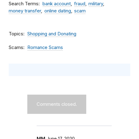
Search Terms
bank account
fraud
military
money transfer
online dating
scam
Topics
Shopping and Donating
Scams
Romance Scams
Comments closed.
MM
June 17, 2020