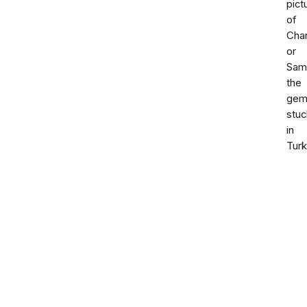
pict
of
Char
or
Sam
the
gem
stuc
in
Tur