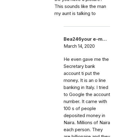
This sounds like the man
my aunt is talking to
Bea246your e-m…
March 14, 2020
He even gave me the
Secretary bank
account ti put the
money. It is an o line
banking in Italy. I tried
to Google the account
number. It came with
100 s of people
deposited money in
Naira. Millions of Naira
each person. They
are billionaire and they