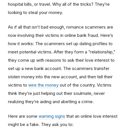
hospital bills, or travel. Why all of the tricks? They’re
looking to steal your money.
As if all that isn’t bad enough, romance scammers are
now involving their victims in online bank fraud. Here’s
how it works: The scammers set up dating profiles to
meet potential victims. After they form a “relationship,”
they come up with reasons to ask their love interest to
set up a new bank account. The scammers transfer
stolen money into the new account, and then tell their
victims to
wire the money
out of the country. Victims
think they’re just helping out their soulmate, never
realizing they’re aiding and abetting a crime.
Here are some
warning signs
that an online love interest
might be a fake. They ask you to: