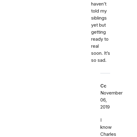
haven’t
told my
siblings
yet but
getting
ready to
real
soon. It’s
so sad.
Cc
November
06,
2019
I
know
Charles