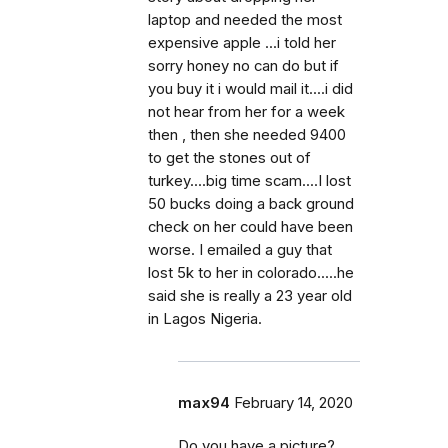
laptop and needed the most
expensive apple ...i told her
sorry honey no can do but if
you buy it i would mail it....i did
not hear from her for a week
then , then she needed 9400
to get the stones out of
turkey....big time scam....I lost
50 bucks doing a back ground
check on her could have been
worse. I emailed a guy that
lost 5k to her in colorado.....he
said she is really a 23 year old
in Lagos Nigeria.
max94
February 14, 2020
Do you have a picture?