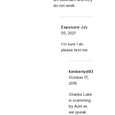
do not work.
Exposure
July
05, 2021
I'm sure I do
please text me
kimberlyd93
October 17,
2019
Charles Luke
is scamming
by Aunt as
we speak.