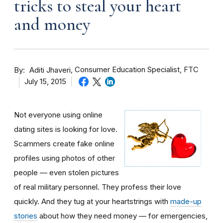
tricks to steal your heart
and money
By
Consumer Education Specialist, FTC
Aditi Jhaveri
July 15, 2015
Not everyone using online
dating sites is looking for love.
Scammers create fake online
profiles using photos of other
people — even stolen pictures
of real military personnel. They profess their love
quickly. And they tug at your heartstrings with
made-up
stories
about how they need money — for emergencies,