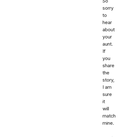
So
sorry
to
hear
about
your
aunt.
If
you
share
the
story,
I am
sure
it
will
match
mine.