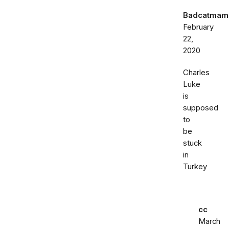
Badcatmam
February
22,
2020
Charles
Luke
is
supposed
to
be
stuck
in
Turkey
cc
March