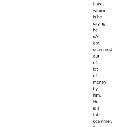
Luke,
where
is he
saying
he
is? I
got
scammed
out
of a
lot
of
money
by
him.
He
is a
total
scammer.