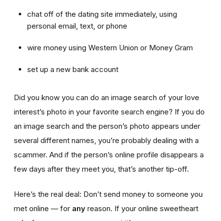
chat off of the dating site immediately, using
personal email, text, or phone
wire money using Western Union or Money Gram
set up a new bank account
Did you know you can do an image search of your love
interest’s photo in your favorite search engine? If you do
an image search and the person’s photo appears under
several different names, you’re probably dealing with a
scammer. And if the person’s online profile disappears a
few days after they meet you, that’s another tip-off.
Here’s the real deal: Don’t send money to someone you
met online — for
any
reason. If your online sweetheart