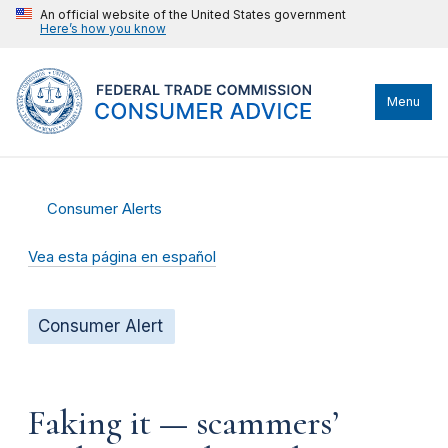
An official website of the United States government
Here’s how you know
Menu
Consumer Alerts
Vea esta página en español
Consumer Alert
Faking it — scammers’