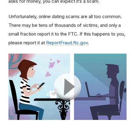
asks for money, you can expect it’s a scam.
Unfortunately, online dating scams are all too common.
There may be tens of thousands of victims, and only a
small fraction report it to the FTC. If this happens to you,
please report it at
ReportFraud.ftc.gov
.