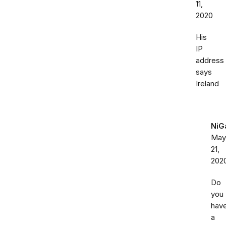
11,
2020
His
IP
address
says
Ireland
NiG
May
21,
202
Do
you
hav
a