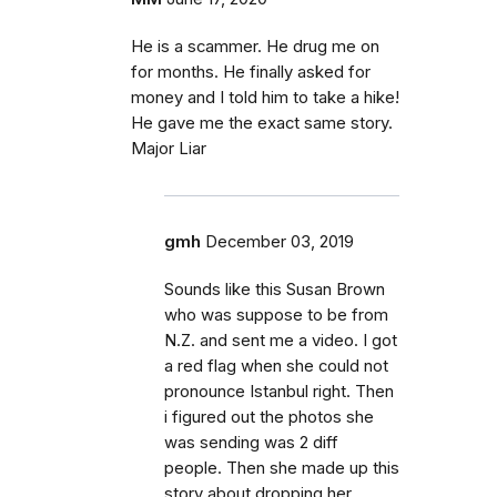
He is a scammer. He drug me on
for months. He finally asked for
money and I told him to take a hike!
He gave me the exact same story.
Major Liar
gmh
December 03, 2019
Sounds like this Susan Brown
who was suppose to be from
N.Z. and sent me a video. I got
a red flag when she could not
pronounce Istanbul right. Then
i figured out the photos she
was sending was 2 diff
people. Then she made up this
story about dropping her