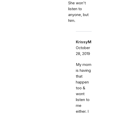
She won't
listen to
anyone, but
him.
KrissyM
October
28, 2019
My mom
is having
that
happen
too &
wont
listen to
me
either. I