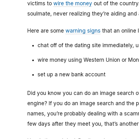
victims to
wire the money
out of the country.
soulmate, never realizing they’re aiding and
Here are some
warning signs
that an online 
chat off of the dating site immediately, 
wire money using Western Union or Mo
set up a new bank account
Did you know you can do an image search of 
engine? If you do an image search and the p
names, you’re probably dealing with a scamme
few days after they meet you, that’s another 