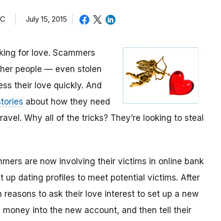
TC
July 15, 2015
oking for love. Scammers
other people — even stolen
ess their love quickly. And
tories
about how they need
avel. Why all of the tricks? They’re looking to steal
mmers are now involving their victims in online bank
up dating profiles to meet potential victims. After
 reasons to ask their love interest to set up a new
money into the new account, and then tell their