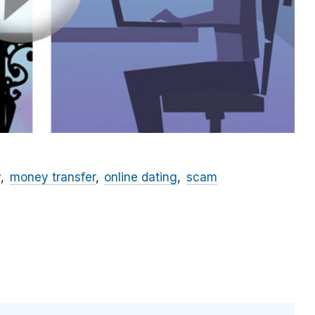
y
money transfer
online dating
scam