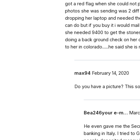
got a red flag when she could not p
photos she was sending was 2 diff
dropping her laptop and needed the
can do but if you buy it i would mail
she needed 9400 to get the stones o
doing a back ground check on her c
to her in colorado.....he said she is
max94
February 14, 2020
Do you have a picture? This so
Bea246your e-m…
Marc
He even gave me the Secret
banking in Italy. I tried t