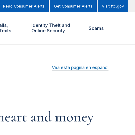
Read Consumer Alerts
Get Consumer Alerts
Visit ftc.gov
lls,
Identity Theft and
Scams
Texts
Online Security
Vea esta página en español
r heart and money