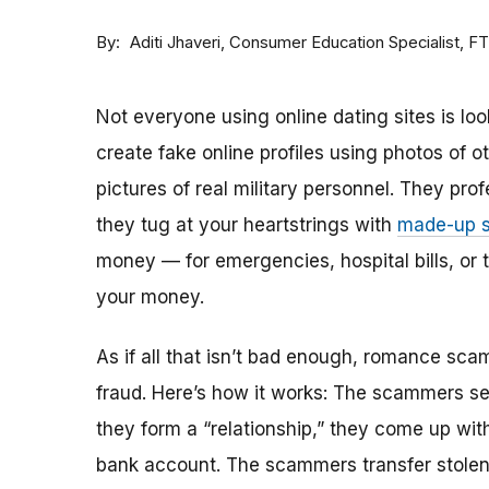
By
Consumer Education Specialist, F
Aditi Jhaveri
Not everyone using online dating sites is lo
create fake online profiles using photos of 
pictures of real military personnel. They prof
they tug at your heartstrings with
made-up s
money — for emergencies, hospital bills, or tr
your money.
As if all that isn’t bad enough, romance sca
fraud. Here’s how it works: The scammers set 
they form a “relationship,” they come up with
bank account. The scammers transfer stolen 