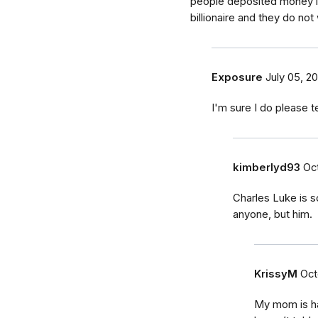
people deposited money in
billionaire and they do not
Exposure
July 05, 20
I'm sure I do please 
kimberlyd93
Oct
Charles Luke is 
anyone, but him.
KrissyM
Oct
My mom is hav