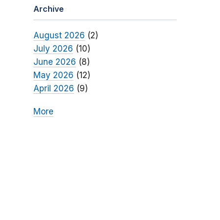
Archive
August 2026
(2)
July 2026
(10)
June 2026
(8)
May 2026
(12)
April 2026
(9)
More