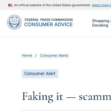
An official website of the United States government
Here's how 
Shopping 
Donating
Home
Consumer Alerts
Consumer Alert
Faking it — scamme