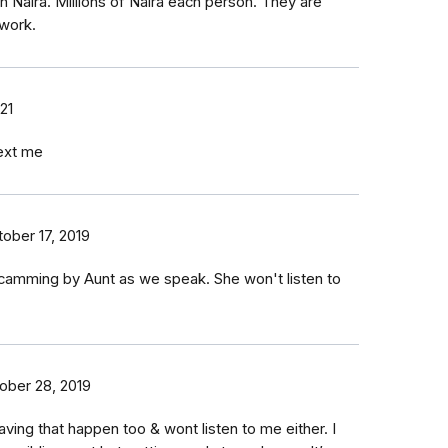
 Naira. Millions of Naira each person. They are
 work.
21
text me
ober 17, 2019
scamming by Aunt as we speak. She won't listen to
ober 28, 2019
ing that happen too & wont listen to me either. I