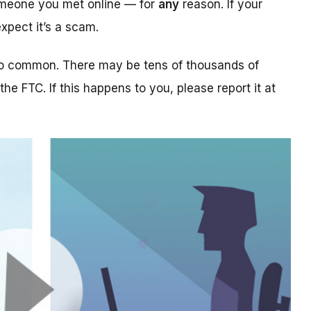
someone you met online — for
any
reason. If your
xpect it’s a scam.
too common. There may be tens of thousands of
 the FTC. If this happens to you, please report it at