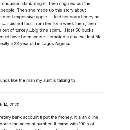
ronounce Istanbul right. Then i figured out the
 people. Then she made up this story about
 most expensive apple ...i told her sorry honey no
 it....i did not hear from her for a week then , then
ut of turkey....big time scam....I lost 50 bucks
ould have been worse. I emailed a guy that lost 5k
 really a 23 year old in Lagos Nigeria.
unds like the man my aunt is talking to
h 14, 2020
ary bank account ti put the money. It is an o line
o Google the account number. It came with 100 s of