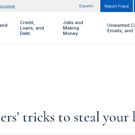
Español
you know
Report Fraud
Credit,
Jobs and
and
Unwanted Ca
Loans, and
Making
Emails, and 
Debt
Money
rs’ tricks to steal you