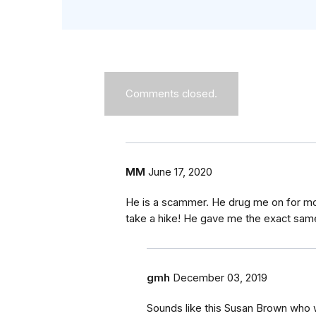
Comments closed.
MM
June 17, 2020
He is a scammer. He drug me on for mon
take a hike! He gave me the exact same
gmh
December 03, 2019
Sounds like this Susan Brown who 