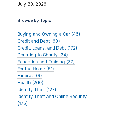
July 30, 2026
Browse by Topic
Buying and Owning a Car (46)
Credit and Debt (60)
Credit, Loans, and Debt (172)
Donating to Charity (34)
Education and Training (37)
For the Home (51)
Funerals (9)
Health (260)
Identity Theft (127)
Identity Theft and Online Security
(176)