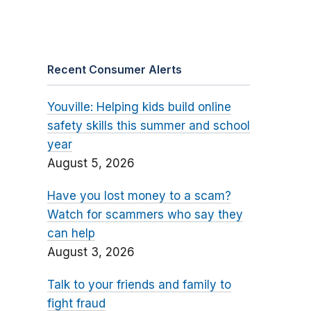
Recent Consumer Alerts
Youville: Helping kids build online
safety skills this summer and school
year
August 5, 2026
Have you lost money to a scam?
Watch for scammers who say they
can help
August 3, 2026
Talk to your friends and family to
fight fraud