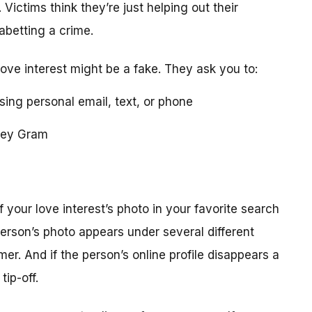
 Victims think they’re just helping out their
 abetting a crime.
love interest might be a fake. They ask you to:
using personal email, text, or phone
ney Gram
your love interest’s photo in your favorite search
erson’s photo appears under several different
r. And if the person’s online profile disappears a
tip-off.