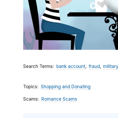
Search Terms
bank account
fraud
militar
Topics
Shopping and Donating
Scams
Romance Scams