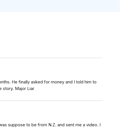
ths. He finally asked for money and I told him to
 story. Major Liar
was suppose to be from N.Z. and sent me a video. I