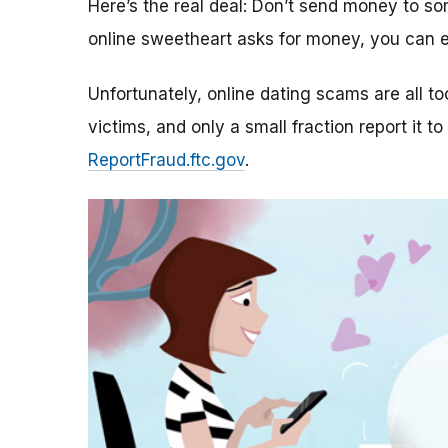
Here’s the real deal: Don’t send money to 
online sweetheart asks for money, you can e
Unfortunately, online dating scams are all 
victims, and only a small fraction report it to
ReportFraud.ftc.gov
.