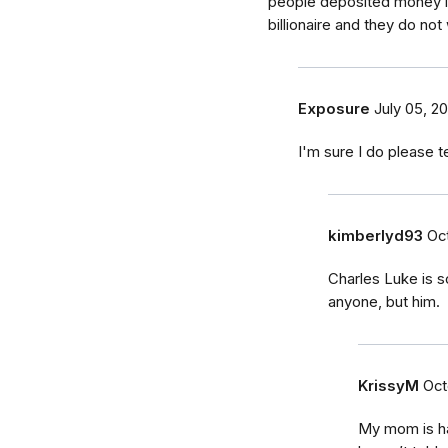
people deposited money in
billionaire and they do not
Exposure
July 05, 20
I'm sure I do please 
kimberlyd93
Oct
Charles Luke is 
anyone, but him.
KrissyM
Oct
My mom is hav