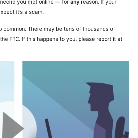
someone you met online — for
any
reason. If your
xpect it’s a scam.
too common. There may be tens of thousands of
 the FTC. If this happens to you, please report it at