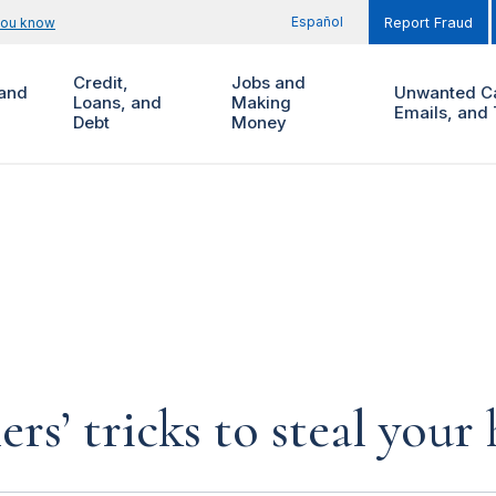
Español
you know
Report Fraud
Credit,
Jobs and
and
Unwanted Ca
Loans, and
Making
Emails, and 
Debt
Money
rs’ tricks to steal you