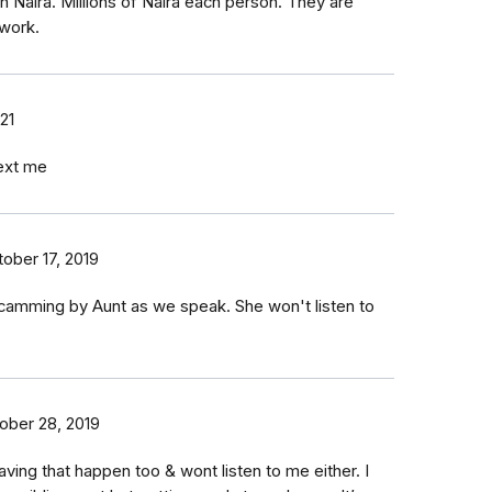
 Naira. Millions of Naira each person. They are
 work.
21
text me
ober 17, 2019
scamming by Aunt as we speak. She won't listen to
ober 28, 2019
ing that happen too & wont listen to me either. I