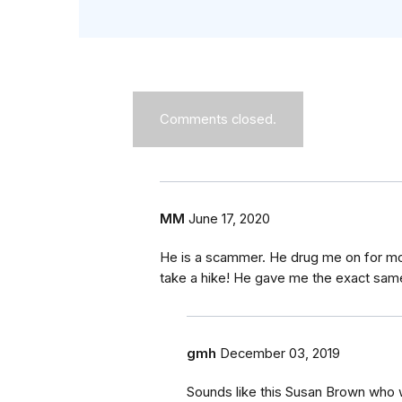
Comments closed.
MM
June 17, 2020
He is a scammer. He drug me on for mon
take a hike! He gave me the exact same
gmh
December 03, 2019
Sounds like this Susan Brown who 