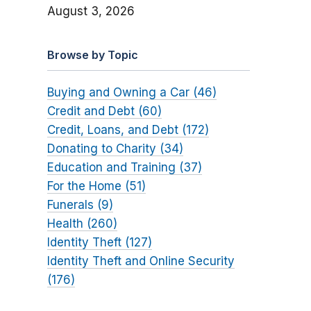
August 3, 2026
Browse by Topic
Buying and Owning a Car (46)
Credit and Debt (60)
Credit, Loans, and Debt (172)
Donating to Charity (34)
Education and Training (37)
For the Home (51)
Funerals (9)
Health (260)
Identity Theft (127)
Identity Theft and Online Security
(176)