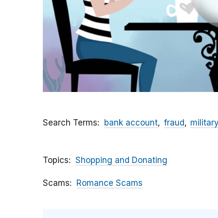
Search Terms
bank account
fraud
militar
Topics
Shopping and Donating
Scams
Romance Scams