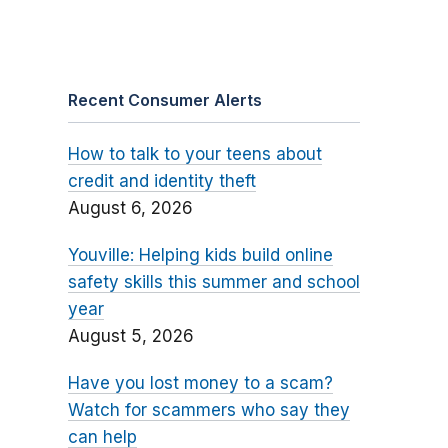
Recent Consumer Alerts
How to talk to your teens about
credit and identity theft
August 6, 2026
Youville: Helping kids build online
safety skills this summer and school
year
August 5, 2026
Have you lost money to a scam?
Watch for scammers who say they
can help