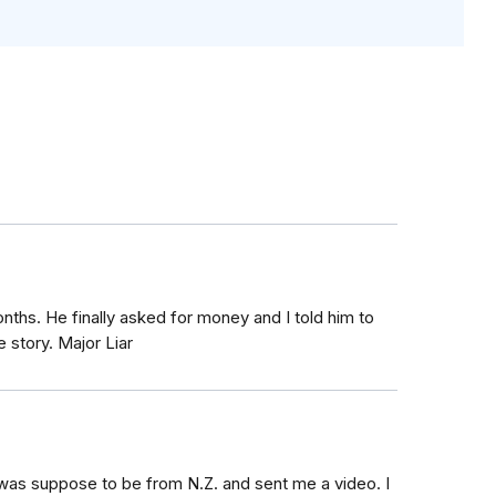
ths. He finally asked for money and I told him to
 story. Major Liar
was suppose to be from N.Z. and sent me a video. I