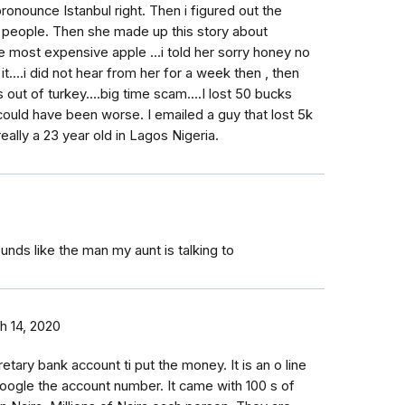
ronounce Istanbul right. Then i figured out the
 people. Then she made up this story about
 most expensive apple ...i told her sorry honey no
 it....i did not hear from her for a week then , then
ut of turkey....big time scam....I lost 50 bucks
ould have been worse. I emailed a guy that lost 5k
 really a 23 year old in Lagos Nigeria.
unds like the man my aunt is talking to
h 14, 2020
ary bank account ti put the money. It is an o line
o Google the account number. It came with 100 s of