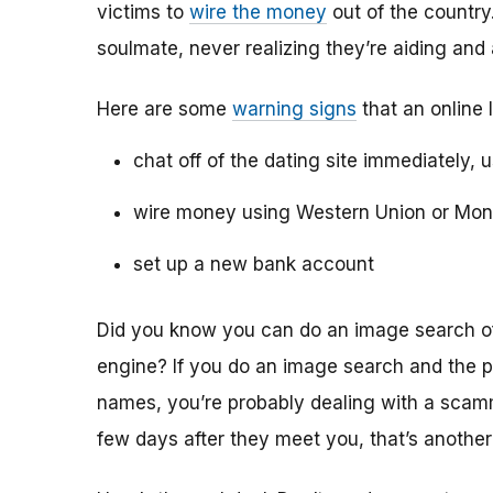
victims to
wire the money
out of the country.
soulmate, never realizing they’re aiding and
Here are some
warning signs
that an online 
chat off of the dating site immediately, 
wire money using Western Union or Mo
set up a new bank account
Did you know you can do an image search of 
engine? If you do an image search and the p
names, you’re probably dealing with a scamme
few days after they meet you, that’s another 