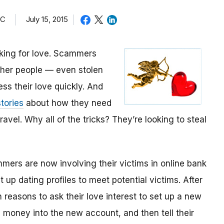
TC
July 15, 2015
oking for love. Scammers
other people — even stolen
ess their love quickly. And
tories
about how they need
avel. Why all of the tricks? They’re looking to steal
mmers are now involving their victims in online bank
up dating profiles to meet potential victims. After
 reasons to ask their love interest to set up a new
money into the new account, and then tell their