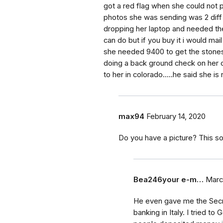
got a red flag when she could not p
photos she was sending was 2 diff
dropping her laptop and needed the
can do but if you buy it i would mail
she needed 9400 to get the stones o
doing a back ground check on her c
to her in colorado.....he said she is
max94
February 14, 2020
Do you have a picture? This so
Bea246your e-m…
Marc
He even gave me the Secret
banking in Italy. I tried t