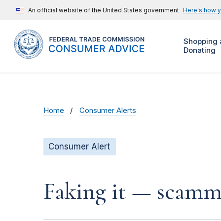
An official website of the United States government
Here's how 
Shopping 
Donating
Home
Consumer Alerts
Consumer Alert
Faking it — scamme