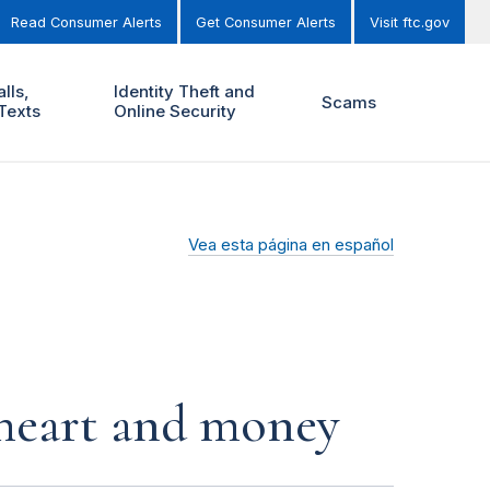
Read Consumer Alerts
Get Consumer Alerts
Visit ftc.gov
lls,
Identity Theft and
Scams
Texts
Online Security
Vea esta página en español
r heart and money