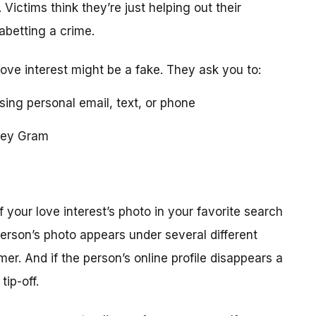
 Victims think they’re just helping out their
 abetting a crime.
love interest might be a fake. They ask you to:
using personal email, text, or phone
ney Gram
your love interest’s photo in your favorite search
erson’s photo appears under several different
r. And if the person’s online profile disappears a
tip-off.