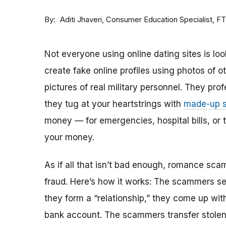
By
Consumer Education Specialist, F
Aditi Jhaveri
Not everyone using online dating sites is lo
create fake online profiles using photos of 
pictures of real military personnel. They prof
they tug at your heartstrings with
made-up s
money — for emergencies, hospital bills, or tr
your money.
As if all that isn’t bad enough, romance sca
fraud. Here’s how it works: The scammers set 
they form a “relationship,” they come up with
bank account. The scammers transfer stolen 