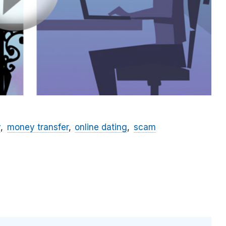
y
money transfer
online dating
scam