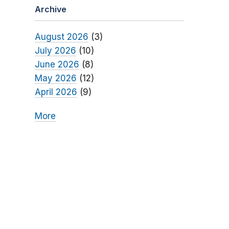
Archive
August 2026
(3)
July 2026
(10)
June 2026
(8)
May 2026
(12)
April 2026
(9)
More