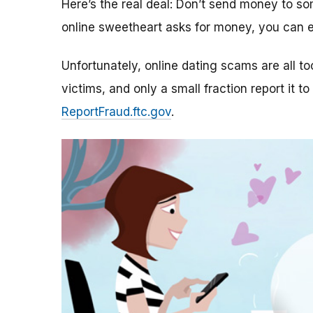
Here’s the real deal: Don’t send money to 
online sweetheart asks for money, you can e
Unfortunately, online dating scams are all 
victims, and only a small fraction report it to
ReportFraud.ftc.gov
.