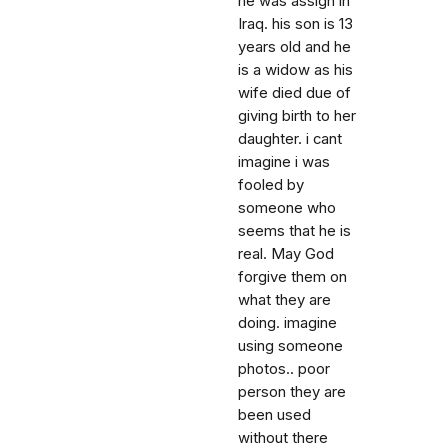
he was assign in
Iraq. his son is 13
years old and he
is a widow as his
wife died due of
giving birth to her
daughter. i cant
imagine i was
fooled by
someone who
seems that he is
real. May God
forgive them on
what they are
doing. imagine
using someone
photos.. poor
person they are
been used
without there