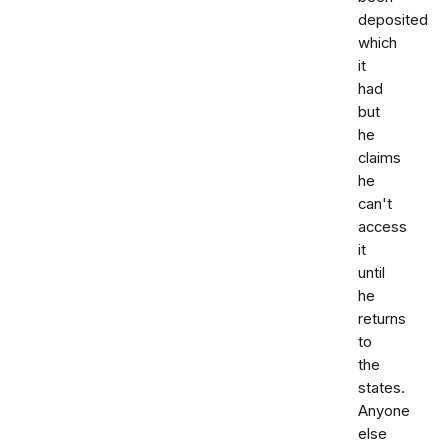
deposited
which
it
had
but
he
claims
he
can't
access
it
until
he
returns
to
the
states.
Anyone
else