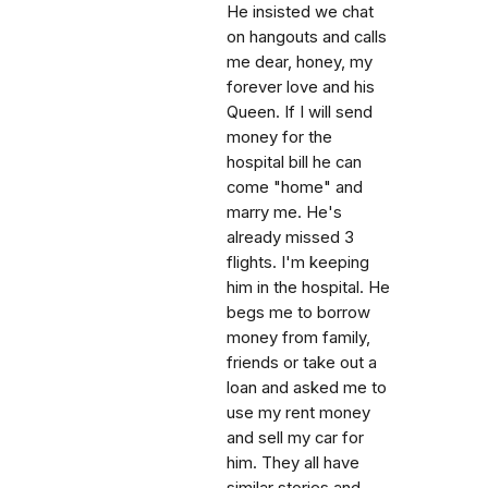
He insisted we chat
on hangouts and calls
me dear, honey, my
forever love and his
Queen. If I will send
money for the
hospital bill he can
come "home" and
marry me. He's
already missed 3
flights. I'm keeping
him in the hospital. He
begs me to borrow
money from family,
friends or take out a
loan and asked me to
use my rent money
and sell my car for
him. They all have