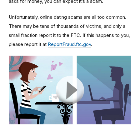
asks for money, you can expect it’s a scam.
Unfortunately, online dating scams are all too common.
There may be tens of thousands of victims, and only a
small fraction report it to the FTC. If this happens to you,
please report it at
ReportFraud.ftc.gov
.