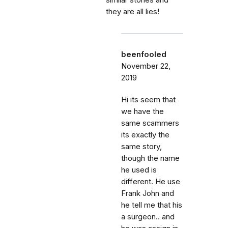
similar stories and
they are all lies!
beenfooled
November 22,
2019
Hi its seem that
we have the
same scammers
its exactly the
same story,
though the name
he used is
different. He use
Frank John and
he tell me that his
a surgeon.. and