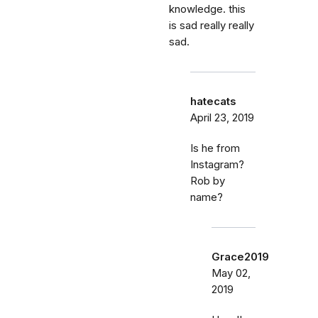
knowledge. this
is sad really really
sad.
hatecats
April 23, 2019
Is he from
Instagram?
Rob by
name?
Grace2019
May 02,
2019