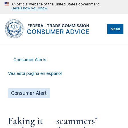
An official website of the United States government
Here’s how you know
Menu
Consumer Alerts
Vea esta página en español
Consumer Alert
Faking it — scammers’