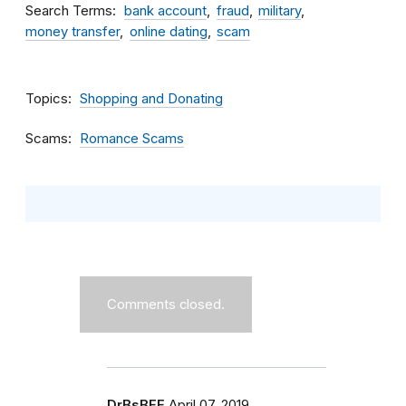
Search Terms
bank account
fraud
military
money transfer
online dating
scam
Topics
Shopping and Donating
Scams
Romance Scams
Comments closed.
DrBsBFF
April 07, 2019