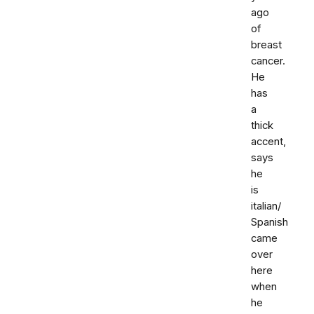
ago
of
breast
cancer.
He
has
a
thick
accent,
says
he
is
italian/
Spanish
came
over
here
when
he