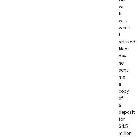
wi
fi
was
weak.
I
refused.
Next
day
he
sent
me
a
copy
of
a
deposit
for
$4.5
million,