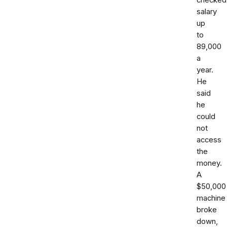
checked
salary
up
to
89,000
a
year.
He
said
he
could
not
access
the
money.
A
$50,000
machine
broke
down,