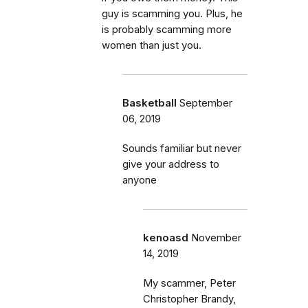
guy is scamming you. Plus, he
is probably scamming more
women than just you.
Basketball
September
06, 2019
Sounds familiar but never
give your address to
anyone
kenoasd
November
14, 2019
My scammer, Peter
Christopher Brandy,