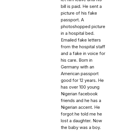
bill is paid. He sent a
picture of his fake
passport. A
photoshopped picture
in a hospital bed.
Emailed fake letters
from the hospital staff
and a fake in voice for
his care. Born in
Germany with an
American passport
good for 12 years. He
has over 100 young
Nigerian facebook
friends and he has a
Nigerian accent. He
forgot he told me he
lost a daughter. Now
the baby was a boy.