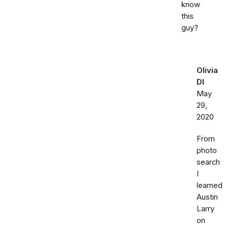
know
this
guy?
Olivia
DI
May
29,
2020
From
photo
search
I
learned
Austin
Larry
on