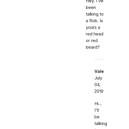
Hey. I've
been
talking to
a Rob. Is
yours a
red head
or red
beard?
Vale
July
04,
2019
Hi...
I'll
be
talking