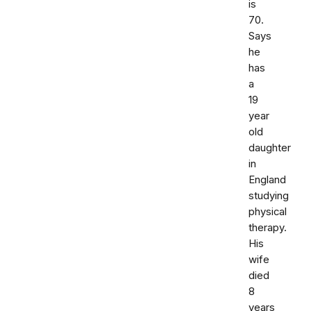
is
70.
Says
he
has
a
19
year
old
daughter
in
England
studying
physical
therapy.
His
wife
died
8
years