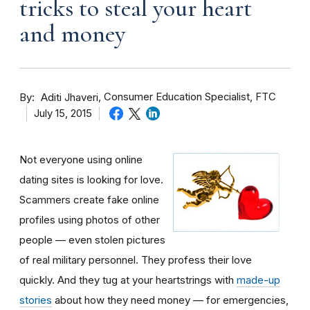
tricks to steal your heart
and money
By
Consumer Education Specialist, FTC
Aditi Jhaveri
July 15, 2015
Not everyone using online
dating sites is looking for love.
Scammers create fake online
profiles using photos of other
people — even stolen pictures
of real military personnel. They profess their love
quickly. And they tug at your heartstrings with
made-up
stories
about how they need money — for emergencies,