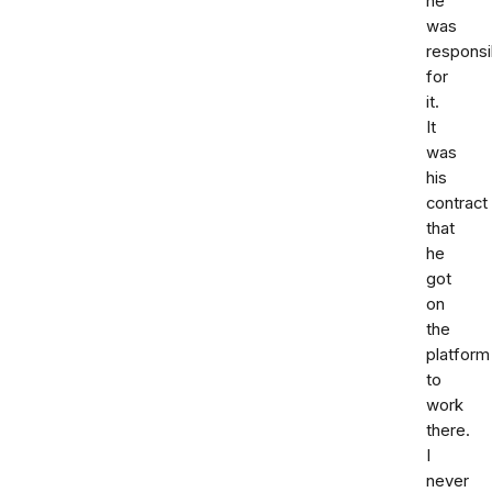
he
was
responsi
for
it.
It
was
his
contract
that
he
got
on
the
platform
to
work
there.
I
never