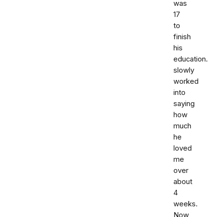
was
17
to
finish
his
education.
slowly
worked
into
saying
how
much
he
loved
me
over
about
4
weeks.
Now