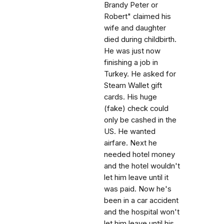
Brandy Peter or
Robert" claimed his
wife and daughter
died during childbirth.
He was just now
finishing a job in
Turkey. He asked for
Steam Wallet gift
cards. His huge
(fake) check could
only be cashed in the
US. He wanted
airfare. Next he
needed hotel money
and the hotel wouldn't
let him leave until it
was paid. Now he's
been in a car accident
and the hospital won't
let him leave until his