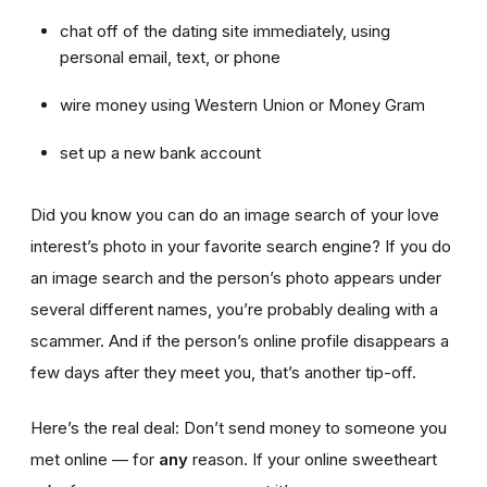
chat off of the dating site immediately, using
personal email, text, or phone
wire money using Western Union or Money Gram
set up a new bank account
Did you know you can do an image search of your love
interest’s photo in your favorite search engine? If you do
an image search and the person’s photo appears under
several different names, you’re probably dealing with a
scammer. And if the person’s online profile disappears a
few days after they meet you, that’s another tip-off.
Here’s the real deal: Don’t send money to someone you
met online — for
any
reason. If your online sweetheart