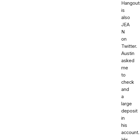
Hangout
is
also
JEA
N
on
Twitter.
Austin
asked
me
to
check
and
a
large
deposit
in
his
account.
His