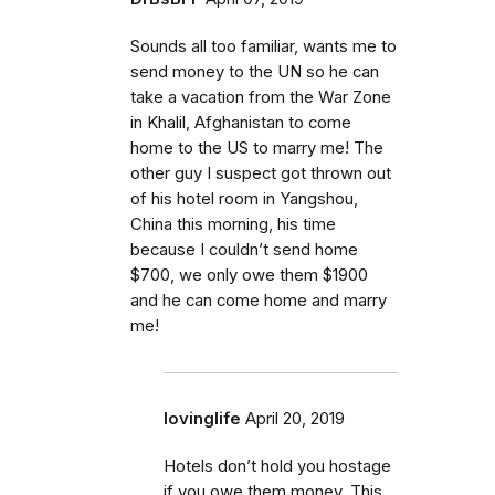
Sounds all too familiar, wants me to
send money to the UN so he can
take a vacation from the War Zone
in Khalil, Afghanistan to come
home to the US to marry me! The
other guy I suspect got thrown out
of his hotel room in Yangshou,
China this morning, his time
because I couldn’t send home
$700, we only owe them $1900
and he can come home and marry
me!
lovinglife
April 20, 2019
Hotels don’t hold you hostage
if you owe them money. This