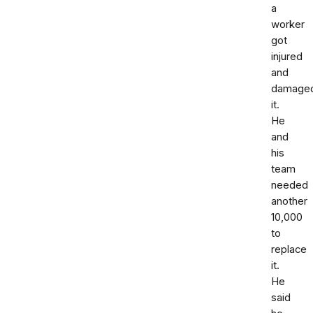
a
worker
got
injured
and
damage
it.
He
and
his
team
needed
another
10,000
to
replace
it.
He
said