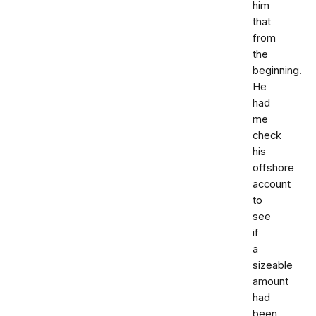
him
that
from
the
beginning.
He
had
me
check
his
offshore
account
to
see
if
a
sizeable
amount
had
been