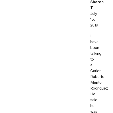
Sharon
T
July
15,
2019
I
have
been
talking
to
a
Carlos
Roberto
Mentor
Rodriguez
He
said
he
was