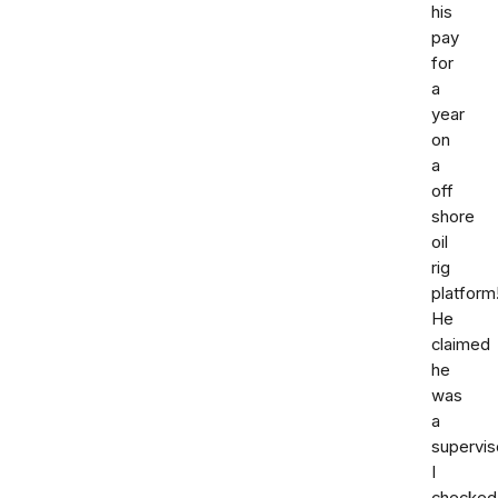
his
pay
for
a
year
on
a
off
shore
oil
rig
platform
He
claimed
he
was
a
supervis
I