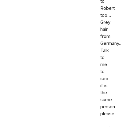
to
Robert
too...
Grey
hair
from
Germany...
Talk
to
me
to
see
if is
the
same
person
please