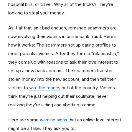
hospital bills, or travel. Why all of the tricks? They’re
looking to steal your money.
As if all that isn’t bad enough, romance scammers are
now involving their victims in online bank fraud. Here’s
how it works: The scammers set up dating profiles to
meet potential victims. After they form a “relationship,”
they come up with reasons to ask their love interest to
set up a new bank account. The scammers transfer
stolen money into the new account, and then tell their
victims to
wire the money
out of the country. Victims
think they’re just helping out their soulmate, never
realizing they’re aiding and abetting a crime.
Here are some
warning signs
that an online love interest
might be a fake. They ask you to: