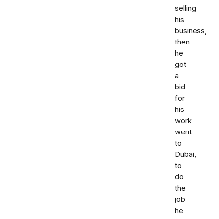
selling
his
business,
then
he
got
a
bid
for
his
work
went
to
Dubai,
to
do
the
job
he