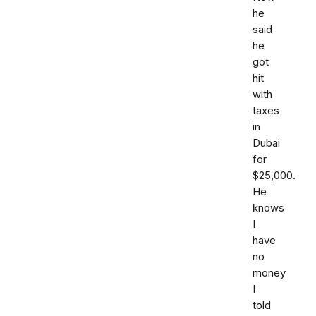
he
said
he
got
hit
with
taxes
in
Dubai
for
$25,000.
He
knows
I
have
no
money
I
told