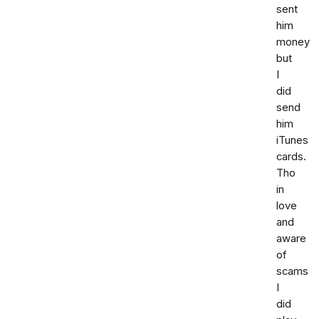
sent
him
money
but
I
did
send
him
iTunes
cards.
Tho
in
love
and
aware
of
scams
I
did