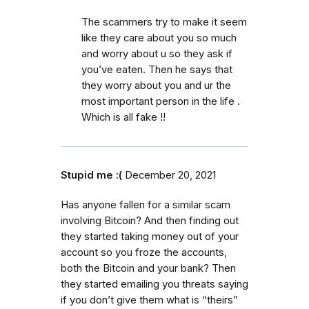
The scammers try to make it seem
like they care about you so much
and worry about u so they ask if
you’ve eaten. Then he says that
they worry about you and ur the
most important person in the life .
Which is all fake !!
Stupid me :(
December 20, 2021
Has anyone fallen for a similar scam
involving Bitcoin? And then finding out
they started taking money out of your
account so you froze the accounts,
both the Bitcoin and your bank? Then
they started emailing you threats saying
if you don’t give them what is “theirs”