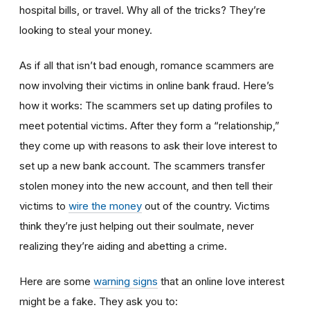
hospital bills, or travel. Why all of the tricks? They’re
looking to steal your money.
As if all that isn’t bad enough, romance scammers are
now involving their victims in online bank fraud. Here’s
how it works: The scammers set up dating profiles to
meet potential victims. After they form a “relationship,”
they come up with reasons to ask their love interest to
set up a new bank account. The scammers transfer
stolen money into the new account, and then tell their
victims to
wire the money
out of the country. Victims
think they’re just helping out their soulmate, never
realizing they’re aiding and abetting a crime.
Here are some
warning signs
that an online love interest
might be a fake. They ask you to: