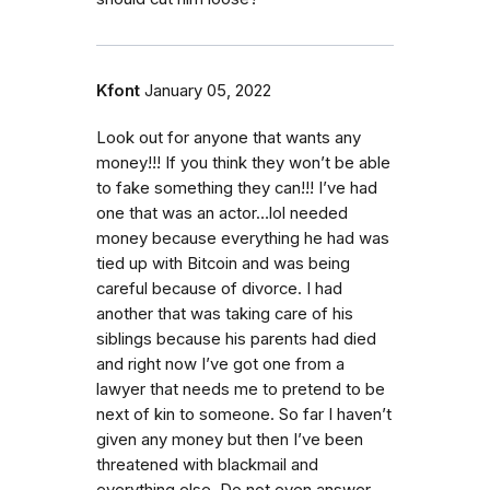
Kfont
January 05, 2022
Look out for anyone that wants any
money!!! If you think they won’t be able
to fake something they can!!! I’ve had
one that was an actor…lol needed
money because everything he had was
tied up with Bitcoin and was being
careful because of divorce. I had
another that was taking care of his
siblings because his parents had died
and right now I’ve got one from a
lawyer that needs me to pretend to be
next of kin to someone. So far I haven’t
given any money but then I’ve been
threatened with blackmail and