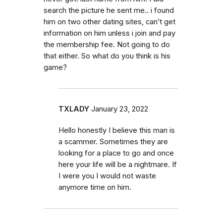
search the picture he sent me.. i found
him on two other dating sites, can’t get
information on him unless i join and pay
the membership fee. Not going to do
that either. So what do you think is his
game?
TXLADY
January 23, 2022
Hello honestly I believe this man is
a scammer. Sometimes they are
looking for a place to go and once
here your life will be a nightmare. If
I were you I would not waste
anymore time on him.