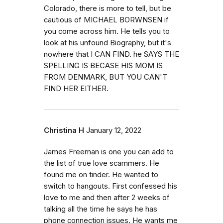
Colorado, there is more to tell, but be
cautious of MICHAEL BORWNSEN if
you come across him. He tells you to
look at his unfound Biography, but it's
nowhere that I CAN FIND. he SAYS THE
SPELLING IS BECASE HIS MOM IS
FROM DENMARK, BUT YOU CAN'T
FIND HER EITHER.
Christina H
January 12, 2022
James Freeman is one you can add to
the list of true love scammers. He
found me on tinder. He wanted to
switch to hangouts. First confessed his
love to me and then after 2 weeks of
talking all the time he says he has
phone connection issues. He wants me