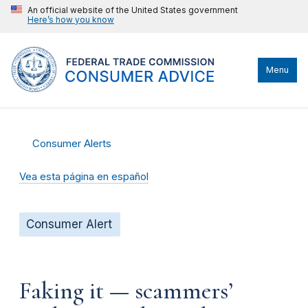
An official website of the United States government
Here’s how you know
Menu
Consumer Alerts
Vea esta página en español
Consumer Alert
Faking it — scammers’