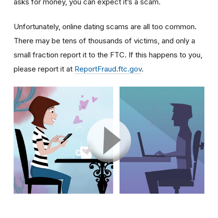
asks for money, you can expect it’s a scam.
Unfortunately, online dating scams are all too common.
There may be tens of thousands of victims, and only a
small fraction report it to the FTC. If this happens to you,
please report it at
ReportFraud.ftc.gov
.