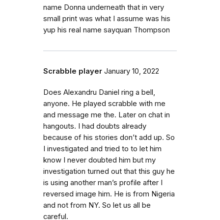
name Donna underneath that in very
small print was what I assume was his
yup his real name sayquan Thompson
Scrabble player
January 10, 2022
Does Alexandru Daniel ring a bell,
anyone. He played scrabble with me
and message me the. Later on chat in
hangouts. I had doubts already
because of his stories don’t add up. So
I investigated and tried to to let him
know I never doubted him but my
investigation turned out that this guy he
is using another man’s profile after I
reversed image him. He is from Nigeria
and not from NY. So let us all be
careful.