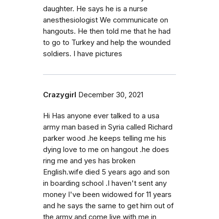
daughter. He says he is a nurse
anesthesiologist We communicate on
hangouts. He then told me that he had
to go to Turkey and help the wounded
soldiers. I have pictures
Crazygirl
December 30, 2021
Hi Has anyone ever talked to a usa
army man based in Syria called Richard
parker wood .he keeps telling me his
dying love to me on hangout .he does
ring me and yes has broken
English.wife died 5 years ago and son
in boarding school .I haven't sent any
money I've been widowed for 11 years
and he says the same to get him out of
the army and come live with me in