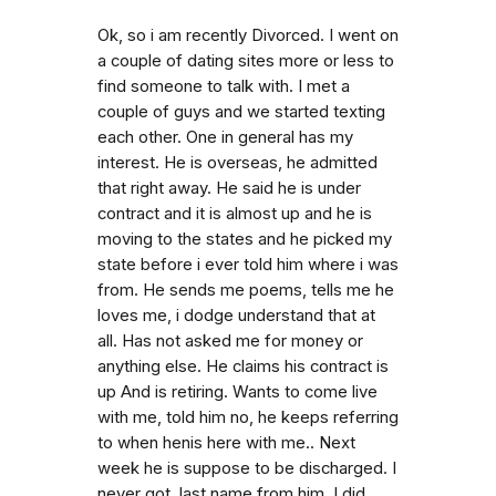
Ok, so i am recently Divorced. I went on
a couple of dating sites more or less to
find someone to talk with. I met a
couple of guys and we started texting
each other. One in general has my
interest. He is overseas, he admitted
that right away. He said he is under
contract and it is almost up and he is
moving to the states and he picked my
state before i ever told him where i was
from. He sends me poems, tells me he
loves me, i dodge understand that at
all. Has not asked me for money or
anything else. He claims his contract is
up And is retiring. Wants to come live
with me, told him no, he keeps referring
to when henis here with me.. Next
week he is suppose to be discharged. I
never got. last name from him. I did