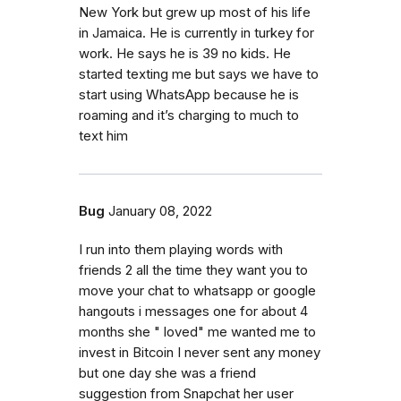
New York but grew up most of his life
in Jamaica. He is currently in turkey for
work. He says he is 39 no kids. He
started texting me but says we have to
start using WhatsApp because he is
roaming and it’s charging to much to
text him
Bug
January 08, 2022
I run into them playing words with
friends 2 all the time they want you to
move your chat to whatsapp or google
hangouts i messages one for about 4
months she " loved" me wanted me to
invest in Bitcoin I never sent any money
but one day she was a friend
suggestion from Snapchat her user