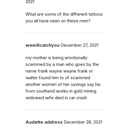
2021
What are some of the different tattoos
you all have seen on these men?
wewillcatchyou
December 27, 2021
my mother is being emotionally
scammed by a man who goes by the
name frank wayne wayne frank or
walter found him to of scammed
another women of her savings say his
from southend works in gold mining
widowed wife died in car crash
Audette address
December 28, 2021