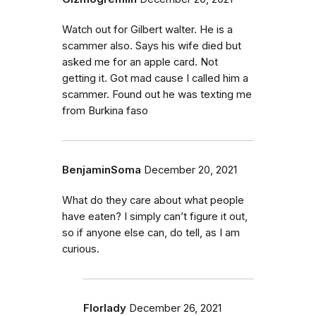
Watch out for Gilbert walter. He is a
scammer also. Says his wife died but
asked me for an apple card. Not
getting it. Got mad cause I called him a
scammer. Found out he was texting me
from Burkina faso
BenjaminSoma
December 20, 2021
What do they care about what people
have eaten? I simply can’t figure it out,
so if anyone else can, do tell, as I am
curious.
Florlady
December 26, 2021