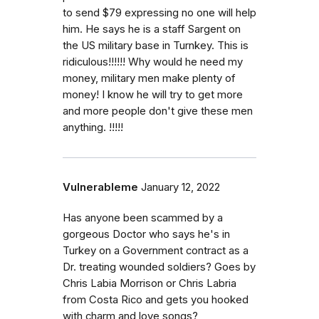
to send $79 expressing no one will help
him. He says he is a staff Sargent on
the US military base in Turnkey. This is
ridiculous!!!!!! Why would he need my
money, military men make plenty of
money! I know he will try to get more
and more people don't give these men
anything. !!!!!
Vulnerableme
January 12, 2022
Has anyone been scammed by a
gorgeous Doctor who says he's in
Turkey on a Government contract as a
Dr. treating wounded soldiers? Goes by
Chris Labia Morrison or Chris Labria
from Costa Rico and gets you hooked
with charm and love songs?