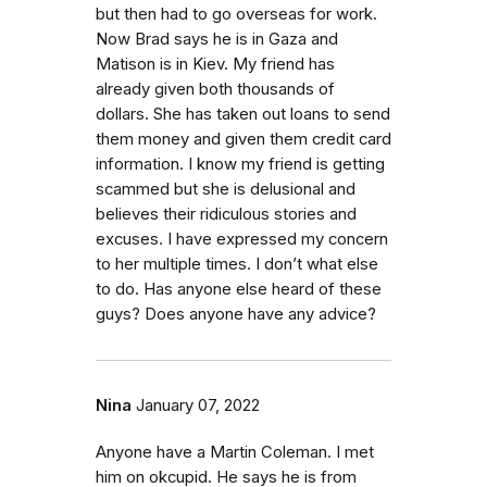
but then had to go overseas for work.
Now Brad says he is in Gaza and
Matison is in Kiev. My friend has
already given both thousands of
dollars. She has taken out loans to send
them money and given them credit card
information. I know my friend is getting
scammed but she is delusional and
believes their ridiculous stories and
excuses. I have expressed my concern
to her multiple times. I don’t what else
to do. Has anyone else heard of these
guys? Does anyone have any advice?
Nina
January 07, 2022
Anyone have a Martin Coleman. I met
him on okcupid. He says he is from