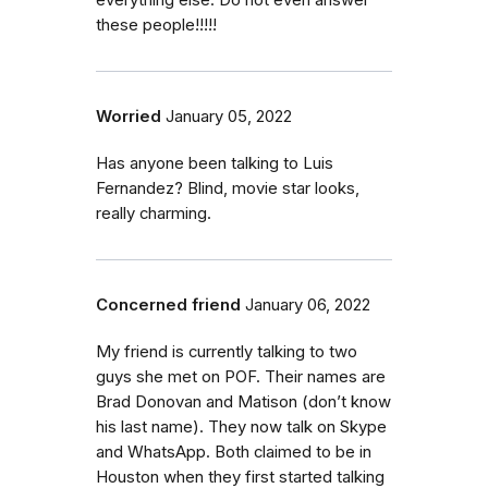
everything else. Do not even answer
these people!!!!!
Worried
January 05, 2022
Has anyone been talking to Luis
Fernandez? Blind, movie star looks,
really charming.
Concerned friend
January 06, 2022
My friend is currently talking to two
guys she met on POF. Their names are
Brad Donovan and Matison (don’t know
his last name). They now talk on Skype
and WhatsApp. Both claimed to be in
Houston when they first started talking