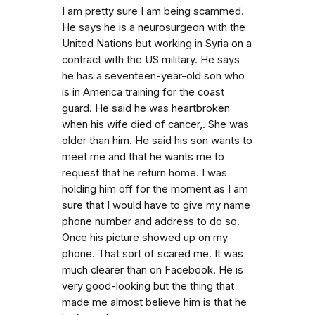
I am pretty sure I am being scammed.
He says he is a neurosurgeon with the
United Nations but working in Syria on a
contract with the US military. He says
he has a seventeen-year-old son who
is in America training for the coast
guard. He said he was heartbroken
when his wife died of cancer,. She was
older than him. He said his son wants to
meet me and that he wants me to
request that he return home. I was
holding him off for the moment as I am
sure that I would have to give my name
phone number and address to do so.
Once his picture showed up on my
phone. That sort of scared me. It was
much clearer than on Facebook. He is
very good-looking but the thing that
made me almost believe him is that he