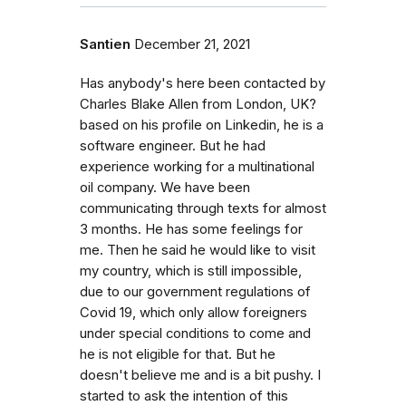
Santien
December 21, 2021
Has anybody's here been contacted by
Charles Blake Allen from London, UK?
based on his profile on Linkedin, he is a
software engineer. But he had
experience working for a multinational
oil company. We have been
communicating through texts for almost
3 months. He has some feelings for
me. Then he said he would like to visit
my country, which is still impossible,
due to our government regulations of
Covid 19, which only allow foreigners
under special conditions to come and
he is not eligible for that. But he
doesn't believe me and is a bit pushy. I
started to ask the intention of this