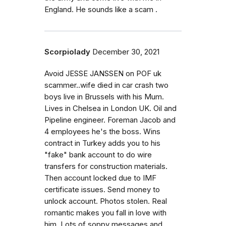
England. He sounds like a scam .
Scorpiolady
December 30, 2021
Avoid JESSE JANSSEN on POF uk
scammer..wife died in car crash two
boys live in Brussels with his Mum.
Lives in Chelsea in London UK. Oil and
Pipeline engineer. Foreman Jacob and
4 employees he's the boss. Wins
contract in Turkey adds you to his
"fake" bank account to do wire
transfers for construction materials.
Then account locked due to IMF
certificate issues. Send money to
unlock account. Photos stolen. Real
romantic makes you fall in love with
him. Lots of soppy messages and