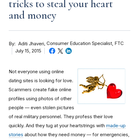
tricks to steal your heart
and money
By
Consumer Education Specialist, FTC
Aditi Jhaveri
July 15, 2015
Not everyone using online
dating sites is looking for love.
Scammers create fake online
profiles using photos of other
people — even stolen pictures
of real military personnel. They profess their love
quickly. And they tug at your heartstrings with
made-up
stories
about how they need money — for emergencies,