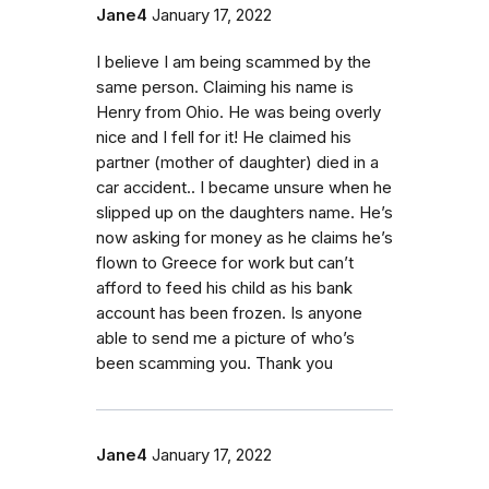
Jane4
January 17, 2022
I believe I am being scammed by the
same person. Claiming his name is
Henry from Ohio. He was being overly
nice and I fell for it! He claimed his
partner (mother of daughter) died in a
car accident.. I became unsure when he
slipped up on the daughters name. He’s
now asking for money as he claims he’s
flown to Greece for work but can’t
afford to feed his child as his bank
account has been frozen. Is anyone
able to send me a picture of who’s
been scamming you. Thank you
Jane4
January 17, 2022