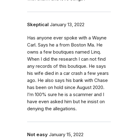
Skeptical
January 13, 2022
Has anyone ever spoke with a Wayne
Carl. Says he a from Boston Ma. He
owns a few boutiques named Linq.
When I did the research I can not find
any records of this boutique. He says
his wife died in a car crash a few years
ago. He also says his bank with Chase
has been on hold since August 2020.
I’m 100% sure he is a scammer and I
have even asked him but he insist on
denying the allegations.
Not easy
January 15, 2022