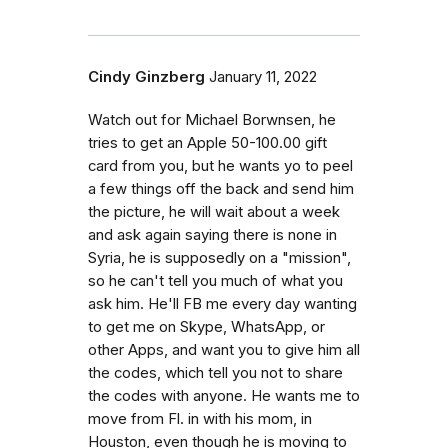
Cindy Ginzberg
January 11, 2022
Watch out for Michael Borwnsen, he
tries to get an Apple 50-100.00 gift
card from you, but he wants yo to peel
a few things off the back and send him
the picture, he will wait about a week
and ask again saying there is none in
Syria, he is supposedly on a "mission",
so he can't tell you much of what you
ask him. He'll FB me every day wanting
to get me on Skype, WhatsApp, or
other Apps, and want you to give him all
the codes, which tell you not to share
the codes with anyone. He wants me to
move from Fl. in with his mom, in
Houston, even though he is moving to