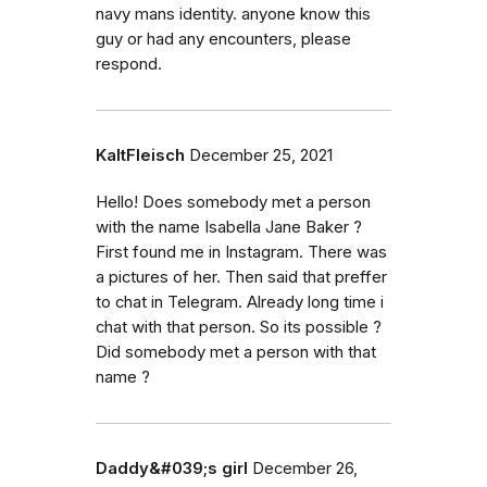
navy mans identity. anyone know this
guy or had any encounters, please
respond.
KaltFleisch
December 25, 2021
Hello! Does somebody met a person
with the name Isabella Jane Baker ?
First found me in Instagram. There was
a pictures of her. Then said that preffer
to chat in Telegram. Already long time i
chat with that person. So its possible ?
Did somebody met a person with that
name ?
Daddy&#039;s girl
December 26,