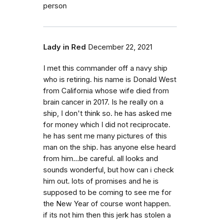
person
Lady in Red
December 22, 2021
I met this commander off a navy ship
who is retiring. his name is Donald West
from California whose wife died from
brain cancer in 2017. Is he really on a
ship, I don't think so. he has asked me
for money which I did not reciprocate.
he has sent me many pictures of this
man on the ship. has anyone else heard
from him...be careful. all looks and
sounds wonderful, but how can i check
him out. lots of promises and he is
supposed to be coming to see me for
the New Year of course wont happen.
if its not him then this jerk has stolen a