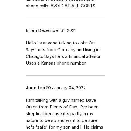
phone calls. AVOID AT ALL COSTS
Elren
December 31, 2021
Hello. Is anyone talking to John Ott.
Says he's from Germany and living in
Chicago. Says he's a financial advisor.
Uses a Kansas phone number.
Janetteb20
January 04, 2022
I am talking with a guy named Dave
Orson from Plenty of Fish. I've been
skeptical because it's partly in my
nature to be so and want to be sure
he's 'safe' for my son and I. He claims