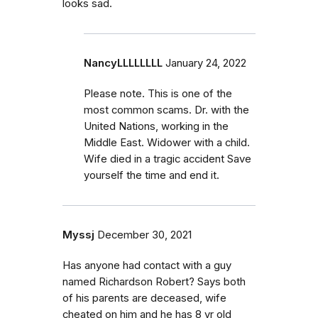
looks sad.
NancyLLLLLLLL
January 24, 2022
Please note. This is one of the
most common scams. Dr. with the
United Nations, working in the
Middle East. Widower with a child.
Wife died in a tragic accident Save
yourself the time and end it.
Myssj
December 30, 2021
Has anyone had contact with a guy
named Richardson Robert? Says both
of his parents are deceased, wife
cheated on him and he has 8 yr old