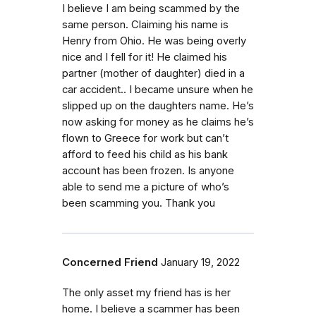
I believe I am being scammed by the
same person. Claiming his name is
Henry from Ohio. He was being overly
nice and I fell for it! He claimed his
partner (mother of daughter) died in a
car accident.. I became unsure when he
slipped up on the daughters name. He’s
now asking for money as he claims he’s
flown to Greece for work but can’t
afford to feed his child as his bank
account has been frozen. Is anyone
able to send me a picture of who’s
been scamming you. Thank you
Concerned Friend
January 19, 2022
The only asset my friend has is her
home. I believe a scammer has been