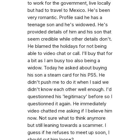
to work for the government, live locally
but had to travel to Mexico. He's been
very romantic. Profile said he has a
teenage son and he's widowed. He's
provided details of him and his son that
seem credible while other details don't.
He blamed the holidays for not being
able to video chat or call. I'll buy that for
a bit as I am busy too also being a
widow. Today he asked about buying
his son a steam card for his PS5. He
didn't push me to do it when I said we
didn't know each other well enough. I'd
questionned his 'legitimacy' before so I
questionned it again. He immediately
video chatted me asking if I believe him
now. Not sure what to think anymore
but still leaning towards a scammer. I
guess if he refuses to meet up soon, I
should cut him loose?