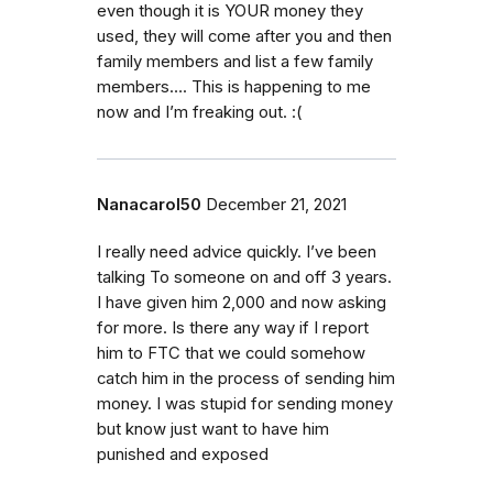
even though it is YOUR money they
used, they will come after you and then
family members and list a few family
members…. This is happening to me
now and I’m freaking out. :(
Nanacarol50
December 21, 2021
I really need advice quickly. I’ve been
talking To someone on and off 3 years.
I have given him 2,000 and now asking
for more. Is there any way if I report
him to FTC that we could somehow
catch him in the process of sending him
money. I was stupid for sending money
but know just want to have him
punished and exposed