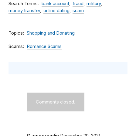
Search Terms
bank account
fraud
military
money transfer
online dating
scam
Topics
Shopping and Donating
Scams
Romance Scams
Comments closed.
Gizmogremlin
December 20, 2021