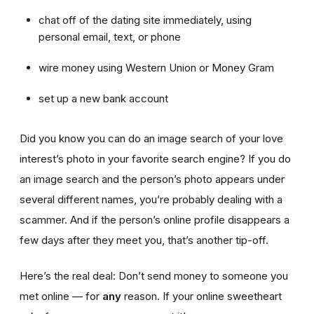
chat off of the dating site immediately, using
personal email, text, or phone
wire money using Western Union or Money Gram
set up a new bank account
Did you know you can do an image search of your love
interest’s photo in your favorite search engine? If you do
an image search and the person’s photo appears under
several different names, you’re probably dealing with a
scammer. And if the person’s online profile disappears a
few days after they meet you, that’s another tip-off.
Here’s the real deal: Don’t send money to someone you
met online — for
any
reason. If your online sweetheart