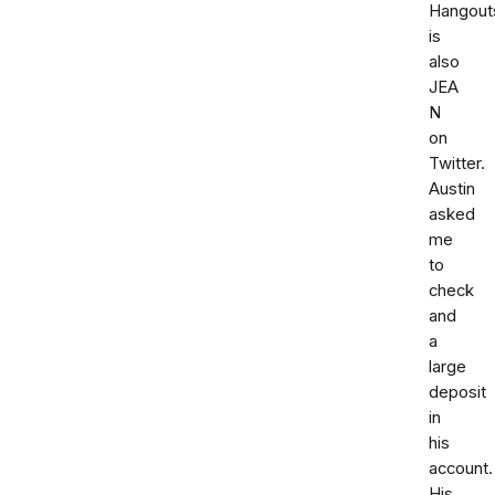
Hangout
is
also
JEA
N
on
Twitter.
Austin
asked
me
to
check
and
a
large
deposit
in
his
account.
His