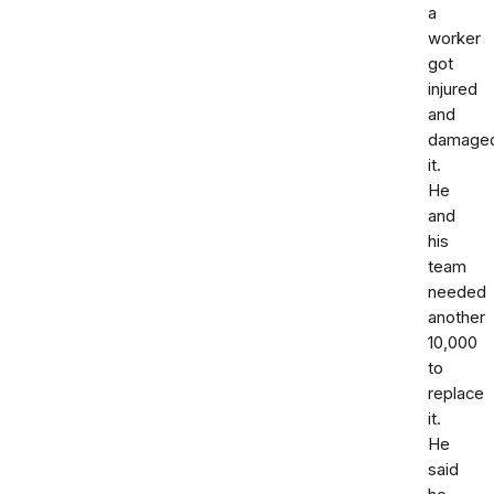
a
worker
got
injured
and
damage
it.
He
and
his
team
needed
another
10,000
to
replace
it.
He
said