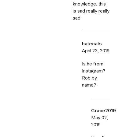
knowledge. this
is sad really really
sad.
hatecats
April 23, 2019
Is he from
Instagram?
Rob by
name?
Grace2019
May 02,
2019