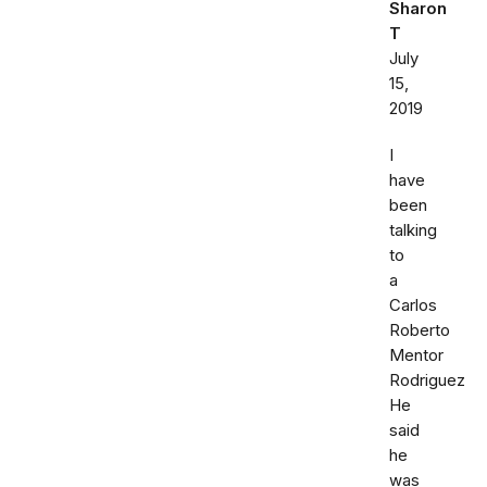
Sharon
T
July
15,
2019
I
have
been
talking
to
a
Carlos
Roberto
Mentor
Rodriguez
He
said
he
was