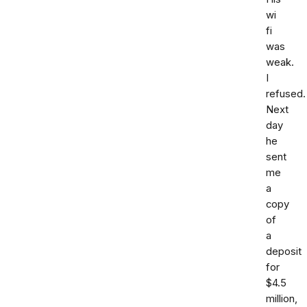
wi
fi
was
weak.
I
refused.
Next
day
he
sent
me
a
copy
of
a
deposit
for
$4.5
million,