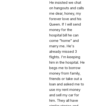
He insisted we chat
on hangouts and calls
me dear, honey, my
forever love and his
Queen. If I will send
money for the
hospital bill he can
come "home" and
marry me. He's
already missed 3
flights. I'm keeping
him in the hospital. He
begs me to borrow
money from family,
friends or take out a
loan and asked me to
use my rent money
and sell my car for
him. They all have