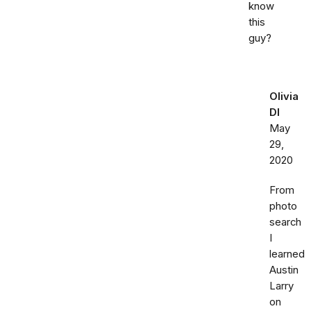
know
this
guy?
Olivia
DI
May
29,
2020
From
photo
search
I
learned
Austin
Larry
on