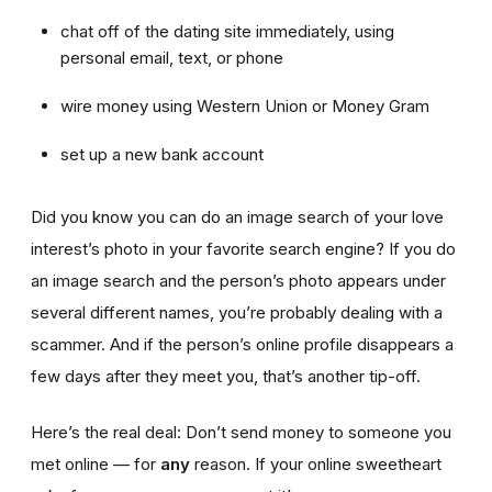
chat off of the dating site immediately, using
personal email, text, or phone
wire money using Western Union or Money Gram
set up a new bank account
Did you know you can do an image search of your love
interest’s photo in your favorite search engine? If you do
an image search and the person’s photo appears under
several different names, you’re probably dealing with a
scammer. And if the person’s online profile disappears a
few days after they meet you, that’s another tip-off.
Here’s the real deal: Don’t send money to someone you
met online — for
any
reason. If your online sweetheart