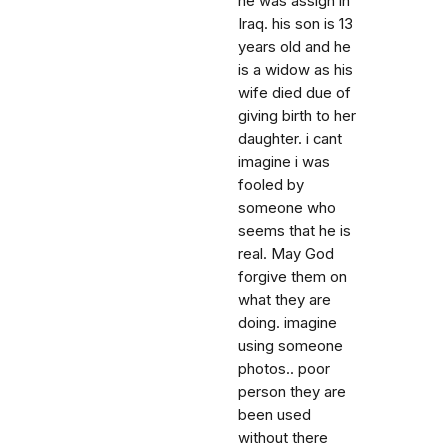
he was assign in
Iraq. his son is 13
years old and he
is a widow as his
wife died due of
giving birth to her
daughter. i cant
imagine i was
fooled by
someone who
seems that he is
real. May God
forgive them on
what they are
doing. imagine
using someone
photos.. poor
person they are
been used
without there