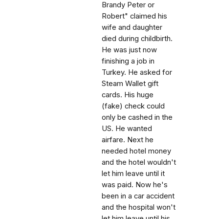
Brandy Peter or
Robert" claimed his
wife and daughter
died during childbirth.
He was just now
finishing a job in
Turkey. He asked for
Steam Wallet gift
cards. His huge
(fake) check could
only be cashed in the
US. He wanted
airfare. Next he
needed hotel money
and the hotel wouldn't
let him leave until it
was paid. Now he's
been in a car accident
and the hospital won't
let him leave until his