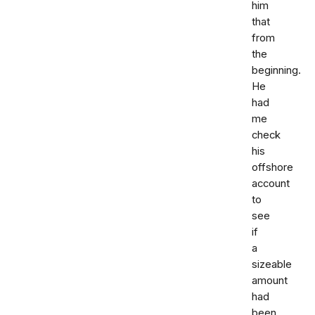
him
that
from
the
beginning.
He
had
me
check
his
offshore
account
to
see
if
a
sizeable
amount
had
been