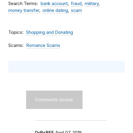
Search Terms
bank account
fraud
military
money transfer
online dating
scam
Topics
Shopping and Donating
Scams
Romance Scams
Comments closed.
DrBsBFF
April 07, 2019