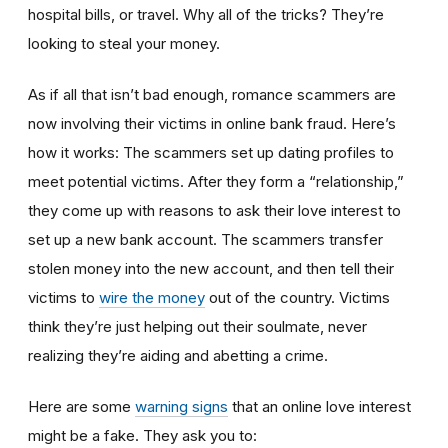
hospital bills, or travel. Why all of the tricks? They’re
looking to steal your money.
As if all that isn’t bad enough, romance scammers are
now involving their victims in online bank fraud. Here’s
how it works: The scammers set up dating profiles to
meet potential victims. After they form a “relationship,”
they come up with reasons to ask their love interest to
set up a new bank account. The scammers transfer
stolen money into the new account, and then tell their
victims to
wire the money
out of the country. Victims
think they’re just helping out their soulmate, never
realizing they’re aiding and abetting a crime.
Here are some
warning signs
that an online love interest
might be a fake. They ask you to: