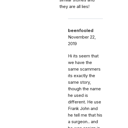
similar stories and
they are all lies!
beenfooled
November 22,
2019
Hi its seem that
we have the
same scammers
its exactly the
same story,
though the name
he used is
different. He use
Frank John and
he tell me that his
a surgeon.. and