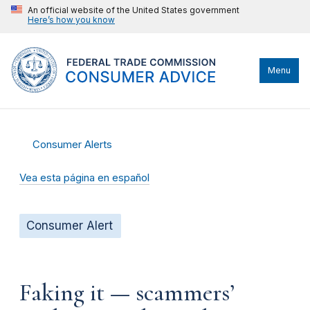
An official website of the United States government
Here’s how you know
Menu
Consumer Alerts
Vea esta página en español
Consumer Alert
Faking it — scammers’