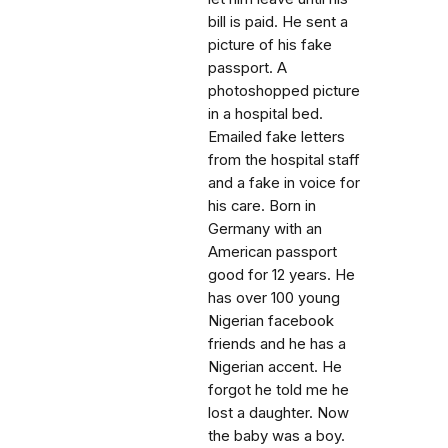
bill is paid. He sent a
picture of his fake
passport. A
photoshopped picture
in a hospital bed.
Emailed fake letters
from the hospital staff
and a fake in voice for
his care. Born in
Germany with an
American passport
good for 12 years. He
has over 100 young
Nigerian facebook
friends and he has a
Nigerian accent. He
forgot he told me he
lost a daughter. Now
the baby was a boy.