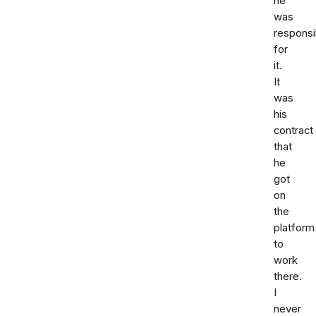
he
was
responsi
for
it.
It
was
his
contract
that
he
got
on
the
platform
to
work
there.
I
never