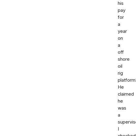
his
pay
for
a
year
on
a
off
shore
oil
rig
platform
He
claimed
he
was
a
supervis
I