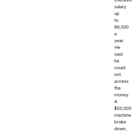
checked
salary
up
to
89,000
a
year.
He
said
he
could
not
access
the
money.
A
$50,000
machine
broke
down,