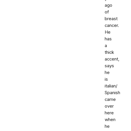
ago
of
breast
cancer.
He
has
a
thick
accent,
says
he
is
italian/
Spanish
came
over
here
when
he