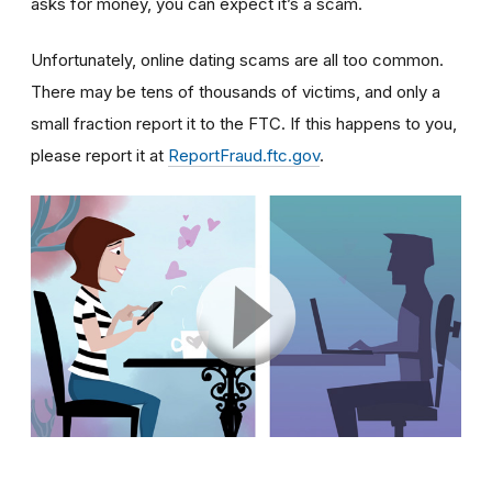
asks for money, you can expect it’s a scam.
Unfortunately, online dating scams are all too common.
There may be tens of thousands of victims, and only a
small fraction report it to the FTC. If this happens to you,
please report it at
ReportFraud.ftc.gov
.