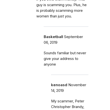
guy is scamming you. Plus, he
is probably scamming more
women than just you.
Basketball
September
06, 2019
Sounds familiar but never
give your address to
anyone
kenoasd
November
14, 2019
My scammer, Peter
Christopher Brandy,