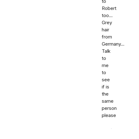
to
Robert
too...
Grey
hair
from
Germany...
Talk
to
me
to
see
if is
the
same
person
please