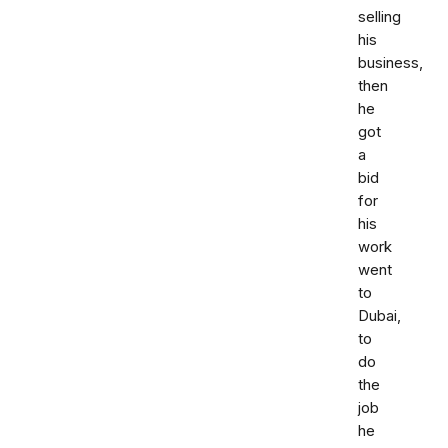
selling
his
business,
then
he
got
a
bid
for
his
work
went
to
Dubai,
to
do
the
job
he