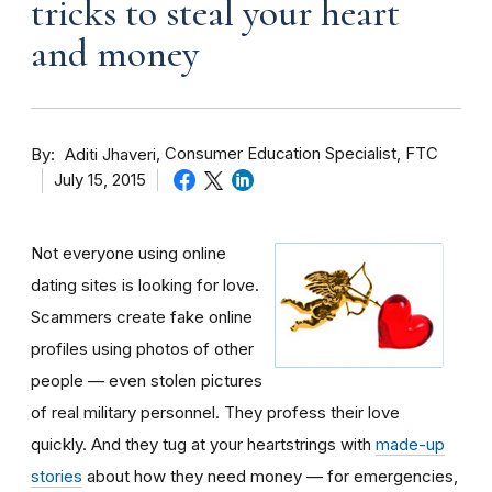
tricks to steal your heart
and money
By
Consumer Education Specialist, FTC
Aditi Jhaveri
July 15, 2015
Not everyone using online
dating sites is looking for love.
Scammers create fake online
profiles using photos of other
people — even stolen pictures
of real military personnel. They profess their love
quickly. And they tug at your heartstrings with
made-up
stories
about how they need money — for emergencies,