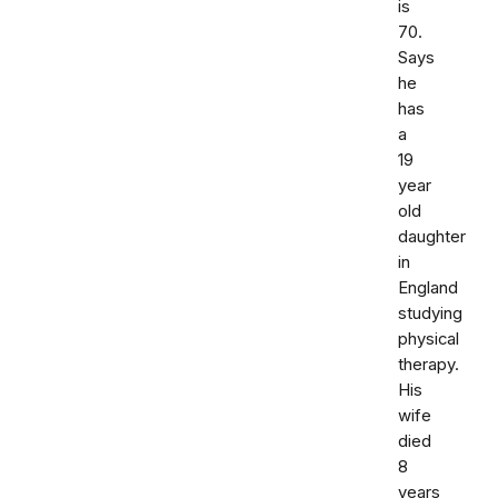
is
70.
Says
he
has
a
19
year
old
daughter
in
England
studying
physical
therapy.
His
wife
died
8
years