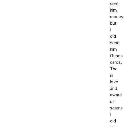
sent
him
money
but
I
did
send
him
iTunes
cards.
Tho
in
love
and
aware
of
scams
I
did