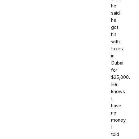
he
said
he
got
hit
with
taxes
in
Dubai
for
$25,000.
He
knows
I
have
no
money
I
told