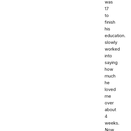
was
17
to
finish
his
education.
slowly
worked
into
saying
how
much
he
loved
me
over
about
4
weeks.
Now