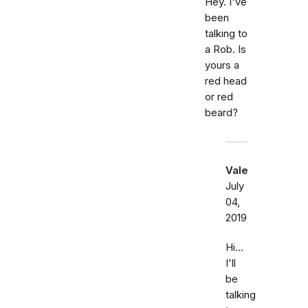
Hey. I've
been
talking to
a Rob. Is
yours a
red head
or red
beard?
Vale
July
04,
2019
Hi...
I'll
be
talking