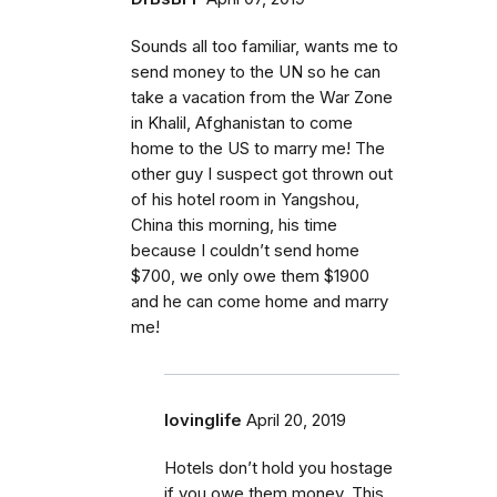
Sounds all too familiar, wants me to
send money to the UN so he can
take a vacation from the War Zone
in Khalil, Afghanistan to come
home to the US to marry me! The
other guy I suspect got thrown out
of his hotel room in Yangshou,
China this morning, his time
because I couldn’t send home
$700, we only owe them $1900
and he can come home and marry
me!
lovinglife
April 20, 2019
Hotels don’t hold you hostage
if you owe them money. This