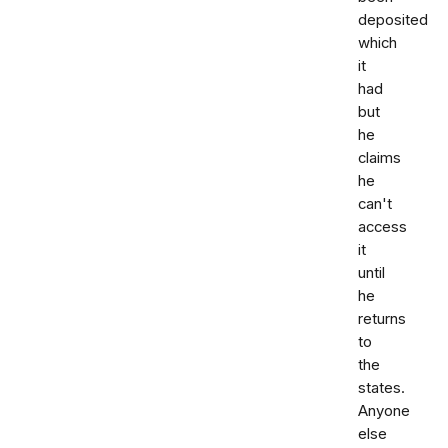
deposited
which
it
had
but
he
claims
he
can't
access
it
until
he
returns
to
the
states.
Anyone
else