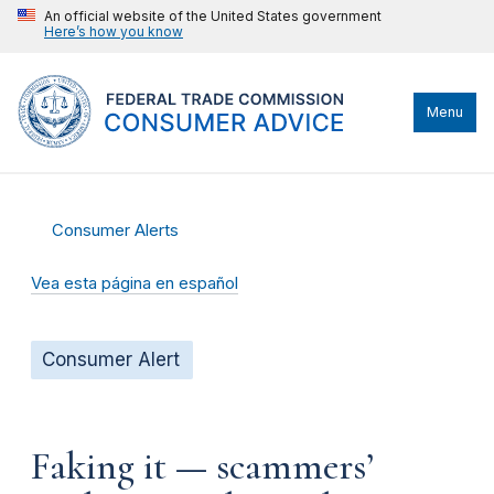
An official website of the United States government
Here’s how you know
Menu
Consumer Alerts
Vea esta página en español
Consumer Alert
Faking it — scammers’