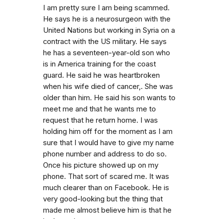
I am pretty sure I am being scammed.
He says he is a neurosurgeon with the
United Nations but working in Syria on a
contract with the US military. He says
he has a seventeen-year-old son who
is in America training for the coast
guard. He said he was heartbroken
when his wife died of cancer,. She was
older than him. He said his son wants to
meet me and that he wants me to
request that he return home. I was
holding him off for the moment as I am
sure that I would have to give my name
phone number and address to do so.
Once his picture showed up on my
phone. That sort of scared me. It was
much clearer than on Facebook. He is
very good-looking but the thing that
made me almost believe him is that he