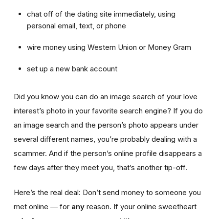
chat off of the dating site immediately, using
personal email, text, or phone
wire money using Western Union or Money Gram
set up a new bank account
Did you know you can do an image search of your love
interest’s photo in your favorite search engine? If you do
an image search and the person’s photo appears under
several different names, you’re probably dealing with a
scammer. And if the person’s online profile disappears a
few days after they meet you, that’s another tip-off.
Here’s the real deal: Don’t send money to someone you
met online — for
any
reason. If your online sweetheart