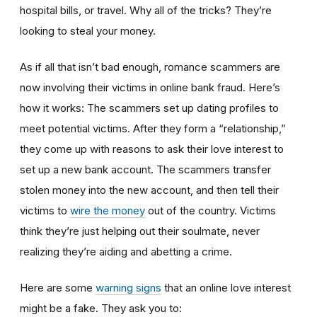
hospital bills, or travel. Why all of the tricks? They’re
looking to steal your money.
As if all that isn’t bad enough, romance scammers are
now involving their victims in online bank fraud. Here’s
how it works: The scammers set up dating profiles to
meet potential victims. After they form a “relationship,”
they come up with reasons to ask their love interest to
set up a new bank account. The scammers transfer
stolen money into the new account, and then tell their
victims to
wire the money
out of the country. Victims
think they’re just helping out their soulmate, never
realizing they’re aiding and abetting a crime.
Here are some
warning signs
that an online love interest
might be a fake. They ask you to: