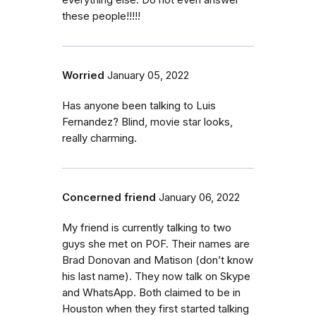
everything else. Do not even answer
these people!!!!!
Worried
January 05, 2022
Has anyone been talking to Luis
Fernandez? Blind, movie star looks,
really charming.
Concerned friend
January 06, 2022
My friend is currently talking to two
guys she met on POF. Their names are
Brad Donovan and Matison (don’t know
his last name). They now talk on Skype
and WhatsApp. Both claimed to be in
Houston when they first started talking