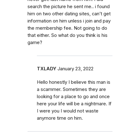
search the picture he sent me.. i found
him on two other dating sites, can’t get
information on him unless i join and pay
the membership fee. Not going to do
that either. So what do you think is his
game?
TXLADY
January 23, 2022
Hello honestly I believe this man is
a scammer. Sometimes they are
looking for a place to go and once
here your life will be a nightmare. If
I were you I would not waste
anymore time on him.