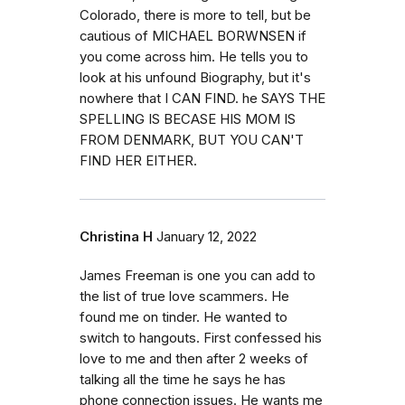
Colorado, there is more to tell, but be
cautious of MICHAEL BORWNSEN if
you come across him. He tells you to
look at his unfound Biography, but it's
nowhere that I CAN FIND. he SAYS THE
SPELLING IS BECASE HIS MOM IS
FROM DENMARK, BUT YOU CAN'T
FIND HER EITHER.
Christina H
January 12, 2022
James Freeman is one you can add to
the list of true love scammers. He
found me on tinder. He wanted to
switch to hangouts. First confessed his
love to me and then after 2 weeks of
talking all the time he says he has
phone connection issues. He wants me