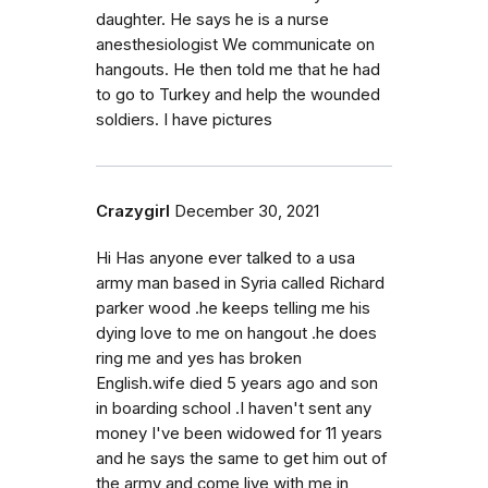
daughter. He says he is a nurse
anesthesiologist We communicate on
hangouts. He then told me that he had
to go to Turkey and help the wounded
soldiers. I have pictures
Crazygirl
December 30, 2021
Hi Has anyone ever talked to a usa
army man based in Syria called Richard
parker wood .he keeps telling me his
dying love to me on hangout .he does
ring me and yes has broken
English.wife died 5 years ago and son
in boarding school .I haven't sent any
money I've been widowed for 11 years
and he says the same to get him out of
the army and come live with me in