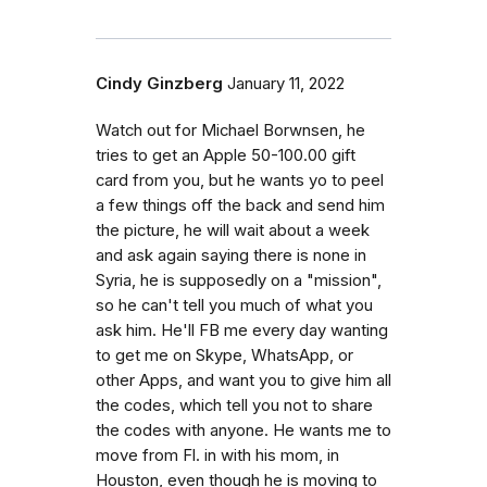
Cindy Ginzberg
January 11, 2022
Watch out for Michael Borwnsen, he
tries to get an Apple 50-100.00 gift
card from you, but he wants yo to peel
a few things off the back and send him
the picture, he will wait about a week
and ask again saying there is none in
Syria, he is supposedly on a "mission",
so he can't tell you much of what you
ask him. He'll FB me every day wanting
to get me on Skype, WhatsApp, or
other Apps, and want you to give him all
the codes, which tell you not to share
the codes with anyone. He wants me to
move from Fl. in with his mom, in
Houston, even though he is moving to