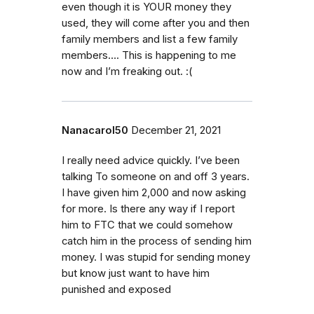
even though it is YOUR money they
used, they will come after you and then
family members and list a few family
members…. This is happening to me
now and I’m freaking out. :(
Nanacarol50
December 21, 2021
I really need advice quickly. I’ve been
talking To someone on and off 3 years.
I have given him 2,000 and now asking
for more. Is there any way if I report
him to FTC that we could somehow
catch him in the process of sending him
money. I was stupid for sending money
but know just want to have him
punished and exposed