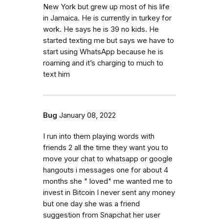
New York but grew up most of his life
in Jamaica. He is currently in turkey for
work. He says he is 39 no kids. He
started texting me but says we have to
start using WhatsApp because he is
roaming and it’s charging to much to
text him
Bug
January 08, 2022
I run into them playing words with
friends 2 all the time they want you to
move your chat to whatsapp or google
hangouts i messages one for about 4
months she " loved" me wanted me to
invest in Bitcoin I never sent any money
but one day she was a friend
suggestion from Snapchat her user