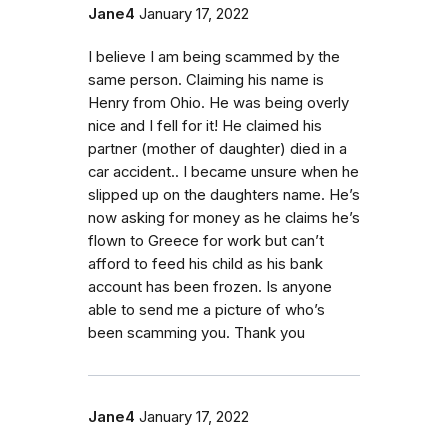
Jane4
January 17, 2022
I believe I am being scammed by the
same person. Claiming his name is
Henry from Ohio. He was being overly
nice and I fell for it! He claimed his
partner (mother of daughter) died in a
car accident.. I became unsure when he
slipped up on the daughters name. He’s
now asking for money as he claims he’s
flown to Greece for work but can’t
afford to feed his child as his bank
account has been frozen. Is anyone
able to send me a picture of who’s
been scamming you. Thank you
Jane4
January 17, 2022