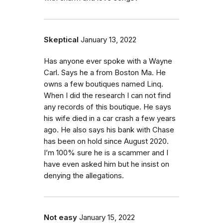
Skeptical
January 13, 2022
Has anyone ever spoke with a Wayne
Carl. Says he a from Boston Ma. He
owns a few boutiques named Linq.
When I did the research I can not find
any records of this boutique. He says
his wife died in a car crash a few years
ago. He also says his bank with Chase
has been on hold since August 2020.
I’m 100% sure he is a scammer and I
have even asked him but he insist on
denying the allegations.
Not easy
January 15, 2022