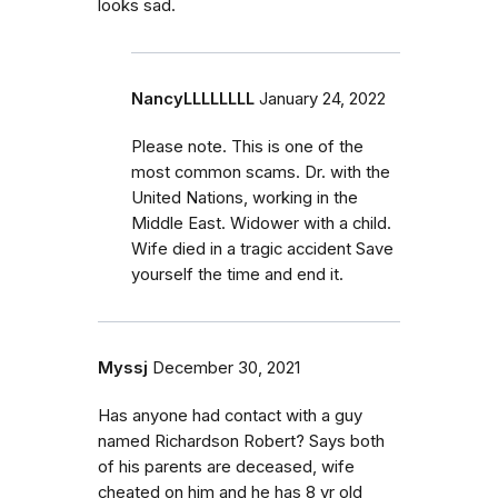
looks sad.
NancyLLLLLLLL
January 24, 2022
Please note. This is one of the
most common scams. Dr. with the
United Nations, working in the
Middle East. Widower with a child.
Wife died in a tragic accident Save
yourself the time and end it.
Myssj
December 30, 2021
Has anyone had contact with a guy
named Richardson Robert? Says both
of his parents are deceased, wife
cheated on him and he has 8 yr old