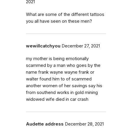
2021
What are some of the different tattoos
you all have seen on these men?
wewillcatchyou
December 27, 2021
my mother is being emotionally
scammed by a man who goes by the
name frank wayne wayne frank or
walter found him to of scammed
another women of her savings say his
from southend works in gold mining
widowed wife died in car crash
Audette address
December 28, 2021