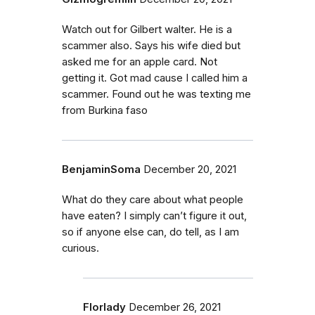
Watch out for Gilbert walter. He is a
scammer also. Says his wife died but
asked me for an apple card. Not
getting it. Got mad cause I called him a
scammer. Found out he was texting me
from Burkina faso
BenjaminSoma
December 20, 2021
What do they care about what people
have eaten? I simply can’t figure it out,
so if anyone else can, do tell, as I am
curious.
Florlady
December 26, 2021