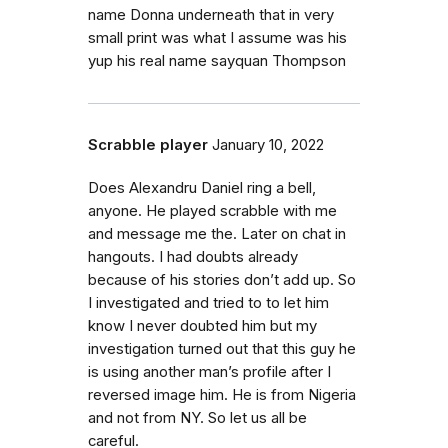
name Donna underneath that in very
small print was what I assume was his
yup his real name sayquan Thompson
Scrabble player
January 10, 2022
Does Alexandru Daniel ring a bell,
anyone. He played scrabble with me
and message me the. Later on chat in
hangouts. I had doubts already
because of his stories don’t add up. So
I investigated and tried to to let him
know I never doubted him but my
investigation turned out that this guy he
is using another man’s profile after I
reversed image him. He is from Nigeria
and not from NY. So let us all be
careful.