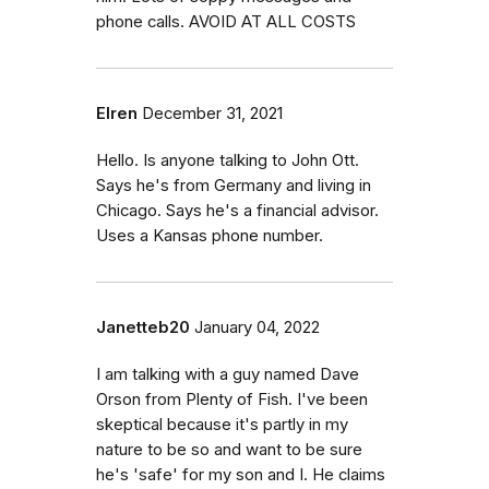
phone calls. AVOID AT ALL COSTS
Elren
December 31, 2021
Hello. Is anyone talking to John Ott.
Says he's from Germany and living in
Chicago. Says he's a financial advisor.
Uses a Kansas phone number.
Janetteb20
January 04, 2022
I am talking with a guy named Dave
Orson from Plenty of Fish. I've been
skeptical because it's partly in my
nature to be so and want to be sure
he's 'safe' for my son and I. He claims