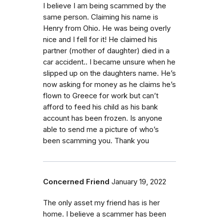
I believe I am being scammed by the
same person. Claiming his name is
Henry from Ohio. He was being overly
nice and I fell for it! He claimed his
partner (mother of daughter) died in a
car accident.. I became unsure when he
slipped up on the daughters name. He’s
now asking for money as he claims he’s
flown to Greece for work but can’t
afford to feed his child as his bank
account has been frozen. Is anyone
able to send me a picture of who’s
been scamming you. Thank you
Concerned Friend
January 19, 2022
The only asset my friend has is her
home. I believe a scammer has been