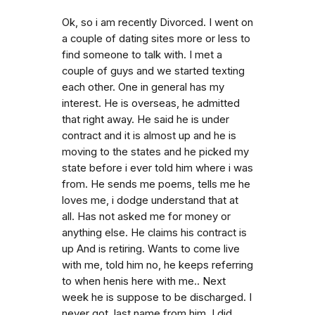
Ok, so i am recently Divorced. I went on
a couple of dating sites more or less to
find someone to talk with. I met a
couple of guys and we started texting
each other. One in general has my
interest. He is overseas, he admitted
that right away. He said he is under
contract and it is almost up and he is
moving to the states and he picked my
state before i ever told him where i was
from. He sends me poems, tells me he
loves me, i dodge understand that at
all. Has not asked me for money or
anything else. He claims his contract is
up And is retiring. Wants to come live
with me, told him no, he keeps referring
to when henis here with me.. Next
week he is suppose to be discharged. I
never got. last name from him. I did