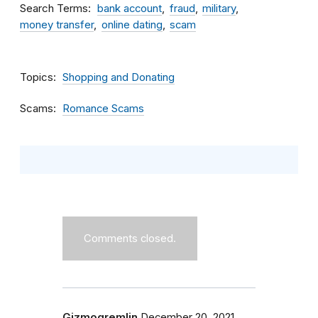
Search Terms
bank account
fraud
military
money transfer
online dating
scam
Topics
Shopping and Donating
Scams
Romance Scams
Comments closed.
Gizmogremlin
December 20, 2021