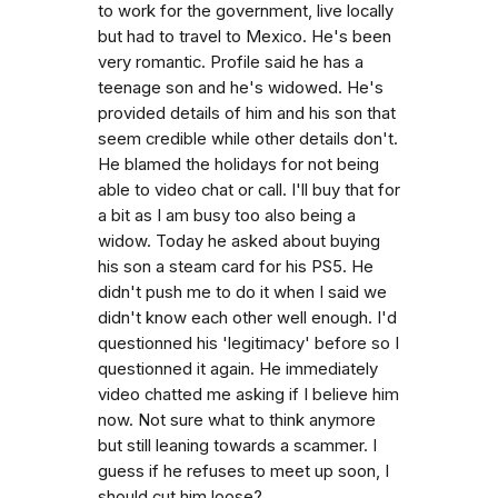
to work for the government, live locally
but had to travel to Mexico. He's been
very romantic. Profile said he has a
teenage son and he's widowed. He's
provided details of him and his son that
seem credible while other details don't.
He blamed the holidays for not being
able to video chat or call. I'll buy that for
a bit as I am busy too also being a
widow. Today he asked about buying
his son a steam card for his PS5. He
didn't push me to do it when I said we
didn't know each other well enough. I'd
questionned his 'legitimacy' before so I
questionned it again. He immediately
video chatted me asking if I believe him
now. Not sure what to think anymore
but still leaning towards a scammer. I
guess if he refuses to meet up soon, I
should cut him loose?