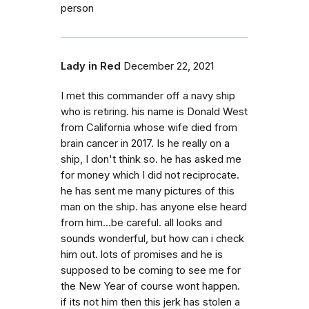
person
Lady in Red
December 22, 2021
I met this commander off a navy ship
who is retiring. his name is Donald West
from California whose wife died from
brain cancer in 2017. Is he really on a
ship, I don't think so. he has asked me
for money which I did not reciprocate.
he has sent me many pictures of this
man on the ship. has anyone else heard
from him...be careful. all looks and
sounds wonderful, but how can i check
him out. lots of promises and he is
supposed to be coming to see me for
the New Year of course wont happen.
if its not him then this jerk has stolen a