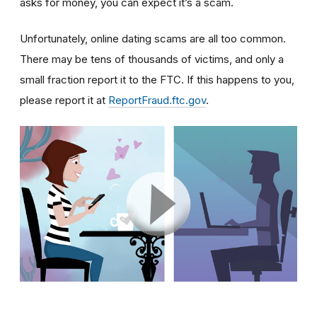
asks for money, you can expect it’s a scam.
Unfortunately, online dating scams are all too common.
There may be tens of thousands of victims, and only a
small fraction report it to the FTC. If this happens to you,
please report it at
ReportFraud.ftc.gov
.