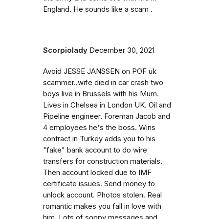
England. He sounds like a scam .
Scorpiolady
December 30, 2021
Avoid JESSE JANSSEN on POF uk
scammer..wife died in car crash two
boys live in Brussels with his Mum.
Lives in Chelsea in London UK. Oil and
Pipeline engineer. Foreman Jacob and
4 employees he's the boss. Wins
contract in Turkey adds you to his
"fake" bank account to do wire
transfers for construction materials.
Then account locked due to IMF
certificate issues. Send money to
unlock account. Photos stolen. Real
romantic makes you fall in love with
him. Lots of soppy messages and