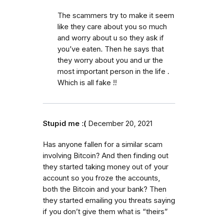
The scammers try to make it seem
like they care about you so much
and worry about u so they ask if
you’ve eaten. Then he says that
they worry about you and ur the
most important person in the life .
Which is all fake !!
Stupid me :(
December 20, 2021
Has anyone fallen for a similar scam
involving Bitcoin? And then finding out
they started taking money out of your
account so you froze the accounts,
both the Bitcoin and your bank? Then
they started emailing you threats saying
if you don’t give them what is “theirs”