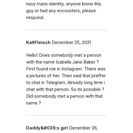
navy mans identity. anyone know this
guy or had any encounters, please
respond.
KaltFleisch
December 25, 2021
Hello! Does somebody met a person
with the name Isabella Jane Baker ?
First found me in Instagram. There was
a pictures of her. Then said that preffer
to chat in Telegram. Already long time i
chat with that person. So its possible ?
Did somebody met a person with that
name ?
Daddy&#039;s girl
December 26,