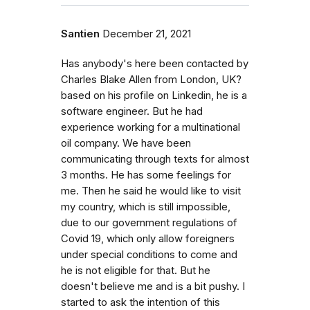
Santien
December 21, 2021
Has anybody's here been contacted by
Charles Blake Allen from London, UK?
based on his profile on Linkedin, he is a
software engineer. But he had
experience working for a multinational
oil company. We have been
communicating through texts for almost
3 months. He has some feelings for
me. Then he said he would like to visit
my country, which is still impossible,
due to our government regulations of
Covid 19, which only allow foreigners
under special conditions to come and
he is not eligible for that. But he
doesn't believe me and is a bit pushy. I
started to ask the intention of this