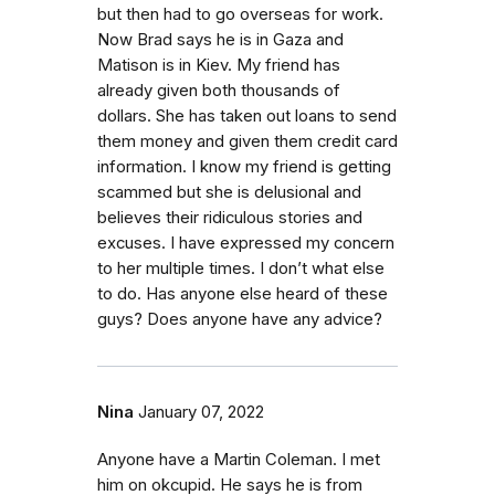
but then had to go overseas for work.
Now Brad says he is in Gaza and
Matison is in Kiev. My friend has
already given both thousands of
dollars. She has taken out loans to send
them money and given them credit card
information. I know my friend is getting
scammed but she is delusional and
believes their ridiculous stories and
excuses. I have expressed my concern
to her multiple times. I don’t what else
to do. Has anyone else heard of these
guys? Does anyone have any advice?
Nina
January 07, 2022
Anyone have a Martin Coleman. I met
him on okcupid. He says he is from