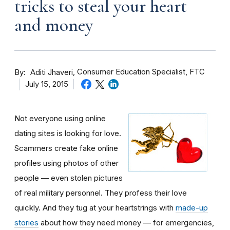
tricks to steal your heart
and money
By
Consumer Education Specialist, FTC
Aditi Jhaveri
July 15, 2015
Not everyone using online
dating sites is looking for love.
Scammers create fake online
profiles using photos of other
people — even stolen pictures
of real military personnel. They profess their love
quickly. And they tug at your heartstrings with
made-up
stories
about how they need money — for emergencies,