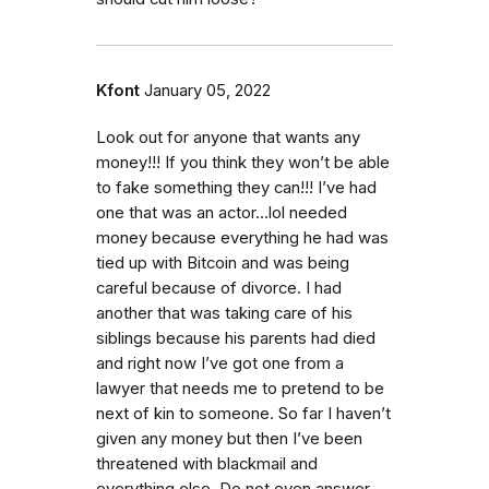
Kfont
January 05, 2022
Look out for anyone that wants any
money!!! If you think they won’t be able
to fake something they can!!! I’ve had
one that was an actor…lol needed
money because everything he had was
tied up with Bitcoin and was being
careful because of divorce. I had
another that was taking care of his
siblings because his parents had died
and right now I’ve got one from a
lawyer that needs me to pretend to be
next of kin to someone. So far I haven’t
given any money but then I’ve been
threatened with blackmail and