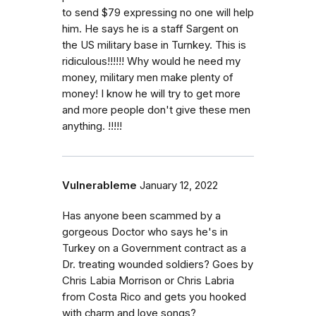
to send $79 expressing no one will help
him. He says he is a staff Sargent on
the US military base in Turnkey. This is
ridiculous!!!!!! Why would he need my
money, military men make plenty of
money! I know he will try to get more
and more people don't give these men
anything. !!!!!
Vulnerableme
January 12, 2022
Has anyone been scammed by a
gorgeous Doctor who says he's in
Turkey on a Government contract as a
Dr. treating wounded soldiers? Goes by
Chris Labia Morrison or Chris Labria
from Costa Rico and gets you hooked
with charm and love songs?