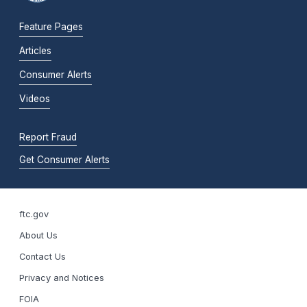
Feature Pages
Articles
Consumer Alerts
Videos
Report Fraud
Get Consumer Alerts
ftc.gov
About Us
Contact Us
Privacy and Notices
FOIA