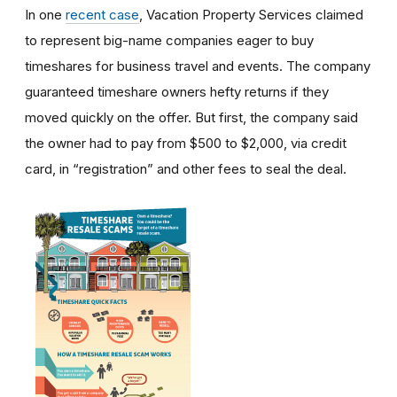
In one
recent case
, Vacation Property Services claimed
to represent big-name companies eager to buy
timeshares for business travel and events. The company
guaranteed timeshare owners hefty returns if they
moved quickly on the offer. But first, the company said
the owner had to pay from $500 to $2,000, via credit
card, in “registration” and other fees to seal the deal.