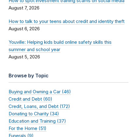
How to spot investment training scams on social media
August 7, 2026
How to talk to your teens about credit and identity theft
August 6, 2026
Youville: Helping kids build online safety skills this
summer and school year
August 5, 2026
Browse by Topic
Buying and Owning a Car (46)
Credit and Debt (60)
Credit, Loans, and Debt (172)
Donating to Charity (34)
Education and Training (37)
For the Home (51)
Funerals (9)