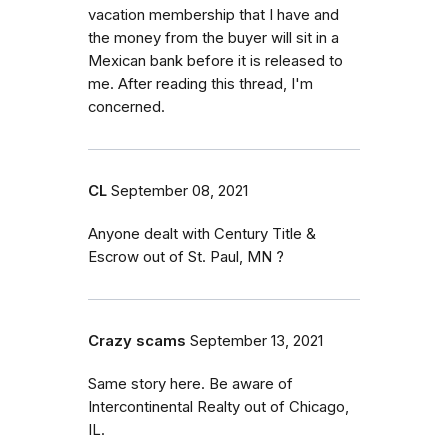
vacation membership that I have and
the money from the buyer will sit in a
Mexican bank before it is released to
me. After reading this thread, I'm
concerned.
CL
September 08, 2021
Anyone dealt with Century Title &
Escrow out of St. Paul, MN ?
Crazy scams
September 13, 2021
Same story here. Be aware of
Intercontinental Realty out of Chicago,
IL.