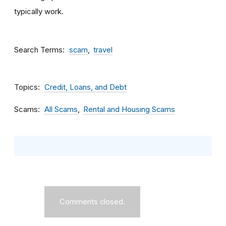
typically work.
Search Terms
scam
travel
Topics
Credit, Loans, and Debt
Scams
All Scams
Rental and Housing Scams
Comments closed.