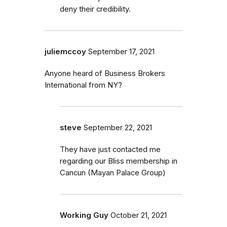
deny their credibility.
juliemccoy
September 17, 2021
Anyone heard of Business Brokers
International from NY?
steve
September 22, 2021
They have just contacted me
regarding our Bliss membership in
Cancun (Mayan Palace Group)
Working Guy
October 21, 2021