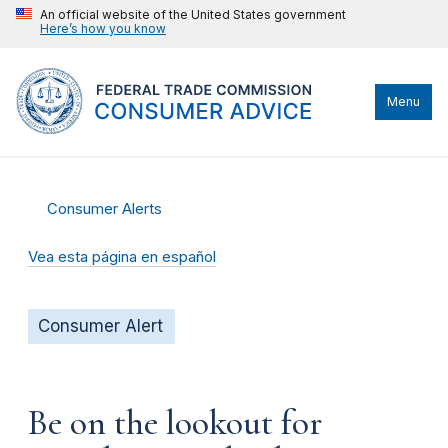
An official website of the United States government
Here’s how you know
Menu
Consumer Alerts
Vea esta página en español
Consumer Alert
Be on the lookout for