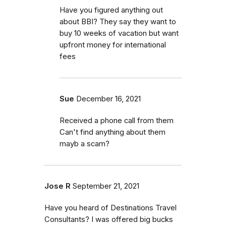
Have you figured anything out
about BBI? They say they want to
buy 10 weeks of vacation but want
upfront money for international
fees
Sue
December 16, 2021
Received a phone call from them
Can't find anything about them
mayb a scam?
Jose R
September 21, 2021
Have you heard of Destinations Travel
Consultants? I was offered big bucks