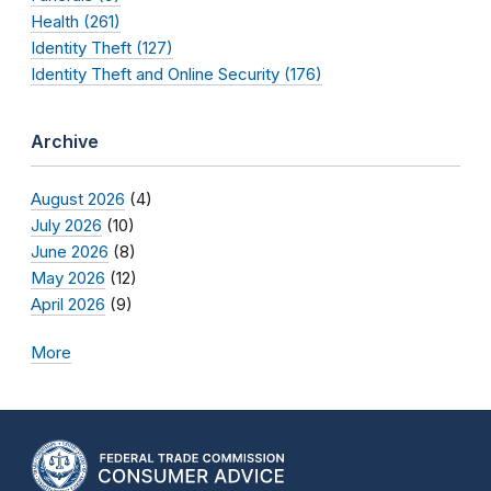
Health (261)
Identity Theft (127)
Identity Theft and Online Security (176)
Archive
August 2026
(4)
July 2026
(10)
June 2026
(8)
May 2026
(12)
April 2026
(9)
More