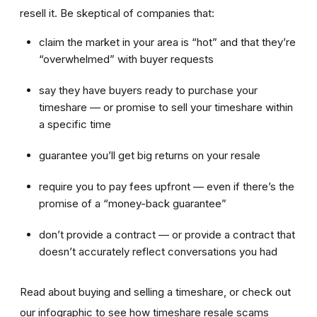
resell it. Be skeptical of companies that:
claim the market in your area is “hot” and that they’re
“overwhelmed” with buyer requests
say they have buyers ready to purchase your
timeshare — or promise to sell your timeshare within
a specific time
guarantee you’ll get big returns on your resale
require you to pay fees upfront — even if there’s the
promise of a “money-back guarantee”
don’t provide a contract — or provide a contract that
doesn’t accurately reflect conversations you had
Read about buying and selling a timeshare, or check out
our infographic to see how timeshare resale scams