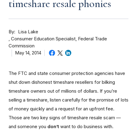
timeshare resale phonies
By
Lisa Lake
Consumer Education Specialist, Federal Trade
Commission
May 14, 2014
The FTC and state consumer protection agencies have
shut down dishonest timeshare resellers for bilking
timeshare owners out of millions of dollars. If you’re
selling a timeshare, listen carefully for the promise of lots
of money quickly and a request for an upfront fee.
Those are two key signs of timeshare resale scam —
and someone you
don’t
want to do business with.