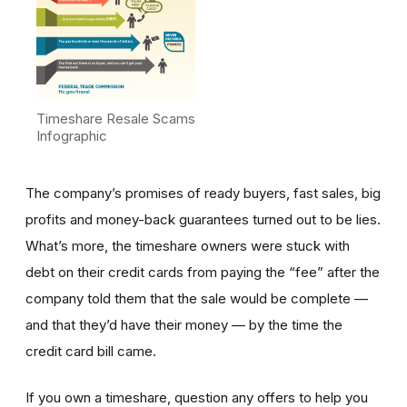
Timeshare Resale Scams
Infographic
The company’s promises of ready buyers, fast sales, big
profits and money-back guarantees turned out to be lies.
What’s more, the timeshare owners were stuck with
debt on their credit cards from paying the “fee” after the
company told them that the sale would be complete —
and that they’d have their money — by the time the
credit card bill came.
If you own a timeshare, question any offers to help you