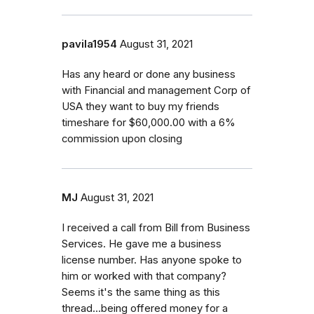
pavila1954
August 31, 2021
Has any heard or done any business
with Financial and management Corp of
USA they want to buy my friends
timeshare for $60,000.00 with a 6%
commission upon closing
MJ
August 31, 2021
I received a call from Bill from Business
Services. He gave me a business
license number. Has anyone spoke to
him or worked with that company?
Seems it's the same thing as this
thread...being offered money for a