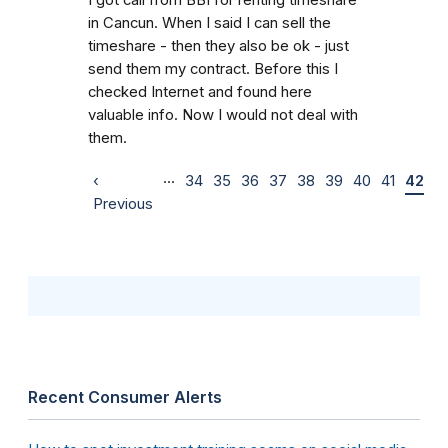
in Cancun. When I said I can sell the
timeshare - then they also be ok - just
send them my contract. Before this I
checked Internet and found here
valuable info. Now I would not deal with
them.
…
‹
34
35
36
37
38
39
40
41
42
Previous
Recent Consumer Alerts