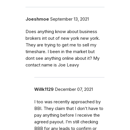
Joeshmoe
September 13, 2021
Does anything know about business
brokers int out of new york new york.
They are trying to get me to sell my
timeshare. I been in the market but
dont see anything online about it? My
contact name is Joe Leavy
Willk1129
December 07, 2021
I too was recently approached by
BBI. They claim that I don’t have to
pay anything before I receive the
agreed payout. I’m still checking
BBB for any leads to confirm or