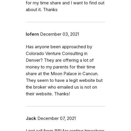
for my time share and I want to find out
about it. Thanks
lofern
December 03, 2021
Has anyone been approached by
Colorado Venture Consulting in
Denver? They are offering a lot of
money to my parents for their time
share at the Moon Palace in Cancun.
They seem to have a legit website but
the broker who emailed us is not on
their website. Thanks!
Jack
December 07, 2021
I got call from BBI for renting timeshare