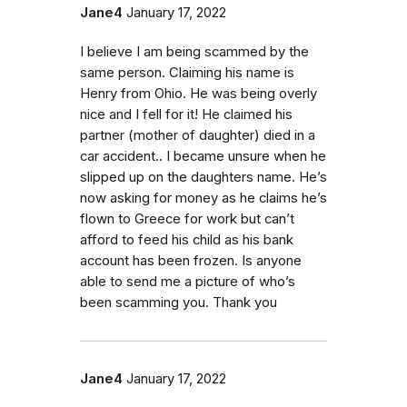
Jane4
January 17, 2022
I believe I am being scammed by the
same person. Claiming his name is
Henry from Ohio. He was being overly
nice and I fell for it! He claimed his
partner (mother of daughter) died in a
car accident.. I became unsure when he
slipped up on the daughters name. He’s
now asking for money as he claims he’s
flown to Greece for work but can’t
afford to feed his child as his bank
account has been frozen. Is anyone
able to send me a picture of who’s
been scamming you. Thank you
Jane4
January 17, 2022