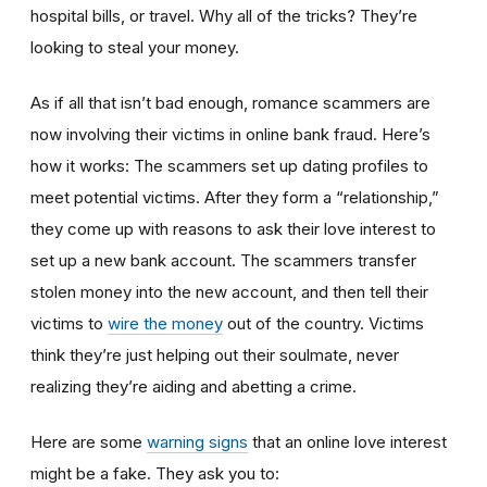
hospital bills, or travel. Why all of the tricks? They’re
looking to steal your money.
As if all that isn’t bad enough, romance scammers are
now involving their victims in online bank fraud. Here’s
how it works: The scammers set up dating profiles to
meet potential victims. After they form a “relationship,”
they come up with reasons to ask their love interest to
set up a new bank account. The scammers transfer
stolen money into the new account, and then tell their
victims to
wire the money
out of the country. Victims
think they’re just helping out their soulmate, never
realizing they’re aiding and abetting a crime.
Here are some
warning signs
that an online love interest
might be a fake. They ask you to: