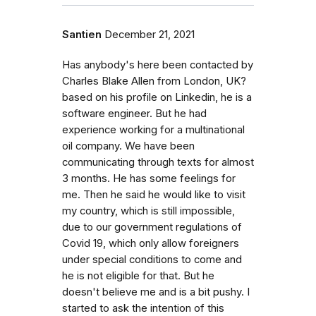
Santien
December 21, 2021
Has anybody's here been contacted by
Charles Blake Allen from London, UK?
based on his profile on Linkedin, he is a
software engineer. But he had
experience working for a multinational
oil company. We have been
communicating through texts for almost
3 months. He has some feelings for
me. Then he said he would like to visit
my country, which is still impossible,
due to our government regulations of
Covid 19, which only allow foreigners
under special conditions to come and
he is not eligible for that. But he
doesn't believe me and is a bit pushy. I
started to ask the intention of this