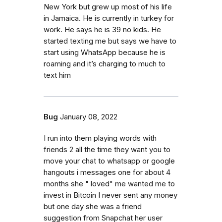
New York but grew up most of his life
in Jamaica. He is currently in turkey for
work. He says he is 39 no kids. He
started texting me but says we have to
start using WhatsApp because he is
roaming and it’s charging to much to
text him
Bug
January 08, 2022
I run into them playing words with
friends 2 all the time they want you to
move your chat to whatsapp or google
hangouts i messages one for about 4
months she " loved" me wanted me to
invest in Bitcoin I never sent any money
but one day she was a friend
suggestion from Snapchat her user