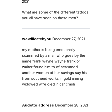
2021
What are some of the different tattoos
you all have seen on these men?
wewillcatchyou
December 27, 2021
my mother is being emotionally
scammed by a man who goes by the
name frank wayne wayne frank or
walter found him to of scammed
another women of her savings say his
from southend works in gold mining
widowed wife died in car crash
Audette address
December 28, 2021