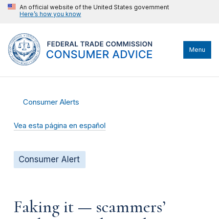
An official website of the United States government
Here’s how you know
Menu
Consumer Alerts
Vea esta página en español
Consumer Alert
Faking it — scammers’