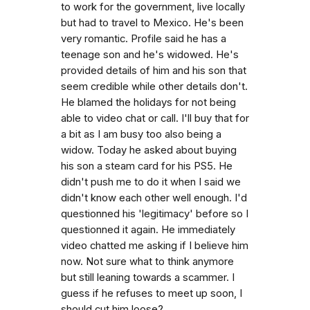
to work for the government, live locally
but had to travel to Mexico. He's been
very romantic. Profile said he has a
teenage son and he's widowed. He's
provided details of him and his son that
seem credible while other details don't.
He blamed the holidays for not being
able to video chat or call. I'll buy that for
a bit as I am busy too also being a
widow. Today he asked about buying
his son a steam card for his PS5. He
didn't push me to do it when I said we
didn't know each other well enough. I'd
questionned his 'legitimacy' before so I
questionned it again. He immediately
video chatted me asking if I believe him
now. Not sure what to think anymore
but still leaning towards a scammer. I
guess if he refuses to meet up soon, I
should cut him loose?