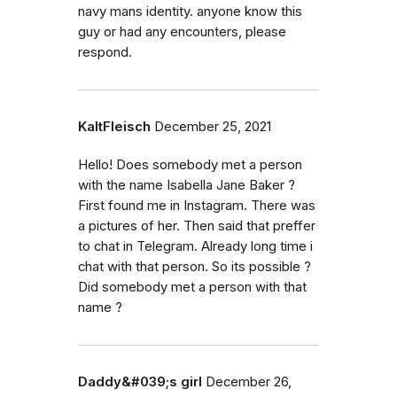
navy mans identity. anyone know this
guy or had any encounters, please
respond.
KaltFleisch
December 25, 2021
Hello! Does somebody met a person
with the name Isabella Jane Baker ?
First found me in Instagram. There was
a pictures of her. Then said that preffer
to chat in Telegram. Already long time i
chat with that person. So its possible ?
Did somebody met a person with that
name ?
Daddy&#039;s girl
December 26,