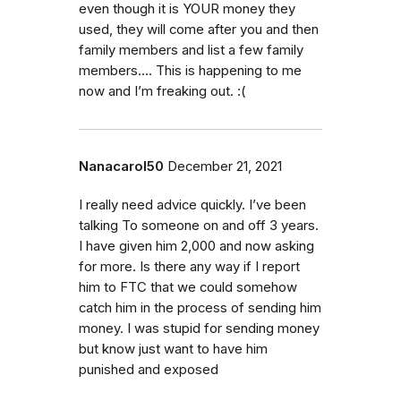
even though it is YOUR money they
used, they will come after you and then
family members and list a few family
members…. This is happening to me
now and I’m freaking out. :(
Nanacarol50
December 21, 2021
I really need advice quickly. I’ve been
talking To someone on and off 3 years.
I have given him 2,000 and now asking
for more. Is there any way if I report
him to FTC that we could somehow
catch him in the process of sending him
money. I was stupid for sending money
but know just want to have him
punished and exposed