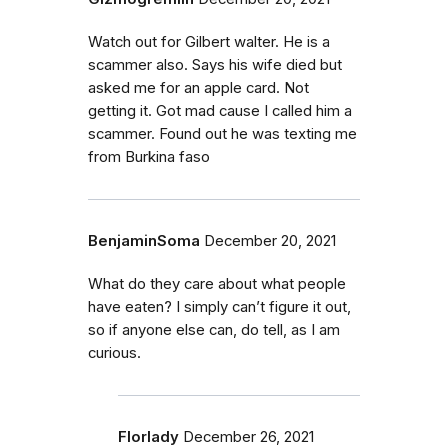
Watch out for Gilbert walter. He is a
scammer also. Says his wife died but
asked me for an apple card. Not
getting it. Got mad cause I called him a
scammer. Found out he was texting me
from Burkina faso
BenjaminSoma
December 20, 2021
What do they care about what people
have eaten? I simply can’t figure it out,
so if anyone else can, do tell, as I am
curious.
Florlady
December 26, 2021