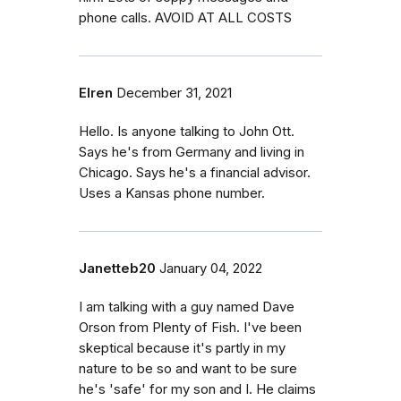
phone calls. AVOID AT ALL COSTS
Elren
December 31, 2021
Hello. Is anyone talking to John Ott.
Says he's from Germany and living in
Chicago. Says he's a financial advisor.
Uses a Kansas phone number.
Janetteb20
January 04, 2022
I am talking with a guy named Dave
Orson from Plenty of Fish. I've been
skeptical because it's partly in my
nature to be so and want to be sure
he's 'safe' for my son and I. He claims