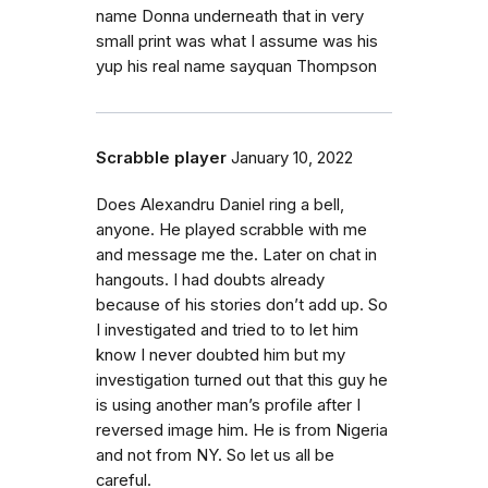
name Donna underneath that in very
small print was what I assume was his
yup his real name sayquan Thompson
Scrabble player
January 10, 2022
Does Alexandru Daniel ring a bell,
anyone. He played scrabble with me
and message me the. Later on chat in
hangouts. I had doubts already
because of his stories don’t add up. So
I investigated and tried to to let him
know I never doubted him but my
investigation turned out that this guy he
is using another man’s profile after I
reversed image him. He is from Nigeria
and not from NY. So let us all be
careful.