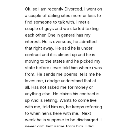
Ok, so i am recently Divorced. I went on
a couple of dating sites more or less to
find someone to talk with. I met a
couple of guys and we started texting
each other. One in general has my
interest. He is overseas, he admitted
that right away. He said he is under
contract and it is almost up and he is
moving to the states and he picked my
state before i ever told him where i was
from. He sends me poems, tells me he
loves me, i dodge understand that at
all. Has not asked me for money or
anything else. He claims his contract is
up And is retiring. Wants to come live
with me, told him no, he keeps referring
to when henis here with me.. Next
week he is suppose to be discharged. I
never got. last name from him. I did