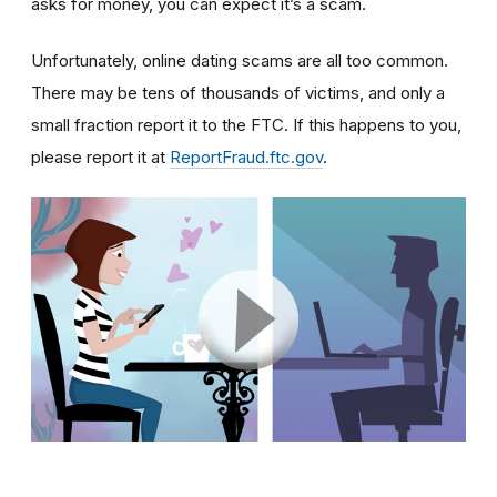
asks for money, you can expect it’s a scam.
Unfortunately, online dating scams are all too common.
There may be tens of thousands of victims, and only a
small fraction report it to the FTC. If this happens to you,
please report it at
ReportFraud.ftc.gov
.