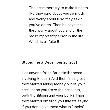
The scammers try to make it seem
like they care about you so much
and worry about u so they ask if
you’ve eaten. Then he says that
they worry about you and ur the
most important person in the life .
Which is all fake !!
Stupid me :(
December 20, 2021
Has anyone fallen for a similar scam
involving Bitcoin? And then finding out
they started taking money out of your
account so you froze the accounts,
both the Bitcoin and your bank? Then
they started emailing you threats saying
if you don’t give them what is “theirs”