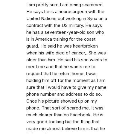
I am pretty sure I am being scammed.
He says he is a neurosurgeon with the
United Nations but working in Syria on a
contract with the US military. He says
he has a seventeen-year-old son who
is in America training for the coast
guard. He said he was heartbroken
when his wife died of cancer,. She was
older than him. He said his son wants to
meet me and that he wants me to
request that he return home. I was
holding him off for the moment as I am
sure that I would have to give my name
phone number and address to do so.
Once his picture showed up on my
phone. That sort of scared me. It was
much clearer than on Facebook. He is
very good-looking but the thing that
made me almost believe him is that he