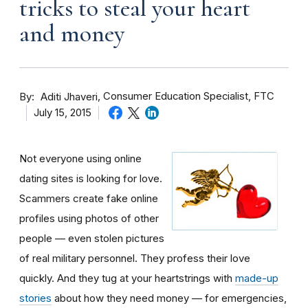
tricks to steal your heart
and money
By
Consumer Education Specialist, FTC
Aditi Jhaveri
July 15, 2015
Not everyone using online
dating sites is looking for love.
Scammers create fake online
profiles using photos of other
people — even stolen pictures
of real military personnel. They profess their love
quickly. And they tug at your heartstrings with
made-up
stories
about how they need money — for emergencies,