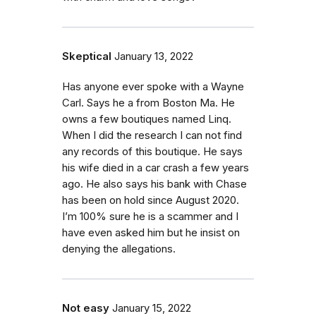
Skeptical
January 13, 2022
Has anyone ever spoke with a Wayne
Carl. Says he a from Boston Ma. He
owns a few boutiques named Linq.
When I did the research I can not find
any records of this boutique. He says
his wife died in a car crash a few years
ago. He also says his bank with Chase
has been on hold since August 2020.
I’m 100% sure he is a scammer and I
have even asked him but he insist on
denying the allegations.
Not easy
January 15, 2022