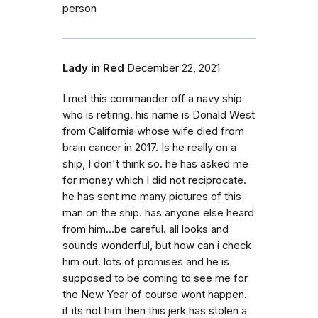
person
Lady in Red
December 22, 2021
I met this commander off a navy ship
who is retiring. his name is Donald West
from California whose wife died from
brain cancer in 2017. Is he really on a
ship, I don't think so. he has asked me
for money which I did not reciprocate.
he has sent me many pictures of this
man on the ship. has anyone else heard
from him...be careful. all looks and
sounds wonderful, but how can i check
him out. lots of promises and he is
supposed to be coming to see me for
the New Year of course wont happen.
if its not him then this jerk has stolen a