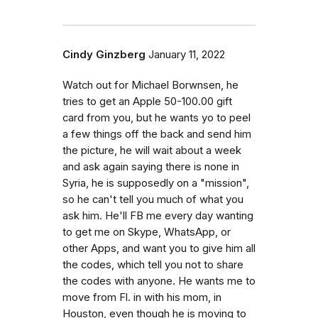
Cindy Ginzberg
January 11, 2022
Watch out for Michael Borwnsen, he
tries to get an Apple 50-100.00 gift
card from you, but he wants yo to peel
a few things off the back and send him
the picture, he will wait about a week
and ask again saying there is none in
Syria, he is supposedly on a "mission",
so he can't tell you much of what you
ask him. He'll FB me every day wanting
to get me on Skype, WhatsApp, or
other Apps, and want you to give him all
the codes, which tell you not to share
the codes with anyone. He wants me to
move from Fl. in with his mom, in
Houston, even though he is moving to