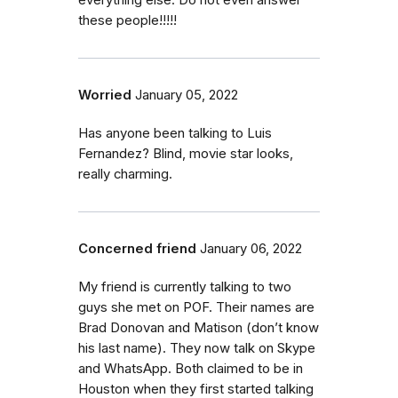
everything else. Do not even answer
these people!!!!!
Worried
January 05, 2022
Has anyone been talking to Luis
Fernandez? Blind, movie star looks,
really charming.
Concerned friend
January 06, 2022
My friend is currently talking to two
guys she met on POF. Their names are
Brad Donovan and Matison (don’t know
his last name). They now talk on Skype
and WhatsApp. Both claimed to be in
Houston when they first started talking