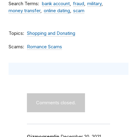
Search Terms
bank account
fraud
military
money transfer
online dating
scam
Topics
Shopping and Donating
Scams
Romance Scams
Comments closed.
Gizmogremlin
December 20, 2021