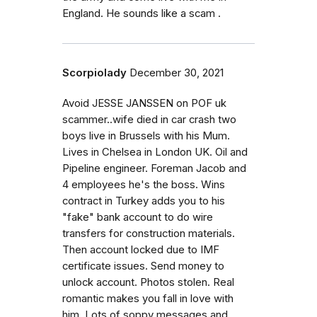
England. He sounds like a scam .
Scorpiolady
December 30, 2021
Avoid JESSE JANSSEN on POF uk
scammer..wife died in car crash two
boys live in Brussels with his Mum.
Lives in Chelsea in London UK. Oil and
Pipeline engineer. Foreman Jacob and
4 employees he's the boss. Wins
contract in Turkey adds you to his
"fake" bank account to do wire
transfers for construction materials.
Then account locked due to IMF
certificate issues. Send money to
unlock account. Photos stolen. Real
romantic makes you fall in love with
him. Lots of soppy messages and