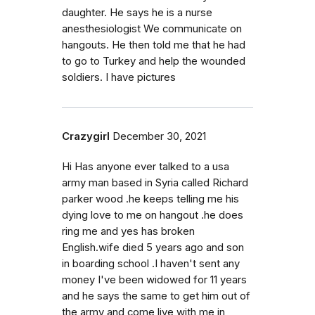
daughter. He says he is a nurse
anesthesiologist We communicate on
hangouts. He then told me that he had
to go to Turkey and help the wounded
soldiers. I have pictures
Crazygirl
December 30, 2021
Hi Has anyone ever talked to a usa
army man based in Syria called Richard
parker wood .he keeps telling me his
dying love to me on hangout .he does
ring me and yes has broken
English.wife died 5 years ago and son
in boarding school .I haven't sent any
money I've been widowed for 11 years
and he says the same to get him out of
the army and come live with me in