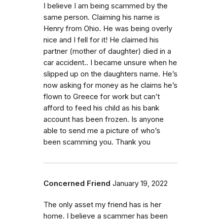
I believe I am being scammed by the
same person. Claiming his name is
Henry from Ohio. He was being overly
nice and I fell for it! He claimed his
partner (mother of daughter) died in a
car accident.. I became unsure when he
slipped up on the daughters name. He’s
now asking for money as he claims he’s
flown to Greece for work but can’t
afford to feed his child as his bank
account has been frozen. Is anyone
able to send me a picture of who’s
been scamming you. Thank you
Concerned Friend
January 19, 2022
The only asset my friend has is her
home. I believe a scammer has been