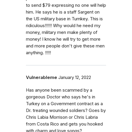
to send $79 expressing no one will help
him. He says he is a staff Sargent on
the US military base in Turnkey. This is
ridiculous!!!!!! Why would he need my
money, military men make plenty of
money! I know he will try to get more
and more people don't give these men
anything. !!!!!
Vulnerableme
January 12, 2022
Has anyone been scammed by a
gorgeous Doctor who says he's in
Turkey on a Government contract as a
Dr. treating wounded soldiers? Goes by
Chris Labia Morrison or Chris Labria
from Costa Rico and gets you hooked
with charm and love songs?