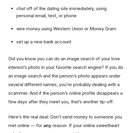
chat off of the dating site immediately, using
personal email, text, or phone
wire money using Western Union or Money Gram
set up a new bank account
Did you know you can do an image search of your love
interest’s photo in your favorite search engine? If you do
an image search and the person’s photo appears under
several different names, you’re probably dealing with a
scammer. And if the person’s online profile disappears a
few days after they meet you, that’s another tip-off.
Here’s the real deal: Don’t send money to someone you
met online — for
any
reason. If your online sweetheart