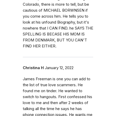
Colorado, there is more to tell, but be
cautious of MICHAEL BORWNSEN if
you come across him. He tells you to
look at his unfound Biography, but it's
nowhere that I CAN FIND. he SAYS THE
SPELLING IS BECASE HIS MOM IS
FROM DENMARK, BUT YOU CAN'T
FIND HER EITHER.
Christina H
January 12, 2022
James Freeman is one you can add to
the list of true love scammers. He
found me on tinder. He wanted to
switch to hangouts. First confessed his
love to me and then after 2 weeks of
talking all the time he says he has
phone connection issues. He wants me