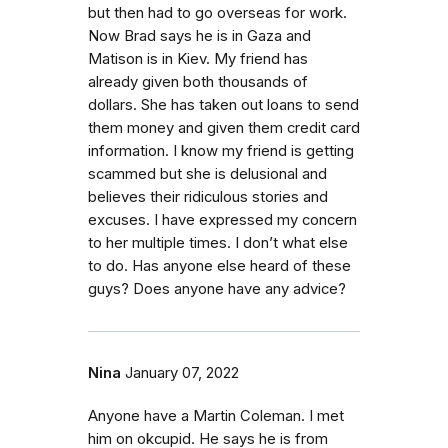
but then had to go overseas for work.
Now Brad says he is in Gaza and
Matison is in Kiev. My friend has
already given both thousands of
dollars. She has taken out loans to send
them money and given them credit card
information. I know my friend is getting
scammed but she is delusional and
believes their ridiculous stories and
excuses. I have expressed my concern
to her multiple times. I don’t what else
to do. Has anyone else heard of these
guys? Does anyone have any advice?
Nina
January 07, 2022
Anyone have a Martin Coleman. I met
him on okcupid. He says he is from