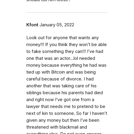
Kfont
January 05, 2022
Look out for anyone that wants any
money!!! If you think they won’t be able
to fake something they can!!! I’ve had
one that was an actor…lol needed
money because everything he had was
tied up with Bitcoin and was being
careful because of divorce. I had
another that was taking care of his
siblings because his parents had died
and right now I’ve got one from a
lawyer that needs me to pretend to be
next of kin to someone. So far I haven’t
given any money but then I’ve been
threatened with blackmail and