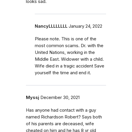
looks sad.
NancyLLLLLLLL
January 24, 2022
Please note. This is one of the
most common scams. Dr. with the
United Nations, working in the
Middle East. Widower with a child.
Wife died in a tragic accident Save
yourself the time and end it.
Myssj
December 30, 2021
Has anyone had contact with a guy
named Richardson Robert? Says both
of his parents are deceased, wife
cheated on him and he has 8 yr old