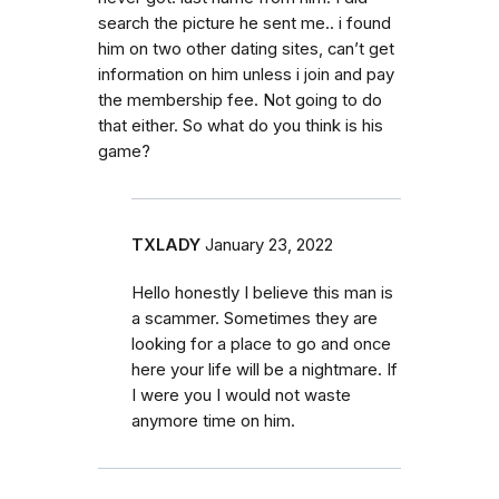
search the picture he sent me.. i found
him on two other dating sites, can’t get
information on him unless i join and pay
the membership fee. Not going to do
that either. So what do you think is his
game?
TXLADY
January 23, 2022
Hello honestly I believe this man is
a scammer. Sometimes they are
looking for a place to go and once
here your life will be a nightmare. If
I were you I would not waste
anymore time on him.