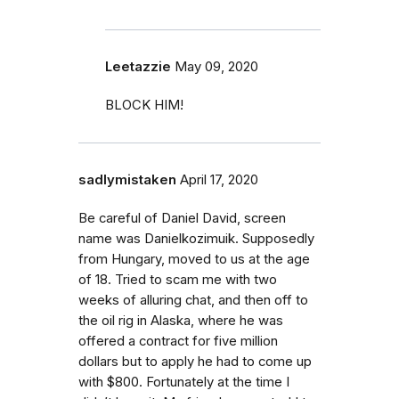
Leetazzie
May 09, 2020
BLOCK HIM!
sadlymistaken
April 17, 2020
Be careful of Daniel David, screen
name was Danielkozimuik. Supposedly
from Hungary, moved to us at the age
of 18. Tried to scam me with two
weeks of alluring chat, and then off to
the oil rig in Alaska, where he was
offered a contract for five million
dollars but to apply he had to come up
with $800. Fortunately at the time I