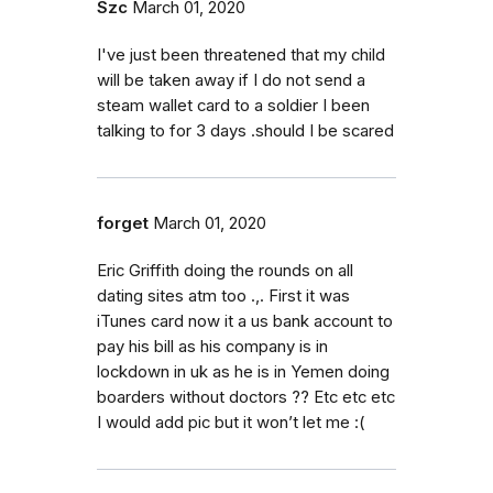
Szc
March 01, 2020
I've just been threatened that my child
will be taken away if I do not send a
steam wallet card to a soldier I been
talking to for 3 days .should I be scared
forget
March 01, 2020
Eric Griffith doing the rounds on all
dating sites atm too .,. First it was
iTunes card now it a us bank account to
pay his bill as his company is in
lockdown in uk as he is in Yemen doing
boarders without doctors ?? Etc etc etc
I would add pic but it won’t let me :(