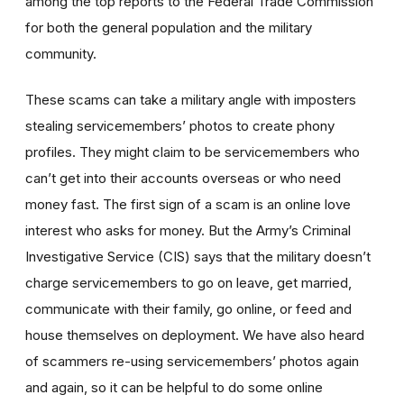
among the top reports to the Federal Trade Commission
for both the general population and the military
community.
These scams can take a military angle with imposters
stealing servicemembers’ photos to create phony
profiles. They might claim to be servicemembers who
can’t get into their accounts overseas or who need
money fast. The first sign of a scam is an online love
interest who asks for money. But the Army’s Criminal
Investigative Service (CIS) says that the military doesn’t
charge servicemembers to go on leave, get married,
communicate with their family, go online, or feed and
house themselves on deployment. We have also heard
of scammers re-using servicemembers’ photos again
and again, so it can be helpful to do some online