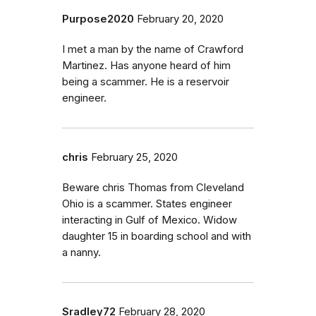
Purpose2020
February 20, 2020
I met a man by the name of Crawford
Martinez. Has anyone heard of him
being a scammer. He is a reservoir
engineer.
chris
February 25, 2020
Beware chris Thomas from Cleveland
Ohio is a scammer. States engineer
interacting in Gulf of Mexico. Widow
daughter 15 in boarding school and with
a nanny.
Sradley72
February 28, 2020