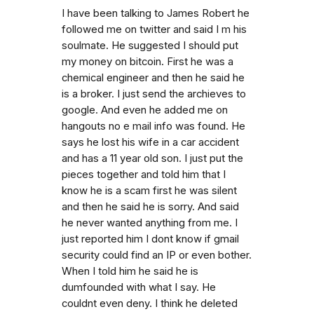
I have been talking to James Robert he
followed me on twitter and said I m his
soulmate. He suggested I should put
my money on bitcoin. First he was a
chemical engineer and then he said he
is a broker. I just send the archieves to
google. And even he added me on
hangouts no e mail info was found. He
says he lost his wife in a car accident
and has a 11 year old son. I just put the
pieces together and told him that I
know he is a scam first he was silent
and then he said he is sorry. And said
he never wanted anything from me. I
just reported him I dont know if gmail
security could find an IP or even bother.
When I told him he said he is
dumfounded with what I say. He
couldnt even deny. I think he deleted