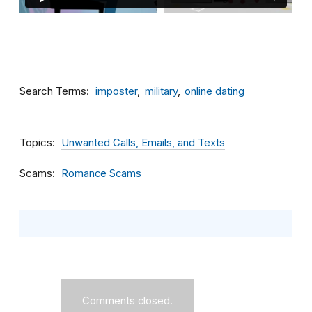
Search Terms
imposter
military
online dating
Topics
Unwanted Calls, Emails, and Texts
Scams
Romance Scams
Comments closed.