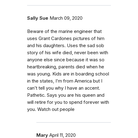
Sally Sue
March 09, 2020
Beware of the marine engineer that
uses Grant Cardones pictures of him
and his daughters. Uses the sad sob
story of his wife died, never been with
anyone else since because it was so
heartbreaking, parents died when he
was young. Kids are in boarding school
in the states, I’m from America but I
can’t tell you why I have an accent.
Pathetic. Says you are his queen and
will retire for you to spend forever with
you. Watch out people
Mary
April 11, 2020