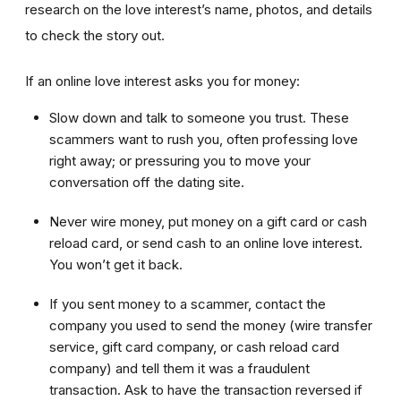
research on the love interest’s name, photos, and details
to check the story out.
If an online love interest asks you for money:
Slow down and talk to someone you trust. These
scammers want to rush you, often professing love
right away; or pressuring you to move your
conversation off the dating site.
Never wire money, put money on a gift card or cash
reload card, or send cash to an online love interest.
You won’t get it back.
If you sent money to a scammer, contact the
company you used to send the money (wire transfer
service, gift card company, or cash reload card
company) and tell them it was a fraudulent
transaction. Ask to have the transaction reversed if