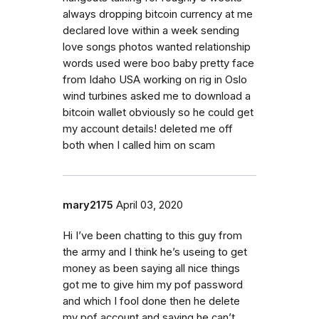
always dropping bitcoin currency at me
declared love within a week sending
love songs photos wanted relationship
words used were boo baby pretty face
from Idaho USA working on rig in Oslo
wind turbines asked me to download a
bitcoin wallet obviously so he could get
my account details! deleted me off
both when I called him on scam
mary2175
April 03, 2020
Hi I’ve been chatting to this guy from
the army and I think he’s useing to get
money as been saying all nice things
got me to give him my pof password
and which I fool done then he delete
my pof account and saying he can’t