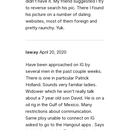
didn’t have it. My friend suggested I try
to reverse search his pic. There I found
his picture on a number of dating
websites, most of them foreign and
pretty raunchy. Yuk.
laway
April 20, 2020
Have been approached on IG by
several men in the past couple weeks.
There is one in particular Patrick
Holland. Sounds very familiar ladies.
Widower which he won’t really talk
about a 7 year old son David. He is on a
oil rig in the Gulf of Mexico. Many
restrictions about communication.
Same ploy unable to connect on IG
asked to go to the Hangout apps . Says