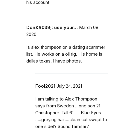
his account.
Don&#039;t use your…
March 08,
2020
Is alex thompson on a dating scammer
list. He works on a oil rig. His home is
dallas texas. I have photos.
Fool2021
July 24, 2021
I am talking to Alex Thompson
says from Sweden ...one son 21
Christopher. Tall 6' .... Blue Eyes
.....greying hair....clean cut swept to
one side!? Sound familiar?