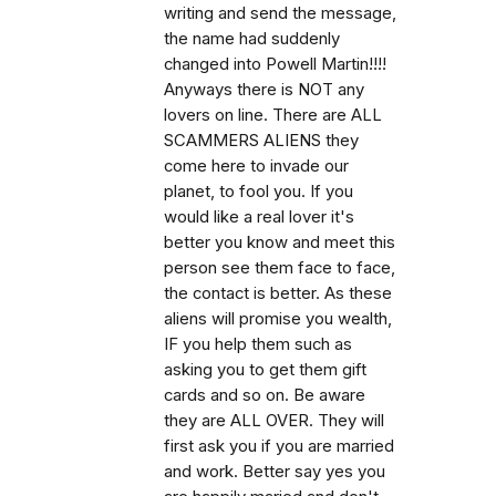
writing and send the message,
the name had suddenly
changed into Powell Martin!!!!
Anyways there is NOT any
lovers on line. There are ALL
SCAMMERS ALIENS they
come here to invade our
planet, to fool you. If you
would like a real lover it's
better you know and meet this
person see them face to face,
the contact is better. As these
aliens will promise you wealth,
IF you help them such as
asking you to get them gift
cards and so on. Be aware
they are ALL OVER. They will
first ask you if you are married
and work. Better say yes you