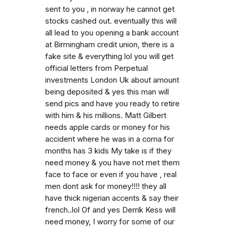
sent to you , in norway he cannot get
stocks cashed out. eventually this will
all lead to you opening a bank account
at Birmingham credit union, there is a
fake site & everything lol you will get
official letters from Perpetual
investments London Uk about amount
being deposited & yes this man will
send pics and have you ready to retire
with him & his millions. Matt Gilbert
needs apple cards or money for his
accident where he was in a coma for
months has 3 kids My take is if they
need money & you have not met them
face to face or even if you have , real
men dont ask for money!!!! they all
have thick nigerian accents & say their
french..lol Of and yes Derrik Kess will
need money, I worry for some of our