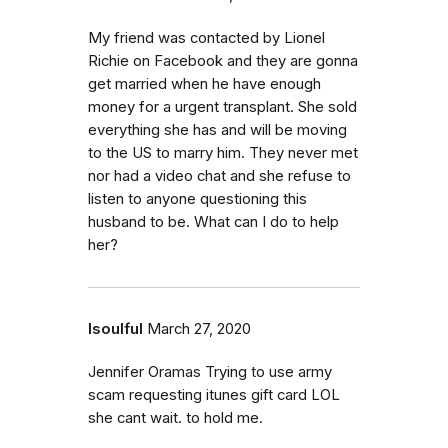
My friend was contacted by Lionel
Richie on Facebook and they are gonna
get married when he have enough
money for a urgent transplant. She sold
everything she has and will be moving
to the US to marry him. They never met
nor had a video chat and she refuse to
listen to anyone questioning this
husband to be. What can I do to help
her?
Isoulful
March 27, 2020
Jennifer Oramas Trying to use army
scam requesting itunes gift card LOL
she cant wait. to hold me.