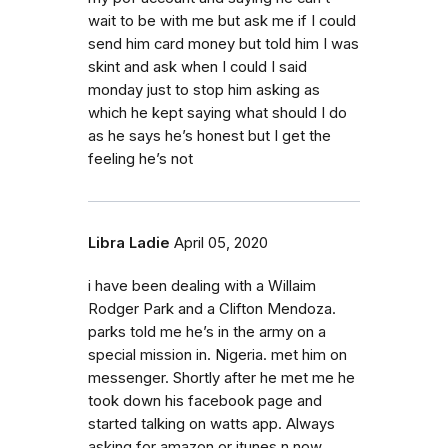
wait to be with me but ask me if I could
send him card money but told him I was
skint and ask when I could I said
monday just to stop him asking as
which he kept saying what should I do
as he says he’s honest but I get the
feeling he’s not
Libra Ladie
April 05, 2020
i have been dealing with a Willaim
Rodger Park and a Clifton Mendoza.
parks told me he’s in the army on a
special mission in. Nigeria. met him on
messenger. Shortly after he met me he
took down his facebook page and
started talking on watts app. Always
asking for amazon or itunes n now