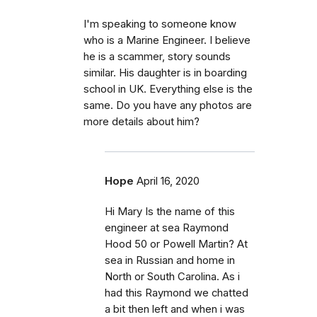
I'm speaking to someone know
who is a Marine Engineer. I believe
he is a scammer, story sounds
similar. His daughter is in boarding
school in UK. Everything else is the
same. Do you have any photos are
more details about him?
Hope
April 16, 2020
Hi Mary Is the name of this
engineer at sea Raymond
Hood 50 or Powell Martin? At
sea in Russian and home in
North or South Carolina. As i
had this Raymond we chatted
a bit then left and when i was