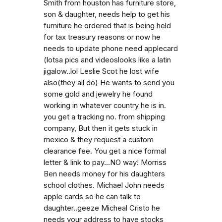
Smith from houston has furniture store,
son & daughter, needs help to get his
furniture he ordered that is being held
for tax treasury reasons or now he
needs to update phone need applecard
(lotsa pics and videoslooks like a latin
jigalow..lol Leslie Scot he lost wife
also(they all do) He wants to send you
some gold and jewelry he found
working in whatever country he is in.
you get a tracking no. from shipping
company, But then it gets stuck in
mexico & they request a custom
clearance fee. You get a nice formal
letter & link to pay...NO way! Morriss
Ben needs money for his daughters
school clothes. Michael John needs
apple cards so he can talk to
daughter..geeze Micheal Cristo he
needs your address to have stocks