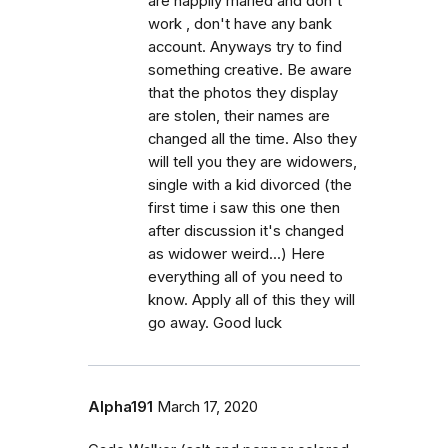
are happily maried and don't
work , don't have any bank
account. Anyways try to find
something creative. Be aware
that the photos they display
are stolen, their names are
changed all the time. Also they
will tell you they are widowers,
single with a kid divorced (the
first time i saw this one then
after discussion it's changed
as widower weird...) Here
everything all of you need to
know. Apply all of this they will
go away. Good luck
Alpha191
March 17, 2020