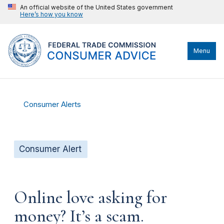
An official website of the United States government
Here’s how you know
Menu
Consumer Alerts
Consumer Alert
Online love asking for
money? It’s a scam.