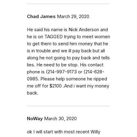
Chad James
March 29, 2020
He said his name is Nick Anderson and
he is on TAGGED trying to meet women
to get them to send him money that he
is in trouble and we ill pay back but all
along he not going to pay back and tells
lies. He need to be stop. His contact
phone is (214-997-9173 or (214-628-
0985. Please help someone he ripped
me off for $2100 .And i want my money
back.
NoWay
March 30, 2020
ok I will start with most recent Willy