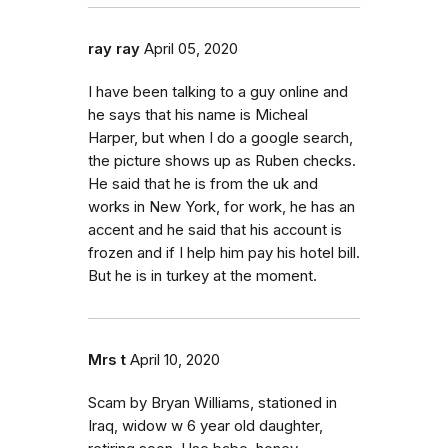
ray ray
April 05, 2020
I have been talking to a guy online and
he says that his name is Micheal
Harper, but when I do a google search,
the picture shows up as Ruben checks.
He said that he is from the uk and
works in New York, for work, he has an
accent and he said that his account is
frozen and if I help him pay his hotel bill.
But he is in turkey at the moment.
Mrs t
April 10, 2020
Scam by Bryan Williams, stationed in
Iraq, widow w 6 year old daughter,