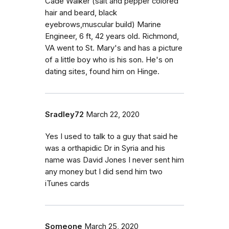
Cade Walker (salt and pepper colored
hair and beard, black
eyebrows,muscular build) Marine
Engineer, 6 ft, 42 years old. Richmond,
VA went to St. Mary's and has a picture
of a little boy who is his son. He's on
dating sites, found him on Hinge.
Sradley72
March 22, 2020
Yes I used to talk to a guy that said he
was a orthapidic Dr in Syria and his
name was David Jones I never sent him
any money but I did send him two
iTunes cards
Someone
March 25, 2020