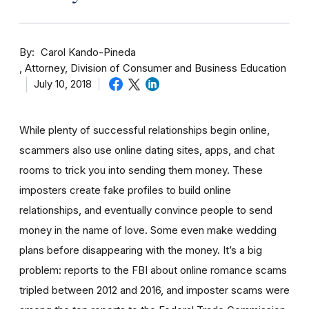
By
Carol Kando-Pineda
Attorney, Division of Consumer and Business Education
July 10, 2018
While plenty of successful relationships begin online,
scammers also use online dating sites, apps, and chat
rooms to trick you into sending them money.
These
imposters create fake profiles to build online
relationships, and eventually convince people to send
money in the name of love. Some even make wedding
plans before disappearing with the money.
It’s a big
problem: reports to the FBI about online romance scams
tripled between 2012 and 2016, and imposter scams were