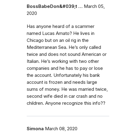
BossBabeDon&#039;t …
March 05,
2020
Has anyone heard of a scammer
named Lucas Amato? He lives in
Chicago but on an oil rig in the
Mediterranean Sea. He’s only called
twice and does not sound American or
Italian. He’s working with two other
companies and he has to pay or lose
the account. Unfortunately his bank
account is frozen and needs large
sums of money. He was married twice,
second wife died in car crash and no
children. Anyone recognize this info??
Simona
March 08, 2020