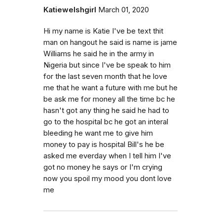
Katiewelshgirl
March 01, 2020
Hi my name is Katie I've be text thit
man on hangout he said is name is jame
Williams he said he in the army in
Nigeria but since I've be speak to him
for the last seven month that he love
me that he want a future with me but he
be ask me for money all the time bc he
hasn't got any thing he said he had to
go to the hospital bc he got an interal
bleeding he want me to give him
money to pay is hospital Bill's he be
asked me everday when I tell him I've
got no money he says or I'm crying
now you spoil my mood you dont love
me