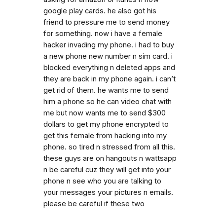
google play cards. he also got his
friend to pressure me to send money
for something. now i have a female
hacker invading my phone. i had to buy
a new phone new number n sim card. i
blocked everything n deleted apps and
they are back in my phone again. i can’t
get rid of them. he wants me to send
him a phone so he can video chat with
me but now wants me to send $300
dollars to get my phone encrypted to
get this female from hacking into my
phone. so tired n stressed from all this.
these guys are on hangouts n wattsapp
n be careful cuz they will get into your
phone n see who you are talking to
your messages your pictures n emails.
please be careful if these two