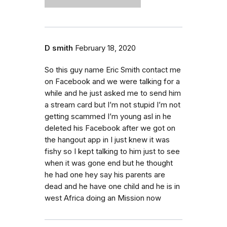
D smith
February 18, 2020
So this guy name Eric Smith contact me
on Facebook and we were talking for a
while and he just asked me to send him
a stream card but I’m not stupid I’m not
getting scammed I’m young asl in he
deleted his Facebook after we got on
the hangout app in I just knew it was
fishy so I kept talking to him just to see
when it was gone end but he thought
he had one hey say his parents are
dead and he have one child and he is in
west Africa doing an Mission now