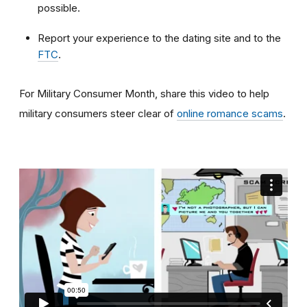
possible.
Report your experience to the dating site and to the
FTC
.
For Military Consumer Month, share this video to help
military consumers steer clear of
online romance scams
.