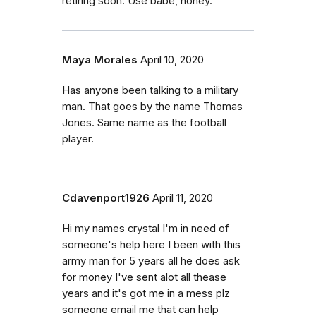
retiring soon. Use babe, honey.
Maya Morales
April 10, 2020
Has anyone been talking to a military
man. That goes by the name Thomas
Jones. Same name as the football
player.
Cdavenport1926
April 11, 2020
Hi my names crystal I'm in need of
someone's help here I been with this
army man for 5 years all he does ask
for money I've sent alot all thease
years and it's got me in a mess plz
someone email me that can help