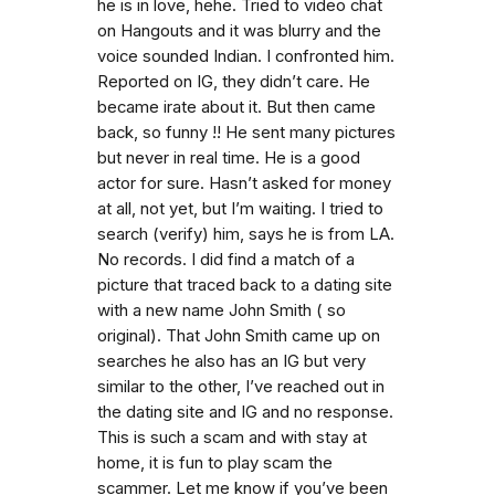
he is in love, hehe. Tried to video chat
on Hangouts and it was blurry and the
voice sounded Indian. I confronted him.
Reported on IG, they didn’t care. He
became irate about it. But then came
back, so funny !! He sent many pictures
but never in real time. He is a good
actor for sure. Hasn’t asked for money
at all, not yet, but I’m waiting. I tried to
search (verify) him, says he is from LA.
No records. I did find a match of a
picture that traced back to a dating site
with a new name John Smith ( so
original). That John Smith came up on
searches he also has an IG but very
similar to the other, I’ve reached out in
the dating site and IG and no response.
This is such a scam and with stay at
home, it is fun to play scam the
scammer. Let me know if you’ve been