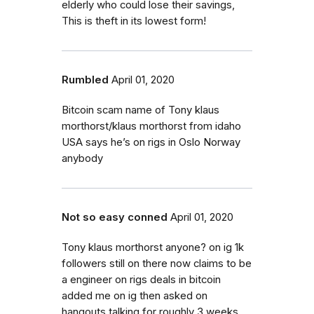
elderly who could lose their savings,
This is theft in its lowest form!
Rumbled
April 01, 2020
Bitcoin scam name of Tony klaus
morthorst/klaus morthorst from idaho
USA says he’s on rigs in Oslo Norway
anybody
Not so easy conned
April 01, 2020
Tony klaus morthorst anyone? on ig 1k
followers still on there now claims to be
a engineer on rigs deals in bitcoin
added me on ig then asked on
hangouts talking for roughly 3 weeks