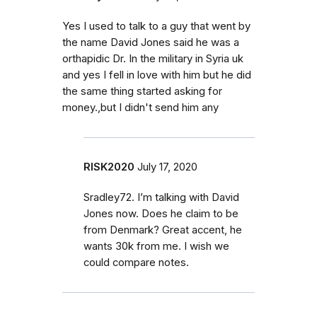
Yes I used to talk to a guy that went by
the name David Jones said he was a
orthapidic Dr. In the military in Syria uk
and yes I fell in love with him but he did
the same thing started asking for
money.,but I didn't send him any
RISK2020
July 17, 2020
Sradley72. I’m talking with David
Jones now. Does he claim to be
from Denmark? Great accent, he
wants 30k from me. I wish we
could compare notes.