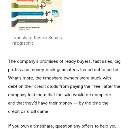
Timeshare Resale Scams
Infographic
The company’s promises of ready buyers, fast sales, big
profits and money-back guarantees turned out to be lies.
What’s more, the timeshare owners were stuck with
debt on their credit cards from paying the “fee” after the
company told them that the sale would be complete —
and that they’d have their money — by the time the
credit card bill came.
If you own a timeshare, question any offers to help you