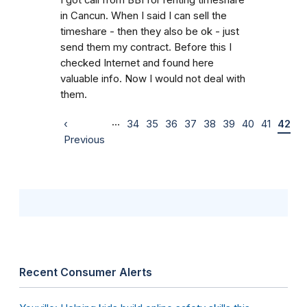
in Cancun. When I said I can sell the
timeshare - then they also be ok - just
send them my contract. Before this I
checked Internet and found here
valuable info. Now I would not deal with
them.
…
‹
34
35
36
37
38
39
40
41
42
Previous
Recent Consumer Alerts