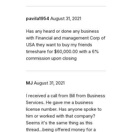
pavila1954
August 31, 2021
Has any heard or done any business
with Financial and management Corp of
USA they want to buy my friends
timeshare for $60,000.00 with a 6%
commission upon closing
MJ
August 31, 2021
I received a call from Bill from Business
Services. He gave me a business
license number. Has anyone spoke to
him or worked with that company?
Seems it's the same thing as this
thread...being offered money for a