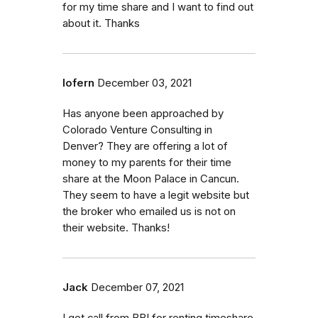
for my time share and I want to find out
about it. Thanks
lofern
December 03, 2021
Has anyone been approached by
Colorado Venture Consulting in
Denver? They are offering a lot of
money to my parents for their time
share at the Moon Palace in Cancun.
They seem to have a legit website but
the broker who emailed us is not on
their website. Thanks!
Jack
December 07, 2021
I got call from BBI for renting timeshare