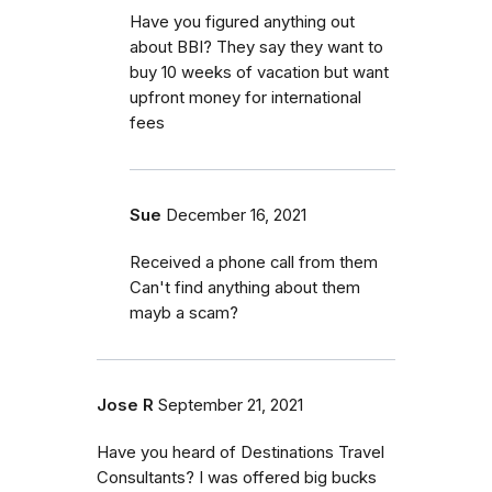
Have you figured anything out
about BBI? They say they want to
buy 10 weeks of vacation but want
upfront money for international
fees
Sue
December 16, 2021
Received a phone call from them
Can't find anything about them
mayb a scam?
Jose R
September 21, 2021
Have you heard of Destinations Travel
Consultants? I was offered big bucks