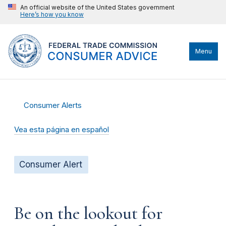
An official website of the United States government
Here’s how you know
Menu
Consumer Alerts
Vea esta página en español
Consumer Alert
Be on the lookout for