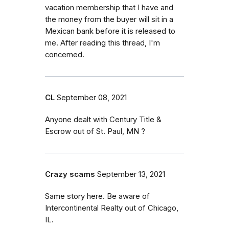
vacation membership that I have and
the money from the buyer will sit in a
Mexican bank before it is released to
me. After reading this thread, I'm
concerned.
CL
September 08, 2021
Anyone dealt with Century Title &
Escrow out of St. Paul, MN ?
Crazy scams
September 13, 2021
Same story here. Be aware of
Intercontinental Realty out of Chicago,
IL.