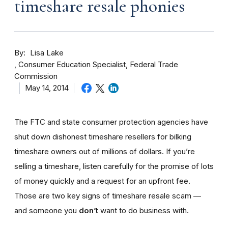
timeshare resale phonies
By
Lisa Lake
Consumer Education Specialist, Federal Trade
Commission
May 14, 2014
The FTC and state consumer protection agencies have
shut down dishonest timeshare resellers for bilking
timeshare owners out of millions of dollars. If you’re
selling a timeshare, listen carefully for the promise of lots
of money quickly and a request for an upfront fee.
Those are two key signs of timeshare resale scam —
and someone you
don’t
want to do business with.