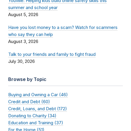
Youville: Helping kids build online safety skills this
summer and school year
August 5, 2026
Have you lost money to a scam? Watch for scammers
who say they can help
August 3, 2026
Talk to your friends and family to fight fraud
July 30, 2026
Browse by Topic
Buying and Owning a Car (46)
Credit and Debt (60)
Credit, Loans, and Debt (172)
Donating to Charity (34)
Education and Training (37)
For the Home (51)