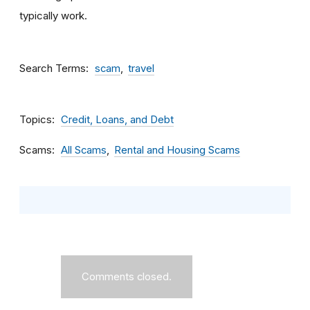
typically work.
Search Terms
scam
travel
Topics
Credit, Loans, and Debt
Scams
All Scams
Rental and Housing Scams
Comments closed.