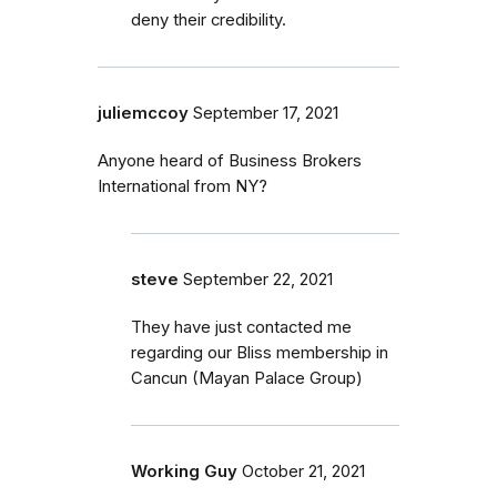
deny their credibility.
juliemccoy
September 17, 2021
Anyone heard of Business Brokers
International from NY?
steve
September 22, 2021
They have just contacted me
regarding our Bliss membership in
Cancun (Mayan Palace Group)
Working Guy
October 21, 2021