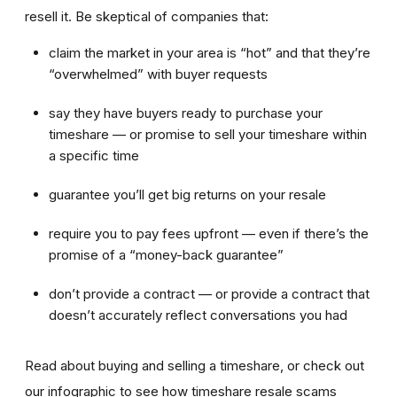
resell it. Be skeptical of companies that:
claim the market in your area is “hot” and that they’re
“overwhelmed” with buyer requests
say they have buyers ready to purchase your
timeshare — or promise to sell your timeshare within
a specific time
guarantee you’ll get big returns on your resale
require you to pay fees upfront — even if there’s the
promise of a “money-back guarantee”
don’t provide a contract — or provide a contract that
doesn’t accurately reflect conversations you had
Read about buying and selling a timeshare, or check out
our infographic to see how timeshare resale scams