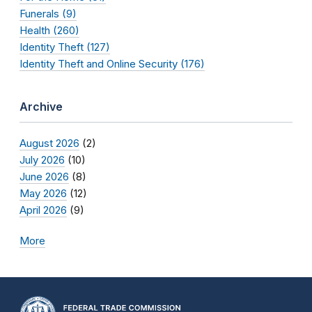
Funerals (9)
Health (260)
Identity Theft (127)
Identity Theft and Online Security (176)
Archive
August 2026
(2)
July 2026
(10)
June 2026
(8)
May 2026
(12)
April 2026
(9)
More