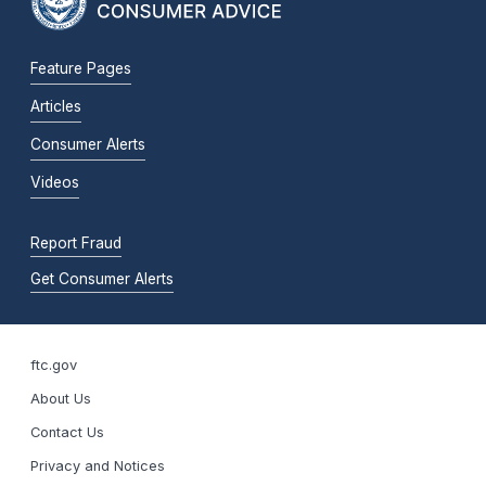
Feature Pages
Articles
Consumer Alerts
Videos
Report Fraud
Get Consumer Alerts
ftc.gov
About Us
Contact Us
Privacy and Notices