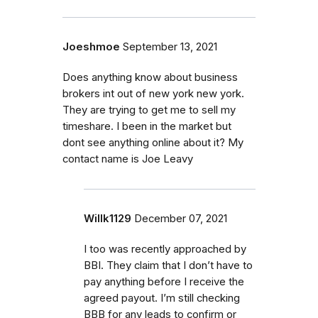
Joeshmoe
September 13, 2021
Does anything know about business
brokers int out of new york new york.
They are trying to get me to sell my
timeshare. I been in the market but
dont see anything online about it? My
contact name is Joe Leavy
Willk1129
December 07, 2021
I too was recently approached by
BBI. They claim that I don’t have to
pay anything before I receive the
agreed payout. I’m still checking
BBB for any leads to confirm or