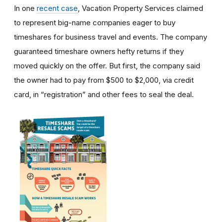
In one
recent case
, Vacation Property Services claimed
to represent big-name companies eager to buy
timeshares for business travel and events. The company
guaranteed timeshare owners hefty returns if they
moved quickly on the offer. But first, the company said
the owner had to pay from $500 to $2,000, via credit
card, in “registration” and other fees to seal the deal.