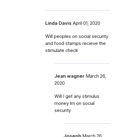
Linda Davis
April 01, 2020
Will peoples on social security
and food stamps recieve the
stimulate check
Jean wagner
March 26,
2020
Will I get any stimulus
money lm on social
security
Joseph
March 26,