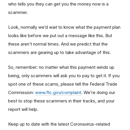
who tells you they can get you the money now is a
scammer.
Look, normally we’d wait to know what the payment plan
looks like before we put out a message like this. But
these aren’t normal times. And we predict that the
scammers are gearing up to take advantage of this.
So, remember: no matter what this payment winds up
being, only scammers will ask you to pay to get it. If you
spot one of these scams, please tell the Federal Trade
Commission:
www.ftc.gov/complaint
. We’re doing our
best to stop these scammers in their tracks, and your
report will help.
Keep up to date with the latest Coronavirus-related