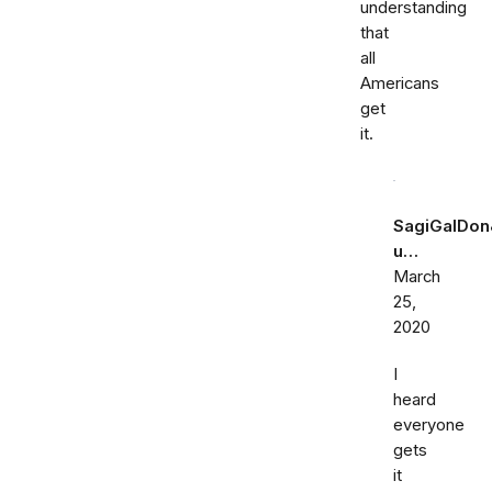
understanding
that
all
Americans
get
it.
SagiGalDon
u…
March
25,
2020
I
heard
everyone
gets
it