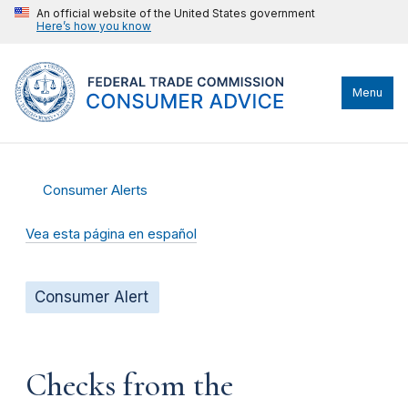
An official website of the United States government
Here’s how you know
Menu
Consumer Alerts
Vea esta página en español
Consumer Alert
Checks from the