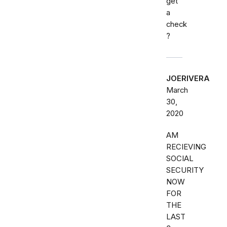
get
a
check
?
JOERIVERA
March
30,
2020
AM
RECIEVING
SOCIAL
SECURITY
NOW
FOR
THE
LAST