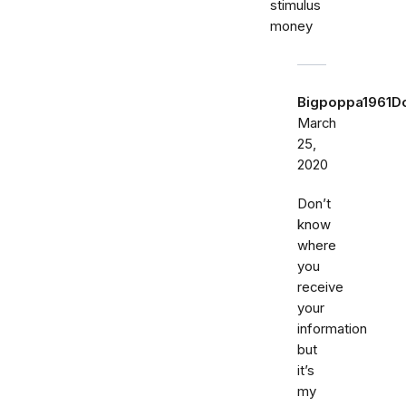
stimulus
money
Bigpoppa1961
March
25,
2020
Don’t
know
where
you
receive
your
information
but
it’s
my