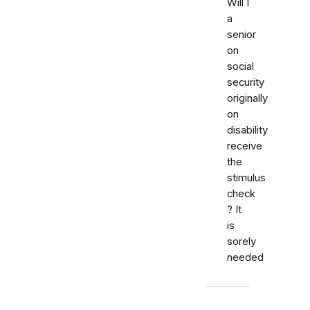
Will I
a
senior
on
social
security
originally
on
disability
receive
the
stimulus
check
? It
is
sorely
needed