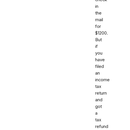
in
the
mail
for
$1200.
But
if
you
have
filed
an
income
tax
return
and
got
a
tax
refund