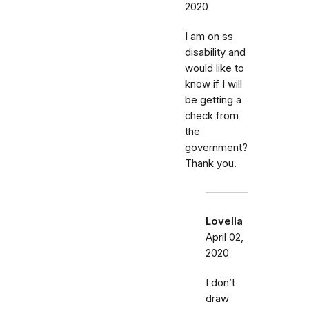
2020
I am on ss
disability and
would like to
know if I will
be getting a
check from
the
government?
Thank you.
Lovella
April 02,
2020
I don’t
draw