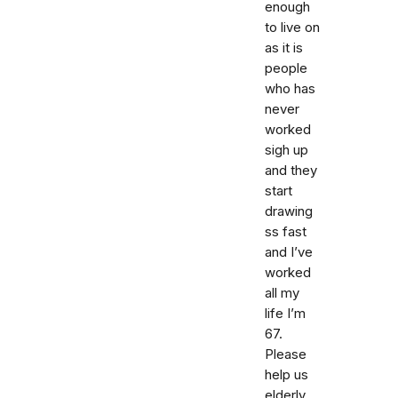
enough
to live on
as it is
people
who has
never
worked
sigh up
and they
start
drawing
ss fast
and I’ve
worked
all my
life I’m
67.
Please
help us
elderly