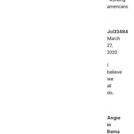
americans
Jcl33484
March
27,
2020
I
believe
we
all
do.
Angie
in
Bama