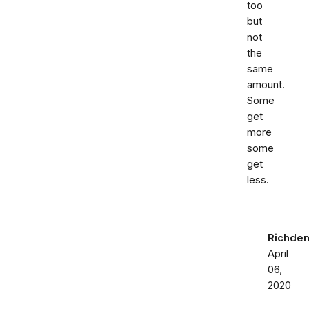
too
but
not
the
same
amount.
Some
get
more
some
get
less.
Richden
April
06,
2020