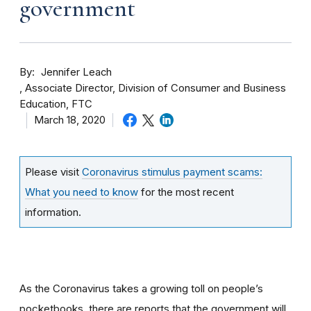
government
By
Jennifer Leach
Associate Director, Division of Consumer and Business
Education, FTC
March 18, 2020
Please visit
Coronavirus stimulus payment scams:
What you need to know
for the most recent
information.
As the Coronavirus takes a growing toll on people’s
pocketbooks, there are reports that the government will