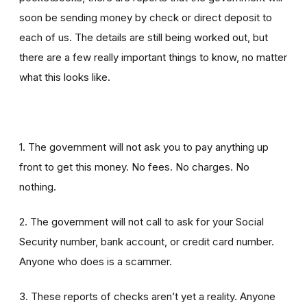
soon be sending money by check or direct deposit to
each of us. The details are still being worked out, but
there are a few really important things to know, no matter
what this looks like.
1. The government will not ask you to pay anything up
front to get this money. No fees. No charges. No
nothing.
2. The government will not call to ask for your Social
Security number, bank account, or credit card number.
Anyone who does is a scammer.
3. These reports of checks aren’t yet a reality. Anyone