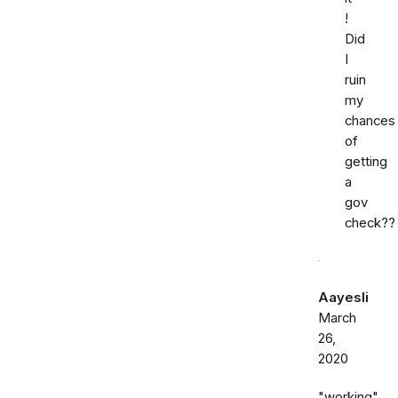
!
Did
I
ruin
my
chances
of
getting
a
gov
check??
Aayesli
March
26,
2020
"working"