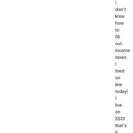
I
don't
kniw
how
to
fill
out
income
taxes
I
tried
on
line
today!
I
live
on
SSDI
that's
it