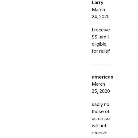
Larry
March
24, 2020
I receive
SSI am I
eligible
for relief
american
March
25, 2020
sadly no
those of
us on ssi
will not
receive