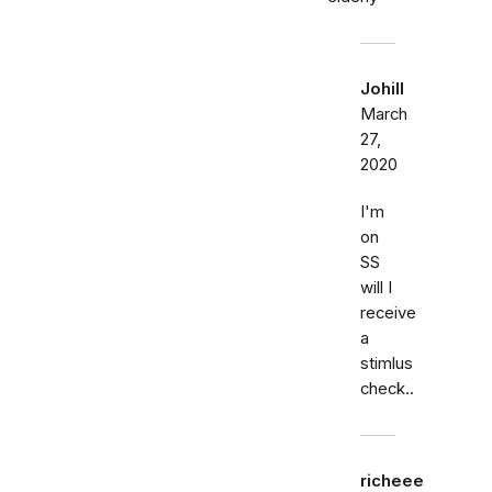
Johill
March
27,
2020
I'm
on
SS
will I
receive
a
stimlus
check..
richeee