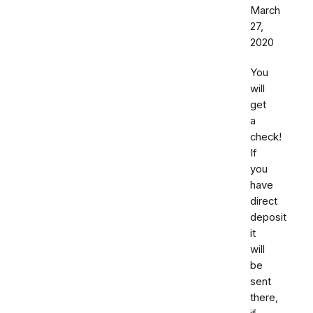
March
27,
2020
You
will
get
a
check!
If
you
have
direct
deposit
it
will
be
sent
there,