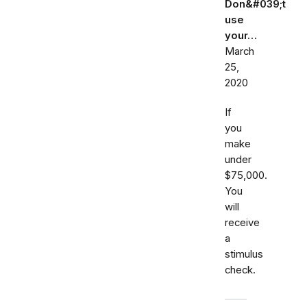
Don&#039;t
use
your…
March
25,
2020
If
you
make
under
$75,000.
You
will
receive
a
stimulus
check.