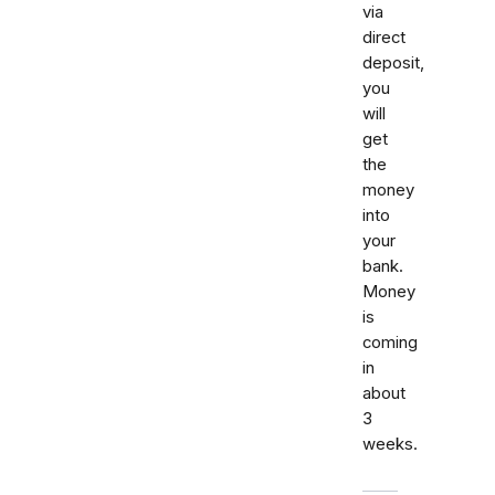
via
direct
deposit,
you
will
get
the
money
into
your
bank.
Money
is
coming
in
about
3
weeks.