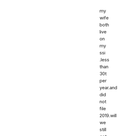
my
wife
both
live
on
my
ssi
.less
than
30t
per
year.and
did
not
file
2019.will
we
still