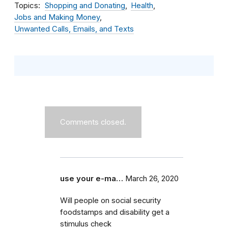
Topics
Shopping and Donating
Health
Jobs and Making Money
Unwanted Calls, Emails, and Texts
Comments closed.
use your e-ma…
March 26, 2020
Will people on social security
foodstamps and disability get a
stimulus check