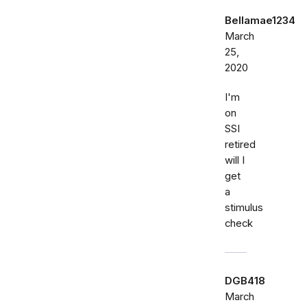
Bellamae1234
March
25,
2020
I'm
on
SSI
retired
will I
get
a
stimulus
check
DGB418
March