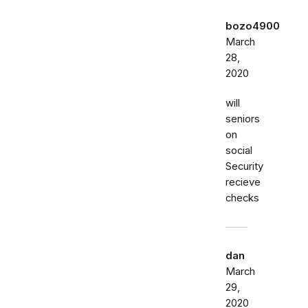
bozo4900
March
28,
2020
will
seniors
on
social
Security
recieve
checks
dan
March
29,
2020