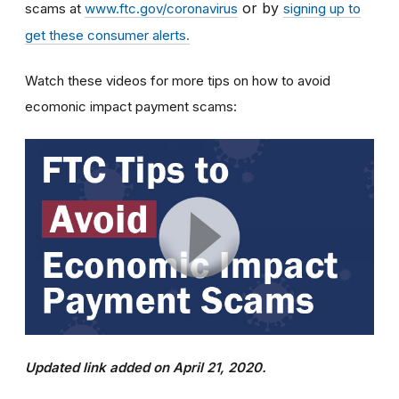
or by
scams at
www.ftc.gov/coronavirus
signing up to
get these consumer alerts.
Watch these videos for more tips on how to avoid
ecomonic impact payment scams:
Updated link added on April 21, 2020.