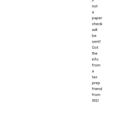
if
not
a
paper
check
will
be
sent!
Got
the
info
from
a
tax
prep
friend
from
IRS!