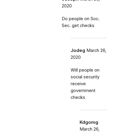
2020
Do people on Soc.
Sec. get checks
Jodeg
March 26,
2020
Will people on
social security
receive
government
checks
Kdgomg
March 26,