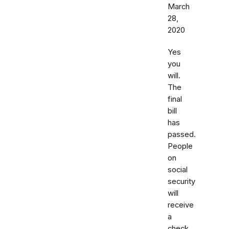
March
28,
2020
Yes
you
will.
The
final
bill
has
passed.
People
on
social
security
will
receive
a
check