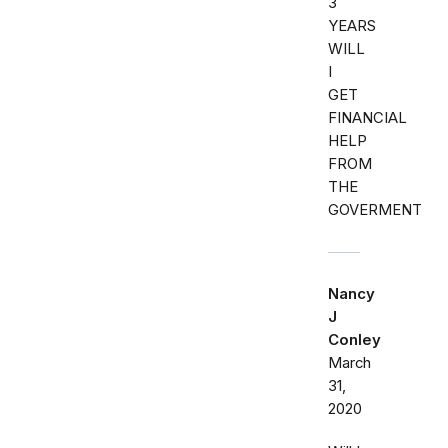
3
YEARS
WILL
I
GET
FINANCIAL
HELP
FROM
THE
GOVERMENT
Nancy
J
Conley
March
31,
2020