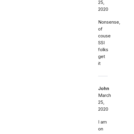
25,
2020
Nonsense,
of
couse
SSI
folks
get
it
John
March
25,
2020
I am
on