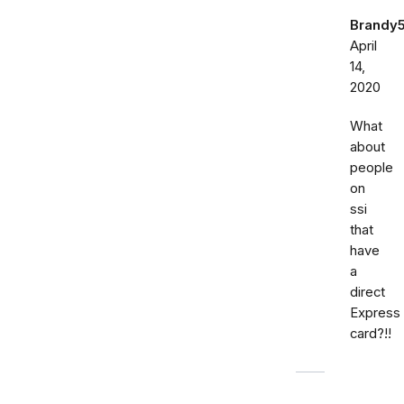
Brandy
April
14,
2020
What
about
people
on
ssi
that
have
a
direct
Express
card?!!