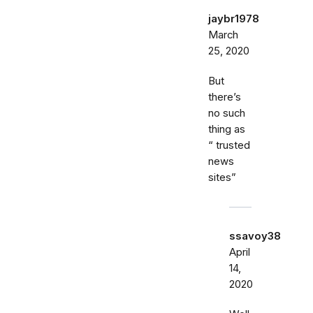
jaybr1978
March
25, 2020
But
there’s
no such
thing as
“ trusted
news
sites”
ssavoy38
April
14,
2020