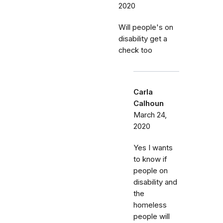
2020
Will people's on
disability get a
check too
Carla
Calhoun
March 24,
2020
Yes I wants
to know if
people on
disability and
the
homeless
people will