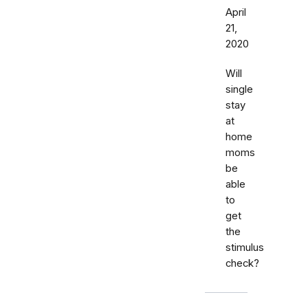
April
21,
2020
Will
single
stay
at
home
moms
be
able
to
get
the
stimulus
check?