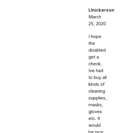
Llnickerson
March
25, 2020
I hope
the
disabled
get a
check.
Ive had
to buy all
kinds of
cleaning
supplies,
masks,
gloves
etc. It
would
be nice