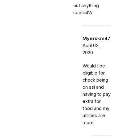
out anything
soecialW
Myerskm47
April 03,
2020
Would I be
eligible for
check being
on ssi and
having to pay
extra for
food and my
utilities are
more