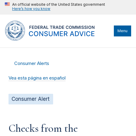
An official website of the United States government
Here’s how you know
Menu
Consumer Alerts
Vea esta página en español
Consumer Alert
Checks from the