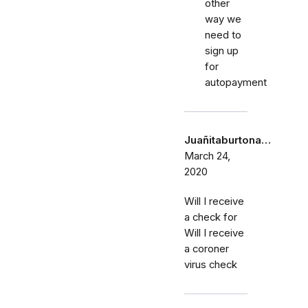
other
way we
need to
sign up
for
autopayment
Juañitaburtona…
March 24,
2020
Will I receive
a check for
Will I receive
a coroner
virus check