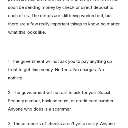
soon be sending money by check or direct deposit to
each of us. The details are still being worked out, but
there are a few really important things to know, no matter
what this looks like.
1. The government will not ask you to pay anything up
front to get this money. No fees. No charges. No
nothing.
2. The government will not call to ask for your Social
Security number, bank account, or credit card number.
Anyone who does is a scammer.
3. These reports of checks aren’t yet a reality. Anyone