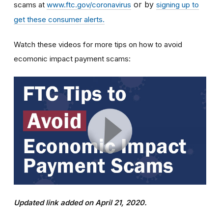
or by
scams at
www.ftc.gov/coronavirus
signing up to
get these consumer alerts.
Watch these videos for more tips on how to avoid
ecomonic impact payment scams:
Updated link added on April 21, 2020.