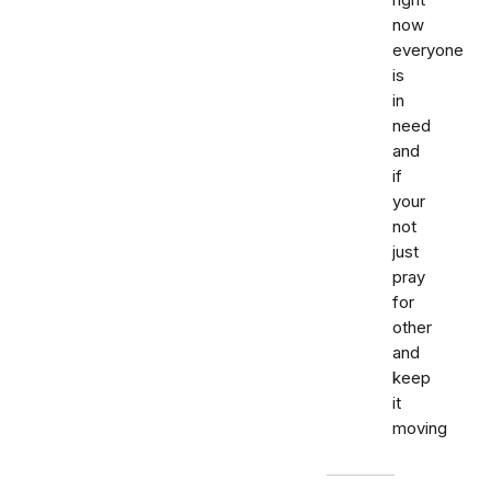
right
now
everyone
is
in
need
and
if
your
not
just
pray
for
other
and
keep
it
moving