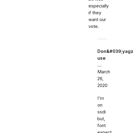
especially
if they
want our
vote.
Don&#039;yagz
use
…
March
26,
2020
I'm
on
ssdi
but,
font
expect