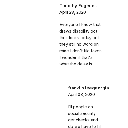
Timothy Eugene…
April 28, 2020
Everyone I know that
draws disability got
their kicks today but
they still no word on
mine I don't file taxes
I wonder if that's
what the delay is
franklin.leegeorgia
April 03, 2020
I’ll people on
social security
get checks and
do we have to fill