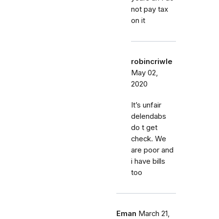
not pay tax
on it
robincriwle
May 02,
2020
It’s unfair
delendabs
do t get
check. We
are poor and
i have bills
too
Eman
March 21,