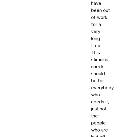
have
been out
of work
for a
very
long
time.
This
stimulus
check
should
be for
everybody
who
needs it,
just not
the
people
who are