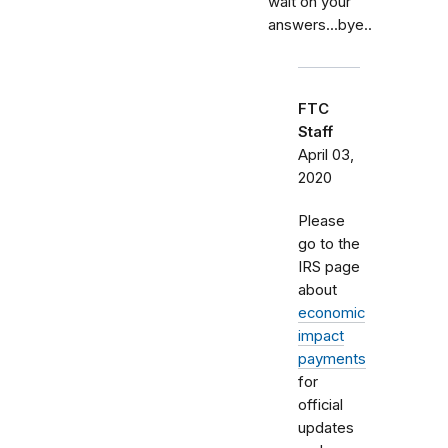
wait on your
answers...bye..
FTC
Staff
April 03,
2020
Please
go to the
IRS page
about
economic
impact
payments
for
official
updates