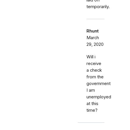
laid off
temporarily.
Rhunt
March
29, 2020
Will i
receive
a check
from the
government
I am
unemployed
at this
time?