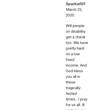
Sparkie101
March 25,
2020
Will people
on disability
get a check
too. We have
pretty hard
on a low
fixed
income. And
God bless
you all in
these
tragically
tested
times.. I pray
for us all. Ill