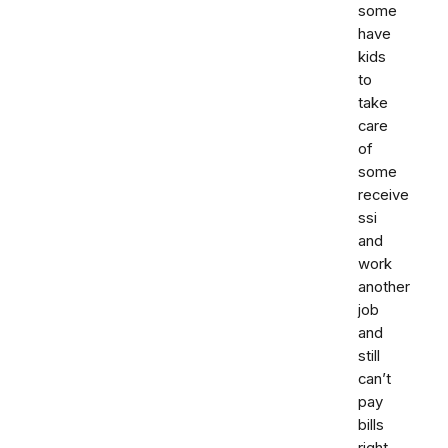
some
have
kids
to
take
care
of
some
receive
ssi
and
work
another
job
and
still
can’t
pay
bills