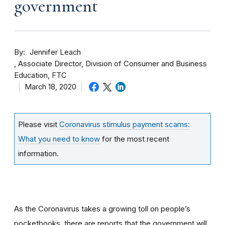
government
By
Jennifer Leach
Associate Director, Division of Consumer and Business
Education, FTC
March 18, 2020
Please visit
Coronavirus stimulus payment scams:
What you need to know
for the most recent
information.
As the Coronavirus takes a growing toll on people’s
pocketbooks, there are reports that the government will