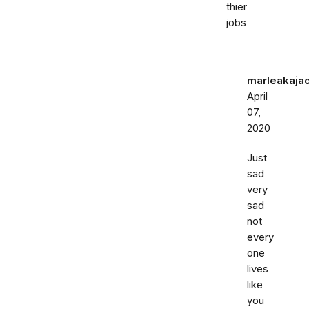
thier
jobs
marleakaja
April
07,
2020
Just
sad
very
sad
not
every
one
lives
like
you