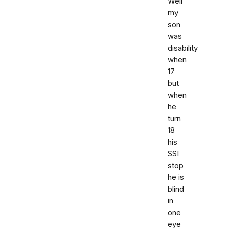
Well
my
son
was
disability
when
17
but
when
he
turn
18
his
SSI
stop
he is
blind
in
one
eye