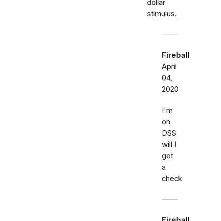
dollar
stimulus.
Fireball
April
04,
2020
I'm
on
DSS
will I
get
a
check
Fireball