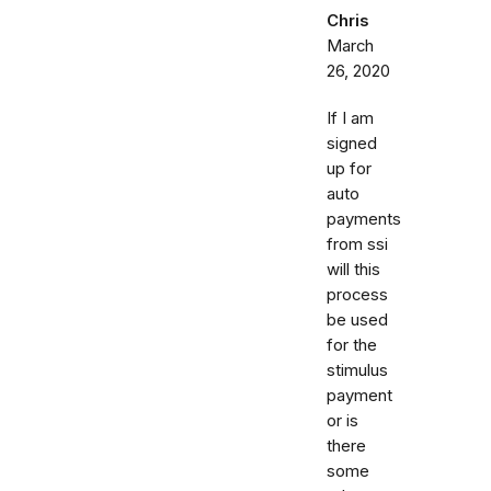
Chris
March
26, 2020
If I am
signed
up for
auto
payments
from ssi
will this
process
be used
for the
stimulus
payment
or is
there
some