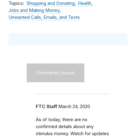
Topics
Shopping and Donating
Health
Jobs and Making Money
Unwanted Calls, Emails, and Texts
Comments closed.
FTC Staff
March 24, 2020
As of today, there are no
confirmed details about any
stimulus money. Watch for updates