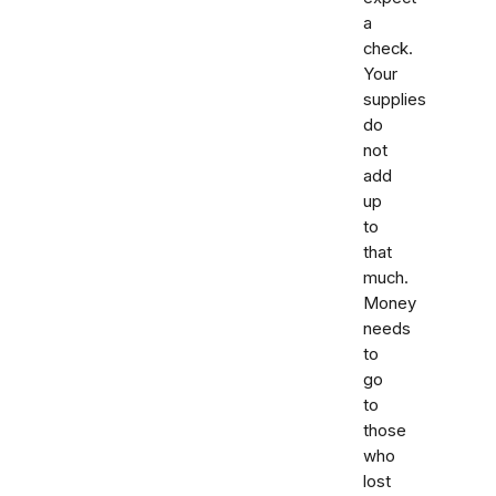
a
check.
Your
supplies
do
not
add
up
to
that
much.
Money
needs
to
go
to
those
who
lost