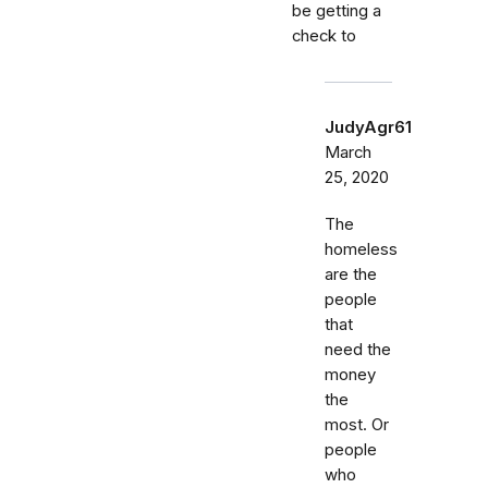
be getting a
check to
JudyAgr61
March
25, 2020
The
homeless
are the
people
that
need the
money
the
most. Or
people
who