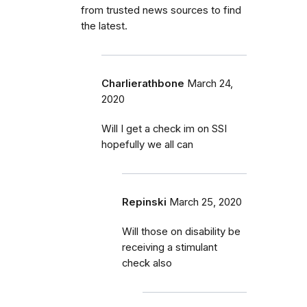
from trusted news sources to find
the latest.
Charlierathbone
March 24,
2020
Will I get a check im on SSI
hopefully we all can
Repinski
March 25, 2020
Will those on disability be
receiving a stimulant
check also