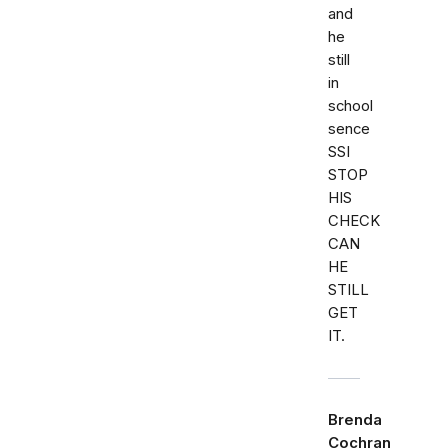
and
he
still
in
school
sence
SSI
STOP
HIS
CHECK
CAN
HE
STILL
GET
IT.
Brenda
Cochran