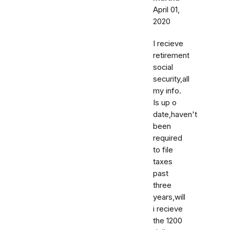
April 01,
2020
I recieve
retirement
social
security,all
my info.
Is up o
date,haven't
been
required
to file
taxes
past
three
years,will
i recieve
the 1200