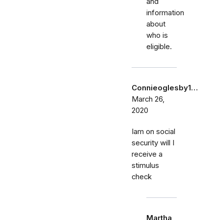
and
information
about
who is
eligible.
Connieoglesby1…
March 26,
2020
Iam on social
security will I
receive a
stimulus
check
Martha