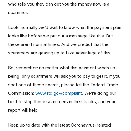
who tells you they can get you the money now is a
scammer.
Look, normally we’d wait to know what the payment plan
looks like before we put out a message like this. But
these aren’t normal times. And we predict that the
scammers are gearing up to take advantage of this.
So, remember: no matter what this payment winds up
being, only scammers will ask you to pay to get it. If you
spot one of these scams, please tell the Federal Trade
Commission:
www.ftc.gov/complaint
. We’re doing our
best to stop these scammers in their tracks, and your
report will help.
Keep up to date with the latest Coronavirus-related