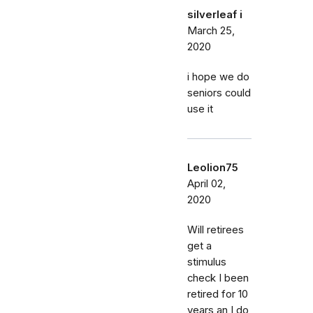
silverleaf i
March 25,
2020
i hope we do
seniors could
use it
Leolion75
April 02,
2020
Will retirees
get a
stimulus
check I been
retired for 10
years an I do