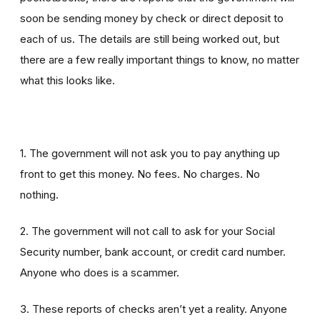
soon be sending money by check or direct deposit to
each of us. The details are still being worked out, but
there are a few really important things to know, no matter
what this looks like.
1. The government will not ask you to pay anything up
front to get this money. No fees. No charges. No
nothing.
2. The government will not call to ask for your Social
Security number, bank account, or credit card number.
Anyone who does is a scammer.
3. These reports of checks aren’t yet a reality. Anyone