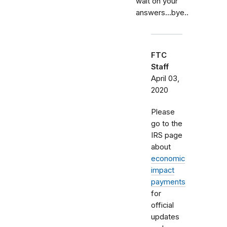
wait on your
answers...bye..
FTC
Staff
April 03,
2020
Please
go to the
IRS page
about
economic
impact
payments
for
official
updates