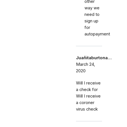
other
way we
need to
sign up
for
autopayment
Juañitaburtona…
March 24,
2020
Will I receive
a check for
Will I receive
a coroner
virus check