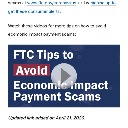
or by
scams at
www.ftc.gov/coronavirus
signing up to
get these consumer alerts.
Watch these videos for more tips on how to avoid
ecomonic impact payment scams:
Updated link added on April 21, 2020.