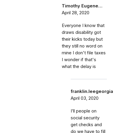
Timothy Eugene…
April 28, 2020
Everyone I know that
draws disability got
their kicks today but
they still no word on
mine I don't file taxes
I wonder if that's
what the delay is
franklin.leegeorgia
April 03, 2020
I’ll people on
social security
get checks and
do we have to fill