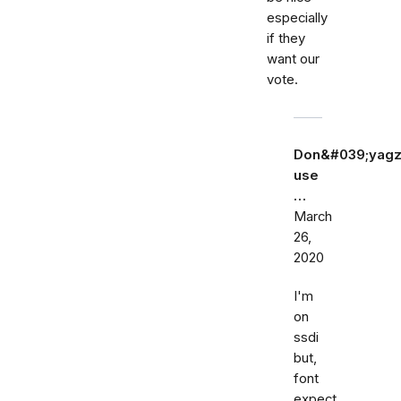
especially
if they
want our
vote.
Don&#039;yagz
use
…
March
26,
2020
I'm
on
ssdi
but,
font
expect