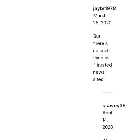
jaybr1978
March
25, 2020
But
there’s
no such
thing as
“ trusted
news
sites”
ssavoy38
April
14,
2020