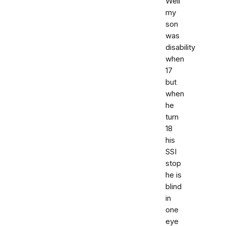
Well
my
son
was
disability
when
17
but
when
he
turn
18
his
SSI
stop
he is
blind
in
one
eye