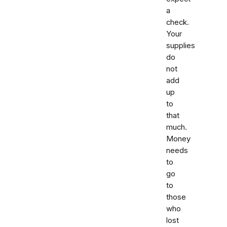
a
check.
Your
supplies
do
not
add
up
to
that
much.
Money
needs
to
go
to
those
who
lost