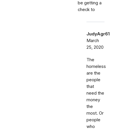
be getting a
check to
JudyAgr61
March
25, 2020
The
homeless
are the
people
that
need the
money
the
most. Or
people
who