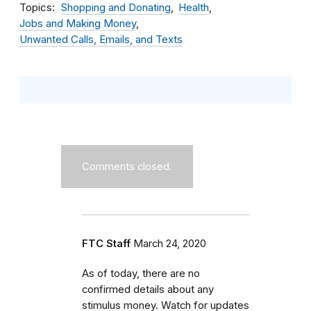
Topics
Shopping and Donating
Health
Jobs and Making Money
Unwanted Calls, Emails, and Texts
Comments closed.
FTC Staff
March 24, 2020
As of today, there are no
confirmed details about any
stimulus money. Watch for updates