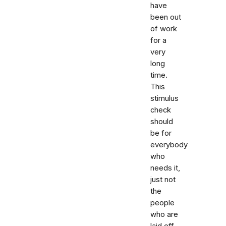
have
been out
of work
for a
very
long
time.
This
stimulus
check
should
be for
everybody
who
needs it,
just not
the
people
who are