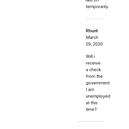
laid off
temporarily.
Rhunt
March
29, 2020
Will i
receive
a check
from the
government
I am
unemployed
at this
time?