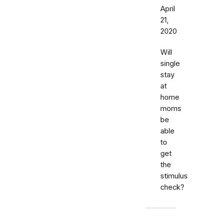
April
21,
2020
Will
single
stay
at
home
moms
be
able
to
get
the
stimulus
check?