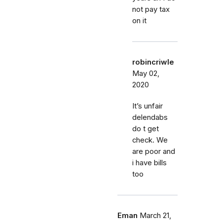
not pay tax
on it
robincriwle
May 02,
2020
It’s unfair
delendabs
do t get
check. We
are poor and
i have bills
too
Eman
March 21,