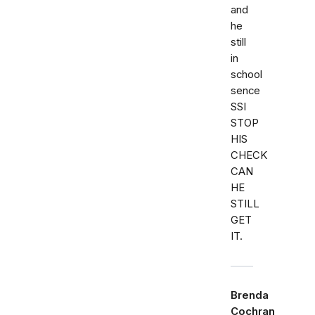
and
he
still
in
school
sence
SSI
STOP
HIS
CHECK
CAN
HE
STILL
GET
IT.
Brenda
Cochran