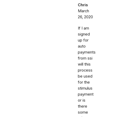
Chris
March
26, 2020
If I am
signed
up for
auto
payments
from ssi
will this
process
be used
for the
stimulus
payment
or is
there
some