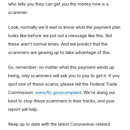
who tells you they can get you the money now is a
scammer.
Look, normally we’d wait to know what the payment plan
looks like before we put out a message like this. But
these aren’t normal times. And we predict that the
scammers are gearing up to take advantage of this.
So, remember: no matter what this payment winds up
being, only scammers will ask you to pay to get it. If you
spot one of these scams, please tell the Federal Trade
Commission:
www.ftc.gov/complaint
. We’re doing our
best to stop these scammers in their tracks, and your
report will help.
Keep up to date with the latest Coronavirus-related