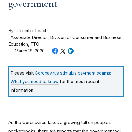
government
By
Jennifer Leach
Associate Director, Division of Consumer and Business
Education, FTC
March 18, 2020
Please visit
Coronavirus stimulus payment scams:
What you need to know
for the most recent
information.
As the Coronavirus takes a growing toll on people’s
pocketbooks, there are reports that the government will