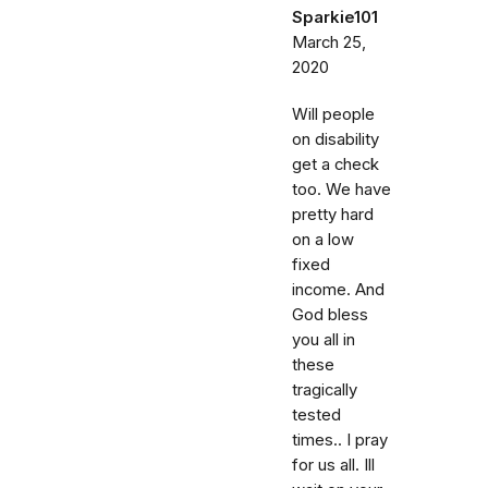
Sparkie101
March 25,
2020
Will people
on disability
get a check
too. We have
pretty hard
on a low
fixed
income. And
God bless
you all in
these
tragically
tested
times.. I pray
for us all. Ill