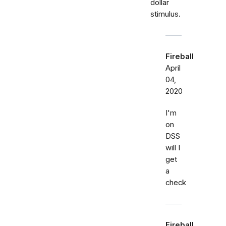
dollar
stimulus.
Fireball
April
04,
2020
I'm
on
DSS
will I
get
a
check
Fireball