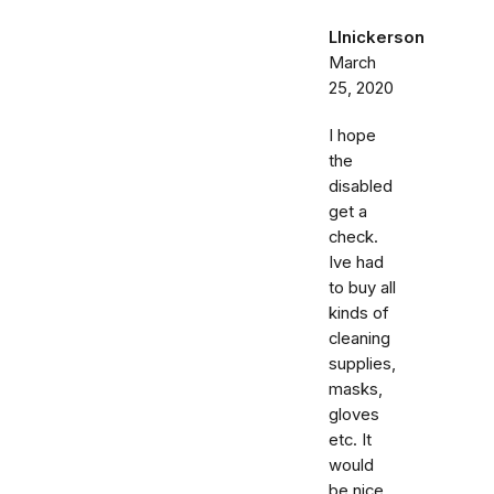
Llnickerson
March
25, 2020
I hope
the
disabled
get a
check.
Ive had
to buy all
kinds of
cleaning
supplies,
masks,
gloves
etc. It
would
be nice