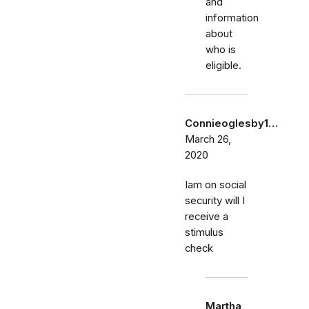
and
information
about
who is
eligible.
Connieoglesby1…
March 26,
2020
Iam on social
security will I
receive a
stimulus
check
Martha