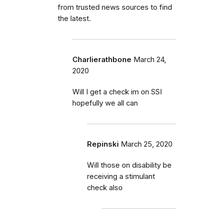
from trusted news sources to find
the latest.
Charlierathbone
March 24,
2020
Will I get a check im on SSI
hopefully we all can
Repinski
March 25, 2020
Will those on disability be
receiving a stimulant
check also