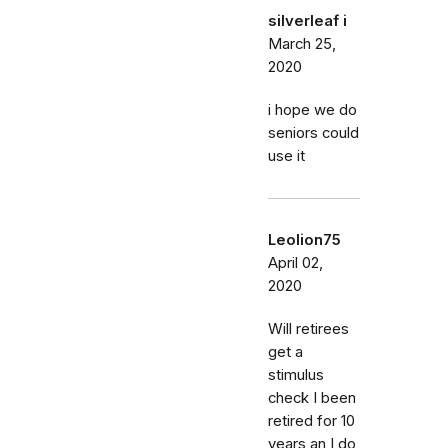
silverleaf i
March 25,
2020
i hope we do
seniors could
use it
Leolion75
April 02,
2020
Will retirees
get a
stimulus
check I been
retired for 10
years an I do