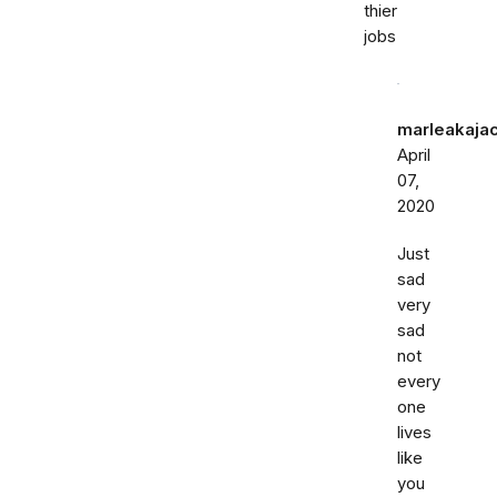
thier
jobs
marleakaja
April
07,
2020
Just
sad
very
sad
not
every
one
lives
like
you