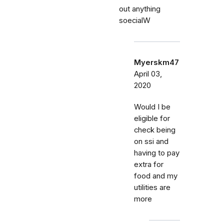
out anything
soecialW
Myerskm47
April 03,
2020
Would I be
eligible for
check being
on ssi and
having to pay
extra for
food and my
utilities are
more