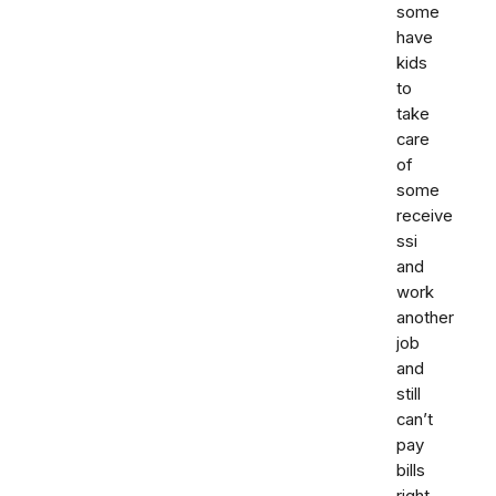
some
have
kids
to
take
care
of
some
receive
ssi
and
work
another
job
and
still
can’t
pay
bills