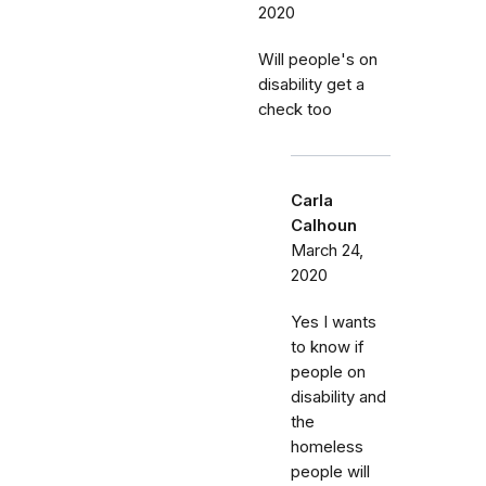
2020
Will people's on
disability get a
check too
Carla
Calhoun
March 24,
2020
Yes I wants
to know if
people on
disability and
the
homeless
people will