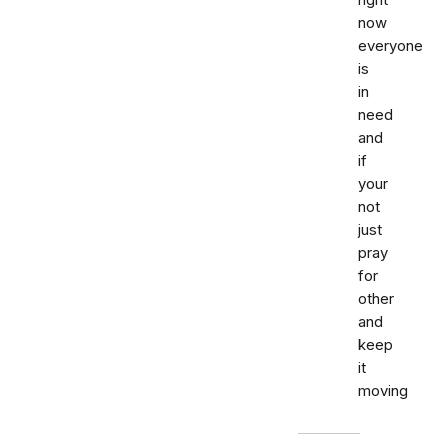
right
now
everyone
is
in
need
and
if
your
not
just
pray
for
other
and
keep
it
moving