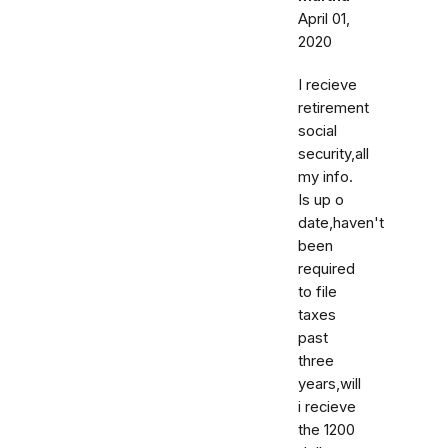
April 01,
2020
I recieve
retirement
social
security,all
my info.
Is up o
date,haven't
been
required
to file
taxes
past
three
years,will
i recieve
the 1200