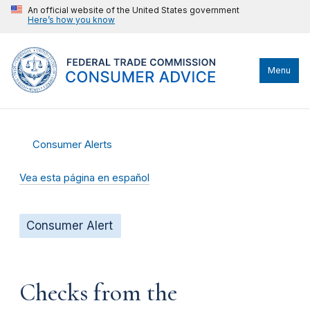
An official website of the United States government
Here’s how you know
Menu
Consumer Alerts
Vea esta página en español
Consumer Alert
Checks from the