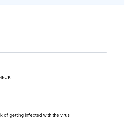
CHECK
sk of getting infected with the virus