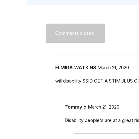
Comments closed.
ELMIRA WATKINS
March 21, 2020
will disability SSID GET A STIMULUS 
Tommy d
March 21, 2020
Disability people's are at a great ri