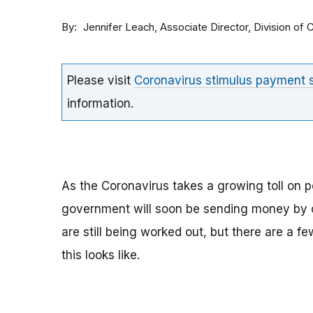
By
Associate Director, Division o
Jennifer Leach
Please visit
Coronavirus stimulus payment
information.
As the Coronavirus takes a growing toll on p
government will soon be sending money by ch
are still being worked out, but there are a f
this looks like.