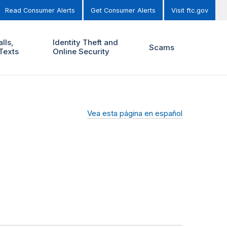
Read Consumer Alerts
Get Consumer Alerts
Visit ftc.gov
lls,
Identity Theft and
Scams
Texts
Online Security
Vea esta página en español