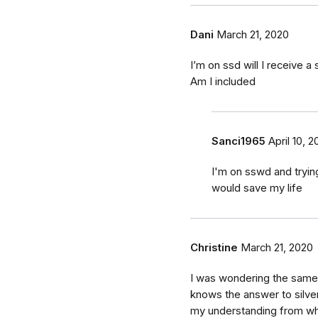
Dani
March 21, 2020
I’m on ssd will I receive a
Am I included
Sanci1965
April 10, 
I'm on sswd and trying
would save my life
Christine
March 21, 2020
I was wondering the same t
knows the answer to silver
my understanding from wh