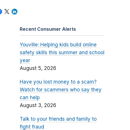
Recent Consumer Alerts
Youville: Helping kids build online
safety skills this summer and school
year
August 5, 2026
Have you lost money to a scam?
Watch for scammers who say they
can help
August 3, 2026
Talk to your friends and family to
fight fraud