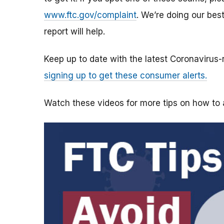
www.ftc.gov/complaint
. We’re doing our bes
report will help.
Keep up to date with the latest Coronavirus
signing up to get these consumer alerts.
Watch these videos for more tips on how t