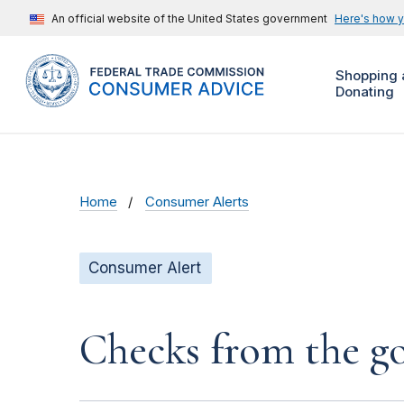
An official website of the United States government
Here's how 
Shopping 
Donating
Home
Consumer Alerts
Consumer Alert
Checks from the 