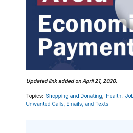
Updated link added on April 21, 2020.
Topics
Shopping and Donating
Health
Jo
Unwanted Calls, Emails, and Texts