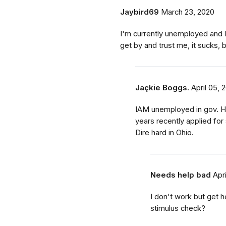
Jaybird69
March 23, 2020
I'm currently unemployed and I
get by and trust me, it sucks, b
Jaçkie Boggs.
April 05, 
IAM unemployed in gov. Ho
years recently applied for 
Dire hard in Ohio.
Needs help bad
Apr
I don't work but get h
stimulus check?