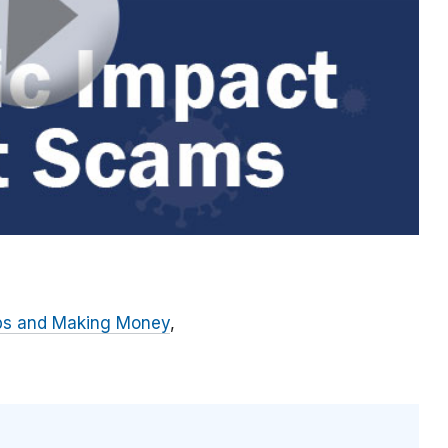
bs and Making Money