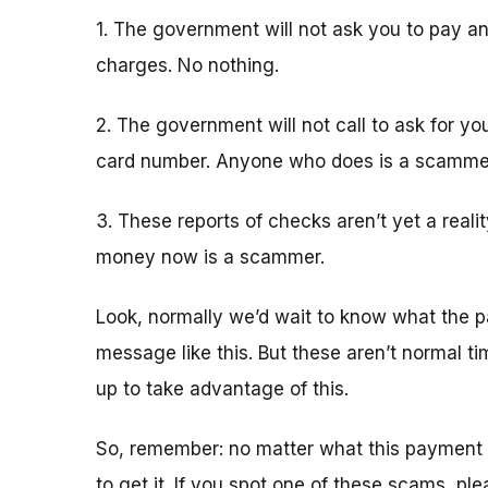
1. The government will not ask you to pay an
charges. No nothing.
2. The government will not call to ask for yo
card number. Anyone who does is a scamme
3. These reports of checks aren’t yet a real
money now is a scammer.
Look, normally we’d wait to know what the p
message like this. But these aren’t normal 
up to take advantage of this.
So, remember: no matter what this payment 
to get it. If you spot one of these scams, pl