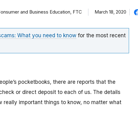
f Consumer and Business Education, FTC
March 18, 2020
 scams: What you need to know
for the most recent
eople’s pocketbooks, there are reports that the
eck or direct deposit to each of us. The details
ew really important things to know, no matter what