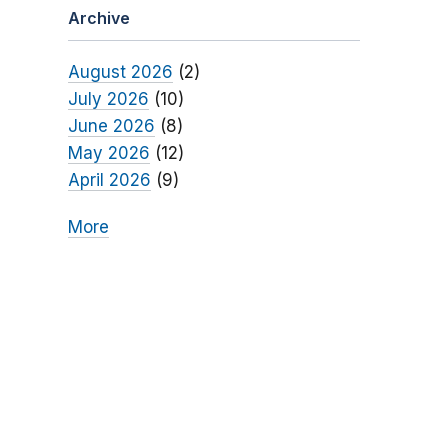
Archive
August 2026
(2)
July 2026
(10)
June 2026
(8)
May 2026
(12)
April 2026
(9)
More