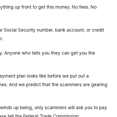
ything up front to get this money. No fees. No
ur Social Security number, bank account, or credit
r.
ity. Anyone who tells you they can get you the
ayment plan looks like before we put out a
times. And we predict that the scammers are gearing
winds up being, only scammers will ask you to pay
ease tell the Federal Trade Commission: