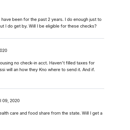
 have been for the past 2 years. I do enough just to
ut I do get by. Will I be eligible for these checks?
2020
using no check-in acct. Haven't filled taxes for
ssi will an how they Kno where to send it. And if.
il 09, 2020
ealth care and food share from the state. Will I get a