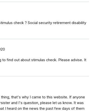
 stimulus check ? Social security retirement disability
2020
 to find out about stimulas check. Please advise. It
hing, that's why I came to this website. If anyone
sister and I's question, please let us know. It was
at I heard on the news the past few days of them