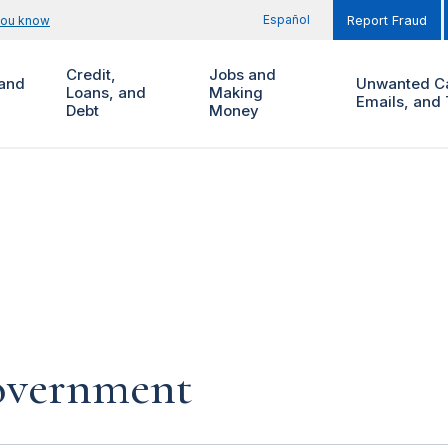
Español
you know
Report Fraud
Credit,
Jobs and
and
Unwanted Ca
Loans, and
Making
Emails, and 
Debt
Money
government