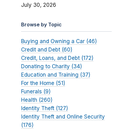
July 30, 2026
Browse by Topic
Buying and Owning a Car (46)
Credit and Debt (60)
Credit, Loans, and Debt (172)
Donating to Charity (34)
Education and Training (37)
For the Home (51)
Funerals (9)
Health (260)
Identity Theft (127)
Identity Theft and Online Security
(176)