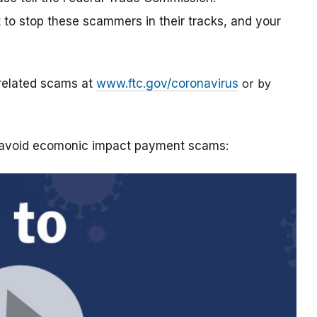
t to stop these scammers in their tracks, and your
-related scams at
www.ftc.gov/coronavirus
or by
o avoid ecomonic impact payment scams: