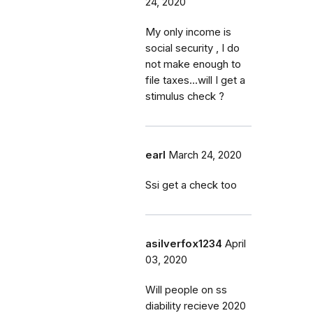
24, 2020
My only income is
social security , I do
not make enough to
file taxes...will I get a
stimulus check ?
earl
March 24, 2020
Ssi get a check too
asilverfox1234
April
03, 2020
Will people on ss
diability recieve 2020