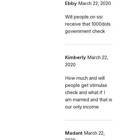
Ebby
March 22, 2020
Will people on ssi
receive that 1000dols
government check
Kimberly
March 22,
2020
How much and will
people get stimulas
check and what if I
am married and that is
our only income
Madant
March 22,