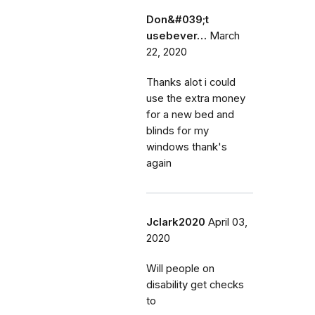
Don&#039;t
usebever…
March
22, 2020
Thanks alot i could
use the extra money
for a new bed and
blinds for my
windows thank's
again
Jclark2020
April 03,
2020
Will people on
disability get checks
to