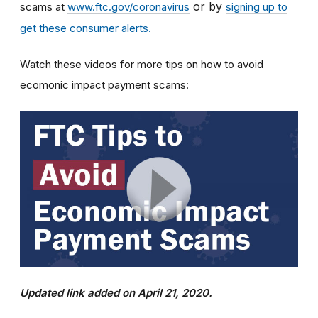
or by
scams at
www.ftc.gov/coronavirus
signing up to
get these consumer alerts.
Watch these videos for more tips on how to avoid
ecomonic impact payment scams:
Updated link added on April 21, 2020.