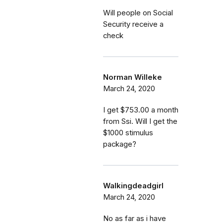
Will people on Social
Security receive a
check
Norman Willeke
March 24, 2020
I get $753.00 a month
from Ssi. Will I get the
$1000 stimulus
package?
Walkingdeadgirl
March 24, 2020
No as far as i have