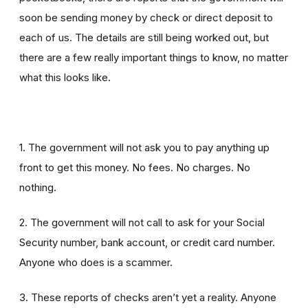
soon be sending money by check or direct deposit to
each of us. The details are still being worked out, but
there are a few really important things to know, no matter
what this looks like.
1. The government will not ask you to pay anything up
front to get this money. No fees. No charges. No
nothing.
2. The government will not call to ask for your Social
Security number, bank account, or credit card number.
Anyone who does is a scammer.
3. These reports of checks aren’t yet a reality. Anyone