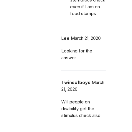
stemulious check
even if I am on
food stamps
Lee
March 21, 2020
Looking for the
answer
Twinsofboys
March
21, 2020
Will people on
disability get the
stimulus check also