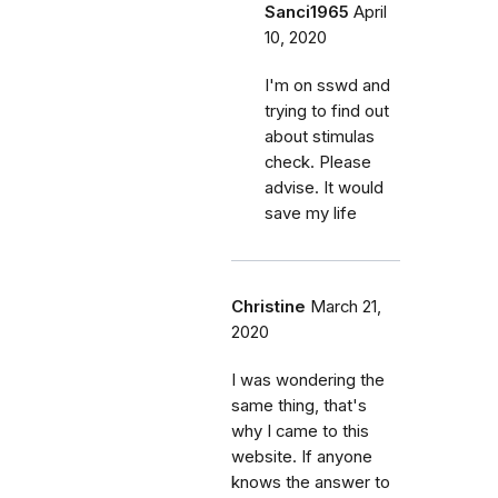
Sanci1965
April
10, 2020
I'm on sswd and
trying to find out
about stimulas
check. Please
advise. It would
save my life
Christine
March 21,
2020
I was wondering the
same thing, that's
why I came to this
website. If anyone
knows the answer to