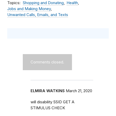
Topics
Shopping and Donating
Health
Jobs and Making Money
Unwanted Calls, Emails, and Texts
Comments closed.
ELMIRA WATKINS
March 21, 2020
will disability SSID GET A
STIMULUS CHECK