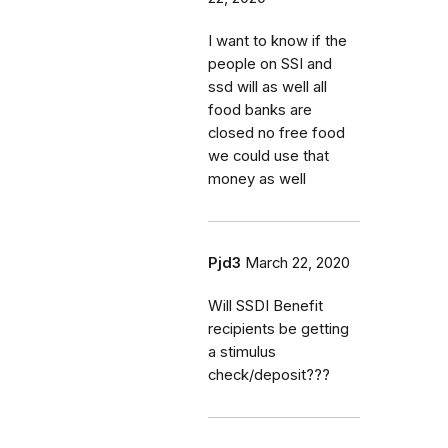
I want to know if the
people on SSI and
ssd will as well all
food banks are
closed no free food
we could use that
money as well
Pjd3
March 22, 2020
Will SSDI Benefit
recipients be getting
a stimulus
check/deposit???