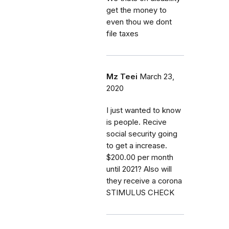
get the money to
even thou we dont
file taxes
Mz Teei
March 23,
2020
I just wanted to know
is people. Recive
social security going
to get a increase.
$200.00 per month
until 2021? Also will
they receive a corona
STIMULUS CHECK