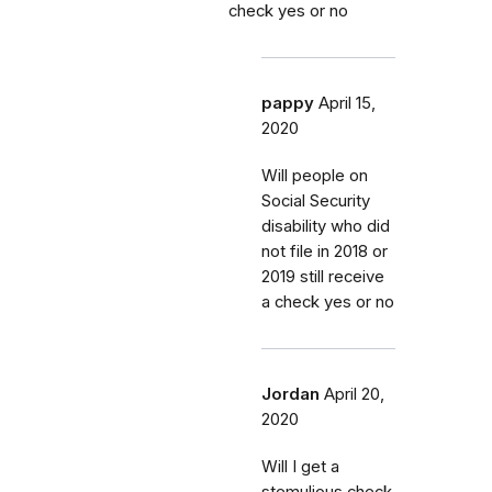
check yes or no
pappy
April 15,
2020
Will people on
Social Security
disability who did
not file in 2018 or
2019 still receive
a check yes or no
Jordan
April 20,
2020
Will I get a