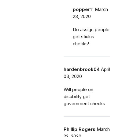
popper11
March
23, 2020
Do assign people
get stiulus
checks!
hardenbrook04
April
03, 2020
Will people on
disability get
government checks
Phillip Rogers
March
22, 2020