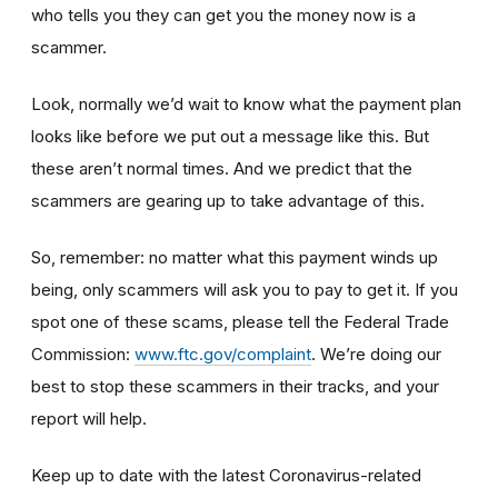
who tells you they can get you the money now is a
scammer.
Look, normally we’d wait to know what the payment plan
looks like before we put out a message like this. But
these aren’t normal times. And we predict that the
scammers are gearing up to take advantage of this.
So, remember: no matter what this payment winds up
being, only scammers will ask you to pay to get it. If you
spot one of these scams, please tell the Federal Trade
Commission:
www.ftc.gov/complaint
. We’re doing our
best to stop these scammers in their tracks, and your
report will help.
Keep up to date with the latest Coronavirus-related