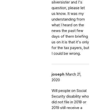
silversister and I's
question, please let
us know. It was my
understanding from
what I heard on the
news the past few
days of them briefing
us on it is that it's only
for the tax payers, but
I could be wrong.
joseph
March 21,
2020
Will people on Social
Security disability who
did not file in 2018 or
2019 still receive a