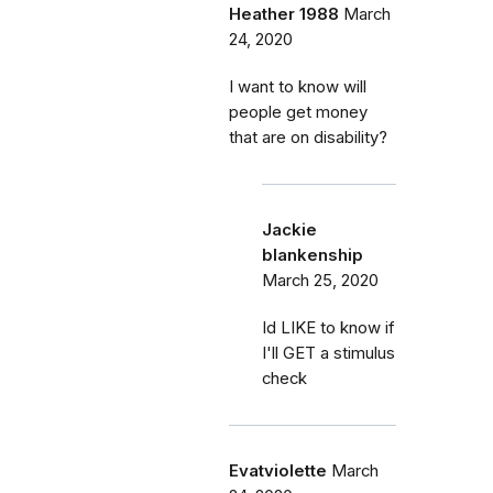
Heather 1988
March
24, 2020
I want to know will
people get money
that are on disability?
Jackie
blankenship
March 25, 2020
Id LIKE to know if
I'll GET a stimulus
check
Evatviolette
March