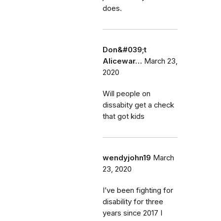
does.
Don&#039;t
Alicewar…
March 23,
2020
Will people on
dissabity get a check
that got kids
wendyjohn19
March
23, 2020
I’ve been fighting for
disability for three
years since 2017 I