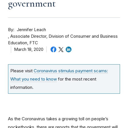
government
By
Jennifer Leach
Associate Director, Division of Consumer and Business
Education, FTC
March 18, 2020
Please visit
Coronavirus stimulus payment scams:
What you need to know
for the most recent
information.
As the Coronavirus takes a growing toll on people’s
pocketbooks, there are reports that the government will