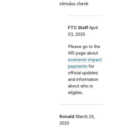
stimulus check
FTC Staff
April
03, 2020
Please go to the
IRS page about
economic impact
payments
for
official updates
and information
about who is
eligible.
Ronald
March 24,
2020