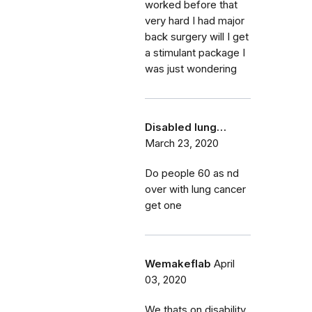
worked before that
very hard I had major
back surgery will I get
a stimulant package I
was just wondering
Disabled lung…
March 23, 2020
Do people 60 as nd
over with lung cancer
get one
Wemakeflab
April
03, 2020
We thats on disability