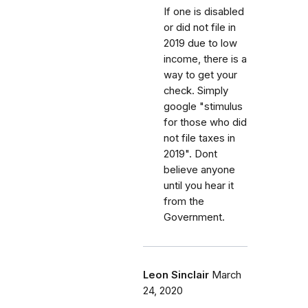
If one is disabled
or did not file in
2019 due to low
income, there is a
way to get your
check. Simply
google "stimulus
for those who did
not file taxes in
2019". Dont
believe anyone
until you hear it
from the
Government.
Leon Sinclair
March
24, 2020