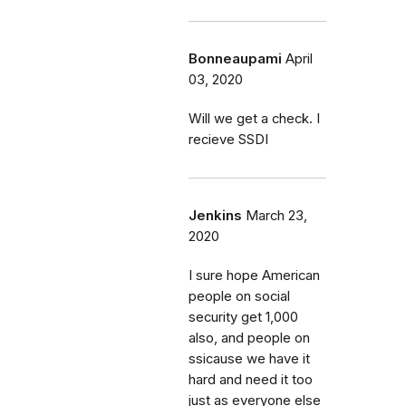
Bonneaupami
April
03, 2020
Will we get a check. I
recieve SSDI
Jenkins
March 23,
2020
I sure hope American
people on social
security get 1,000
also, and people on
ssicause we have it
hard and need it too
just as everyone else