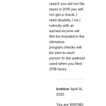
read if you did not file
taxes in 2019 you will
not get a check..I
read disabilty / ssi /
nobody with an
earned income will
Not be included in the
stimulous
program.checks will
be sent to each
person to the address
used when you filed
2018 taxes
bobber
April 14,
2020
You are WRONG.