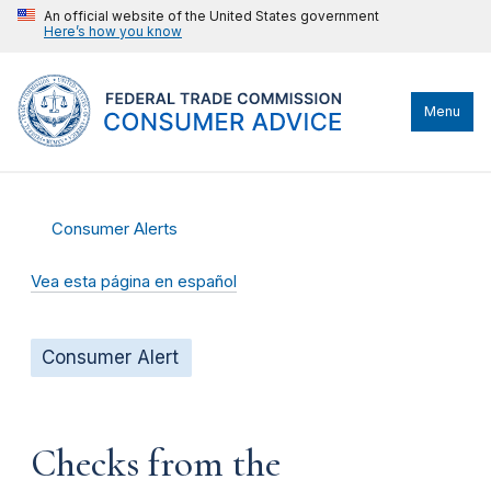
An official website of the United States government
Here’s how you know
Menu
Consumer Alerts
Vea esta página en español
Consumer Alert
Checks from the