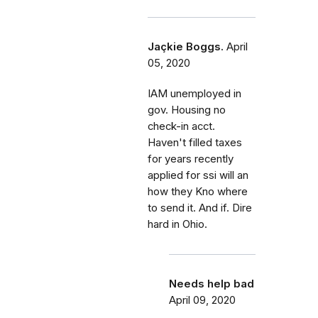
Jaçkie Boggs.
April
05, 2020
IAM unemployed in
gov. Housing no
check-in acct.
Haven't filled taxes
for years recently
applied for ssi will an
how they Kno where
to send it. And if. Dire
hard in Ohio.
Needs help bad
April 09, 2020