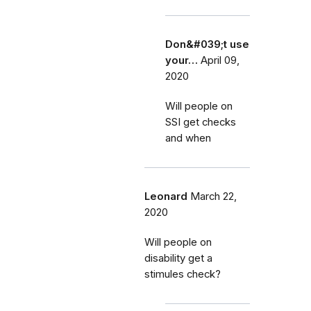
Don&#039;t use
your…
April 09,
2020
Will people on
SSI get checks
and when
Leonard
March 22,
2020
Will people on
disability get a
stimules check?