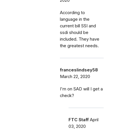
2020
According to
language in the
current bill SSI and
ssdi should be
included. They have
the greatest needs.
franceslindsey58
March 22, 2020
I'm on SAD will I get a
check?
FTC Staff
April
03, 2020