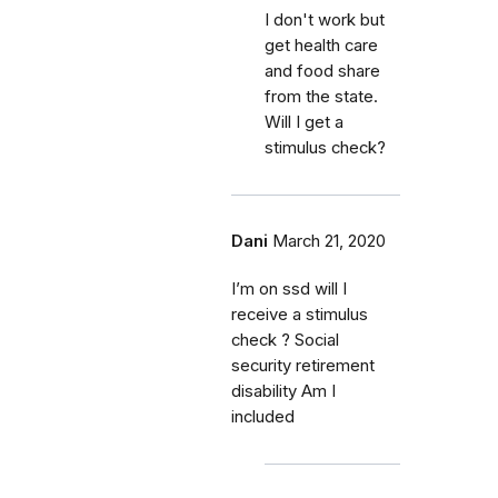
I don't work but
get health care
and food share
from the state.
Will I get a
stimulus check?
Dani
March 21, 2020
I’m on ssd will I
receive a stimulus
check ? Social
security retirement
disability Am I
included