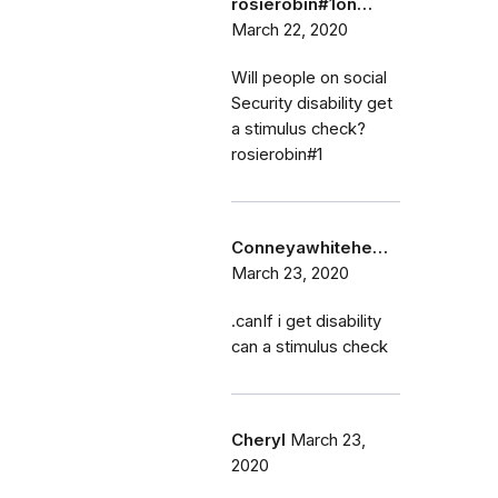
rosierobin#1on…
March 22, 2020
Will people on social
Security disability get
a stimulus check?
rosierobin#1
Conneyawhitehe…
March 23, 2020
.canIf i get disability
can a stimulus check
Cheryl
March 23,
2020