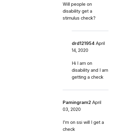
Will people on
disability get a
stimulus check?
drd121954
April
14, 2020
Hi I am on
disability and I am
getting a check
Pamingram2
April
03, 2020
I’m on ssi will I get a
check