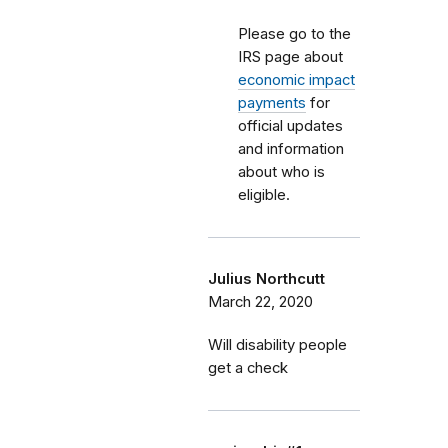
Please go to the
IRS page about
economic impact
payments
for
official updates
and information
about who is
eligible.
Julius Northcutt
March 22, 2020
Will disability people
get a check