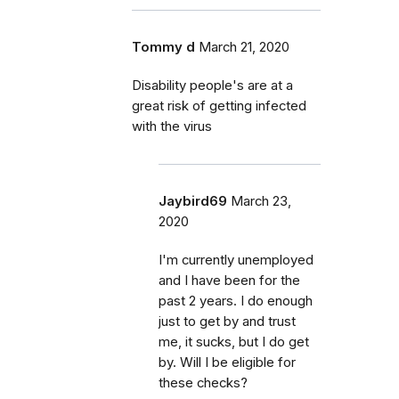
Tommy d
March 21, 2020
Disability people's are at a
great risk of getting infected
with the virus
Jaybird69
March 23,
2020
I'm currently unemployed
and I have been for the
past 2 years. I do enough
just to get by and trust
me, it sucks, but I do get
by. Will I be eligible for
these checks?