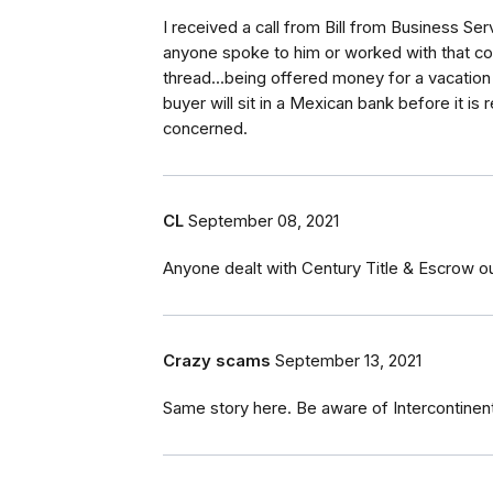
I received a call from Bill from Business S
anyone spoke to him or worked with that co
thread...being offered money for a vacatio
buyer will sit in a Mexican bank before it is 
concerned.
CL
September 08, 2021
Anyone dealt with Century Title & Escrow ou
Crazy scams
September 13, 2021
Same story here. Be aware of Intercontinent