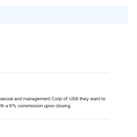
inancial and management Corp of USA they want to
ith a 6% commission upon closing