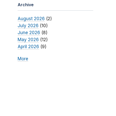
Archive
August 2026
(2)
July 2026
(10)
June 2026
(8)
May 2026
(12)
April 2026
(9)
More