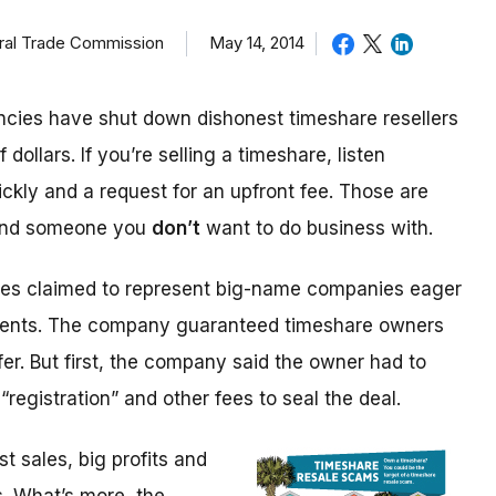
eral Trade Commission
May 14, 2014
cies have shut down dishonest timeshare resellers
 dollars. If you’re selling a timeshare, listen
ickly and a request for an upfront fee. Those are
 and someone you
don’t
want to do business with.
ices claimed to represent big-name companies eager
events. The company guaranteed timeshare owners
fer. But first, the company said the owner had to
“registration” and other fees to seal the deal.
 sales, big profits and