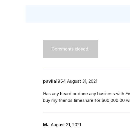
Comments closed.
pavila1954
August 31, 2021
Has any heard or done any business with F
buy my friends timeshare for $60,000.00 w
MJ
August 31, 2021