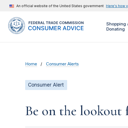
An official website of the United States government
Here's how 
Shopping 
Donating
Home
Consumer Alerts
Consumer Alert
Be on the lookout 