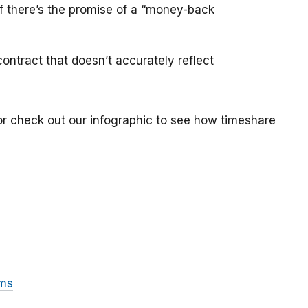
if there’s the promise of a “money-back
ontract that doesn’t accurately reflect
or check out our infographic to see how timeshare
ams