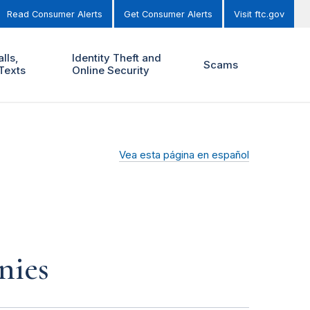
Read Consumer Alerts
Get Consumer Alerts
Visit ftc.gov
lls,
Identity Theft and
Scams
Texts
Online Security
Vea esta página en español
nies