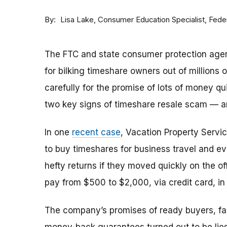
By
Consumer Education Specialist, Fed
Lisa Lake
The FTC and state consumer protection agen
for bilking timeshare owners out of millions of
carefully for the promise of lots of money qu
two key signs of timeshare resale scam —
In one
recent case
, Vacation Property Serv
to buy timeshares for business travel and 
hefty returns if they moved quickly on the of
pay from $500 to $2,000, via credit card, in 
The company’s promises of ready buyers, fast