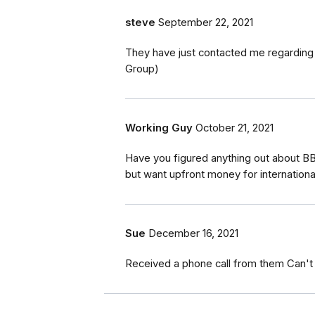
steve
September 22, 2021
They have just contacted me regarding
Group)
Working Guy
October 21, 2021
Have you figured anything out about BB
but want upfront money for internationa
Sue
December 16, 2021
Received a phone call from them Can't