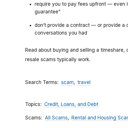
require you to pay fees upfront — even 
guarantee”
don’t provide a contract — or provide a c
conversations you had
Read about buying and selling a timeshare, 
resale scams typically work.
Search Terms
scam
travel
Topics
Credit, Loans, and Debt
Scams
All Scams
Rental and Housing Sc