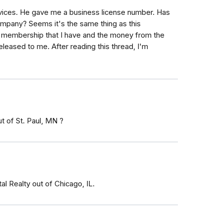
ervices. He gave me a business license number. Has
mpany? Seems it's the same thing as this
n membership that I have and the money from the
released to me. After reading this thread, I'm
t of St. Paul, MN ?
al Realty out of Chicago, IL.