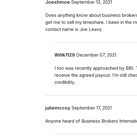
Joeshmoe
September 13, 2021
Does anything know about business brokers 
get me to sell my timeshare. I been in the m
contact name is Joe Leavy
Willk1129
December 07, 2021
I too was recently approached by BBI. T
receive the agreed payout. I’m still che
credibility.
juliemccoy
September 17, 2021
Anyone heard of Business Brokers Internat