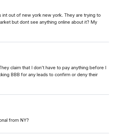
int out of new york new york. They are trying to
arket but dont see anything online about it? My
hey claim that I don’t have to pay anything before I
cking BBB for any leads to confirm or deny their
ional from NY?