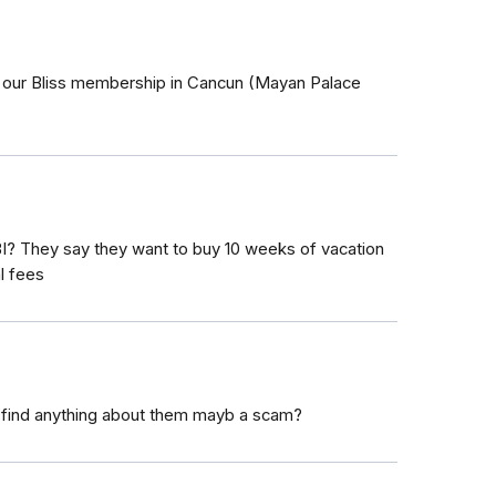
 our Bliss membership in Cancun (Mayan Palace
I? They say they want to buy 10 weeks of vacation
l fees
 find anything about them mayb a scam?