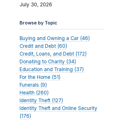
July 30, 2026
Browse by Topic
Buying and Owning a Car (46)
Credit and Debt (60)
Credit, Loans, and Debt (172)
Donating to Charity (34)
Education and Training (37)
For the Home (51)
Funerals (9)
Health (260)
Identity Theft (127)
Identity Theft and Online Security
(176)