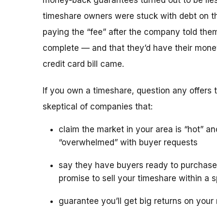
money-back guarantees turned out to be lies
timeshare owners were stuck with debt on th
paying the “fee” after the company told the
complete — and that they’d have their mone
credit card bill came.
If you own a timeshare, question any offers to
skeptical of companies that:
claim the market in your area is “hot” an
“overwhelmed” with buyer requests
say they have buyers ready to purchase
promise to sell your timeshare within a s
guarantee you’ll get big returns on your 