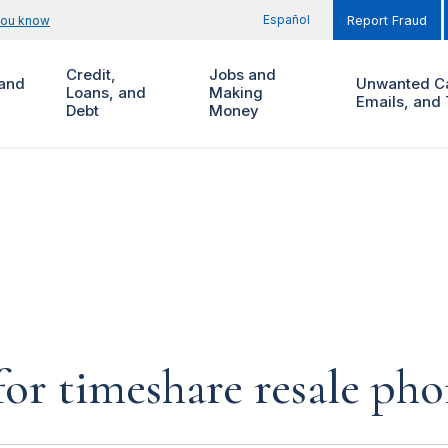
Español
you know
Report Fraud
Credit,
Jobs and
and
Unwanted Ca
Loans, and
Making
Emails, and 
Debt
Money
for timeshare resale pho