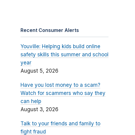
Recent Consumer Alerts
Youville: Helping kids build online
safety skills this summer and school
year
August 5, 2026
Have you lost money to a scam?
Watch for scammers who say they
can help
August 3, 2026
Talk to your friends and family to
fight fraud