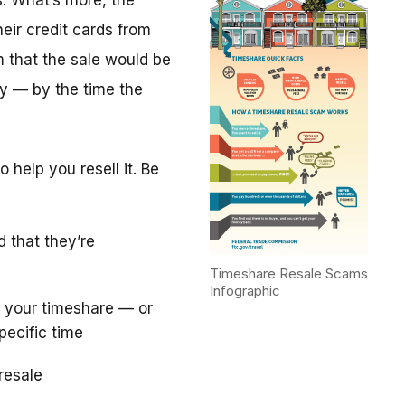
. What’s more, the
eir credit cards from
m that the sale would be
y — by the time the
 help you resell it. Be
d that they’re
Timeshare Resale Scams
Infographic
 your timeshare — or
pecific time
resale