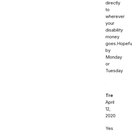
directly
to
wherever
your
disability
money
goes.Hopeful
by
Monday
or
Tuesday
Tre
April
12,
2020
Yes