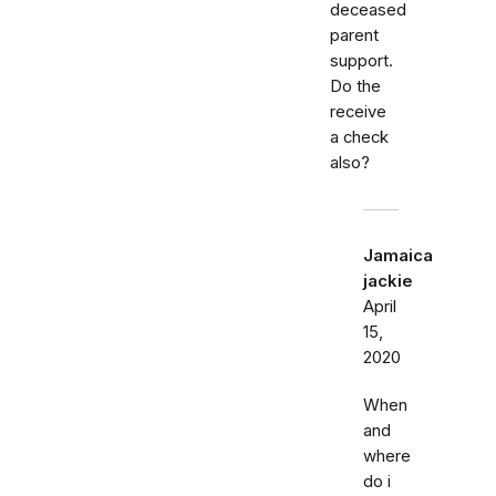
deceased
parent
support.
Do the
receive
a check
also?
Jamaica
jackie
April
15,
2020
When
and
where
do i