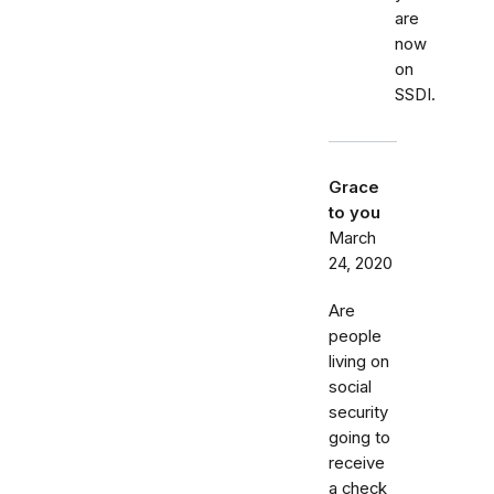
are
now
on
SSDI.
Grace
to you
March
24, 2020
Are
people
living on
social
security
going to
receive
a check