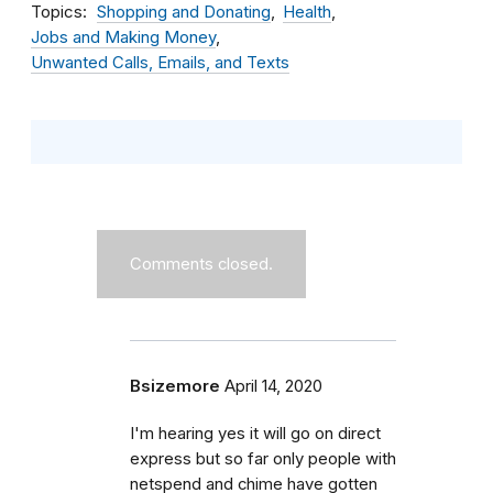
Topics
Shopping and Donating
Health
Jobs and Making Money
Unwanted Calls, Emails, and Texts
Comments closed.
Bsizemore
April 14, 2020
I'm hearing yes it will go on direct
express but so far only people with
netspend and chime have gotten