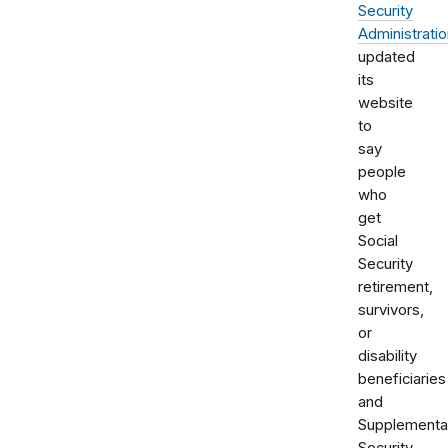
Security
Administrati
updated
its
website
to
say
people
who
get
Social
Security
retirement,
survivors,
or
disability
beneficiaries
and
Supplementa