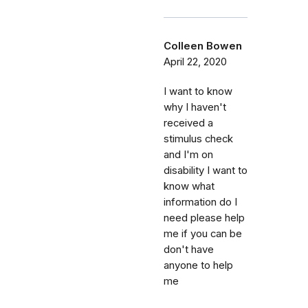
Colleen Bowen
April 22, 2020
I want to know
why I haven't
received a
stimulus check
and I'm on
disability I want to
know what
information do I
need please help
me if you can be
don't have
anyone to help
me