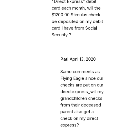
"Direct Express" debit
card each month, will the
$1200.00 Stimulus check
be deposited on my debit
card I have from Social
Security ?
Pati
April 13, 2020
Same comments as
Flying Eagle since our
checks are put on our
directexpress,,will my
grandchildren checks
from their deceased
parent also get a
check on my direct
express?