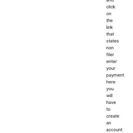
and
click
on
the
link
that
states
non
filer
enter
your
payment
here
you
will
have
to
create
an
account