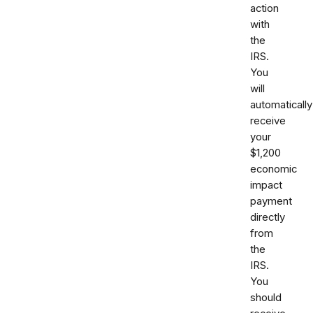
action
with
the
IRS.
You
will
automatically
receive
your
$1,200
economic
impact
payment
directly
from
the
IRS.
You
should