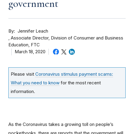
government
By
Jennifer Leach
Associate Director, Division of Consumer and Business
Education, FTC
March 18, 2020
Please visit
Coronavirus stimulus payment scams:
What you need to know
for the most recent
information.
As the Coronavirus takes a growing toll on people’s
pocketbooks, there are reports that the government will