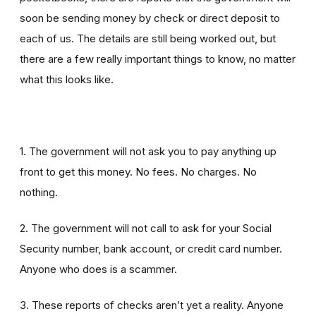
soon be sending money by check or direct deposit to
each of us. The details are still being worked out, but
there are a few really important things to know, no matter
what this looks like.
1. The government will not ask you to pay anything up
front to get this money. No fees. No charges. No
nothing.
2. The government will not call to ask for your Social
Security number, bank account, or credit card number.
Anyone who does is a scammer.
3. These reports of checks aren’t yet a reality. Anyone