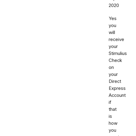
2020
Yes
you
will
receive
your
Stimulius
Check
on
your
Direct
Express
Account
if
that
is
how
you