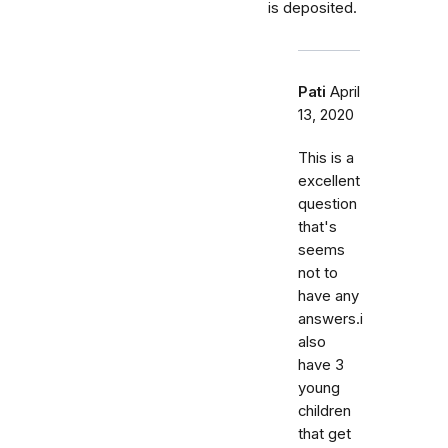
is deposited.
Pati
April
13, 2020
This is a
excellent
question
that's
seems
not to
have any
answers.i
also
have 3
young
children
that get