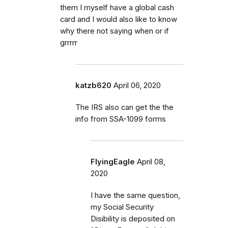
them I myself have a global cash
card and I would also like to know
why there not saying when or if
grrrrr
katzb620
April 06, 2020
The IRS also can get the the
info from SSA-1099 forms
FlyingEagle
April 08,
2020
I have the same question,
my Social Security
Disibility is deposited on