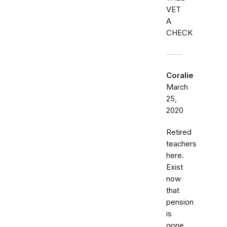
VET
A
CHECK
Coralie
March
25,
2020
Retired
teachers
here.
Exist
now
that
pension
is
gone