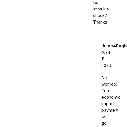
for
stimulus
check?
Thanks
Juice4Rugb
April
11,
2020
No
worries!
Your
economic
impact
payment
will
go