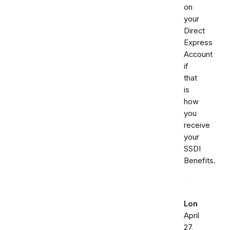
on
your
Direct
Express
Account
if
that
is
how
you
receive
your
SSDI
Benefits.
Lon
April
27,