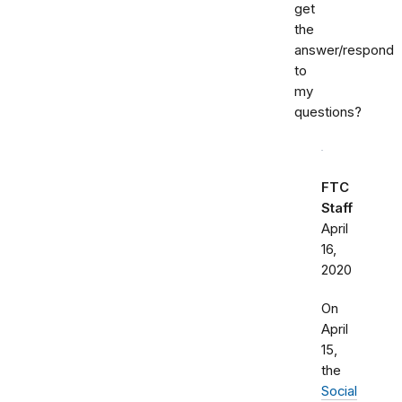
get
the
answer/respond
to
my
questions?
FTC
Staff
April
16,
2020
On
April
15,
the
Social