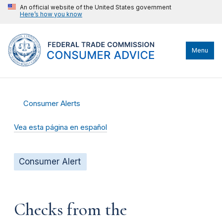
An official website of the United States government
Here’s how you know
Menu
Consumer Alerts
Vea esta página en español
Consumer Alert
Checks from the