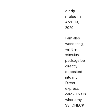
cindy
malcolm
April 09,
2020
I am also
wondering,
will the
stimulus
package be
directly
deposited
into my
Direct
express
card? This is
where my
SSI CHECK