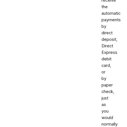
receive
the
automatic
payments
by
direct
deposit,
Direct
Express
debit
card,
or
by
paper
check,
just
as
you
would
normally