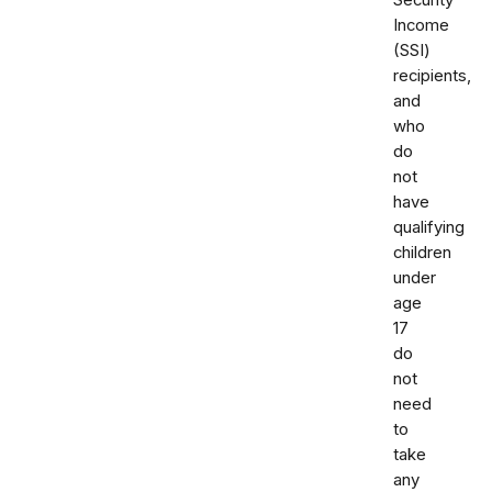
Security
Income
(SSI)
recipients,
and
who
do
not
have
qualifying
children
under
age
17
do
not
need
to
take
any