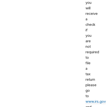
you
will
receive
a
check
if
you
are
not
required
to
file
a
tax
return
please
go
to
www.irs.gov