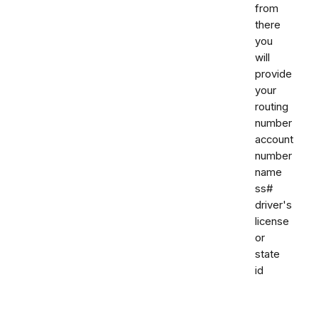
from
there
you
will
provide
your
routing
number
account
number
name
ss#
driver's
license
or
state
id