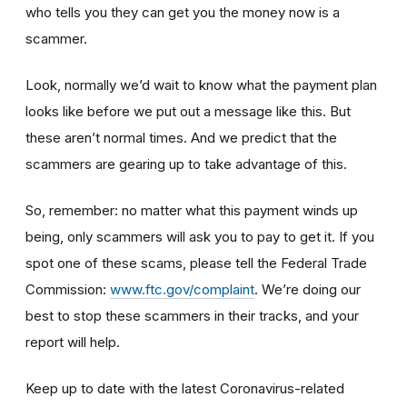
who tells you they can get you the money now is a
scammer.
Look, normally we’d wait to know what the payment plan
looks like before we put out a message like this. But
these aren’t normal times. And we predict that the
scammers are gearing up to take advantage of this.
So, remember: no matter what this payment winds up
being, only scammers will ask you to pay to get it. If you
spot one of these scams, please tell the Federal Trade
Commission:
www.ftc.gov/complaint
. We’re doing our
best to stop these scammers in their tracks, and your
report will help.
Keep up to date with the latest Coronavirus-related