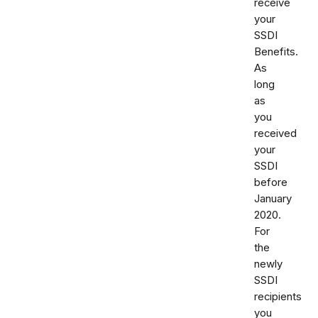
receive
your
SSDI
Benefits.
As
long
as
you
received
your
SSDI
before
January
2020.
For
the
newly
SSDI
recipients
you