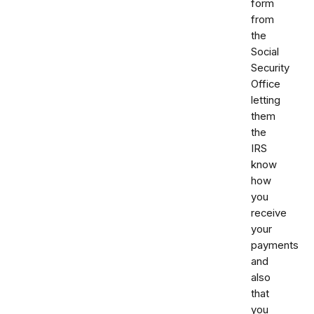
form
from
the
Social
Security
Office
letting
them
the
IRS
know
how
you
receive
your
payments
and
also
that
you