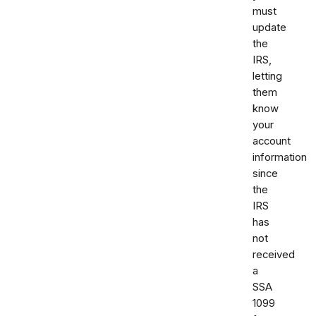
must
update
the
IRS,
letting
them
know
your
account
information
since
the
IRS
has
not
received
a
SSA
1099