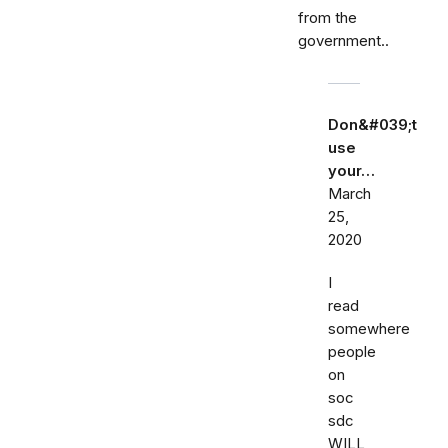
from the
government..
Don&#039;t
use
your…
March
25,
2020
I
read
somewhere
people
on
soc
sdc
WILL