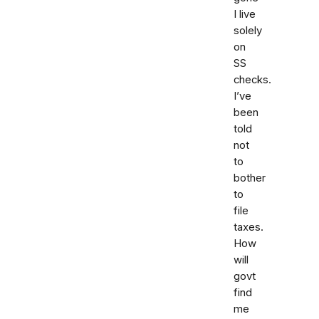
I live
solely
on
SS
checks.
I’ve
been
told
not
to
bother
to
file
taxes.
How
will
govt
find
me