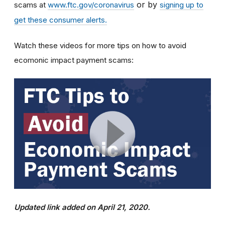
or by
scams at
www.ftc.gov/coronavirus
signing up to
get these consumer alerts.
Watch these videos for more tips on how to avoid
ecomonic impact payment scams:
Updated link added on April 21, 2020.