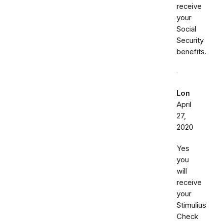
receive
your
Social
Security
benefits.
Lon
April
27,
2020
Yes
you
will
receive
your
Stimulius
Check