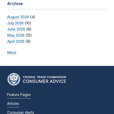
Archive
August 2026
(4)
July 2026
(10)
June 2026
(8)
May 2026
(12)
April 2026
(9)
More
Feature Pages
Articles
Consumer Alerts