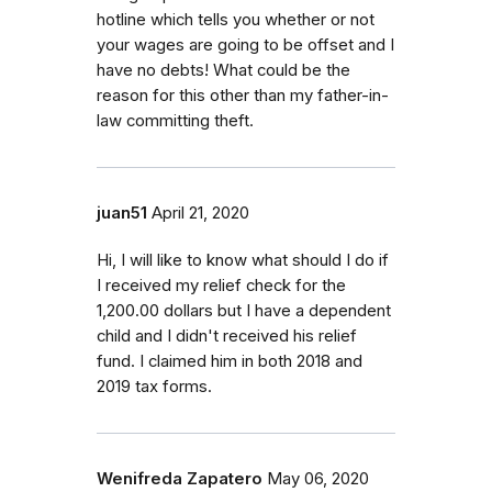
hotline which tells you whether or not
your wages are going to be offset and I
have no debts! What could be the
reason for this other than my father-in-
law committing theft.
juan51
April 21, 2020
Hi, I will like to know what should I do if
I received my relief check for the
1,200.00 dollars but I have a dependent
child and I didn't received his relief
fund. I claimed him in both 2018 and
2019 tax forms.
Wenifreda Zapatero
May 06, 2020