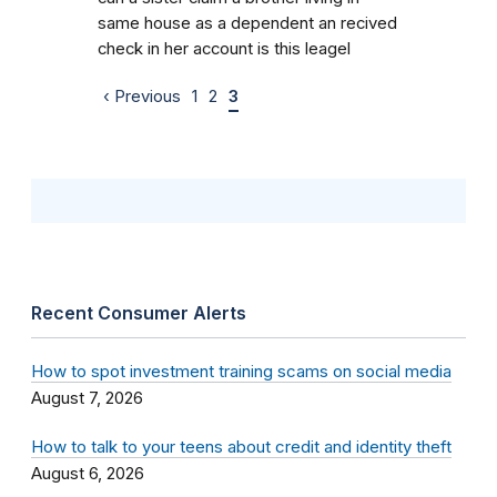
same house as a dependent an recived
check in her account is this leagel
‹ Previous
1
2
3
Recent Consumer Alerts
How to spot investment training scams on social media
August 7, 2026
How to talk to your teens about credit and identity theft
August 6, 2026