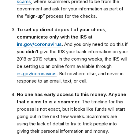
scams
, where scammers pretend to be from the
government and ask for your information as part of
the “sign-up” process for the checks.
To set up direct deposit of your check,
communicate only with the IRS at
irs.gov/coronavirus
.
And you only need to do this if
you
didn’t
give the IRS your bank information on your
2018 or 2019 return. In the coming weeks, the IRS will
be setting up an online form available through
irs.gov/coronavirus
. But nowhere else, and never in
response to an email, text, or call.
No one has early access to this money. Anyone
that claims to is a scammer.
The timeline for this
process is not exact, but it looks like funds will start
going out in the next few weeks. Scammers are
using the lack of detail to try to trick people into
giving their personal information and money.