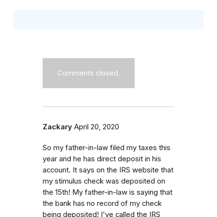
Comments closed.
Zackary
April 20, 2020
So my father-in-law filed my taxes this
year and he has direct deposit in his
account. It says on the IRS website that
my stimulus check was deposited on
the 15th! My father-in-law is saying that
the bank has no record of my check
being deposited! I've called the IRS