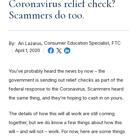
Coronavirus relief check?
Scammers do too.
By
Consumer Education Specialist, FTC
Ari Lazarus
April 1, 2020
You’ve probably heard the news by now – the
government is sending out relief checks as part of the
federal response to the Coronavirus. Scammers heard
the same thing, and they’re hoping to cash in on yours.
The details of how this will all work are still coming
together, but we do know a few things about how this
will – and will not – work. For now, here are some things