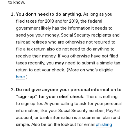
to know.
You don’t need to do anything.
As long as you
filed taxes for 2018 and/or 2019, the federal
government likely has the information it needs to
send you your money.
Social
S
ecurity recipients and
railroad retirees who are otherwise not required to
file a tax return
also
do not need to do anything to
receive their money. If you otherwise have not filed
taxes recently
, you
may
need to submit a simple tax
return to get your check.
(More on who’s eligible
here
.)
Do not give anyone your personal information to
“sign-up” for your relief check.
There is nothing
to sign up for. Anyone calling to ask for your personal
information, like your Social Security number, PayPal
account, or bank information is a scammer, plain and
simple. Also be on the lookout for email
phishing