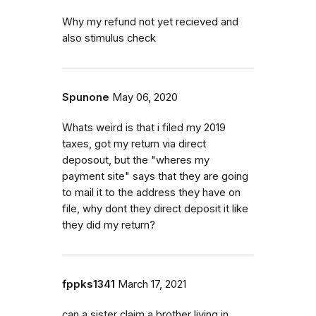
Why my refund not yet recieved and
also stimulus check
Spunone
May 06, 2020
Whats weird is that i filed my 2019
taxes, got my return via direct
deposout, but the "wheres my
payment site" says that they are going
to mail it to the address they have on
file, why dont they direct deposit it like
they did my return?
fppks1341
March 17, 2021
can a sister claim a brother living in