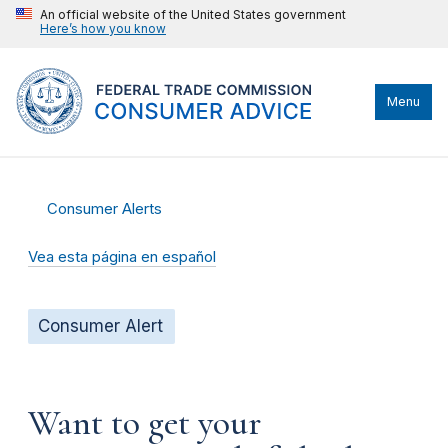
An official website of the United States government
Here’s how you know
Menu
Consumer Alerts
Vea esta página en español
Consumer Alert
Want to get your