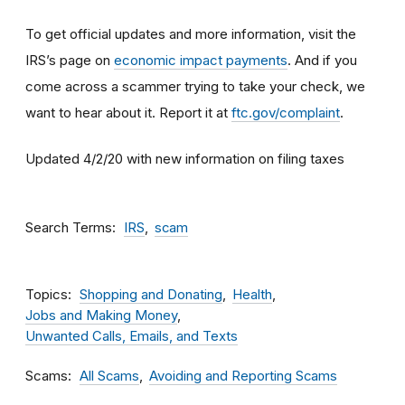
To get official updates and more information, visit the
IRS’s page on
economic impact payments
. And if you
come across a scammer trying to take your check, we
want to hear about it. Report it at
ftc.gov/complaint
.
Updated 4/2/20 with new information on filing taxes
Search Terms
IRS
scam
Topics
Shopping and Donating
Health
Jobs and Making Money
Unwanted Calls, Emails, and Texts
Scams
All Scams
Avoiding and Reporting Scams