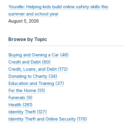
Youville: Helping kids build online safety skills this
summer and school year
August 5, 2026
Browse by Topic
Buying and Owning a Car (46)
Credit and Debt (60)
Credit, Loans, and Debt (172)
Donating to Charity (34)
Education and Training (37)
For the Home (51)
Funerals (9)
Health (261)
Identity Theft (127)
Identity Theft and Online Security (176)