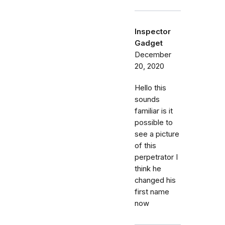
Inspector
Gadget
December
20, 2020
Hello this
sounds
familiar is it
possible to
see a picture
of this
perpetrator I
think he
changed his
first name
now