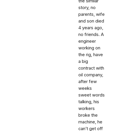
the similar
story, no
parents, wife
and son died
4 years ago,
no friends. A
engineer
working on
the rig, have
a big
contract with
oil company,
after few
weeks
sweet words
talking, his
workers
broke the
machine, he
can’t get off