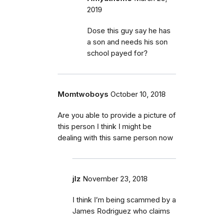
2019
Dose this guy say he has
a son and needs his son
school payed for?
Momtwoboys
October 10, 2018
Are you able to provide a picture of
this person I think I might be
dealing with this same person now
jlz
November 23, 2018
I think I’m being scammed by a
James Rodriguez who claims