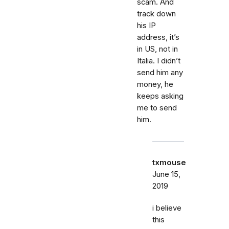
scam. And
track down
his IP
address, it’s
in US, not in
Italia. I didn’t
send him any
money, he
keeps asking
me to send
him.
txmouse
June 15,
2019
i believe
this