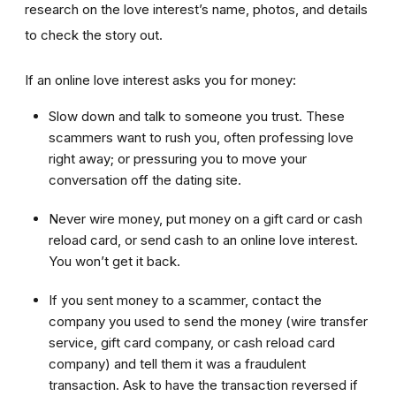
research on the love interest’s name, photos, and details
to check the story out.
If an online love interest asks you for money:
Slow down and talk to someone you trust. These
scammers want to rush you, often professing love
right away; or pressuring you to move your
conversation off the dating site.
Never wire money, put money on a gift card or cash
reload card, or send cash to an online love interest.
You won’t get it back.
If you sent money to a scammer, contact the
company you used to send the money (wire transfer
service, gift card company, or cash reload card
company) and tell them it was a fraudulent
transaction. Ask to have the transaction reversed if