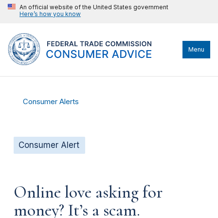
An official website of the United States government
Here’s how you know
Menu
Consumer Alerts
Consumer Alert
Online love asking for
money? It’s a scam.