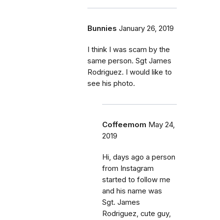
Bunnies
January 26, 2019
I think I was scam by the
same person. Sgt James
Rodriguez. I would like to
see his photo.
Coffeemom
May 24,
2019
Hi, days ago a person
from Instagram
started to follow me
and his name was
Sgt. James
Rodriguez, cute guy,