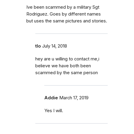
Ive been scammed by a military Sgt
Rodriguez. Goes by different names
but uses the same pictures and stories.
tlo
July 14, 2018
hey are u willing to contact me,i
believe we have both been
scammed by the same person
Addie
March 17, 2019
Yes I will.