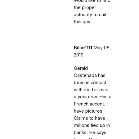
Would like to find
the proper
authority to nail
this guy.
Billie1111
May 08,
2019
Gerald
Castenada has
been in contact
with me for over
a year now. Has a
French accent. I
have pictures.
Claims to have
millions tied up in
banks. He says