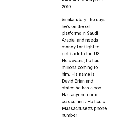
Kikalaloca
August 19,
2019
Similar story , he says
he’s on the oil
platforms in Saudi
Arabia, and needs
money for flight to
get back to the US.
He swears, he has
millions coming to
him. His name is
David Brian and
states he has a son.
Has anyone come
across him . He has a
Massachusetts phone
number