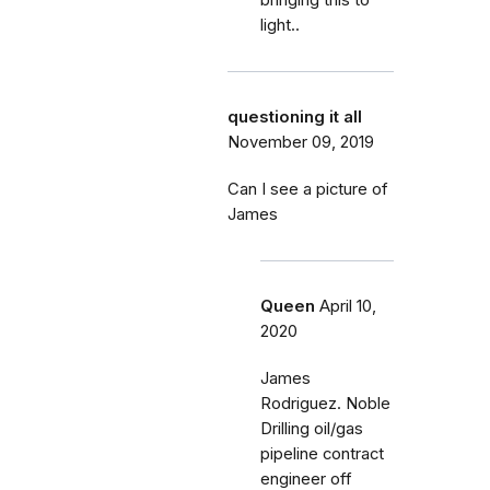
bringing this to
light..
questioning it all
November 09, 2019
Can I see a picture of
James
Queen
April 10,
2020
James
Rodriguez. Noble
Drilling oil/gas
pipeline contract
engineer off