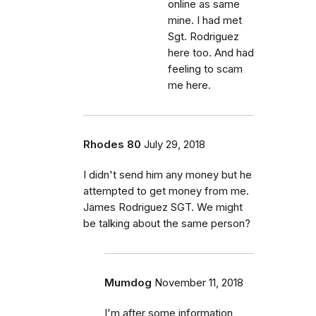
online as same
mine. I had met
Sgt. Rodriguez
here too. And had
feeling to scam
me here.
Rhodes 80
July 29, 2018
I didn't send him any money but he
attempted to get money from me.
James Rodriguez SGT. We might
be talking about the same person?
Mumdog
November 11, 2018
I'm after some information