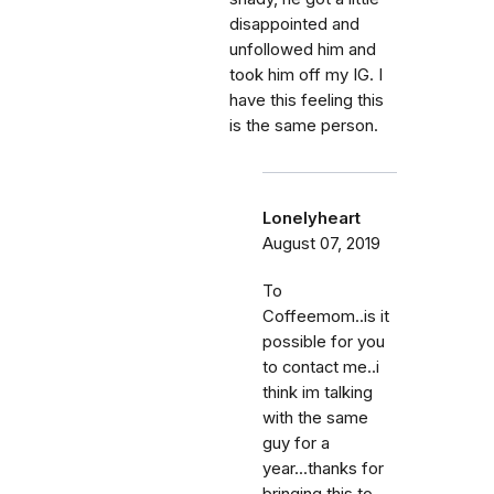
disappointed and
unfollowed him and
took him off my IG. I
have this feeling this
is the same person.
Lonelyheart
August 07, 2019
To
Coffeemom..is it
possible for you
to contact me..i
think im talking
with the same
guy for a
year...thanks for