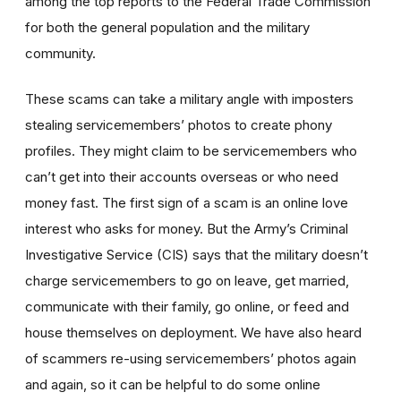
among the top reports to the Federal Trade Commission
for both the general population and the military
community.
These scams can take a military angle with imposters
stealing servicemembers’ photos to create phony
profiles. They might claim to be servicemembers who
can’t get into their accounts overseas or who need
money fast. The first sign of a scam is an online love
interest who asks for money. But the Army’s Criminal
Investigative Service (CIS) says that the military doesn’t
charge servicemembers to go on leave, get married,
communicate with their family, go online, or feed and
house themselves on deployment. We have also heard
of scammers re-using servicemembers’ photos again
and again, so it can be helpful to do some online