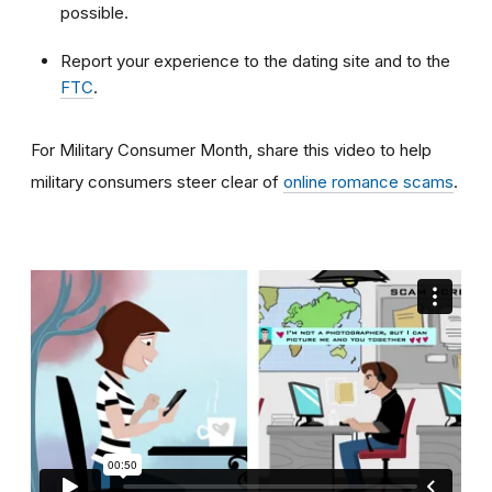
possible.
Report your experience to the dating site and to the
FTC
.
For Military Consumer Month, share this video to help
military consumers steer clear of
online romance scams
.