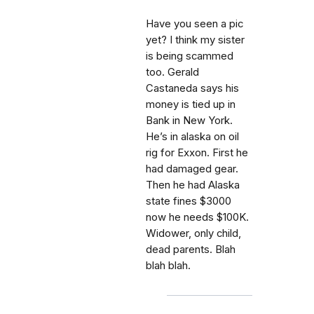
Have you seen a pic
yet? I think my sister
is being scammed
too. Gerald
Castaneda says his
money is tied up in
Bank in New York.
He’s in alaska on oil
rig for Exxon. First he
had damaged gear.
Then he had Alaska
state fines $3000
now he needs $100K.
Widower, only child,
dead parents. Blah
blah blah.