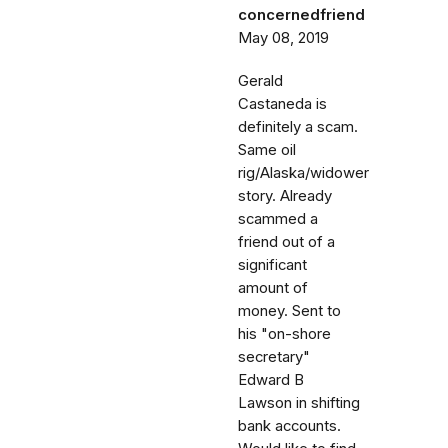
concernedfriend
May 08, 2019
Gerald
Castaneda is
definitely a scam.
Same oil
rig/Alaska/widower
story. Already
scammed a
friend out of a
significant
amount of
money. Sent to
his "on-shore
secretary"
Edward B
Lawson in shifting
bank accounts.