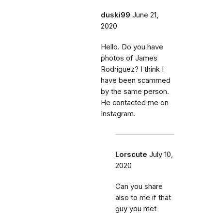
duski99
June 21,
2020
Hello. Do you have
photos of James
Rodriguez? I think I
have been scammed
by the same person.
He contacted me on
Instagram.
Lorscute
July 10,
2020
Can you share
also to me if that
guy you met