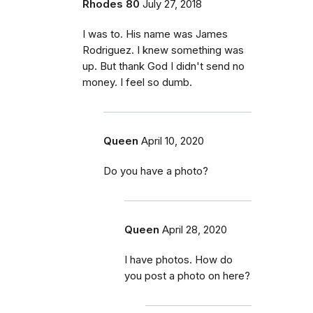
Rhodes 80
July 27, 2018
I was to. His name was James
Rodriguez. I knew something was
up. But thank God I didn't send no
money. I feel so dumb.
Queen
April 10, 2020
Do you have a photo?
Queen
April 28, 2020
I have photos. How do
you post a photo on here?