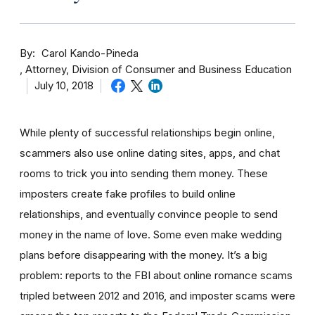
By
Carol Kando-Pineda
Attorney, Division of Consumer and Business Education
July 10, 2018
While plenty of successful relationships begin online,
scammers also use online dating sites, apps, and chat
rooms to trick you into sending them money.
These
imposters create fake profiles to build online
relationships, and eventually convince people to send
money in the name of love. Some even make wedding
plans before disappearing with the money.
It’s a big
problem: reports to the FBI about online romance scams
tripled between 2012 and 2016, and imposter scams were