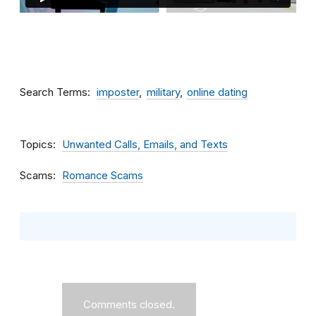
Search Terms
imposter
military
online dating
Topics
Unwanted Calls, Emails, and Texts
Scams
Romance Scams
Comments closed.