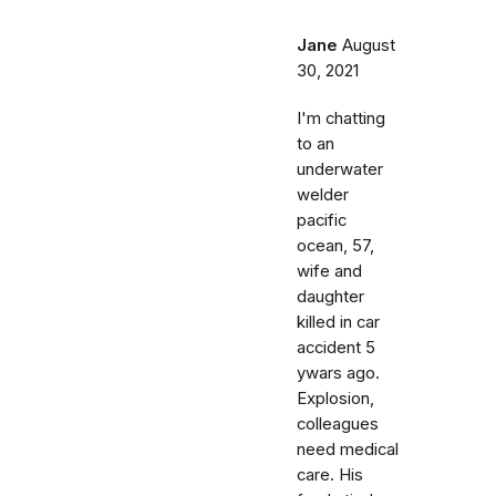
Jane
August
30, 2021
I'm chatting
to an
underwater
welder
pacific
ocean, 57,
wife and
daughter
killed in car
accident 5
ywars ago.
Explosion,
colleagues
need medical
care. His