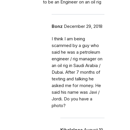
to be an Engineer on an oil rig
Bonz
December 29, 2018
I think I am being
scammed by a guy who
said he was a petroleum
engineer / rig manager on
an oil rig in Saudi Arabia /
Dubai. After 7 months of
texting and talking he
asked me for money. He
said his name was Javi /
Jordi. Do you have a
photo?