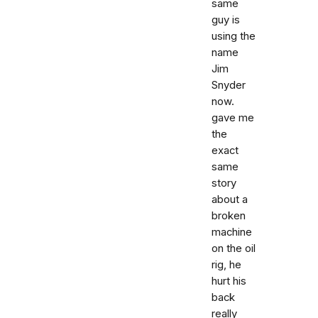
same
guy is
using the
name
Jim
Snyder
now.
gave me
the
exact
same
story
about a
broken
machine
on the oil
rig, he
hurt his
back
really