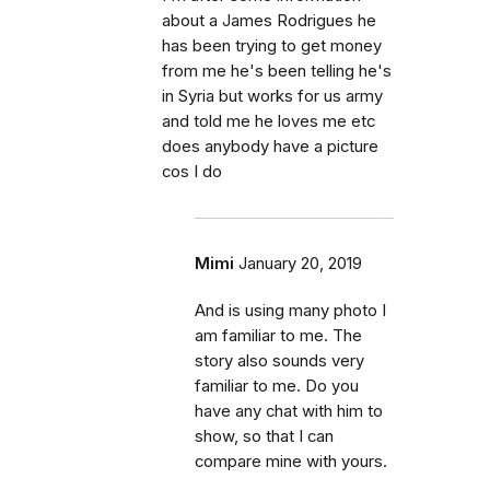
about a James Rodrigues he
has been trying to get money
from me he's been telling he's
in Syria but works for us army
and told me he loves me etc
does anybody have a picture
cos I do
Mimi
January 20, 2019
And is using many photo I
am familiar to me. The
story also sounds very
familiar to me. Do you
have any chat with him to
show, so that I can
compare mine with yours.