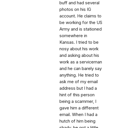
buff and had several
photos on his IG
account. He claims to
be working for the US
Army and is stationed
somewhere in
Kansas. I tried to be
nosy about his work
and asking about his
work as a serviceman
and he can barely say
anything. He tried to
ask me of my email
address but I had a
hint of this person
being a scammer, I
gave him a different
email. When I had a
hutch of him being
shady, he got a little