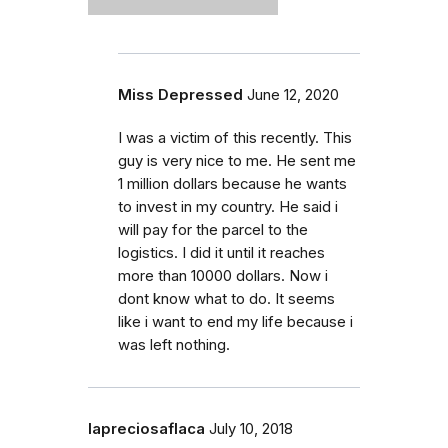
Miss Depressed
June 12, 2020
I was a victim of this recently. This
guy is very nice to me. He sent me
1 million dollars because he wants
to invest in my country. He said i
will pay for the parcel to the
logistics. I did it until it reaches
more than 10000 dollars. Now i
dont know what to do. It seems
like i want to end my life because i
was left nothing.
lapreciosaflaca
July 10, 2018