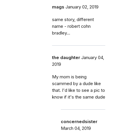
mags
January 02, 2019
same story, different
name - robert cohn
bradley...
the daughter
January 04,
2019
My mom is being
scammed by a dude like
that. I'd like to see a pic to
know if it's the same dude
concernedsister
March 04, 2019