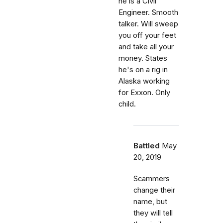
he is a Civil
Engineer. Smooth
talker. Will sweep
you off your feet
and take all your
money. States
he's on a rig in
Alaska working
for Exxon. Only
child.
Battled
May
20, 2019
Scammers
change their
name, but
they will tell