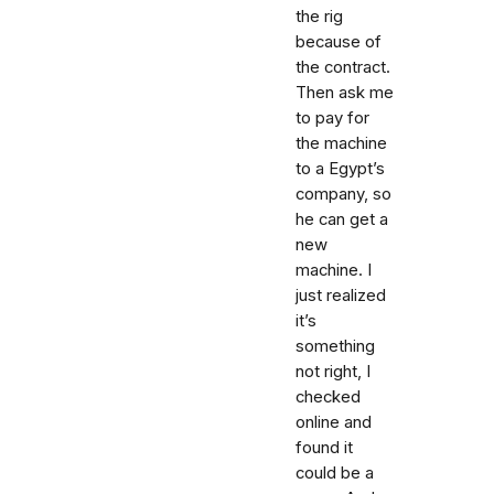
the rig
because of
the contract.
Then ask me
to pay for
the machine
to a Egypt’s
company, so
he can get a
new
machine. I
just realized
it’s
something
not right, I
checked
online and
found it
could be a