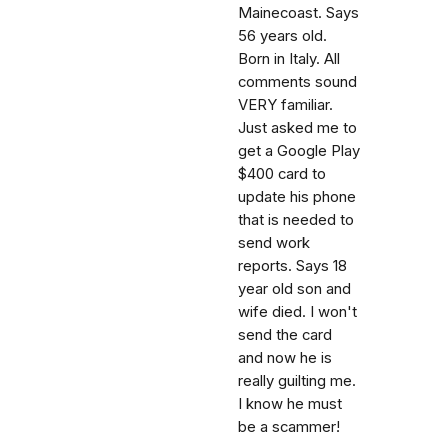
Mainecoast. Says
56 years old.
Born in Italy. All
comments sound
VERY familiar.
Just asked me to
get a Google Play
$400 card to
update his phone
that is needed to
send work
reports. Says 18
year old son and
wife died. I won't
send the card
and now he is
really guilting me.
I know he must
be a scammer!