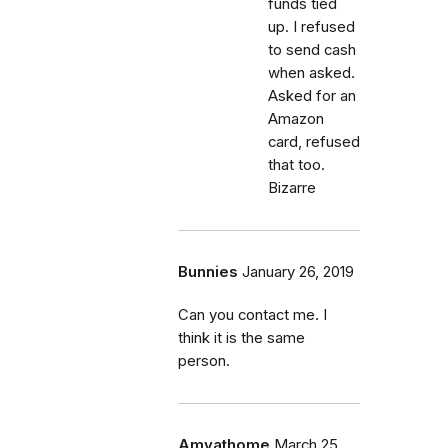
funds tied
up. I refused
to send cash
when asked.
Asked for an
Amazon
card, refused
that too.
Bizarre
Bunnies
January 26, 2019
Can you contact me. I
think it is the same
person.
Amyathome
March 25,