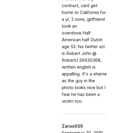
contract, cant get
home to California for
a yr, 2 sons, girlfriend
took an
overdose.Half
American half Dutch
age 52. his twitter a/c
is Robert John @
RobertJ 29430368,
written english is
appalling. It's a shame
as the guy in the
photo looks nice but I
fear he has been a
victim too.
Zarao505