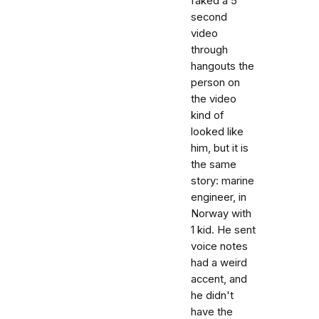
faked a 5
second
video
through
hangouts the
person on
the video
kind of
looked like
him, but it is
the same
story: marine
engineer, in
Norway with
1 kid. He sent
voice notes
had a weird
accent, and
he didn't
have the