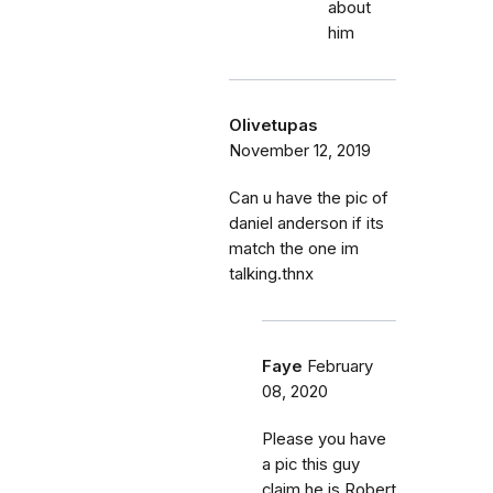
about
him
Olivetupas
November 12, 2019
Can u have the pic of
daniel anderson if its
match the one im
talking.thnx
Faye
February
08, 2020
Please you have
a pic this guy
claim he is Robert