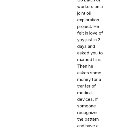
US batch of
workers on a
joint oil
exploration
project. He
felt in love of
yoy just in 2
days and
asked you to
married him.
Then he
askes some
money for a
tranfer of
medical
devices. If
someone
recognize
the pattern
and have a