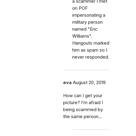
a scammer I met
on POF
impersonating a
military person
named "Eric
Williams".
Hangouts marked
him as spam so I
never responded.
eva
August 20, 2019
How can I get your
picture? I’m afraid I
being scammed by
the same person...