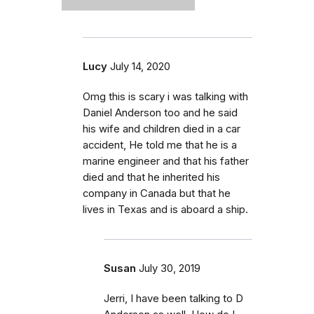
Lucy
July 14, 2020
Omg this is scary i was talking with
Daniel Anderson too and he said
his wife and children died in a car
accident, He told me that he is a
marine engineer and that his father
died and that he inherited his
company in Canada but that he
lives in Texas and is aboard a ship.
Susan
July 30, 2019
Jerri, I have been talking to D