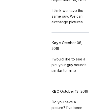
September 30, 2019
I think we have the
same guy. We can
exchange pictures.
Kaye
October 08,
2019
I would like to see a
pic, your guy sounds
similar to mine
KBC
October 13, 2019
Do you have a
picture? I've been