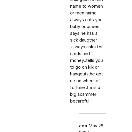
name to women
or men name
always calls you
baby or queen
says he has a
sick daugther
.always asks for
cards and
money..tells you
to go on kik or
hangouts.he got
ne on wheel of
fortune .he is a
big scammer
becareful
aoa
May 28,