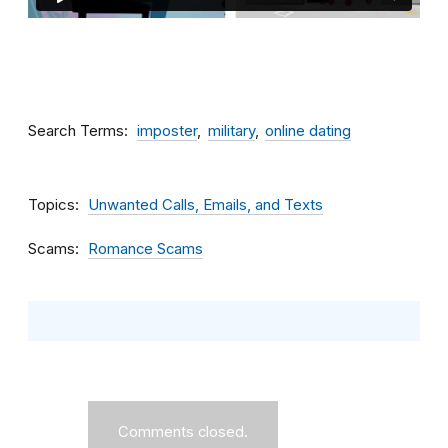
Search Terms
imposter
military
online dating
Topics
Unwanted Calls, Emails, and Texts
Scams
Romance Scams
Comments closed.