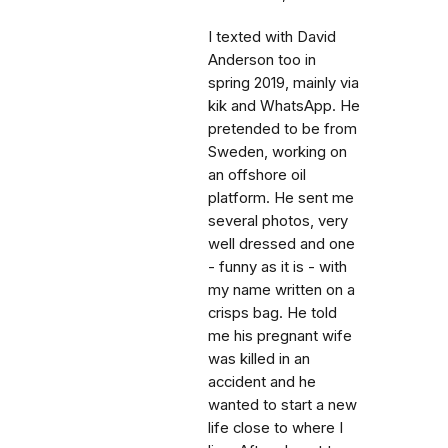
I texted with David
Anderson too in
spring 2019, mainly via
kik and WhatsApp. He
pretended to be from
Sweden, working on
an offshore oil
platform. He sent me
several photos, very
well dressed and one
- funny as it is - with
my name written on a
crisps bag. He told
me his pregnant wife
was killed in an
accident and he
wanted to start a new
life close to where I