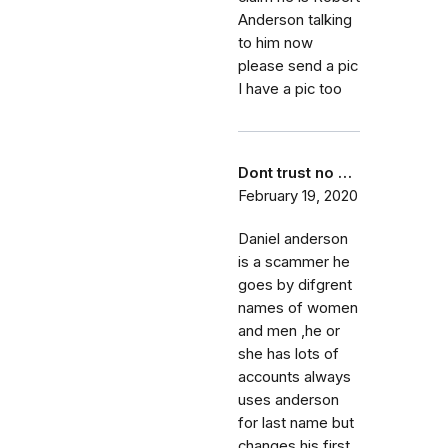
Anderson talking
to him now
please send a pic
I have a pic too
Dont trust no …
February 19, 2020
Daniel anderson
is a scammer he
goes by difgrent
names of women
and men ,he or
she has lots of
accounts always
uses anderson
for last name but
changes his first