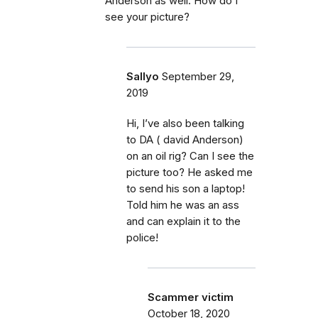
Anderson as well. How do I
see your picture?
Sallyo
September 29,
2019
Hi, I’ve also been talking
to DA ( david Anderson)
on an oil rig? Can I see the
picture too? He asked me
to send his son a laptop!
Told him he was an ass
and can explain it to the
police!
Scammer victim
October 18, 2020