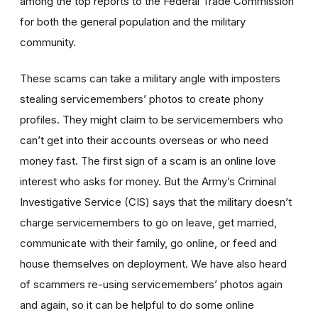
among the top reports to the Federal Trade Commission
for both the general population and the military
community.
These scams can take a military angle with imposters
stealing servicemembers’ photos to create phony
profiles. They might claim to be servicemembers who
can’t get into their accounts overseas or who need
money fast. The first sign of a scam is an online love
interest who asks for money. But the Army’s Criminal
Investigative Service (CIS) says that the military doesn’t
charge servicemembers to go on leave, get married,
communicate with their family, go online, or feed and
house themselves on deployment. We have also heard
of scammers re-using servicemembers’ photos again
and again, so it can be helpful to do some online