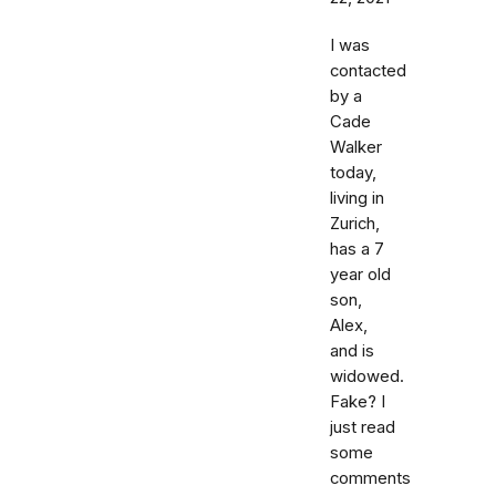
I was
contacted
by a
Cade
Walker
today,
living in
Zurich,
has a 7
year old
son,
Alex,
and is
widowed.
Fake? I
just read
some
comments