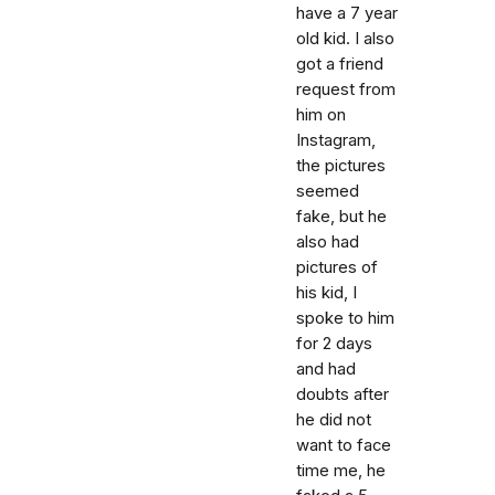
have a 7 year
old kid. I also
got a friend
request from
him on
Instagram,
the pictures
seemed
fake, but he
also had
pictures of
his kid, I
spoke to him
for 2 days
and had
doubts after
he did not
want to face
time me, he