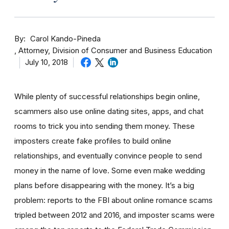
By
Carol Kando-Pineda
Attorney, Division of Consumer and Business Education
July 10, 2018
While plenty of successful relationships begin online,
scammers also use online dating sites, apps, and chat
rooms to trick you into sending them money.
These
imposters create fake profiles to build online
relationships, and eventually convince people to send
money in the name of love. Some even make wedding
plans before disappearing with the money.
It’s a big
problem: reports to the FBI about online romance scams
tripled between 2012 and 2016, and imposter scams were