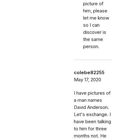
picture of
him, please
let me know
so I can
discover is
the same
person.
colebe82255
May 17, 2020
I have pictures of
a man names
David Anderson.
Let's exchange. I
have been talking
to him for three
months not. He