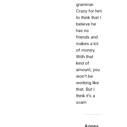
grammar.
Crazy for him
to think that I
believe he
has no
friends and
makes a lot
of money.
With that
kind of
amount, you
won’t be
working like
that. But I
think it’s a
scam
Agnes