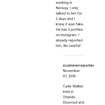
working in
Norway. I only
talked to him for
2 days and I
knew it was fake.
He has 2 profiles
on instagram. I
already reported
him. Be careful!
scammerreporter
November
07, 2019
Cade Walker
lives in
Orlando.
Divorced and