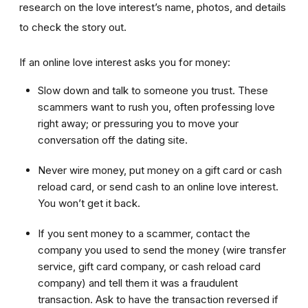
research on the love interest’s name, photos, and details
to check the story out.
If an online love interest asks you for money:
Slow down and talk to someone you trust. These
scammers want to rush you, often professing love
right away; or pressuring you to move your
conversation off the dating site.
Never wire money, put money on a gift card or cash
reload card, or send cash to an online love interest.
You won’t get it back.
If you sent money to a scammer, contact the
company you used to send the money (wire transfer
service, gift card company, or cash reload card
company) and tell them it was a fraudulent
transaction. Ask to have the transaction reversed if