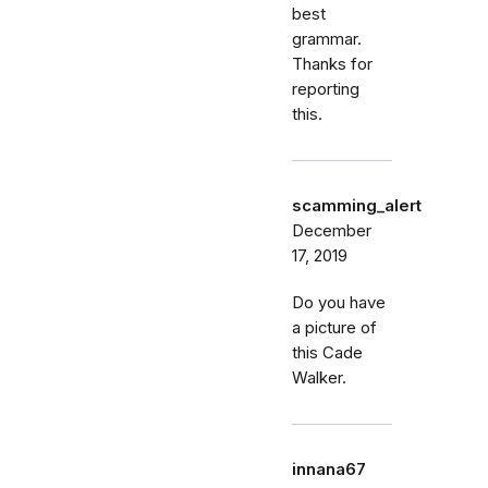
best
grammar.
Thanks for
reporting
this.
scamming_alert
December
17, 2019
Do you have
a picture of
this Cade
Walker.
innana67