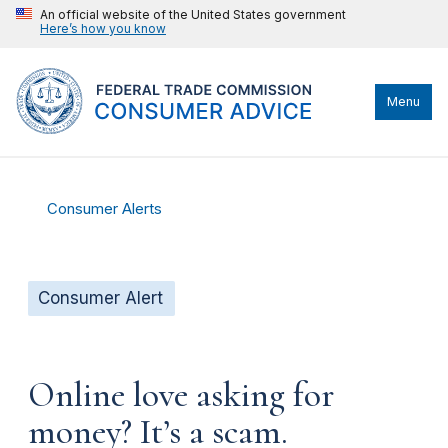
An official website of the United States government
Here’s how you know
Menu
Consumer Alerts
Consumer Alert
Online love asking for
money? It’s a scam.