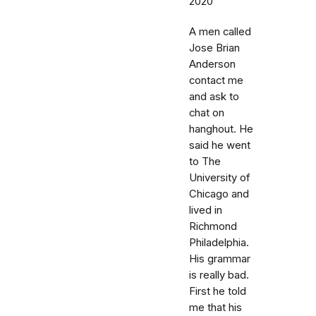
2020
A men called
Jose Brian
Anderson
contact me
and ask to
chat on
hanghout. He
said he went
to The
University of
Chicago and
lived in
Richmond
Philadelphia.
His grammar
is really bad.
First he told
me that his