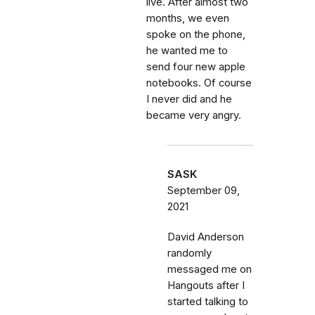
live. After almost two
months, we even
spoke on the phone,
he wanted me to
send four new apple
notebooks. Of course
I never did and he
became very angry.
SASK
September 09,
2021
David Anderson
randomly
messaged me on
Hangouts after I
started talking to