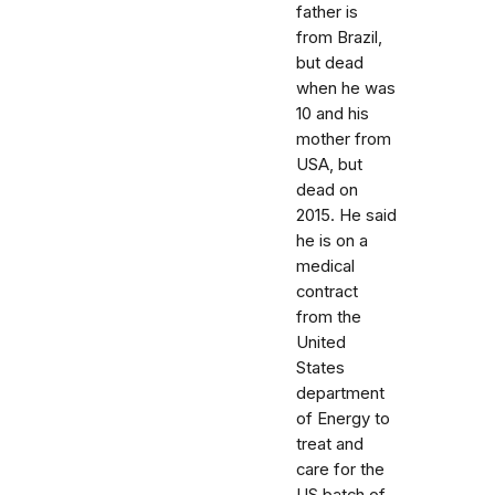
father is
from Brazil,
but dead
when he was
10 and his
mother from
USA, but
dead on
2015. He said
he is on a
medical
contract
from the
United
States
department
of Energy to
treat and
care for the