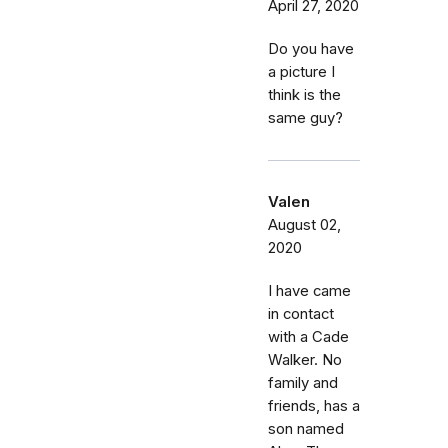
April 27, 2020
Do you have
a picture I
think is the
same guy?
Valen
August 02,
2020
I have came
in contact
with a Cade
Walker. No
family and
friends, has a
son named