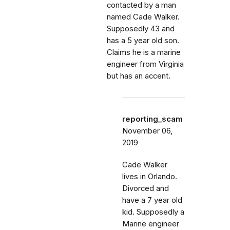
contacted by a man
named Cade Walker.
Supposedly 43 and
has a 5 year old son.
Claims he is a marine
engineer from Virginia
but has an accent.
reporting_scam
November 06,
2019
Cade Walker
lives in Orlando.
Divorced and
have a 7 year old
kid. Supposedly a
Marine engineer