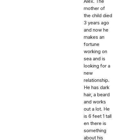
Alex. The
mother of
the child died
3 years ago
and now he
makes an
fortune
working on
sea and is
looking for a
new
relationship.
He has dark
hair, a beard
and works
out a lot. He
is 6 feet 1 tall
en there is
something
about his