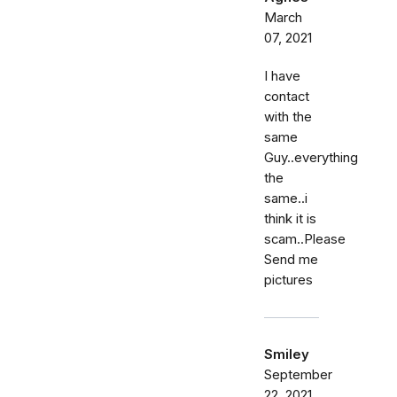
March
07, 2021
I have
contact
with the
same
Guy..everything
the
same..i
think it is
scam..Please
Send me
pictures
Smiley
September
22, 2021