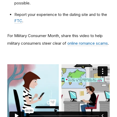
possible.
Report your experience to the dating site and to the
FTC
.
For Military Consumer Month, share this video to help
military consumers steer clear of
online romance scams
.