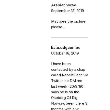
Arabianhorse
September 13, 2019
May isee the picture
please.
kate.edgcombe
October 18, 2019
I have been
contacted by a chap
called Robert John via
Twitter, he DM me
last week (20/9/19) ,
says he is on the
Oseberg Oil Rig
Norway, been there 3
months with a yr