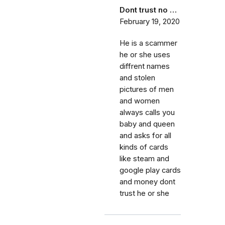
Dont trust no …
February 19, 2020
He is a scammer
he or she uses
diffrent names
and stolen
pictures of men
and women
always calls you
baby and queen
and asks for all
kinds of cards
like steam and
google play cards
and money dont
trust he or she