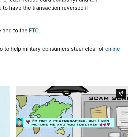
k to have the transaction reversed if
e and to the
FTC
.
o to help military consumers steer clear of
online