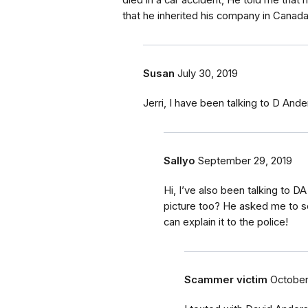
died in a car accident, He told me that 
that he inherited his company in Canada 
Susan
July 30, 2019
Jerri, I have been talking to D And
Sallyo
September 29, 2019
Hi, I’ve also been talking to D
picture too? He asked me to s
can explain it to the police!
Scammer victim
October