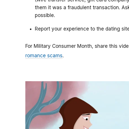
them it was a fraudulent transaction. As
possible.
Report your experience to the dating sit
For Military Consumer Month, share this vide
romance scams
.