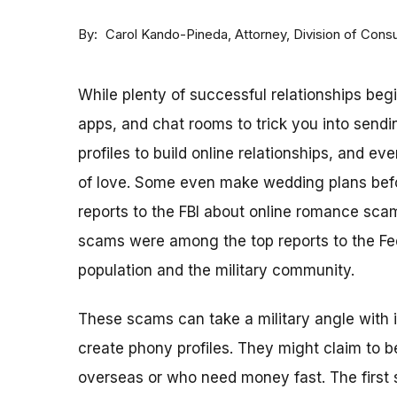
By
Attorney, Division of Con
Carol Kando-Pineda
While plenty of successful relationships beg
apps, and chat rooms to trick you into sen
profiles to build online relationships, and 
of love. Some even make wedding plans befo
reports to the FBI about online romance sca
scams were among the top reports to the Fe
population and the military community.
These scams can take a military angle with 
create phony profiles. They might claim to 
overseas or who need money fast. The first s