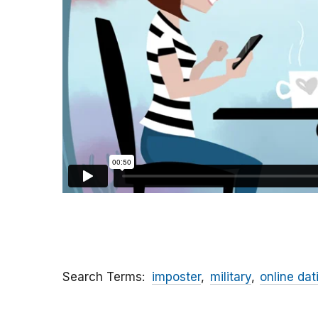
Search Terms
imposter
military
online dat