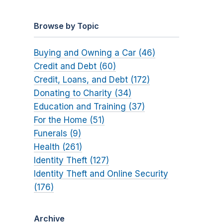
Browse by Topic
Buying and Owning a Car (46)
Credit and Debt (60)
Credit, Loans, and Debt (172)
Donating to Charity (34)
Education and Training (37)
For the Home (51)
Funerals (9)
Health (261)
Identity Theft (127)
Identity Theft and Online Security
(176)
Archive