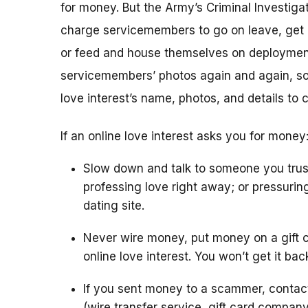
for money. But the Army’s Criminal Investigat
charge servicemembers to go on leave, get m
or feed and house themselves on deploymen
servicemembers’ photos again and again, so 
love interest’s name, photos, and details to 
If an online love interest asks you for money
Slow down and talk to someone you trus
professing love right away; or pressurin
dating site.
Never wire money, put money on a gift c
online love interest. You won’t get it bac
If you sent money to a scammer, conta
(wire transfer service, gift card compan