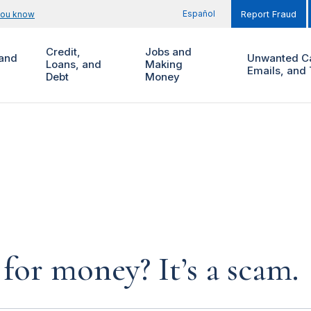
Español
you know
Report Fraud
Credit,
Jobs and
and
Unwanted Ca
Loans, and
Making
Emails, and 
Debt
Money
for money? It’s a scam.