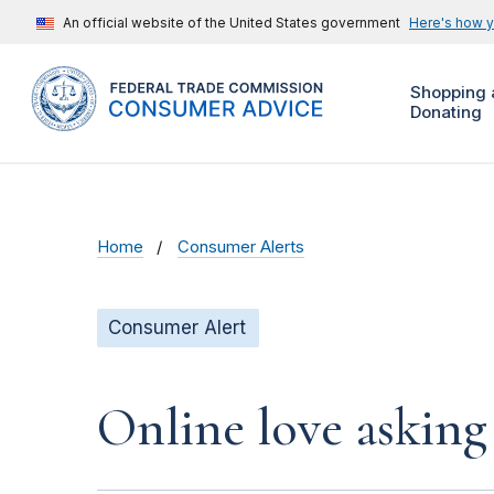
An official website of the United States government
Here's how 
Shopping 
Donating
Home
Consumer Alerts
Consumer Alert
Online love asking 