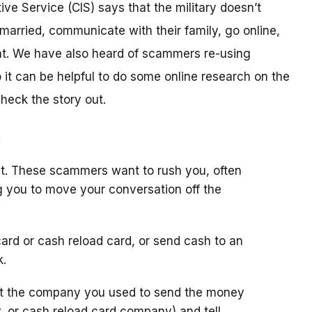
ive Service (CIS) says that the military doesn’t
arried, communicate with their family, go online,
t. We have also heard of scammers re-using
it can be helpful to do some online research on the
check the story out.
:
t. These scammers want to rush you, often
g you to move your conversation off the
ard or cash reload card, or send cash to an
k.
ct the company you used to send the money
y, or cash reload card company) and tell