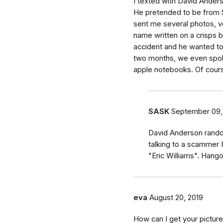
I texted with David Anders
He pretended to be from S
sent me several photos, ve
name written on a crisps b
accident and he wanted to s
two months, we even spok
apple notebooks. Of cours
SASK
September 09,
David Anderson rando
talking to a scammer 
"Eric Williams". Han
eva
August 20, 2019
How can I get your pictur