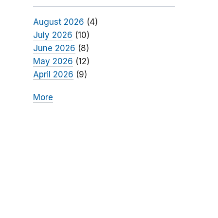
August 2026
(4)
July 2026
(10)
June 2026
(8)
May 2026
(12)
April 2026
(9)
More