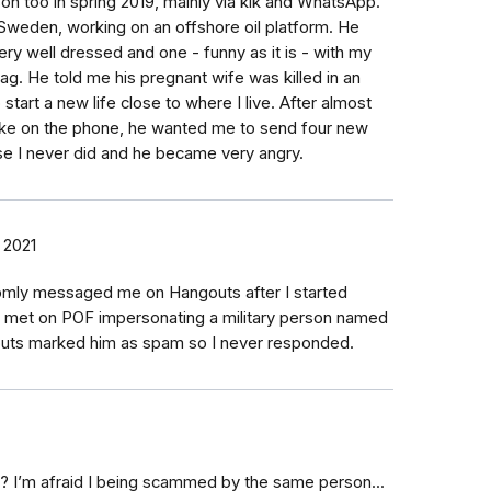
on too in spring 2019, mainly via kik and WhatsApp.
weden, working on an offshore oil platform. He
ry well dressed and one - funny as it is - with my
ag. He told me his pregnant wife was killed in an
tart a new life close to where I live. After almost
e on the phone, he wanted me to send four new
e I never did and he became very angry.
 2021
mly messaged me on Hangouts after I started
I met on POF impersonating a military person named
gouts marked him as spam so I never responded.
e? I’m afraid I being scammed by the same person...