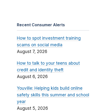
Recent Consumer Alerts
How to spot investment training
scams on social media
August 7, 2026
How to talk to your teens about
credit and identity theft
August 6, 2026
Youville: Helping kids build online
safety skills this summer and school
year
August 5, 2026