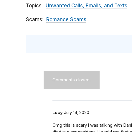
Topics
Unwanted Calls, Emails, and Texts
Scams
Romance Scams
Comments closed.
Lucy
July 14, 2020
Omg this is scary i was talking with Dan