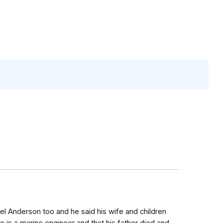
iel Anderson too and he said his wife and children