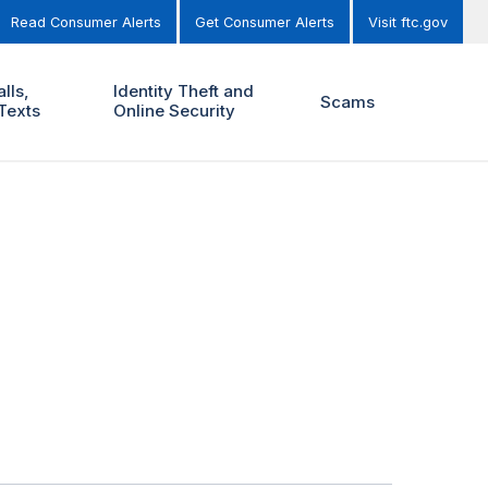
Read Consumer Alerts
Get Consumer Alerts
Visit ftc.gov
lls,
Identity Theft and
Scams
Texts
Online Security