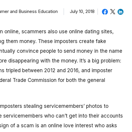
sumer and Business Education
July 10, 2018
in online, scammers also use online dating sites,
ding them money.
These imposters create fake
eventually convince people to send money in the name
re disappearing with the money.
It’s a big problem:
ms tripled between 2012 and 2016, and imposter
deral Trade Commission for both the general
imposters stealing servicemembers’ photos to
be servicemembers who can’t get into their accounts
ign of a scam is an online love interest who asks