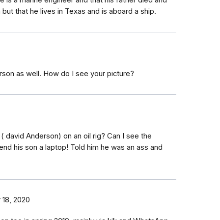
he is a marine engineer and that his father died and
but that he lives in Texas and is aboard a ship.
erson as well. How do I see your picture?
A ( david Anderson) on an oil rig? Can I see the
end his son a laptop! Told him he was an ass and
 18, 2020