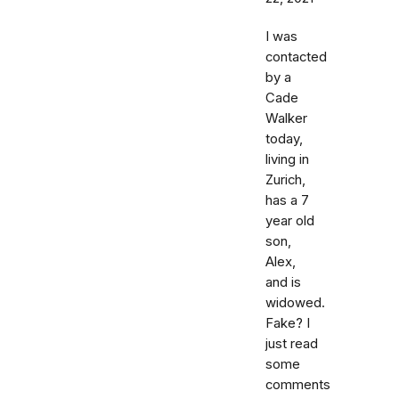
I was
contacted
by a
Cade
Walker
today,
living in
Zurich,
has a 7
year old
son,
Alex,
and is
widowed.
Fake? I
just read
some
comments