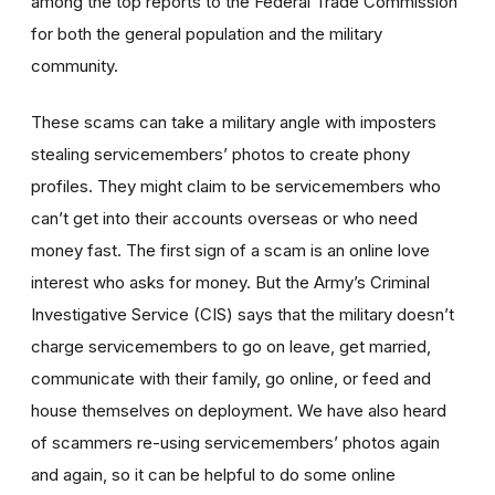
among the top reports to the Federal Trade Commission
for both the general population and the military
community.
These scams can take a military angle with imposters
stealing servicemembers’ photos to create phony
profiles. They might claim to be servicemembers who
can’t get into their accounts overseas or who need
money fast. The first sign of a scam is an online love
interest who asks for money. But the Army’s Criminal
Investigative Service (CIS) says that the military doesn’t
charge servicemembers to go on leave, get married,
communicate with their family, go online, or feed and
house themselves on deployment. We have also heard
of scammers re-using servicemembers’ photos again
and again, so it can be helpful to do some online