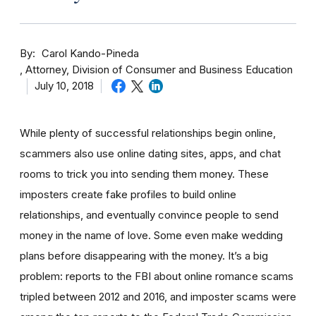
By
Carol Kando-Pineda
Attorney, Division of Consumer and Business Education
July 10, 2018
While plenty of successful relationships begin online,
scammers also use online dating sites, apps, and chat
rooms to trick you into sending them money.
These
imposters create fake profiles to build online
relationships, and eventually convince people to send
money in the name of love. Some even make wedding
plans before disappearing with the money.
It’s a big
problem: reports to the FBI about online romance scams
tripled between 2012 and 2016, and imposter scams were