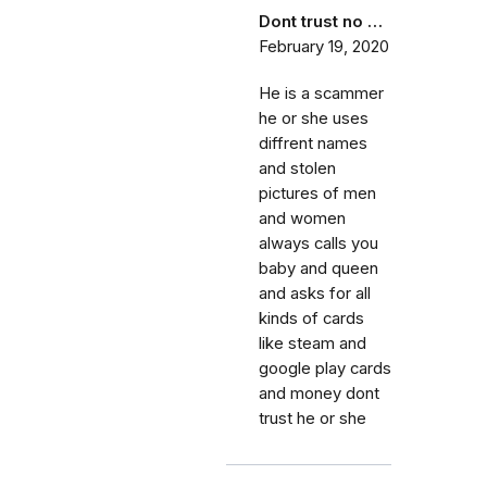
Dont trust no …
February 19, 2020
He is a scammer
he or she uses
diffrent names
and stolen
pictures of men
and women
always calls you
baby and queen
and asks for all
kinds of cards
like steam and
google play cards
and money dont
trust he or she