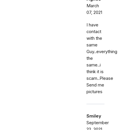
March
07, 2021
I have
contact
with the
same
Guy..everything
the
same..i
think it is
scam..Please
Send me
pictures
Smiley
September
22, 2021