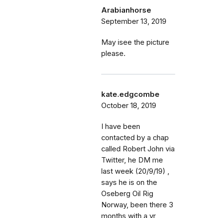
Arabianhorse
September 13, 2019
May isee the picture
please.
kate.edgcombe
October 18, 2019
I have been
contacted by a chap
called Robert John via
Twitter, he DM me
last week (20/9/19) ,
says he is on the
Oseberg Oil Rig
Norway, been there 3
months with a yr