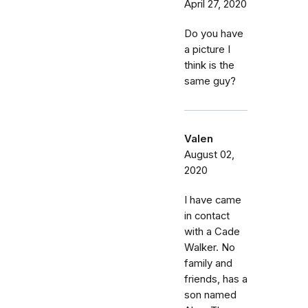
April 27, 2020
Do you have
a picture I
think is the
same guy?
Valen
August 02,
2020
I have came
in contact
with a Cade
Walker. No
family and
friends, has a
son named