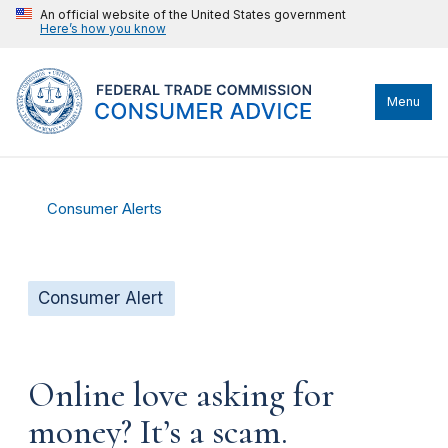
An official website of the United States government
Here’s how you know
Menu
Consumer Alerts
Consumer Alert
Online love asking for
money? It’s a scam.