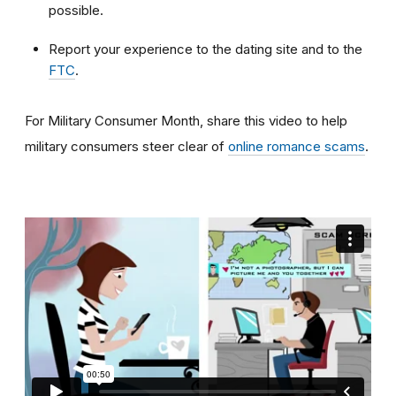
possible.
Report your experience to the dating site and to the
FTC
.
For Military Consumer Month, share this video to help
military consumers steer clear of
online romance scams
.