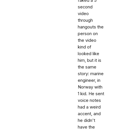
faked a 5
second
video
through
hangouts the
person on
the video
kind of
looked like
him, but it is
the same
story: marine
engineer, in
Norway with
1 kid. He sent
voice notes
had a weird
accent, and
he didn't
have the