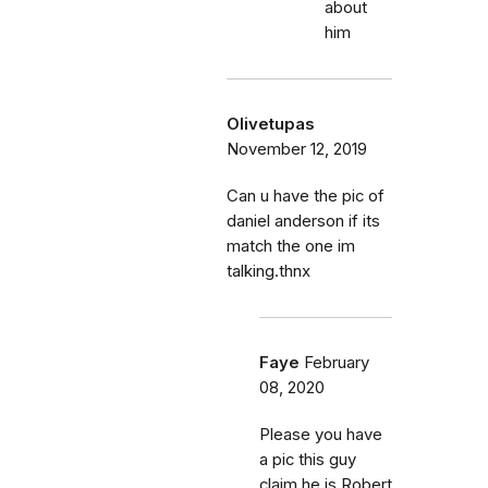
about
him
Olivetupas
November 12, 2019
Can u have the pic of
daniel anderson if its
match the one im
talking.thnx
Faye
February
08, 2020
Please you have
a pic this guy
claim he is Robert