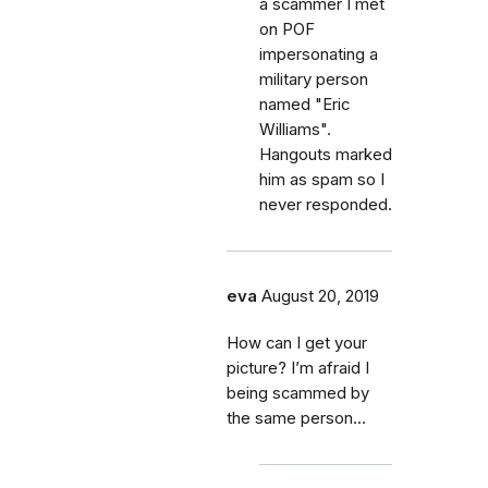
a scammer I met
on POF
impersonating a
military person
named "Eric
Williams".
Hangouts marked
him as spam so I
never responded.
eva
August 20, 2019
How can I get your
picture? I’m afraid I
being scammed by
the same person...