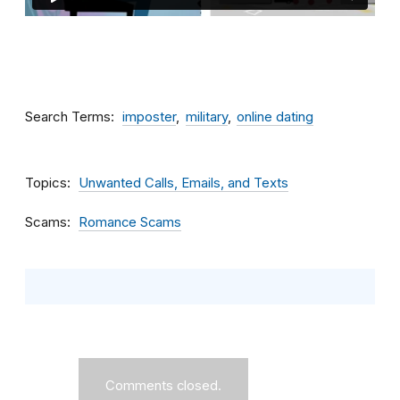
Search Terms
imposter
military
online dating
Topics
Unwanted Calls, Emails, and Texts
Scams
Romance Scams
Comments closed.