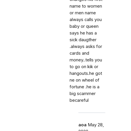
name to women
or men name
always calls you
baby or queen
says he has a
sick daugther
.always asks for
cards and
money..tells you
to go on kik or
hangouts.he got
ne on wheel of
fortune .he is a
big scammer
becareful
aoa
May 28,