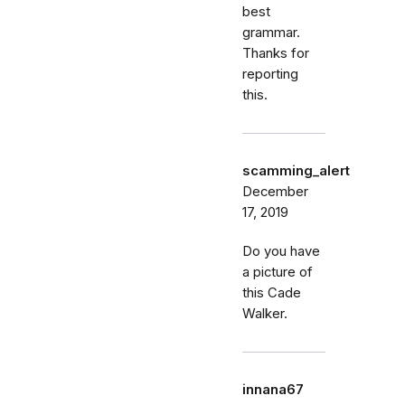
best
grammar.
Thanks for
reporting
this.
scamming_alert
December
17, 2019
Do you have
a picture of
this Cade
Walker.
innana67