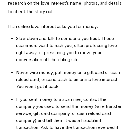
research on the love interest’s name, photos, and details
to check the story out.
If an online love interest asks you for money:
Slow down and talk to someone you trust. These
scammers want to rush you, often professing love
right away; or pressuring you to move your
conversation off the dating site.
Never wire money, put money on a gift card or cash
reload card, or send cash to an online love interest.
You won’t get it back.
If you sent money to a scammer, contact the
company you used to send the money (wire transfer
service, gift card company, or cash reload card
company) and tell them it was a fraudulent
transaction. Ask to have the transaction reversed if