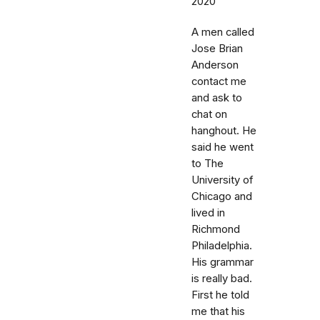
2020
A men called
Jose Brian
Anderson
contact me
and ask to
chat on
hanghout. He
said he went
to The
University of
Chicago and
lived in
Richmond
Philadelphia.
His grammar
is really bad.
First he told
me that his