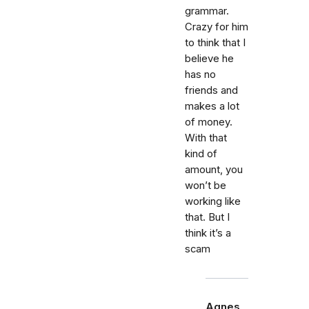
grammar.
Crazy for him
to think that I
believe he
has no
friends and
makes a lot
of money.
With that
kind of
amount, you
won’t be
working like
that. But I
think it’s a
scam
Agnes