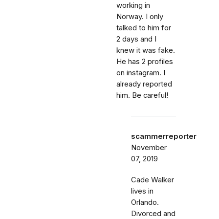
working in
Norway. I only
talked to him for
2 days and I
knew it was fake.
He has 2 profiles
on instagram. I
already reported
him. Be careful!
scammerreporter
November
07, 2019
Cade Walker
lives in
Orlando.
Divorced and