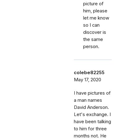
picture of
him, please
let me know
so I can
discover is
the same
person.
colebe82255
May 17, 2020
I have pictures of
a man names
David Anderson.
Let's exchange. I
have been talking
to him for three
months not. He