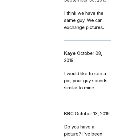
September 30, 2019
I think we have the
same guy. We can
exchange pictures.
Kaye
October 08,
2019
I would like to see a
pic, your guy sounds
similar to mine
KBC
October 13, 2019
Do you have a
picture? I've been