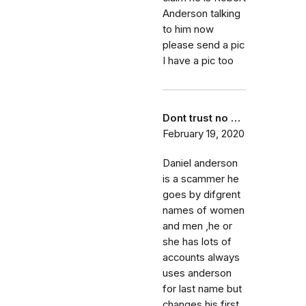
Anderson talking
to him now
please send a pic
I have a pic too
Dont trust no …
February 19, 2020
Daniel anderson
is a scammer he
goes by difgrent
names of women
and men ,he or
she has lots of
accounts always
uses anderson
for last name but
changes his first