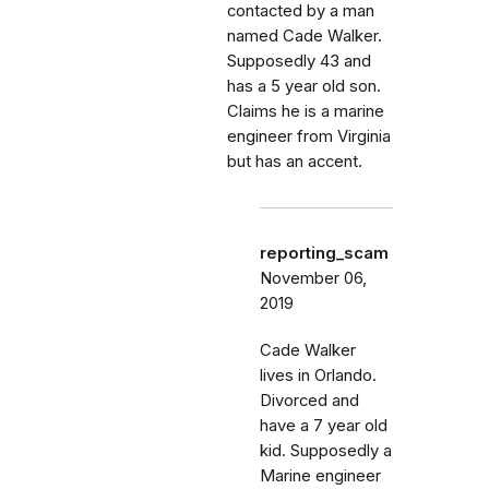
contacted by a man
named Cade Walker.
Supposedly 43 and
has a 5 year old son.
Claims he is a marine
engineer from Virginia
but has an accent.
reporting_scam
November 06,
2019
Cade Walker
lives in Orlando.
Divorced and
have a 7 year old
kid. Supposedly a
Marine engineer