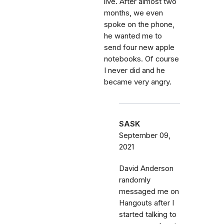
live. After almost two
months, we even
spoke on the phone,
he wanted me to
send four new apple
notebooks. Of course
I never did and he
became very angry.
SASK
September 09,
2021
David Anderson
randomly
messaged me on
Hangouts after I
started talking to