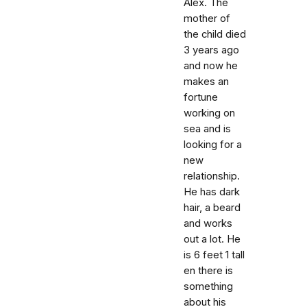
Alex. The
mother of
the child died
3 years ago
and now he
makes an
fortune
working on
sea and is
looking for a
new
relationship.
He has dark
hair, a beard
and works
out a lot. He
is 6 feet 1 tall
en there is
something
about his