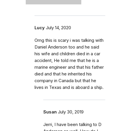
Lucy
July 14, 2020
Omg this is scary i was talking with
Daniel Anderson too and he said
his wife and children died in a car
accident, He told me that he is a
marine engineer and that his father
died and that he inherited his
company in Canada but that he
lives in Texas and is aboard a ship.
Susan
July 30, 2019
Jerri, I have been talking to D