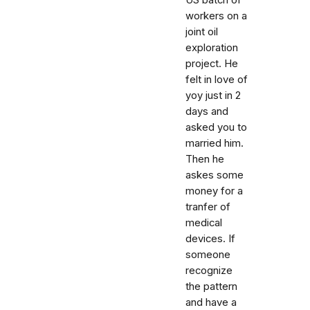
US batch of
workers on a
joint oil
exploration
project. He
felt in love of
yoy just in 2
days and
asked you to
married him.
Then he
askes some
money for a
tranfer of
medical
devices. If
someone
recognize
the pattern
and have a