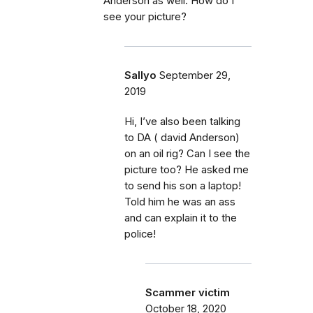
Anderson as well. How do I
see your picture?
Sallyo
September 29,
2019
Hi, I’ve also been talking
to DA ( david Anderson)
on an oil rig? Can I see the
picture too? He asked me
to send his son a laptop!
Told him he was an ass
and can explain it to the
police!
Scammer victim
October 18, 2020