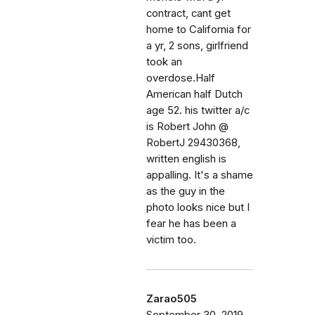
contract, cant get
home to California for
a yr, 2 sons, girlfriend
took an
overdose.Half
American half Dutch
age 52. his twitter a/c
is Robert John @
RobertJ 29430368,
written english is
appalling. It's a shame
as the guy in the
photo looks nice but I
fear he has been a
victim too.
Zarao505