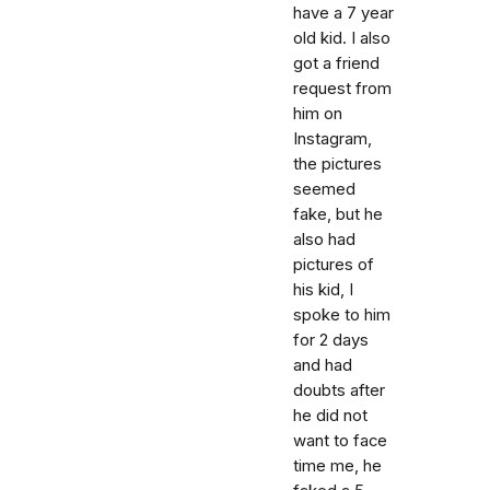
have a 7 year
old kid. I also
got a friend
request from
him on
Instagram,
the pictures
seemed
fake, but he
also had
pictures of
his kid, I
spoke to him
for 2 days
and had
doubts after
he did not
want to face
time me, he