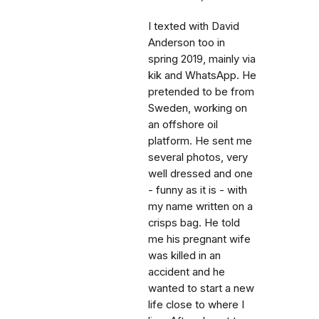
I texted with David
Anderson too in
spring 2019, mainly via
kik and WhatsApp. He
pretended to be from
Sweden, working on
an offshore oil
platform. He sent me
several photos, very
well dressed and one
- funny as it is - with
my name written on a
crisps bag. He told
me his pregnant wife
was killed in an
accident and he
wanted to start a new
life close to where I