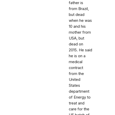
father is
from Brazil,
but dead
when he was
10 and his
mother from
USA, but
dead on
2015. He said
he is on a
medical
contract
from the
United
States
department
of Energy to
treat and
care for the