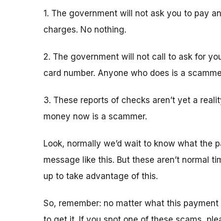
1. The government will not ask you to pay an
charges. No nothing.
2. The government will not call to ask for yo
card number. Anyone who does is a scamme
3. These reports of checks aren’t yet a real
money now is a scammer.
Look, normally we’d wait to know what the p
message like this. But these aren’t normal 
up to take advantage of this.
So, remember: no matter what this payment 
to get it. If you spot one of these scams, pl