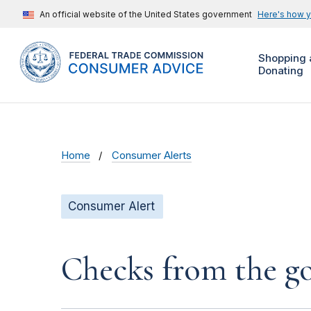
An official website of the United States government
Here's how 
Shopping 
Donating
Home
Consumer Alerts
Consumer Alert
Checks from the 