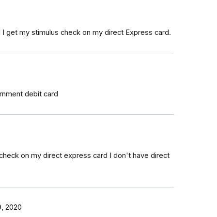
ll I get my stimulus check on my direct Express card.
ernment debit card
 check on my direct express card I don't have direct
9, 2020