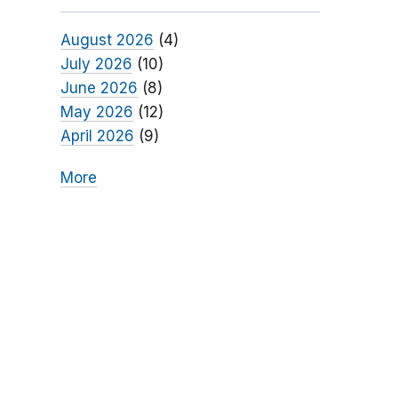
August 2026
(4)
July 2026
(10)
June 2026
(8)
May 2026
(12)
April 2026
(9)
More