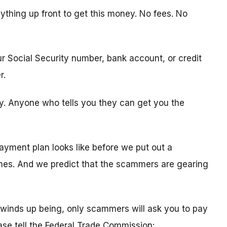
ything up front to get this money. No fees. No
ur Social Security number, bank account, or credit
r.
ity. Anyone who tells you they can get you the
ayment plan looks like before we put out a
times. And we predict that the scammers are gearing
winds up being, only scammers will ask you to pay
ease tell the Federal Trade Commission: