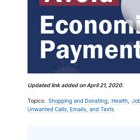
Updated link added on April 21, 2020.
Topics
Shopping and Donating
Health
Jo
Unwanted Calls, Emails, and Texts