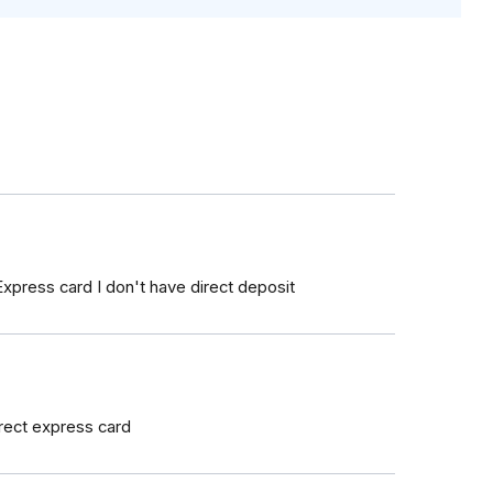
xpress card I don't have direct deposit
irect express card