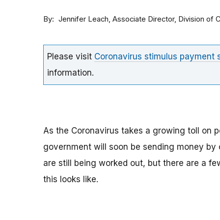
By
Associate Director, Division o
Jennifer Leach
Please visit
Coronavirus stimulus payment
information.
As the Coronavirus takes a growing toll on p
government will soon be sending money by ch
are still being worked out, but there are a f
this looks like.