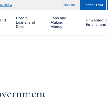
Español
you know
Report Fraud
Credit,
Jobs and
and
Unwanted Ca
Loans, and
Making
Emails, and 
Debt
Money
government