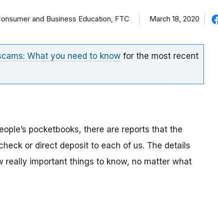
f Consumer and Business Education, FTC
March 18, 2020
 scams: What you need to know
for the most recent
eople’s pocketbooks, there are reports that the
eck or direct deposit to each of us. The details
ew really important things to know, no matter what