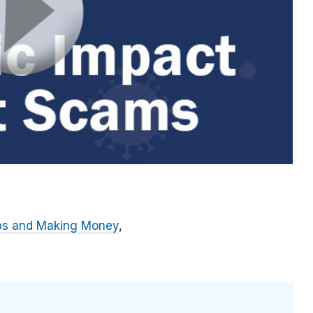
bs and Making Money