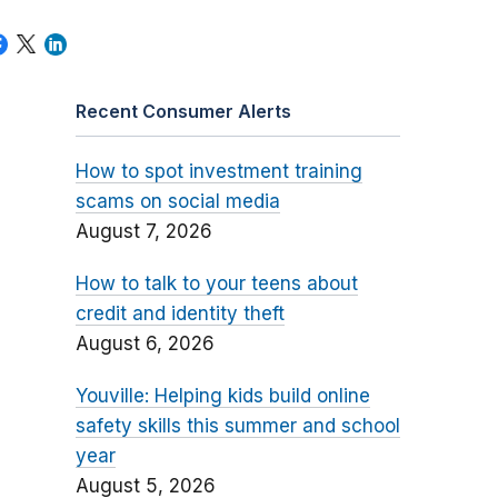
Recent Consumer Alerts
How to spot investment training
scams on social media
August 7, 2026
How to talk to your teens about
credit and identity theft
August 6, 2026
Youville: Helping kids build online
safety skills this summer and school
year
August 5, 2026