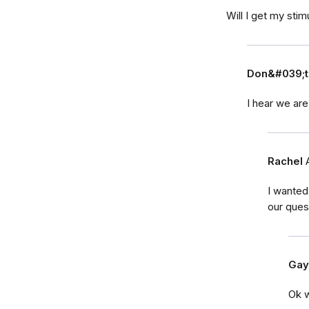
Will I get my sti
Don&#039;t
I hear we are 
Rachel
I wanted
our ques
Gay
Ok w