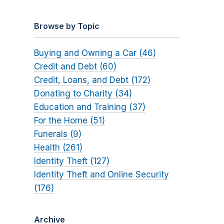
Browse by Topic
Buying and Owning a Car (46)
Credit and Debt (60)
Credit, Loans, and Debt (172)
Donating to Charity (34)
Education and Training (37)
For the Home (51)
Funerals (9)
Health (261)
Identity Theft (127)
Identity Theft and Online Security
(176)
Archive