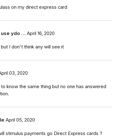
mulass on my direct express card
 use ydo …
April 16, 2020
but I don't think any will see it
April 03, 2020
 to know the same thing but no one has answered
tion.
le
April 05, 2020
ill stimulus payments go Direct Express cards ?