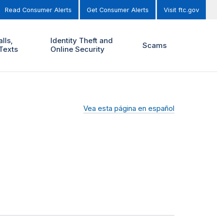
Read Consumer Alerts
Get Consumer Alerts
Visit ftc.gov
lls,
Identity Theft and
Scams
Texts
Online Security
Vea esta página en español