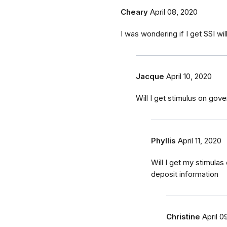
Cheary
April 08, 2020
I was wondering if I get SSI wi
Jacque
April 10, 2020
Will I get stimulus on gov
Phyllis
April 11, 2020
Will I get my stimulas
deposit information
Christine
April 0