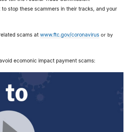
t to stop these scammers in their tracks, and your
-related scams at
www.ftc.gov/coronavirus
or by
o avoid ecomonic impact payment scams: