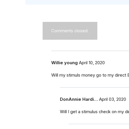
Comments closed.
Willie young
April 10, 2020
Will my stimuls money go to my direct E
DonAnnie Hardi…
April 03, 2020
Will I get a stimulus check on my d