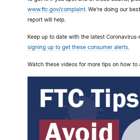
www.ftc.gov/complaint
. We’re doing our bes
report will help.
Keep up to date with the latest Coronavirus
signing up to get these consumer alerts.
Watch these videos for more tips on how t