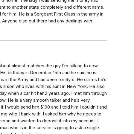
of a home. The lady I was sending the money had
ent to another state completely and different name.
or him. He is a Sergeant First Class in the army in
t. Anyone else out there had any dealings with
bout almost matches the guy I’m talking to now.
is birthday is December 15th and he said he is
d is in the Army and has been for 6yrs. He claims he’s
s a son who lives with his aunt in New York. He also
hday when a car hit her 2 years ago. I met him through
w. He is a very smooth talker and he’s very
f I would send him $100 and I told him I couldn’t and
d me who I bank with. I asked him why he needs to
soon and wanted to deposit it into my account. I
man who is in the service is going to ask a single