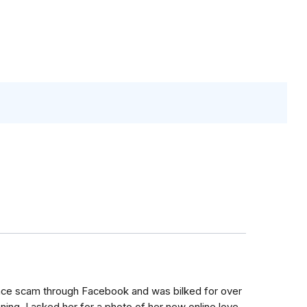
mance scam through Facebook and was bilked for over