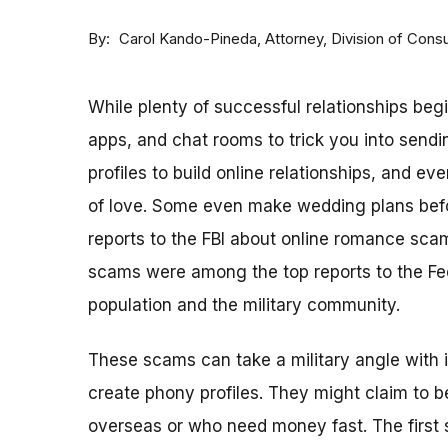
By
Attorney, Division of Con
Carol Kando-Pineda
While plenty of successful relationships beg
apps, and chat rooms to trick you into sen
profiles to build online relationships, and 
of love. Some even make wedding plans befo
reports to the FBI about online romance sca
scams were among the top reports to the Fe
population and the military community.
These scams can take a military angle with 
create phony profiles. They might claim to 
overseas or who need money fast. The first s