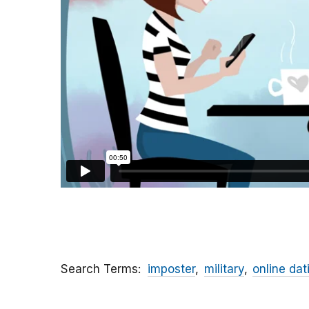
Search Terms
imposter
military
online dat