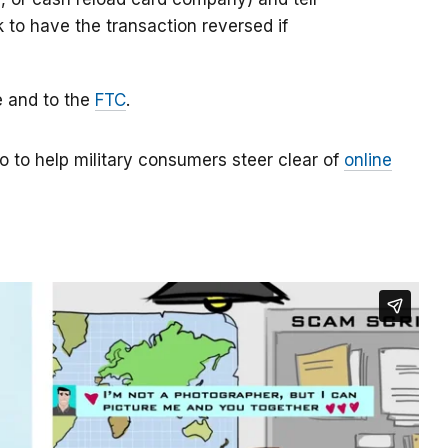
k to have the transaction reversed if
e and to the
FTC
.
o to help military consumers steer clear of
online