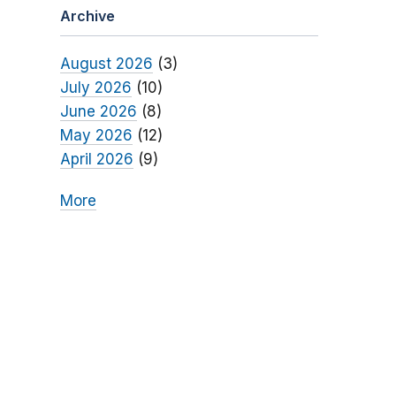
Archive
August 2026
(3)
July 2026
(10)
June 2026
(8)
May 2026
(12)
April 2026
(9)
More