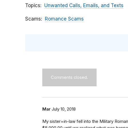
Topics
Unwanted Calls, Emails, and Texts
Scams
Romance Scams
Comments closed.
Mar
July 10, 2018
My sister=in-law fell into the Military Ro