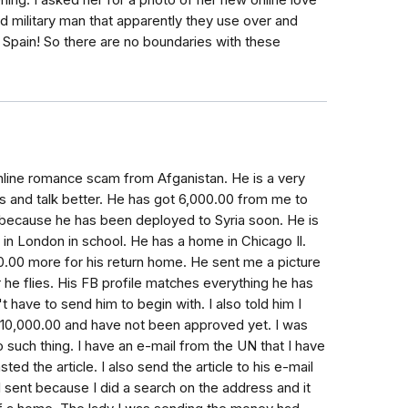
ing. I asked her for a photo of her new online love
red military man that apparently they use over and
in Spain! So there are no boundaries with these
n online romance scam from Afganistan. He is a very
s and talk better. He has got 6,000.00 from me to
 because he has been deployed to Syria soon. He is
in London in school. He has a home in Chicago Il.
0.00 more for his return home. He sent me a picture
er he flies. His FB profile matches everything he has
t have to send him to begin with. I also told him I
e 10,000.00 and have not been approved yet. I was
o such thing. I have an e-mail from the UN that I have
d the article. I also send the article to his e-mail
I sent because I did a search on the address and it