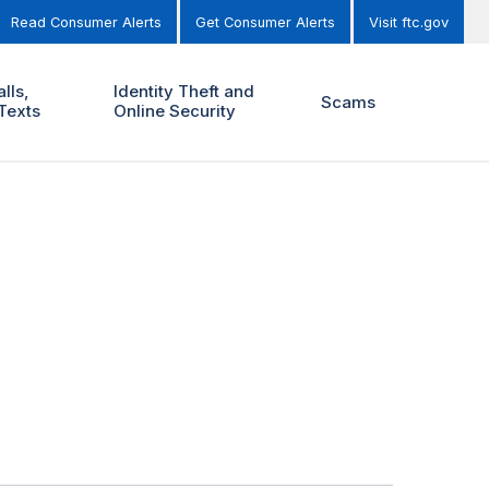
Read Consumer Alerts
Get Consumer Alerts
Visit ftc.gov
lls,
Identity Theft and
Scams
Texts
Online Security