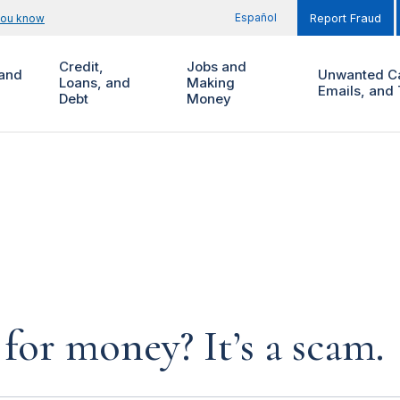
Español
you know
Report Fraud
Credit,
Jobs and
and
Unwanted Ca
Loans, and
Making
Emails, and 
Debt
Money
for money? It’s a scam.