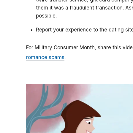
them it was a fraudulent transaction. As
possible.
Report your experience to the dating sit
For Military Consumer Month, share this vide
romance scams
.