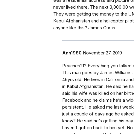
was a residential address and picture 
never lived there. The next 3,000.00 w
They were getting the money to the UN f
Kabul Afghanistan and a helicopter pilo
anyone like this? James Curtis
Ann1980
November 27, 2019
Peaches212 Everything you talked a
This man goes by James Williams. H
46yrs old. He lives in California an
in Kabul Afghanistan. He said he ha
said his wife was killed on her birt
Facebook and he claims he’s a wido
persistent. He asked me last week i
just a couple of days ago he aske
know? He said he’s getting his pay 
haven’t gotten back to him yet. No 