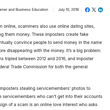
sumer and Business Education
July 10, 2018
in online, scammers also use online dating sites,
ding them money.
These imposters create fake
eventually convince people to send money in the name
re disappearing with the money.
It’s a big problem:
ms tripled between 2012 and 2016, and imposter
deral Trade Commission for both the general
imposters stealing servicemembers’ photos to
be servicemembers who can’t get into their accounts
ign of a scam is an online love interest who asks