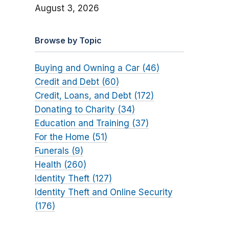
August 3, 2026
Browse by Topic
Buying and Owning a Car (46)
Credit and Debt (60)
Credit, Loans, and Debt (172)
Donating to Charity (34)
Education and Training (37)
For the Home (51)
Funerals (9)
Health (260)
Identity Theft (127)
Identity Theft and Online Security
(176)