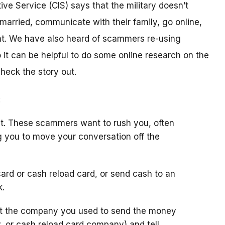
ive Service (CIS) says that the military doesn’t
arried, communicate with their family, go online,
t. We have also heard of scammers re-using
it can be helpful to do some online research on the
check the story out.
:
t. These scammers want to rush you, often
g you to move your conversation off the
ard or cash reload card, or send cash to an
k.
ct the company you used to send the money
y, or cash reload card company) and tell