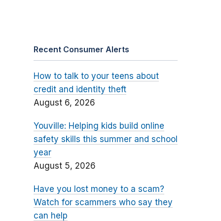
Recent Consumer Alerts
How to talk to your teens about
credit and identity theft
August 6, 2026
Youville: Helping kids build online
safety skills this summer and school
year
August 5, 2026
Have you lost money to a scam?
Watch for scammers who say they
can help