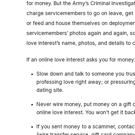
for money. But the Army’s Criminal Investigat
charge servicemembers to go on leave, get m
or feed and house themselves on deploymen
servicemembers’ photos again and again, so 
love interest’s name, photos, and details to 
If an online love interest asks you for money
Slow down and talk to someone you trus
professing love right away; or pressurin
dating site.
Never wire money, put money on a gift c
online love interest. You won’t get it bac
If you sent money to a scammer, conta
(wire transfer service, gift card compan