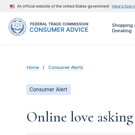
An official website of the United States government
Here's how 
Shopping 
Donating
Home
Consumer Alerts
Consumer Alert
Online love asking 