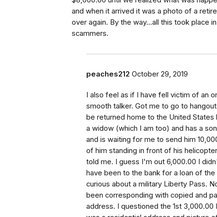
$8,000.00 until we realized what was happen
and when it arrived it was a photo of a reti
over again. By the way...all this took place 
scammers.
peaches212
October 29, 2019
I also feel as if I have fell victim of a
smooth talker. Got me to go to hangout
be returned home to the United States
a widow (which I am too) and has a son 
and is waiting for me to send him 10,00
of him standing in front of his helicopt
told me. I guess I'm out 6,000.00 I didn'
have been to the bank for a loan of th
curious about a military Liberty Pass. N
been corresponding with copied and paste
address. I questioned the 1st 3,000.00 