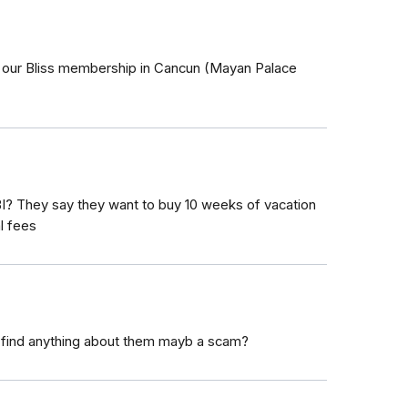
 our Bliss membership in Cancun (Mayan Palace
I? They say they want to buy 10 weeks of vacation
l fees
 find anything about them mayb a scam?