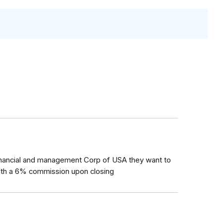
inancial and management Corp of USA they want to
ith a 6% commission upon closing