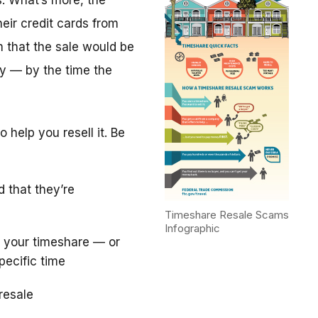
. What’s more, the
eir credit cards from
m that the sale would be
y — by the time the
 help you resell it. Be
d that they’re
Timeshare Resale Scams
Infographic
 your timeshare — or
pecific time
resale