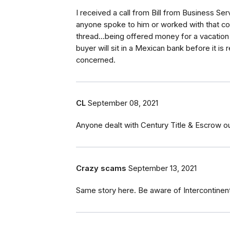
I received a call from Bill from Business S
anyone spoke to him or worked with that co
thread...being offered money for a vacatio
buyer will sit in a Mexican bank before it is 
concerned.
CL
September 08, 2021
Anyone dealt with Century Title & Escrow ou
Crazy scams
September 13, 2021
Same story here. Be aware of Intercontinent