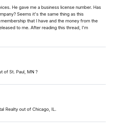
ervices. He gave me a business license number. Has
mpany? Seems it's the same thing as this
n membership that I have and the money from the
released to me. After reading this thread, I'm
t of St. Paul, MN ?
al Realty out of Chicago, IL.