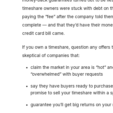
money-back guarantees turned out to be lies
timeshare owners were stuck with debt on th
paying the “fee” after the company told the
complete — and that they’d have their mone
credit card bill came.
If you own a timeshare, question any offers to
skeptical of companies that:
claim the market in your area is “hot” an
“overwhelmed” with buyer requests
say they have buyers ready to purchase
promise to sell your timeshare within a s
guarantee you’ll get big returns on your 