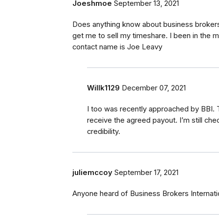
Joeshmoe
September 13, 2021
Does anything know about business brokers 
get me to sell my timeshare. I been in the m
contact name is Joe Leavy
Willk1129
December 07, 2021
I too was recently approached by BBI. T
receive the agreed payout. I’m still che
credibility.
juliemccoy
September 17, 2021
Anyone heard of Business Brokers Internat