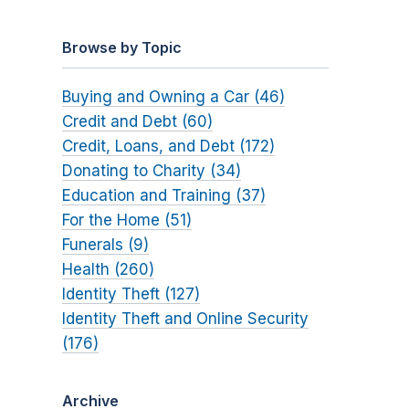
Browse by Topic
Buying and Owning a Car (46)
Credit and Debt (60)
Credit, Loans, and Debt (172)
Donating to Charity (34)
Education and Training (37)
For the Home (51)
Funerals (9)
Health (260)
Identity Theft (127)
Identity Theft and Online Security
(176)
Archive