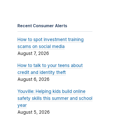
Recent Consumer Alerts
How to spot investment training
scams on social media
August 7, 2026
How to talk to your teens about
credit and identity theft
August 6, 2026
Youville: Helping kids build online
safety skills this summer and school
year
August 5, 2026