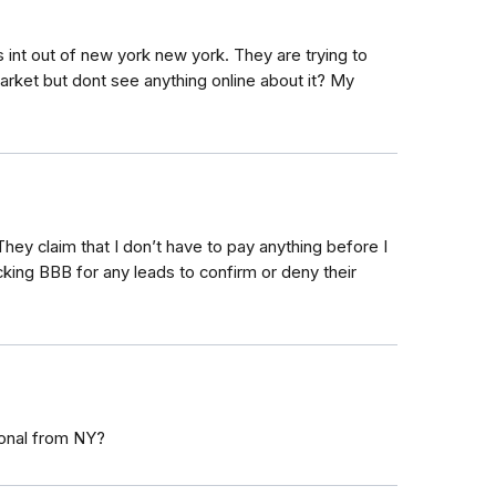
int out of new york new york. They are trying to
arket but dont see anything online about it? My
hey claim that I don’t have to pay anything before I
cking BBB for any leads to confirm or deny their
ional from NY?