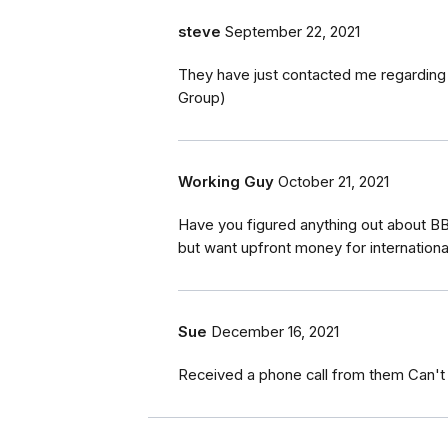
steve
September 22, 2021
They have just contacted me regarding
Group)
Working Guy
October 21, 2021
Have you figured anything out about BB
but want upfront money for internationa
Sue
December 16, 2021
Received a phone call from them Can't