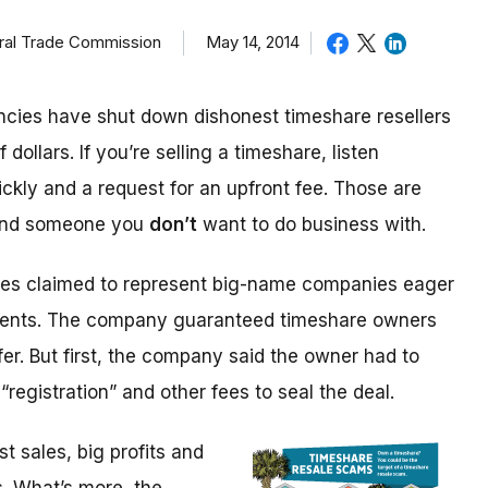
eral Trade Commission
May 14, 2014
cies have shut down dishonest timeshare resellers
 dollars. If you’re selling a timeshare, listen
ickly and a request for an upfront fee. Those are
 and someone you
don’t
want to do business with.
ices claimed to represent big-name companies eager
events. The company guaranteed timeshare owners
fer. But first, the company said the owner had to
“registration” and other fees to seal the deal.
 sales, big profits and