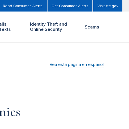
Read Consumer Alerts
Get Consumer Alerts
Visit ftc.gov
lls,
Identity Theft and
Scams
Texts
Online Security
Vea esta página en español
nies