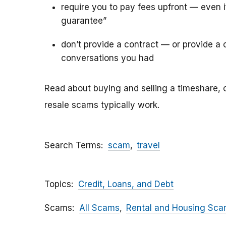
require you to pay fees upfront — even 
guarantee”
don’t provide a contract — or provide a c
conversations you had
Read about buying and selling a timeshare, 
resale scams typically work.
Search Terms
scam
travel
Topics
Credit, Loans, and Debt
Scams
All Scams
Rental and Housing Sc