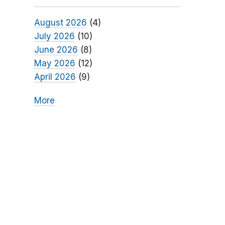
August 2026
(4)
July 2026
(10)
June 2026
(8)
May 2026
(12)
April 2026
(9)
More