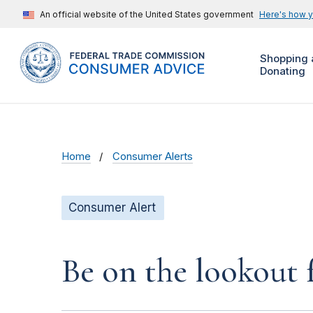
An official website of the United States government
Here's how 
Shopping 
Donating
Home
Consumer Alerts
Consumer Alert
Be on the lookout 