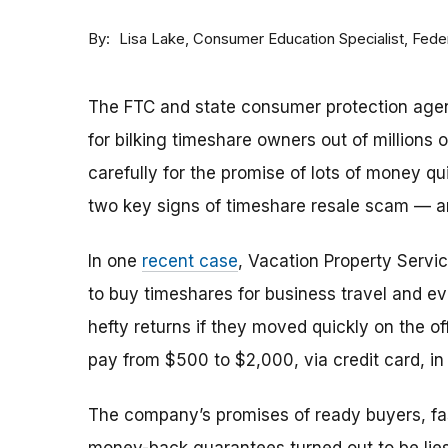
By
Consumer Education Specialist, Fed
Lisa Lake
The FTC and state consumer protection agen
for bilking timeshare owners out of millions of
carefully for the promise of lots of money qu
two key signs of timeshare resale scam —
In one
recent case
, Vacation Property Serv
to buy timeshares for business travel and 
hefty returns if they moved quickly on the of
pay from $500 to $2,000, via credit card, in 
The company’s promises of ready buyers, fast