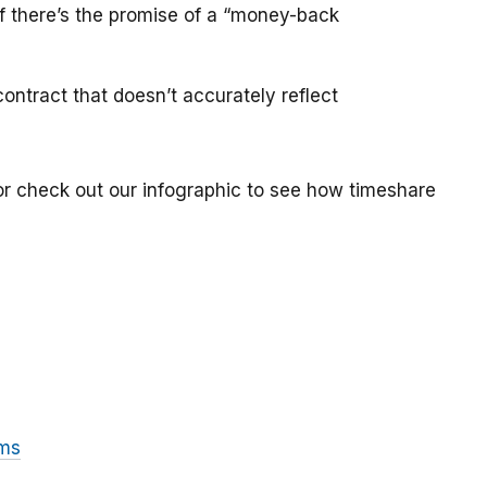
if there’s the promise of a “money-back
ontract that doesn’t accurately reflect
or check out our infographic to see how timeshare
ams