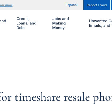
Español
you know
Report Fraud
Credit,
Jobs and
and
Unwanted Ca
Loans, and
Making
Emails, and 
Debt
Money
for timeshare resale pho