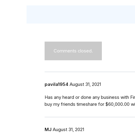
Comments closed.
pavila1954
August 31, 2021
Has any heard or done any business with F
buy my friends timeshare for $60,000.00 w
MJ
August 31, 2021