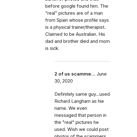
before google found him. The
“real” pictures are of a man
from Spain whose profile says
is a physical trainer/therapist.
Claimed to be Australian. His
dad and brother died and mom
is sick.
2 of us scamme…
June
30, 2020
Definitely same guy...used
Richard Langham as hie
name. We even
messaged that person in
the "real" pictures he
used. Wish we could post
photos of the scammers