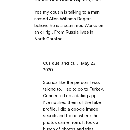
Yes my cousin is talking to a man
named Allen Williams Rogers... I
believe he is a scammer. Works on
an oil rig.. From Russia lives in
North Carolina
Curious and cu…
May 23,
2020
Sounds like the person I was
talking to. Had to go to Turkey.
Connected on a dating app,
I’ve notified them of the fake
profile. I did a google image
search and found where the
photos came from. It took a
bunch of photos and tries