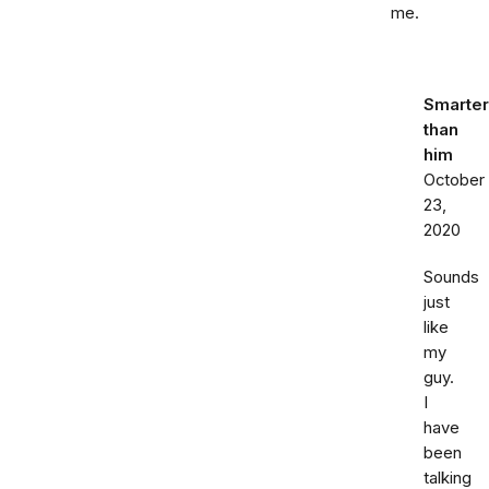
me.
Smarter
than
him
October
23,
2020
Sounds
just
like
my
guy.
I
have
been
talking