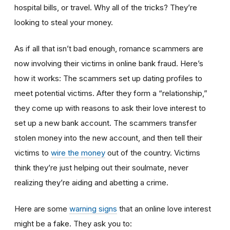
hospital bills, or travel. Why all of the tricks? They’re
looking to steal your money.
As if all that isn’t bad enough, romance scammers are
now involving their victims in online bank fraud. Here’s
how it works: The scammers set up dating profiles to
meet potential victims. After they form a “relationship,”
they come up with reasons to ask their love interest to
set up a new bank account. The scammers transfer
stolen money into the new account, and then tell their
victims to
wire the money
out of the country. Victims
think they’re just helping out their soulmate, never
realizing they’re aiding and abetting a crime.
Here are some
warning signs
that an online love interest
might be a fake. They ask you to: