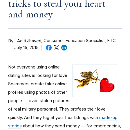
tricks to steal your heart
and money
By
Consumer Education Specialist, FTC
Aditi Jhaveri
July 15, 2015
Not everyone using online
dating sites is looking for love.
Scammers create fake online
profiles using photos of other
people — even stolen pictures
of real military personnel. They profess their love
quickly. And they tug at your heartstrings with
made-up
stories
about how they need money — for emergencies,