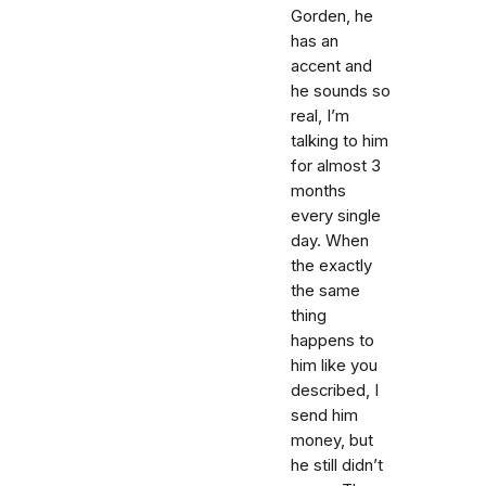
Gorden, he
has an
accent and
he sounds so
real, I’m
talking to him
for almost 3
months
every single
day. When
the exactly
the same
thing
happens to
him like you
described, I
send him
money, but
he still didn’t