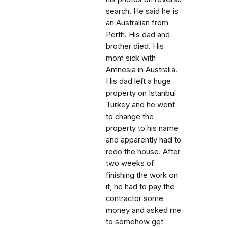
search. He said he is
an Australian from
Perth. His dad and
brother died. His
mom sick with
Amnesia in Australia.
His dad left a huge
property on Istanbul
Turkey and he went
to change the
property to his name
and apparently had to
redo the house. After
two weeks of
finishing the work on
it, he had to pay the
contractor some
money and asked me
to somehow get