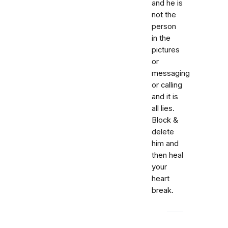
and he is
not the
person
in the
pictures
or
messaging
or calling
and it is
all lies.
Block &
delete
him and
then heal
your
heart
break.