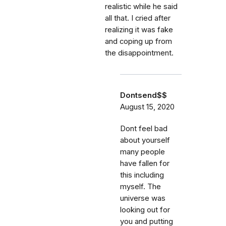
realistic while he said
all that. I cried after
realizing it was fake
and coping up from
the disappointment.
Dontsend$$
August 15, 2020
Dont feel bad
about yourself
many people
have fallen for
this including
myself. The
universe was
looking out for
you and putting