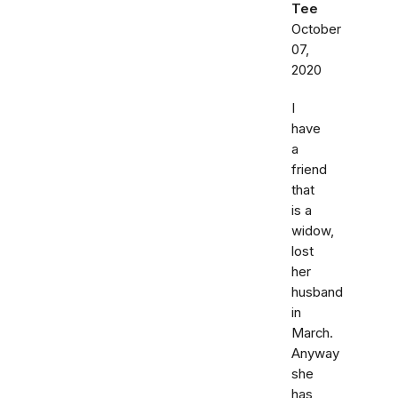
Tee
October
07,
2020
I
have
a
friend
that
is a
widow,
lost
her
husband
in
March.
Anyway
she
has