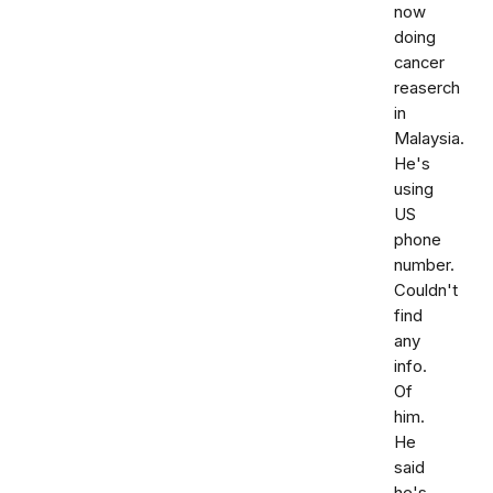
now
doing
cancer
reaserch
in
Malaysia.
He's
using
US
phone
number.
Couldn't
find
any
info.
Of
him.
He
said