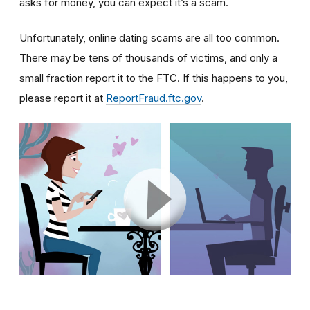
asks for money, you can expect it’s a scam.
Unfortunately, online dating scams are all too common.
There may be tens of thousands of victims, and only a
small fraction report it to the FTC. If this happens to you,
please report it at
ReportFraud.ftc.gov
.