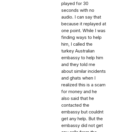
played for 30
seconds with no
audio. I can say that
because it replayed at
one point. While I was
finding ways to help
him, I called the
turkey Australian
embassy to help him
and they told me
about similar incidents
and ghats when I
realized this is a scam
for money and he
also said that he
contacted the
embassy but couldnt
get any help. But the
embassy did not get