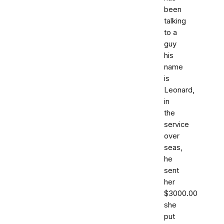
been
talking
to a
guy
his
name
is
Leonard,
in
the
service
over
seas,
he
sent
her
$3000.00
she
put