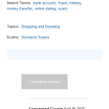
Search Terms
bank account
fraud
military
money transfer
online dating
scam
Topics
Shopping and Donating
Scams
Romance Scams
Comments closed.
Concerned Cousin
April 16, 2021