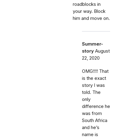
roadblocks in
your way. Block
him and move on.
Summer-
story
August
22, 2020
OMG!!!! That
is the exact
story I was
told. The
only
difference he
was from
South Africa
and he’s
name is