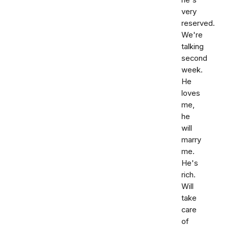
he's
very
reserved.
We're
talking
second
week.
He
loves
me,
he
will
marry
me.
He's
rich.
Will
take
care
of