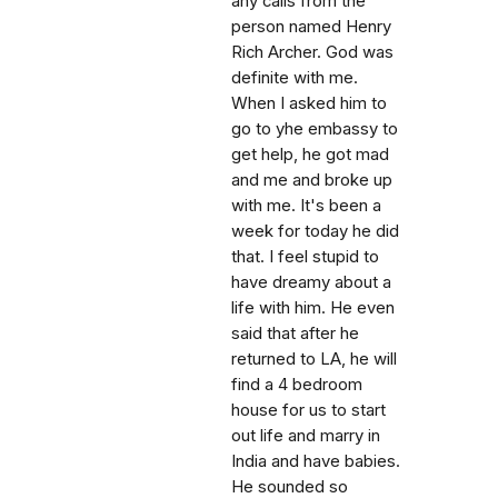
any calls from the
person named Henry
Rich Archer. God was
definite with me.
When I asked him to
go to yhe embassy to
get help, he got mad
and me and broke up
with me. It's been a
week for today he did
that. I feel stupid to
have dreamy about a
life with him. He even
said that after he
returned to LA, he will
find a 4 bedroom
house for us to start
out life and marry in
India and have babies.
He sounded so