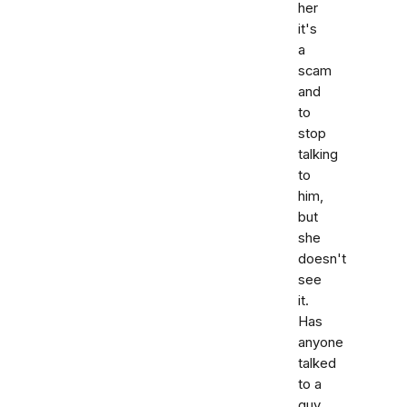
her
it's
a
scam
and
to
stop
talking
to
him,
but
she
doesn't
see
it.
Has
anyone
talked
to a
guy