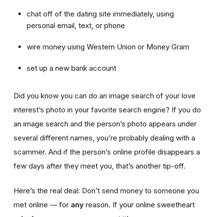
chat off of the dating site immediately, using
personal email, text, or phone
wire money using Western Union or Money Gram
set up a new bank account
Did you know you can do an image search of your love
interest’s photo in your favorite search engine? If you do
an image search and the person’s photo appears under
several different names, you’re probably dealing with a
scammer. And if the person’s online profile disappears a
few days after they meet you, that’s another tip-off.
Here’s the real deal: Don’t send money to someone you
met online — for
any
reason. If your online sweetheart