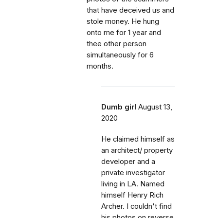
that have deceived us and
stole money. He hung
onto me for 1 year and
thee other person
simultaneously for 6
months.
Dumb girl
August 13,
2020
He claimed himself as
an architect/ property
developer and a
private investigator
living in LA. Named
himself Henry Rich
Archer. I couldn't find
his photos on reverse