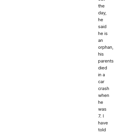
the
day,
he
said
he is
an
orphan,
his
parents
died
in a
car
crash
when
he
was
7. I
have
told