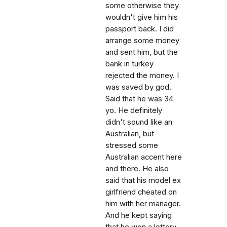
some otherwise they
wouldn't give him his
passport back. I did
arrange some money
and sent him, but the
bank in turkey
rejected the money. I
was saved by god.
Said that he was 34
yo. He definitely
didn't sound like an
Australian, but
stressed some
Australian accent here
and there. He also
said that his model ex
girlfriend cheated on
him with her manager.
And he kept saying