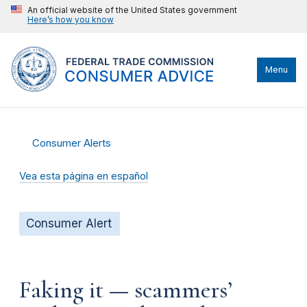
An official website of the United States government
Here’s how you know
Menu
Consumer Alerts
Vea esta página en español
Consumer Alert
Faking it — scammers’