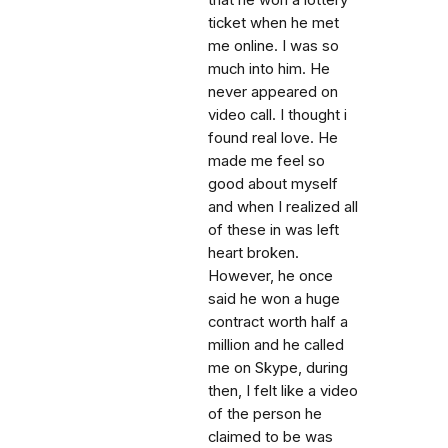
that he won a lottery
ticket when he met
me online. I was so
much into him. He
never appeared on
video call. I thought i
found real love. He
made me feel so
good about myself
and when I realized all
of these in was left
heart broken.
However, he once
said he won a huge
contract worth half a
million and he called
me on Skype, during
then, I felt like a video
of the person he
claimed to be was