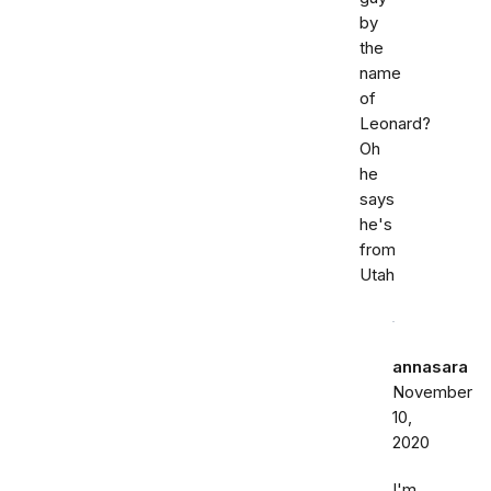
by
the
name
of
Leonard?
Oh
he
says
he's
from
Utah
annasara
November
10,
2020
I'm