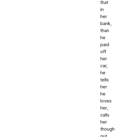
that
in
her
bank,
than
he
paid
off
her
car,
he
tells
her
he
loves
her,
calls
her
though
out