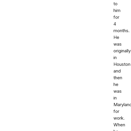
to
him
for
4
months.
He
was
originally
in
Houston
and
then
he
was
in
Marylan
for
work.
When