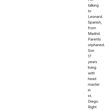
talking
to
Leonard.
Spanish,
from
Madrid.
Parents
orphaned.
Son
17
years
living
with
head
master
in
st.
Diego.
Right