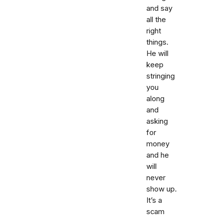
and say
all the
right
things.
He will
keep
stringing
you
along
and
asking
for
money
and he
will
never
show up.
It’s a
scam