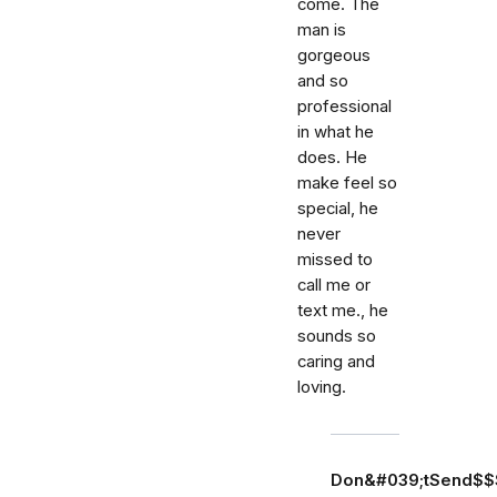
come. The
man is
gorgeous
and so
professional
in what he
does. He
make feel so
special, he
never
missed to
call me or
text me., he
sounds so
caring and
loving.
Don&#039;tSend$$