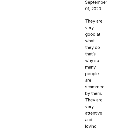
September
01, 2020
They are
very
good at
what
they do
that’s
why so
many
people
are
scammed
by them.
They are
very
attentive
and
loving