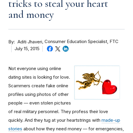
tricks to steal your heart
and money
By
Consumer Education Specialist, FTC
Aditi Jhaveri
July 15, 2015
Not everyone using online
dating sites is looking for love.
Scammers create fake online
profiles using photos of other
people — even stolen pictures
of real military personnel. They profess their love
quickly. And they tug at your heartstrings with
made-up
stories
about how they need money — for emergencies,