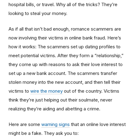
hospital bills, or travel. Why all of the tricks? They’re
looking to steal your money.
As if all that isn’t bad enough, romance scammers are
now involving their victims in online bank fraud. Here’s
how it works: The scammers set up dating profiles to
meet potential victims. After they form a “relationship,”
they come up with reasons to ask their love interest to
set up a new bank account. The scammers transfer
stolen money into the new account, and then tell their
victims to
wire the money
out of the country. Victims
think they’re just helping out their soulmate, never
realizing they’re aiding and abetting a crime.
Here are some
warning signs
that an online love interest
might be a fake. They ask you to: