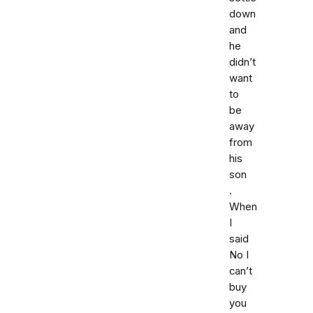
down
and
he
didn’t
want
to
be
away
from
his
son
.
When
I
said
No I
can’t
buy
you