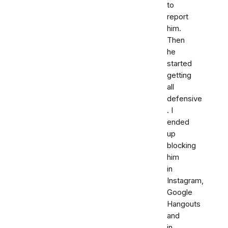
to
report
him.
Then
he
started
getting
all
defensive
. I
ended
up
blocking
him
in
Instagram,
Google
Hangouts
and
in