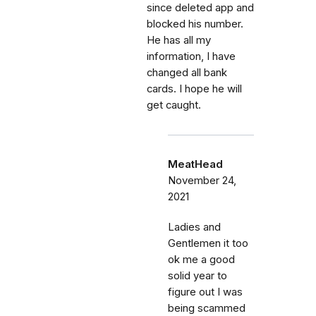
since deleted app and
blocked his number.
He has all my
information, I have
changed all bank
cards. I hope he will
get caught.
MeatHead
November 24,
2021
Ladies and
Gentlemen it too
ok me a good
solid year to
figure out I was
being scammed