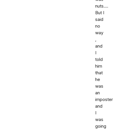
nuts....
But I
said
no
way
,
and
I
told
him
that
he
was
an
imposter
and
I
was
going