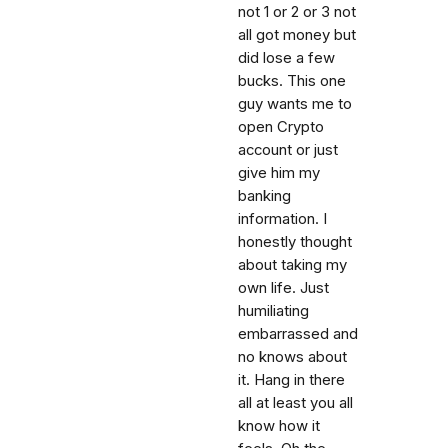
not 1 or 2 or 3 not
all got money but
did lose a few
bucks. This one
guy wants me to
open Crypto
account or just
give him my
banking
information. I
honestly thought
about taking my
own life. Just
humiliating
embarrassed and
no knows about
it. Hang in there
all at least you all
know how it