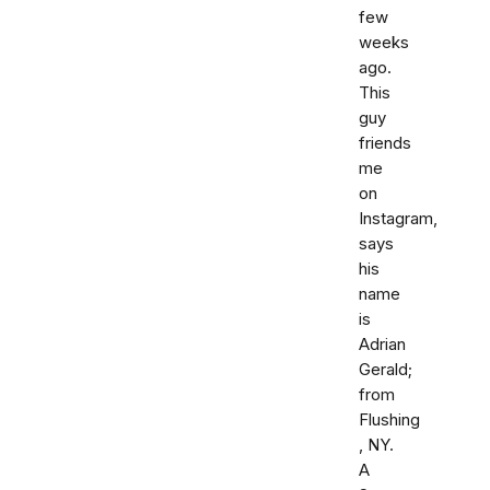
few
weeks
ago.
This
guy
friends
me
on
Instagram,
says
his
name
is
Adrian
Gerald;
from
Flushing
, NY.
A