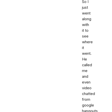
So I
just
went
along
with
it to
see
where
it
went.
He
called
me
and
even
video
chatted
from
google
hangouts