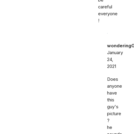
be
careful
everyone
!
wondering
January
24,
2021
Does
anyone
have
this
guy's
picture
?
he