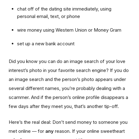
chat off of the dating site immediately, using
personal email, text, or phone
wire money using Western Union or Money Gram
set up a new bank account
Did you know you can do an image search of your love
interest’s photo in your favorite search engine? If you do
an image search and the person’s photo appears under
several different names, you’re probably dealing with a
scammer. And if the person’s online profile disappears a
few days after they meet you, that’s another tip-off.
Here’s the real deal: Don’t send money to someone you
met online — for
any
reason. If your online sweetheart