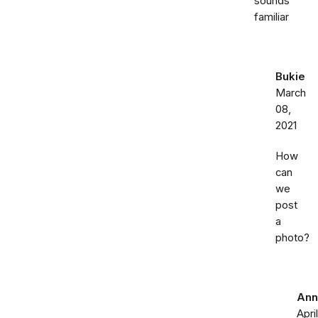
sounds
familiar
Bukie
March
08,
2021
How
can
we
post
a
photo?
Ann
April