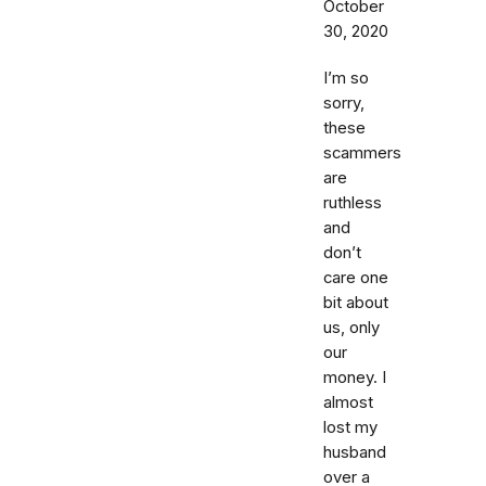
October
30, 2020
I’m so
sorry,
these
scammers
are
ruthless
and
don’t
care one
bit about
us, only
our
money. I
almost
lost my
husband
over a