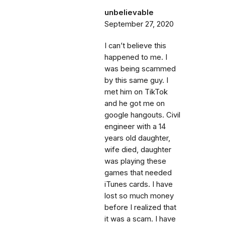
unbelievable
September 27, 2020
I can’t believe this
happened to me. I
was being scammed
by this same guy. I
met him on TikTok
and he got me on
google hangouts. Civil
engineer with a 14
years old daughter,
wife died, daughter
was playing these
games that needed
iTunes cards. I have
lost so much money
before I realized that
it was a scam. I have