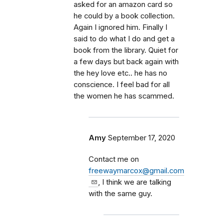
asked for an amazon card so
he could by a book collection.
Again I ignored him. Finally I
said to do what I do and get a
book from the library. Quiet for
a few days but back again with
the hey love etc.. he has no
conscience. I feel bad for all
the women he has scammed.
Amy
September 17, 2020
Contact me on
freewaymarcox@gmail.com
, I think we are talking
with the same guy.