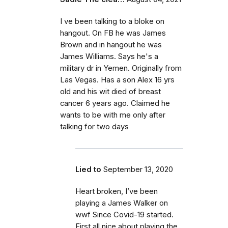
I ve been talking to a bloke on
hangout. On FB he was James
Brown and in hangout he was
James Williams. Says he's a
military dr in Yemen. Originally from
Las Vegas. Has a son Alex 16 yrs
old and his wit died of breast
cancer 6 years ago. Claimed he
wants to be with me only after
talking for two days
Lied to
September 13, 2020
Heart broken, I’ve been
playing a James Walker on
wwf Since Covid-19 started.
First all nice about playing the