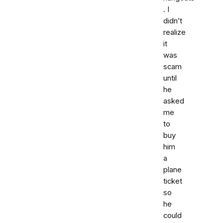
. I
didn’t
realize
it
was
scam
until
he
asked
me
to
buy
him
a
plane
ticket
so
he
could