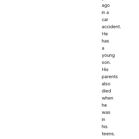
ago
in a
car
accident.
He
has
a
young
son.
His
parents
also
died
when
he
was
in
his
teens.