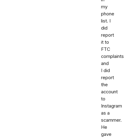
my
phone
list. I
did
report
it to
FTC
complaints
and
I did
report
the
account
to
Instagram
as a
scammer.
He
gave