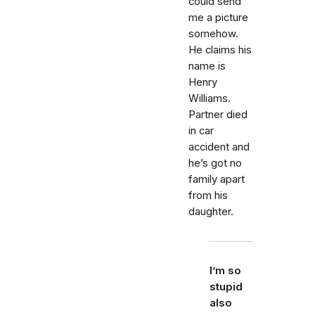
could send
me a picture
somehow.
He claims his
name is
Henry
Williams.
Partner died
in car
accident and
he’s got no
family apart
from his
daughter.
I’m so
stupid
also