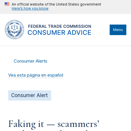
An official website of the United States government
Here’s how you know
Menu
Consumer Alerts
Vea esta página en español
Consumer Alert
Faking it — scammers’