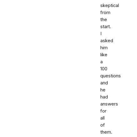
skeptical
from
the
start.
I
asked
him
like
a
100
questions
and
he
had
answers
for
all
of
them.