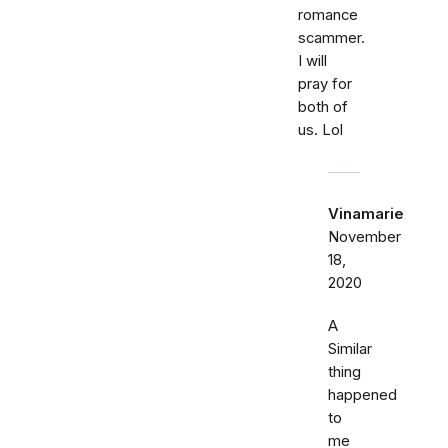
romance
scammer.
I will
pray for
both of
us. Lol
Vinamarie
November
18,
2020
A
Similar
thing
happened
to
me