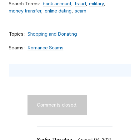
Search Terms
bank account
fraud
military
money transfer
online dating
scam
Topics
Shopping and Donating
Scams
Romance Scams
Comments closed.
Sadie The clea…
August 04, 2021