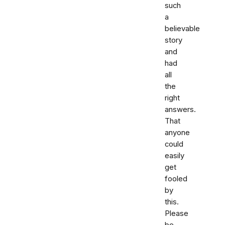
such
a
believable
story
and
had
all
the
right
answers.
That
anyone
could
easily
get
fooled
by
this.
Please