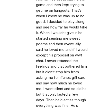
game and then kept trying to
get me on hangouts. That’s
when I knew he was up to no
good. I decided to play along
and see how far he would take
it. When I wouldnt give in he
started sending me sweet
poems and then eventually
said he loved me and if I would
except his proposal on wwf
chat. I never returned the
feelings and that bothered him
but it didn’t stop him from
asking me for iTunes gift card
and say how much he loved
me. I went silent and so did he
but that only lasted a few
days. Then he’d act as though
everything was fine. He’s