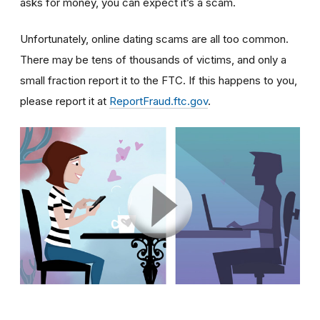
asks for money, you can expect it’s a scam.
Unfortunately, online dating scams are all too common.
There may be tens of thousands of victims, and only a
small fraction report it to the FTC. If this happens to you,
please report it at
ReportFraud.ftc.gov
.