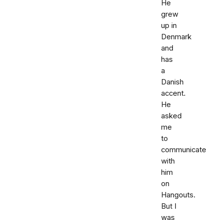
He
grew
up in
Denmark
and
has
a
Danish
accent.
He
asked
me
to
communicate
with
him
on
Hangouts.
But I
was