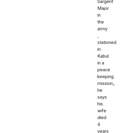
Sargent
Major
in
the
army
,
stationed
in
Kabul
in a
peace
keeping
mission,.
he
says
his
wife
died
4
years