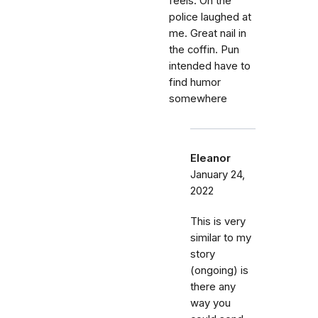
feels. Oh the
police laughed at
me. Great nail in
the coffin. Pun
intended have to
find humor
somewhere
Eleanor
January 24,
2022
This is very
similar to my
story
(ongoing) is
there any
way you