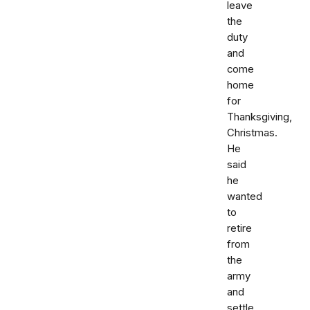
leave
the
duty
and
come
home
for
Thanksgiving,
Christmas.
He
said
he
wanted
to
retire
from
the
army
and
settle