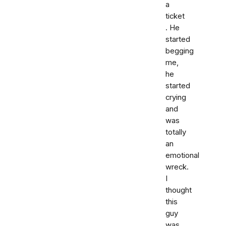
a
ticket
. He
started
begging
me,
he
started
crying
and
was
totally
an
emotional
wreck.
I
thought
this
guy
was