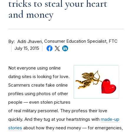
tricks to steal your heart
and money
By
Consumer Education Specialist, FTC
Aditi Jhaveri
July 15, 2015
Not everyone using online
dating sites is looking for love.
Scammers create fake online
profiles using photos of other
people — even stolen pictures
of real military personnel. They profess their love
quickly. And they tug at your heartstrings with
made-up
stories
about how they need money — for emergencies,