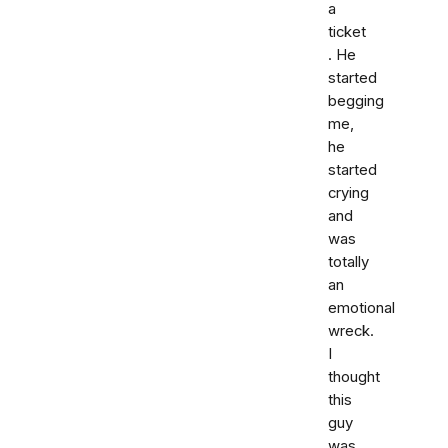
a
ticket
. He
started
begging
me,
he
started
crying
and
was
totally
an
emotional
wreck.
I
thought
this
guy
was