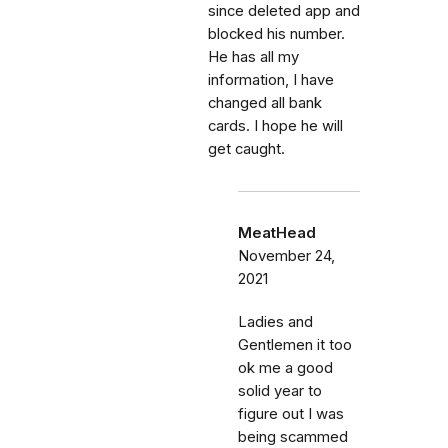
since deleted app and
blocked his number.
He has all my
information, I have
changed all bank
cards. I hope he will
get caught.
MeatHead
November 24,
2021
Ladies and
Gentlemen it too
ok me a good
solid year to
figure out I was
being scammed