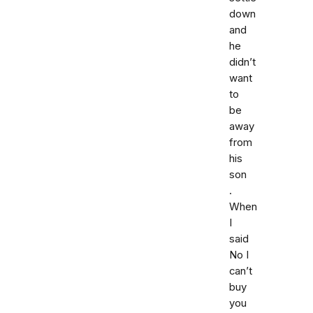
down
and
he
didn’t
want
to
be
away
from
his
son
.
When
I
said
No I
can’t
buy
you