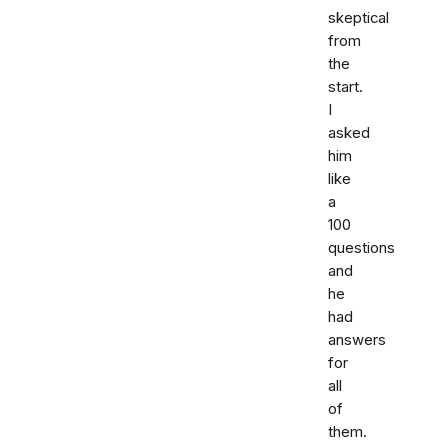
skeptical
from
the
start.
I
asked
him
like
a
100
questions
and
he
had
answers
for
all
of
them.