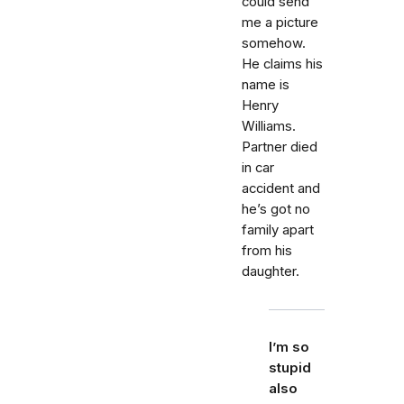
could send
me a picture
somehow.
He claims his
name is
Henry
Williams.
Partner died
in car
accident and
he’s got no
family apart
from his
daughter.
I’m so
stupid
also