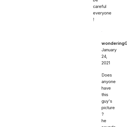
be
careful
everyone
!
wondering
January
24,
2021
Does
anyone
have
this
guy's
picture
?
he