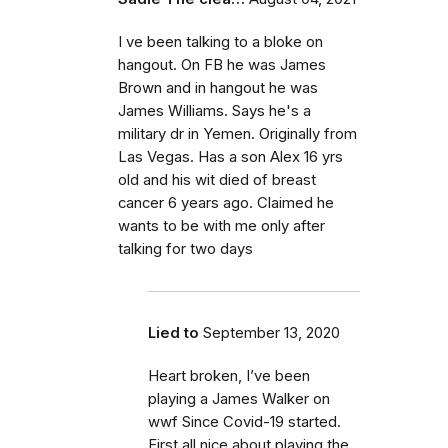
I ve been talking to a bloke on
hangout. On FB he was James
Brown and in hangout he was
James Williams. Says he's a
military dr in Yemen. Originally from
Las Vegas. Has a son Alex 16 yrs
old and his wit died of breast
cancer 6 years ago. Claimed he
wants to be with me only after
talking for two days
Lied to
September 13, 2020
Heart broken, I’ve been
playing a James Walker on
wwf Since Covid-19 started.
First all nice about playing the