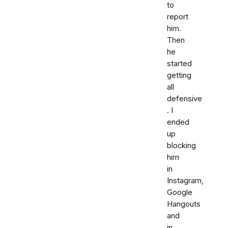
to
report
him.
Then
he
started
getting
all
defensive
. I
ended
up
blocking
him
in
Instagram,
Google
Hangouts
and
in