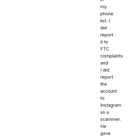
my
phone
list. I
did
report
it to
FTC
complaints
and
I did
report
the
account
to
Instagram
as a
scammer.
He
gave