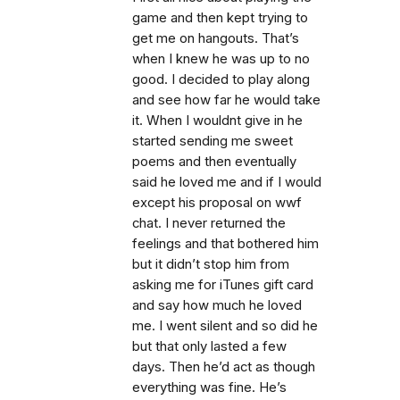
game and then kept trying to
get me on hangouts. That’s
when I knew he was up to no
good. I decided to play along
and see how far he would take
it. When I wouldnt give in he
started sending me sweet
poems and then eventually
said he loved me and if I would
except his proposal on wwf
chat. I never returned the
feelings and that bothered him
but it didn’t stop him from
asking me for iTunes gift card
and say how much he loved
me. I went silent and so did he
but that only lasted a few
days. Then he’d act as though
everything was fine. He’s