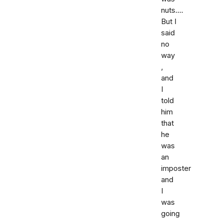
nuts....
But I
said
no
way
,
and
I
told
him
that
he
was
an
imposter
and
I
was
going