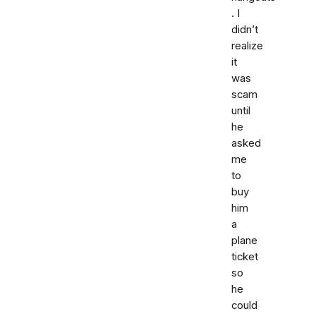
. I
didn’t
realize
it
was
scam
until
he
asked
me
to
buy
him
a
plane
ticket
so
he
could