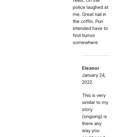
feels. Oh the
police laughed at
me. Great nail in
the coffin. Pun
intended have to
find humor
somewhere
Eleanor
January 24,
2022
This is very
similar to my
story
(ongoing) is
there any
way you