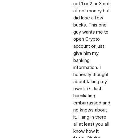
not 1 or 2 or 3 not
all got money but
did lose a few
bucks. This one
guy wants me to
open Crypto
account or just
give him my
banking
information. I
honestly thought
about taking my
own life. Just
humiliating
embarrassed and
no knows about
it. Hang in there
all at least you all
know how it