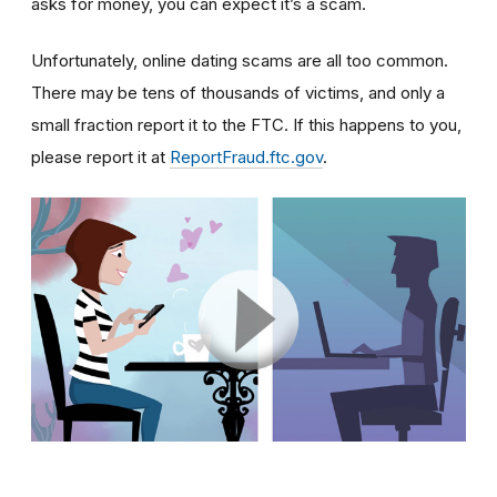
asks for money, you can expect it’s a scam.
Unfortunately, online dating scams are all too common.
There may be tens of thousands of victims, and only a
small fraction report it to the FTC. If this happens to you,
please report it at
ReportFraud.ftc.gov
.