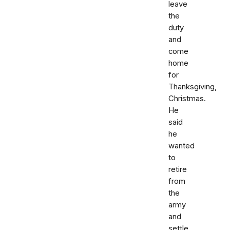
leave
the
duty
and
come
home
for
Thanksgiving,
Christmas.
He
said
he
wanted
to
retire
from
the
army
and
settle