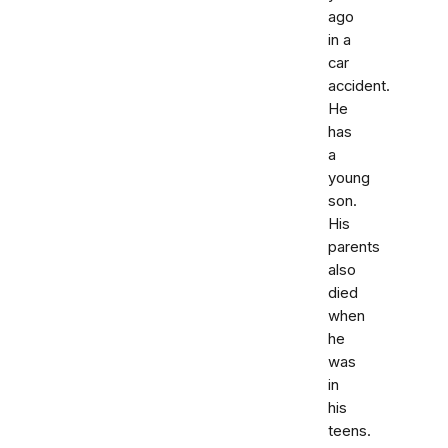
ago
in a
car
accident.
He
has
a
young
son.
His
parents
also
died
when
he
was
in
his
teens.