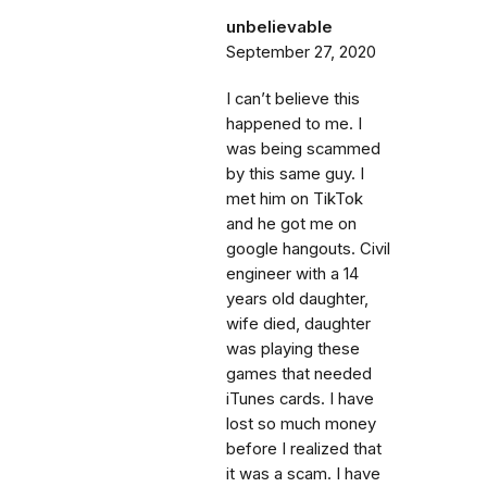
unbelievable
September 27, 2020
I can’t believe this
happened to me. I
was being scammed
by this same guy. I
met him on TikTok
and he got me on
google hangouts. Civil
engineer with a 14
years old daughter,
wife died, daughter
was playing these
games that needed
iTunes cards. I have
lost so much money
before I realized that
it was a scam. I have