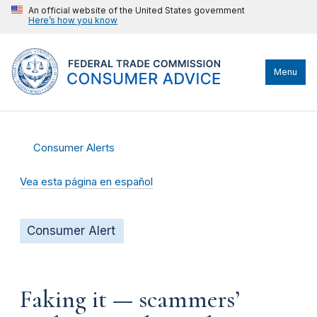
An official website of the United States government
Here’s how you know
Menu
Consumer Alerts
Vea esta página en español
Consumer Alert
Faking it — scammers’