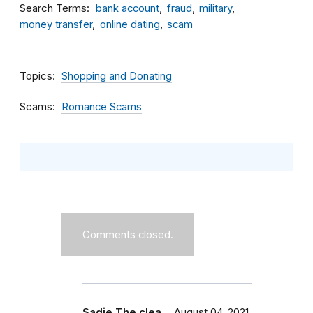
Search Terms
bank account
fraud
military
money transfer
online dating
scam
Topics
Shopping and Donating
Scams
Romance Scams
Comments closed.
Sadie The clea…
August 04, 2021