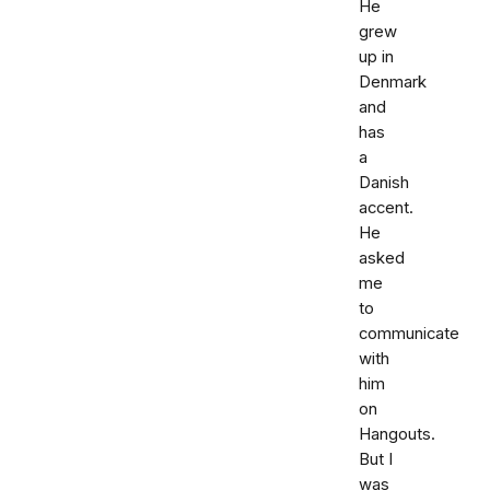
He
grew
up in
Denmark
and
has
a
Danish
accent.
He
asked
me
to
communicate
with
him
on
Hangouts.
But I
was