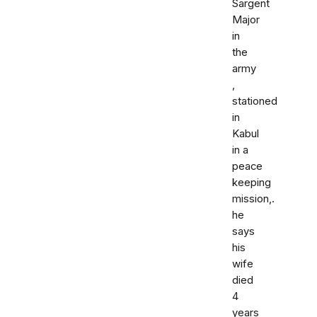
Sargent
Major
in
the
army
,
stationed
in
Kabul
in a
peace
keeping
mission,.
he
says
his
wife
died
4
years