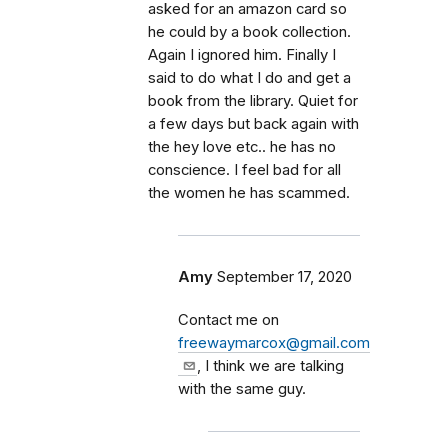
asked for an amazon card so
he could by a book collection.
Again I ignored him. Finally I
said to do what I do and get a
book from the library. Quiet for
a few days but back again with
the hey love etc.. he has no
conscience. I feel bad for all
the women he has scammed.
Amy
September 17, 2020
Contact me on
freewaymarcox@gmail.com
, I think we are talking
with the same guy.