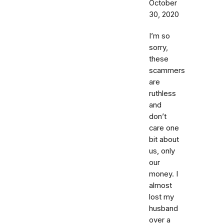
October
30, 2020
I’m so
sorry,
these
scammers
are
ruthless
and
don’t
care one
bit about
us, only
our
money. I
almost
lost my
husband
over a