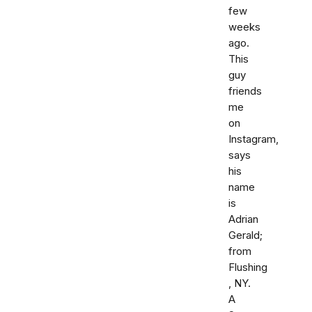
few
weeks
ago.
This
guy
friends
me
on
Instagram,
says
his
name
is
Adrian
Gerald;
from
Flushing
, NY.
A