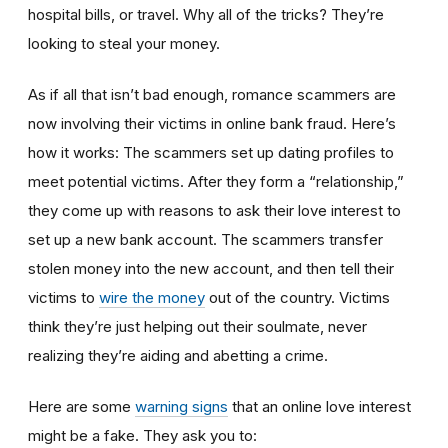
hospital bills, or travel. Why all of the tricks? They’re
looking to steal your money.
As if all that isn’t bad enough, romance scammers are
now involving their victims in online bank fraud. Here’s
how it works: The scammers set up dating profiles to
meet potential victims. After they form a “relationship,”
they come up with reasons to ask their love interest to
set up a new bank account. The scammers transfer
stolen money into the new account, and then tell their
victims to
wire the money
out of the country. Victims
think they’re just helping out their soulmate, never
realizing they’re aiding and abetting a crime.
Here are some
warning signs
that an online love interest
might be a fake. They ask you to: