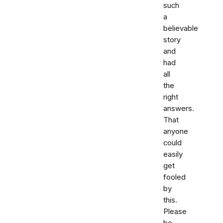
such
a
believable
story
and
had
all
the
right
answers.
That
anyone
could
easily
get
fooled
by
this.
Please