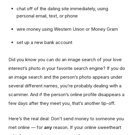
chat off of the dating site immediately, using
personal email, text, or phone
wire money using Western Union or Money Gram
set up a new bank account
Did you know you can do an image search of your love
interest’s photo in your favorite search engine? If you do
an image search and the person’s photo appears under
several different names, you’re probably dealing with a
scammer. And if the person’s online profile disappears a
few days after they meet you, that’s another tip-off.
Here’s the real deal: Don’t send money to someone you
met online — for
any
reason. If your online sweetheart