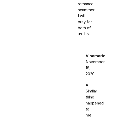
romance
scammer.
I will
pray for
both of
us. Lol
Vinamarie
November
18,
2020
A
Similar
thing
happened
to
me