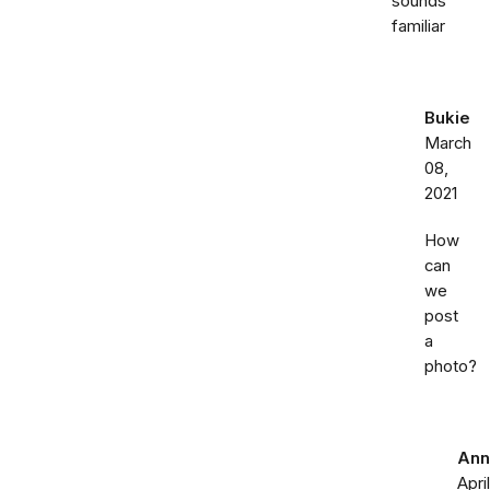
sounds
familiar
Bukie
March
08,
2021
How
can
we
post
a
photo?
Ann
April