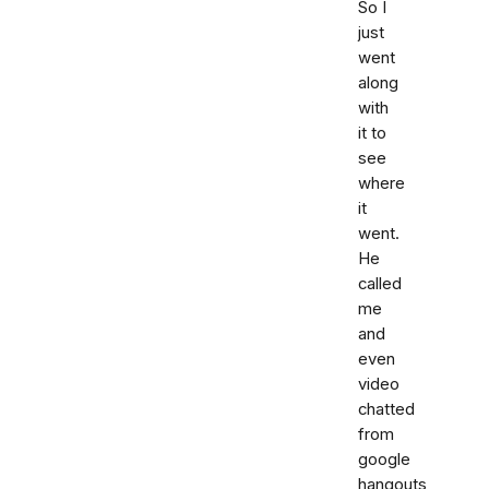
So I
just
went
along
with
it to
see
where
it
went.
He
called
me
and
even
video
chatted
from
google
hangouts