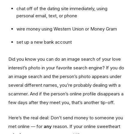
chat off of the dating site immediately, using
personal email, text, or phone
wire money using Western Union or Money Gram
set up a new bank account
Did you know you can do an image search of your love
interest’s photo in your favorite search engine? If you do
an image search and the person’s photo appears under
several different names, you’re probably dealing with a
scammer. And if the person’s online profile disappears a
few days after they meet you, that’s another tip-off.
Here’s the real deal: Don’t send money to someone you
met online — for
any
reason. If your online sweetheart