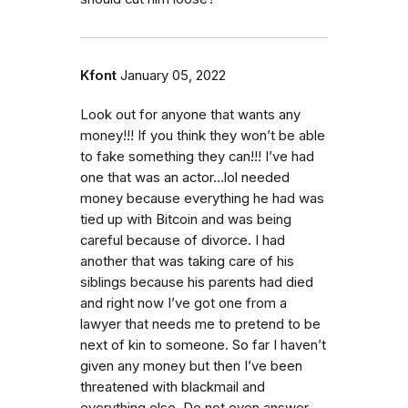
Kfont
January 05, 2022
Look out for anyone that wants any
money!!! If you think they won’t be able
to fake something they can!!! I’ve had
one that was an actor…lol needed
money because everything he had was
tied up with Bitcoin and was being
careful because of divorce. I had
another that was taking care of his
siblings because his parents had died
and right now I’ve got one from a
lawyer that needs me to pretend to be
next of kin to someone. So far I haven’t
given any money but then I’ve been
threatened with blackmail and