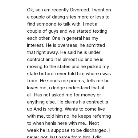
Ok, so i am recently Divorced. I went on
a couple of dating sites more or less to
find someone to talk with. I met a
couple of guys and we started texting
each other. One in general has my
interest. He is overseas, he admitted
that right away. He said he is under
contract and it is almost up and he is
moving to the states and he picked my
state before i ever told him where i was
from. He sends me poems, tells me he
loves me, i dodge understand that at
all. Has not asked me for money or
anything else. He claims his contract is
up And is retiring. Wants to come live
with me, told him no, he keeps referring
to when henis here with me.. Next
week he is suppose to be discharged. I
never got. last name from him. I did