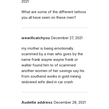
2021
What are some of the different tattoos
you all have seen on these men?
wewillcatchyou
December 27, 2021
my mother is being emotionally
scammed by a man who goes by the
name frank wayne wayne frank or
walter found him to of scammed
another women of her savings say his
from southend works in gold mining
widowed wife died in car crash
Audette address
December 28, 2021