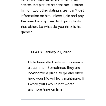
search the picture he sent me.. i found
him on two other dating sites, can’t get
information on him unless i join and pay
the membership fee. Not going to do
that either. So what do you think is his
game?
TXLADY
January 23, 2022
Hello honestly I believe this man is
a scammer. Sometimes they are
looking for a place to go and once
here your life will be a nightmare. If
I were you I would not waste
anymore time on him.