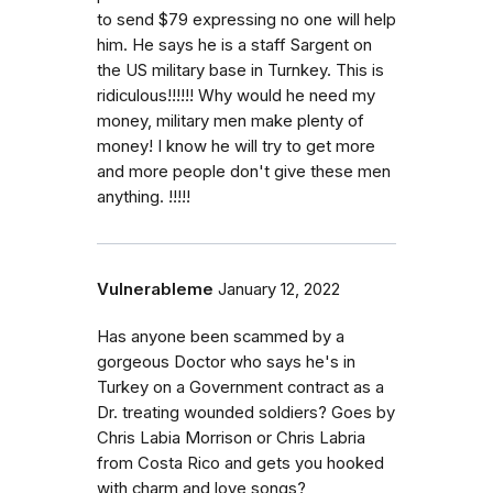
to send $79 expressing no one will help
him. He says he is a staff Sargent on
the US military base in Turnkey. This is
ridiculous!!!!!! Why would he need my
money, military men make plenty of
money! I know he will try to get more
and more people don't give these men
anything. !!!!!
Vulnerableme
January 12, 2022
Has anyone been scammed by a
gorgeous Doctor who says he's in
Turkey on a Government contract as a
Dr. treating wounded soldiers? Goes by
Chris Labia Morrison or Chris Labria
from Costa Rico and gets you hooked
with charm and love songs?