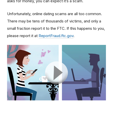
asks for money, you can expect it’s a scam.
Unfortunately, online dating scams are all too common.
There may be tens of thousands of victims, and only a
small fraction report it to the FTC. If this happens to you,
please report it at
ReportFraud.ftc.gov
.