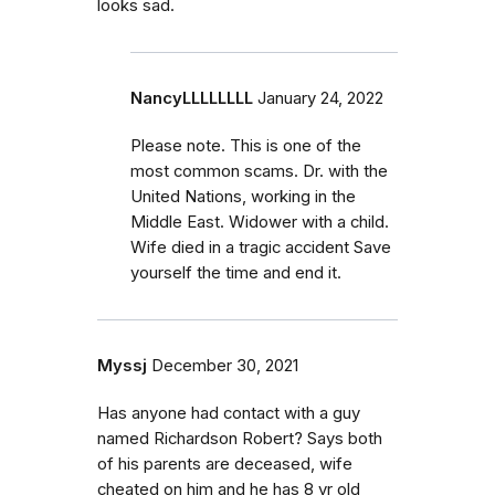
looks sad.
NancyLLLLLLLL
January 24, 2022
Please note. This is one of the
most common scams. Dr. with the
United Nations, working in the
Middle East. Widower with a child.
Wife died in a tragic accident Save
yourself the time and end it.
Myssj
December 30, 2021
Has anyone had contact with a guy
named Richardson Robert? Says both
of his parents are deceased, wife
cheated on him and he has 8 yr old