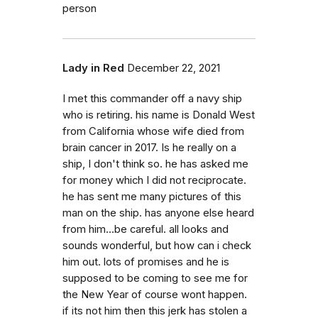
person
Lady in Red
December 22, 2021
I met this commander off a navy ship
who is retiring. his name is Donald West
from California whose wife died from
brain cancer in 2017. Is he really on a
ship, I don't think so. he has asked me
for money which I did not reciprocate.
he has sent me many pictures of this
man on the ship. has anyone else heard
from him...be careful. all looks and
sounds wonderful, but how can i check
him out. lots of promises and he is
supposed to be coming to see me for
the New Year of course wont happen.
if its not him then this jerk has stolen a