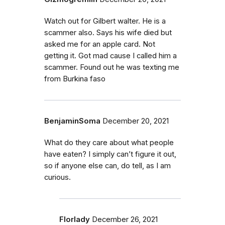
Watch out for Gilbert walter. He is a
scammer also. Says his wife died but
asked me for an apple card. Not
getting it. Got mad cause I called him a
scammer. Found out he was texting me
from Burkina faso
BenjaminSoma
December 20, 2021
What do they care about what people
have eaten? I simply can’t figure it out,
so if anyone else can, do tell, as I am
curious.
Florlady
December 26, 2021