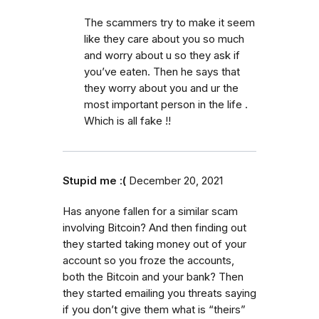
The scammers try to make it seem
like they care about you so much
and worry about u so they ask if
you’ve eaten. Then he says that
they worry about you and ur the
most important person in the life .
Which is all fake !!
Stupid me :(
December 20, 2021
Has anyone fallen for a similar scam
involving Bitcoin? And then finding out
they started taking money out of your
account so you froze the accounts,
both the Bitcoin and your bank? Then
they started emailing you threats saying
if you don’t give them what is “theirs”