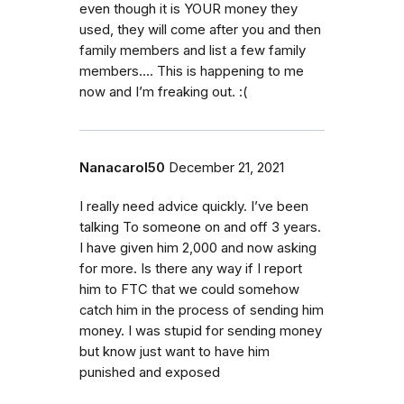
even though it is YOUR money they
used, they will come after you and then
family members and list a few family
members…. This is happening to me
now and I’m freaking out. :(
Nanacarol50
December 21, 2021
I really need advice quickly. I’ve been
talking To someone on and off 3 years.
I have given him 2,000 and now asking
for more. Is there any way if I report
him to FTC that we could somehow
catch him in the process of sending him
money. I was stupid for sending money
but know just want to have him
punished and exposed