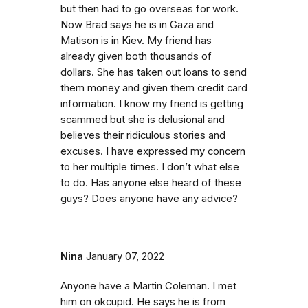
but then had to go overseas for work.
Now Brad says he is in Gaza and
Matison is in Kiev. My friend has
already given both thousands of
dollars. She has taken out loans to send
them money and given them credit card
information. I know my friend is getting
scammed but she is delusional and
believes their ridiculous stories and
excuses. I have expressed my concern
to her multiple times. I don’t what else
to do. Has anyone else heard of these
guys? Does anyone have any advice?
Nina
January 07, 2022
Anyone have a Martin Coleman. I met
him on okcupid. He says he is from