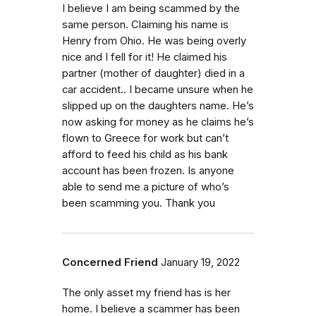
I believe I am being scammed by the
same person. Claiming his name is
Henry from Ohio. He was being overly
nice and I fell for it! He claimed his
partner (mother of daughter) died in a
car accident.. I became unsure when he
slipped up on the daughters name. He’s
now asking for money as he claims he’s
flown to Greece for work but can’t
afford to feed his child as his bank
account has been frozen. Is anyone
able to send me a picture of who’s
been scamming you. Thank you
Concerned Friend
January 19, 2022
The only asset my friend has is her
home. I believe a scammer has been