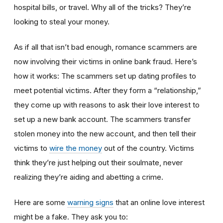
hospital bills, or travel. Why all of the tricks? They’re
looking to steal your money.
As if all that isn’t bad enough, romance scammers are
now involving their victims in online bank fraud. Here’s
how it works: The scammers set up dating profiles to
meet potential victims. After they form a “relationship,”
they come up with reasons to ask their love interest to
set up a new bank account. The scammers transfer
stolen money into the new account, and then tell their
victims to
wire the money
out of the country. Victims
think they’re just helping out their soulmate, never
realizing they’re aiding and abetting a crime.
Here are some
warning signs
that an online love interest
might be a fake. They ask you to: