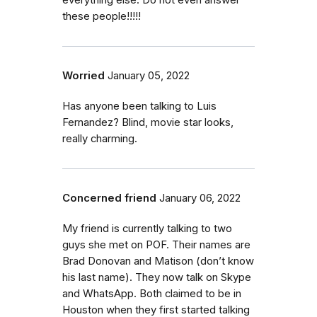
everything else. Do not even answer
these people!!!!!
Worried
January 05, 2022
Has anyone been talking to Luis
Fernandez? Blind, movie star looks,
really charming.
Concerned friend
January 06, 2022
My friend is currently talking to two
guys she met on POF. Their names are
Brad Donovan and Matison (don’t know
his last name). They now talk on Skype
and WhatsApp. Both claimed to be in
Houston when they first started talking