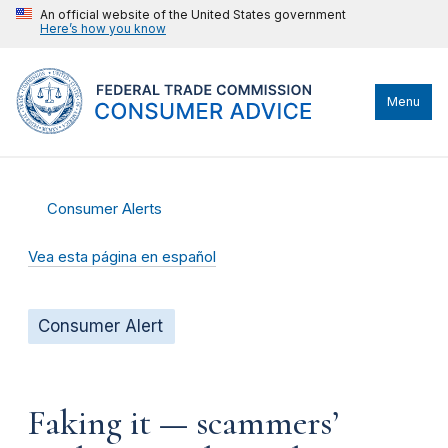
An official website of the United States government
Here’s how you know
Menu
Consumer Alerts
Vea esta página en español
Consumer Alert
Faking it — scammers’