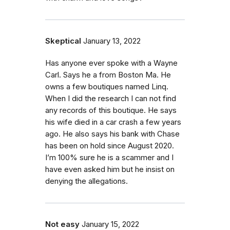
Skeptical
January 13, 2022
Has anyone ever spoke with a Wayne
Carl. Says he a from Boston Ma. He
owns a few boutiques named Linq.
When I did the research I can not find
any records of this boutique. He says
his wife died in a car crash a few years
ago. He also says his bank with Chase
has been on hold since August 2020.
I’m 100% sure he is a scammer and I
have even asked him but he insist on
denying the allegations.
Not easy
January 15, 2022