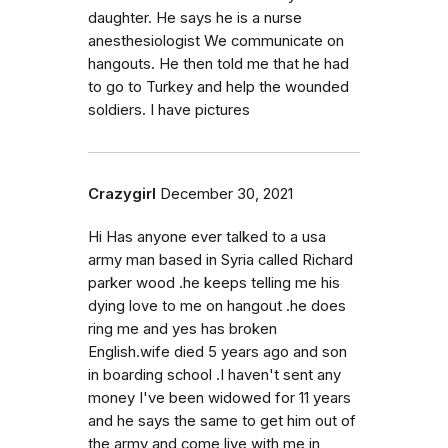
daughter. He says he is a nurse
anesthesiologist We communicate on
hangouts. He then told me that he had
to go to Turkey and help the wounded
soldiers. I have pictures
Crazygirl
December 30, 2021
Hi Has anyone ever talked to a usa
army man based in Syria called Richard
parker wood .he keeps telling me his
dying love to me on hangout .he does
ring me and yes has broken
English.wife died 5 years ago and son
in boarding school .I haven't sent any
money I've been widowed for 11 years
and he says the same to get him out of
the army and come live with me in