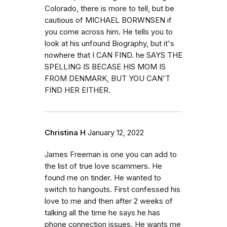
Colorado, there is more to tell, but be
cautious of MICHAEL BORWNSEN if
you come across him. He tells you to
look at his unfound Biography, but it's
nowhere that I CAN FIND. he SAYS THE
SPELLING IS BECASE HIS MOM IS
FROM DENMARK, BUT YOU CAN'T
FIND HER EITHER.
Christina H
January 12, 2022
James Freeman is one you can add to
the list of true love scammers. He
found me on tinder. He wanted to
switch to hangouts. First confessed his
love to me and then after 2 weeks of
talking all the time he says he has
phone connection issues. He wants me