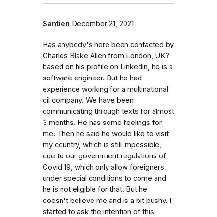
Santien
December 21, 2021
Has anybody's here been contacted by
Charles Blake Allen from London, UK?
based on his profile on Linkedin, he is a
software engineer. But he had
experience working for a multinational
oil company. We have been
communicating through texts for almost
3 months. He has some feelings for
me. Then he said he would like to visit
my country, which is still impossible,
due to our government regulations of
Covid 19, which only allow foreigners
under special conditions to come and
he is not eligible for that. But he
doesn't believe me and is a bit pushy. I
started to ask the intention of this