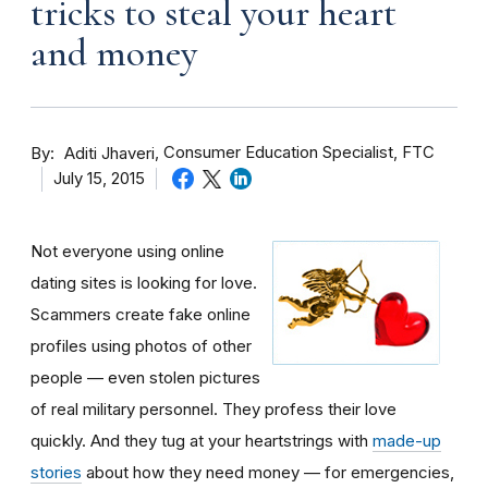
tricks to steal your heart
and money
By
Consumer Education Specialist, FTC
Aditi Jhaveri
July 15, 2015
Not everyone using online
dating sites is looking for love.
Scammers create fake online
profiles using photos of other
people — even stolen pictures
of real military personnel. They profess their love
quickly. And they tug at your heartstrings with
made-up
stories
about how they need money — for emergencies,