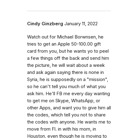
Cindy Ginzberg
January 11, 2022
Watch out for Michael Borwnsen, he
tries to get an Apple 50-100.00 gift
card from you, but he wants yo to peel
a few things off the back and send him
the picture, he will wait about a week
and ask again saying there is none in
Syria, he is supposedly on a "mission",
so he can't tell you much of what you
ask him. He'll FB me every day wanting
to get me on Skype, WhatsApp, or
other Apps, and want you to give him all
the codes, which tell you not to share
the codes with anyone. He wants me to
move from Fl. in with his mom, in
Houston, even though he is moving to