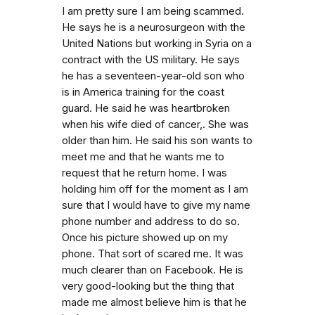
I am pretty sure I am being scammed.
He says he is a neurosurgeon with the
United Nations but working in Syria on a
contract with the US military. He says
he has a seventeen-year-old son who
is in America training for the coast
guard. He said he was heartbroken
when his wife died of cancer,. She was
older than him. He said his son wants to
meet me and that he wants me to
request that he return home. I was
holding him off for the moment as I am
sure that I would have to give my name
phone number and address to do so.
Once his picture showed up on my
phone. That sort of scared me. It was
much clearer than on Facebook. He is
very good-looking but the thing that
made me almost believe him is that he