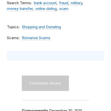
Search Terms
bank account
fraud
military
money transfer
online dating
scam
Topics
Shopping and Donating
Scams
Romance Scams
Comments closed.
Gizmogremlin
December 20, 2021