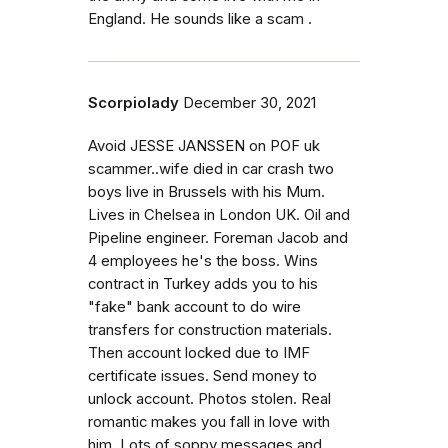
England. He sounds like a scam .
Scorpiolady
December 30, 2021
Avoid JESSE JANSSEN on POF uk
scammer..wife died in car crash two
boys live in Brussels with his Mum.
Lives in Chelsea in London UK. Oil and
Pipeline engineer. Foreman Jacob and
4 employees he's the boss. Wins
contract in Turkey adds you to his
"fake" bank account to do wire
transfers for construction materials.
Then account locked due to IMF
certificate issues. Send money to
unlock account. Photos stolen. Real
romantic makes you fall in love with
him. Lots of soppy messages and