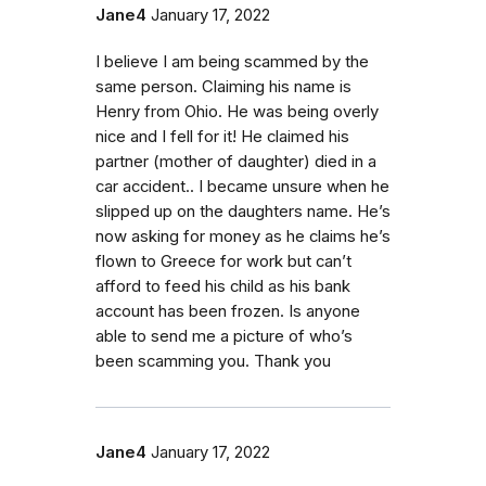
Jane4
January 17, 2022
I believe I am being scammed by the
same person. Claiming his name is
Henry from Ohio. He was being overly
nice and I fell for it! He claimed his
partner (mother of daughter) died in a
car accident.. I became unsure when he
slipped up on the daughters name. He’s
now asking for money as he claims he’s
flown to Greece for work but can’t
afford to feed his child as his bank
account has been frozen. Is anyone
able to send me a picture of who’s
been scamming you. Thank you
Jane4
January 17, 2022