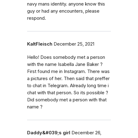
navy mans identity. anyone know this
guy or had any encounters, please
respond.
KaltFleisch
December 25, 2021
Hello! Does somebody met a person
with the name Isabella Jane Baker ?
First found me in Instagram. There was
a pictures of her. Then said that preffer
to chat in Telegram. Already long time i
chat with that person. So its possible ?
Did somebody met a person with that
name ?
Daddy&#039;s girl
December 26,