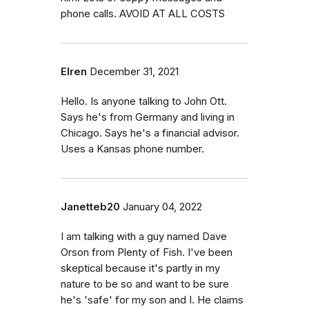
phone calls. AVOID AT ALL COSTS
Elren
December 31, 2021
Hello. Is anyone talking to John Ott.
Says he's from Germany and living in
Chicago. Says he's a financial advisor.
Uses a Kansas phone number.
Janetteb20
January 04, 2022
I am talking with a guy named Dave
Orson from Plenty of Fish. I've been
skeptical because it's partly in my
nature to be so and want to be sure
he's 'safe' for my son and I. He claims