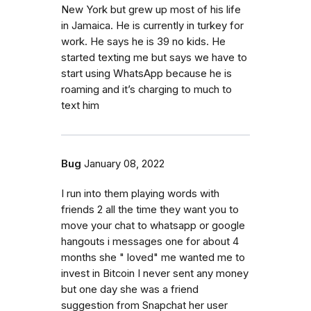
New York but grew up most of his life
in Jamaica. He is currently in turkey for
work. He says he is 39 no kids. He
started texting me but says we have to
start using WhatsApp because he is
roaming and it’s charging to much to
text him
Bug
January 08, 2022
I run into them playing words with
friends 2 all the time they want you to
move your chat to whatsapp or google
hangouts i messages one for about 4
months she " loved" me wanted me to
invest in Bitcoin I never sent any money
but one day she was a friend
suggestion from Snapchat her user