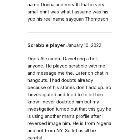
name Donna underneath that in very
small print was what I assume was his
yup his real name sayquan Thompson
Scrabble player
January 10, 2022
Does Alexandru Daniel ring a bell,
anyone. He played scrabble with me
and message me the. Later on chat in
hangouts. I had doubts already
because of his stories don’t add up. So
I investigated and tried to to let him
know I never doubted him but my
investigation turned out that this guy he
is using another man’s profile after I
reversed image him. He is from Nigeria
and not from NY. So let us all be
careful.