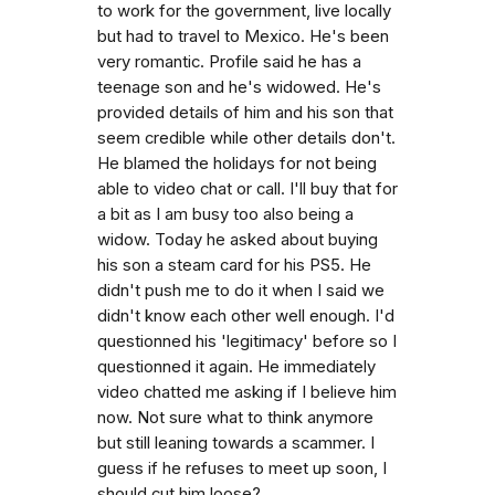
to work for the government, live locally
but had to travel to Mexico. He's been
very romantic. Profile said he has a
teenage son and he's widowed. He's
provided details of him and his son that
seem credible while other details don't.
He blamed the holidays for not being
able to video chat or call. I'll buy that for
a bit as I am busy too also being a
widow. Today he asked about buying
his son a steam card for his PS5. He
didn't push me to do it when I said we
didn't know each other well enough. I'd
questionned his 'legitimacy' before so I
questionned it again. He immediately
video chatted me asking if I believe him
now. Not sure what to think anymore
but still leaning towards a scammer. I
guess if he refuses to meet up soon, I
should cut him loose?