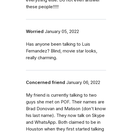
everything else. Do not even answer
these people!!!!!
Worried
January 05, 2022
Has anyone been talking to Luis
Fernandez? Blind, movie star looks,
really charming.
Concerned friend
January 06, 2022
My friend is currently talking to two
guys she met on POF. Their names are
Brad Donovan and Matison (don’t know
his last name). They now talk on Skype
and WhatsApp. Both claimed to be in
Houston when they first started talking