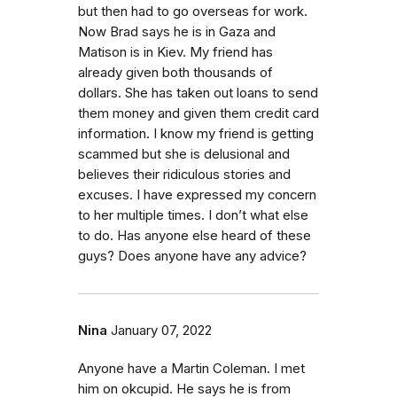
but then had to go overseas for work.
Now Brad says he is in Gaza and
Matison is in Kiev. My friend has
already given both thousands of
dollars. She has taken out loans to send
them money and given them credit card
information. I know my friend is getting
scammed but she is delusional and
believes their ridiculous stories and
excuses. I have expressed my concern
to her multiple times. I don’t what else
to do. Has anyone else heard of these
guys? Does anyone have any advice?
Nina
January 07, 2022
Anyone have a Martin Coleman. I met
him on okcupid. He says he is from