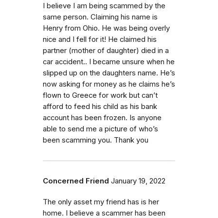
I believe I am being scammed by the
same person. Claiming his name is
Henry from Ohio. He was being overly
nice and I fell for it! He claimed his
partner (mother of daughter) died in a
car accident.. I became unsure when he
slipped up on the daughters name. He’s
now asking for money as he claims he’s
flown to Greece for work but can’t
afford to feed his child as his bank
account has been frozen. Is anyone
able to send me a picture of who’s
been scamming you. Thank you
Concerned Friend
January 19, 2022
The only asset my friend has is her
home. I believe a scammer has been