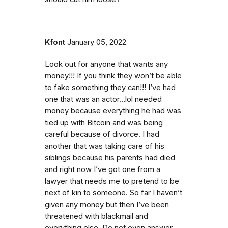
Kfont
January 05, 2022
Look out for anyone that wants any
money!!! If you think they won’t be able
to fake something they can!!! I’ve had
one that was an actor…lol needed
money because everything he had was
tied up with Bitcoin and was being
careful because of divorce. I had
another that was taking care of his
siblings because his parents had died
and right now I’ve got one from a
lawyer that needs me to pretend to be
next of kin to someone. So far I haven’t
given any money but then I’ve been
threatened with blackmail and