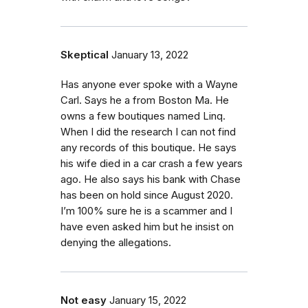
Skeptical
January 13, 2022
Has anyone ever spoke with a Wayne
Carl. Says he a from Boston Ma. He
owns a few boutiques named Linq.
When I did the research I can not find
any records of this boutique. He says
his wife died in a car crash a few years
ago. He also says his bank with Chase
has been on hold since August 2020.
I’m 100% sure he is a scammer and I
have even asked him but he insist on
denying the allegations.
Not easy
January 15, 2022