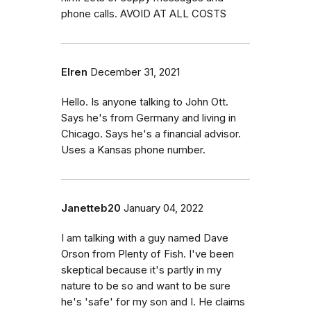
phone calls. AVOID AT ALL COSTS
Elren
December 31, 2021
Hello. Is anyone talking to John Ott.
Says he's from Germany and living in
Chicago. Says he's a financial advisor.
Uses a Kansas phone number.
Janetteb20
January 04, 2022
I am talking with a guy named Dave
Orson from Plenty of Fish. I've been
skeptical because it's partly in my
nature to be so and want to be sure
he's 'safe' for my son and I. He claims