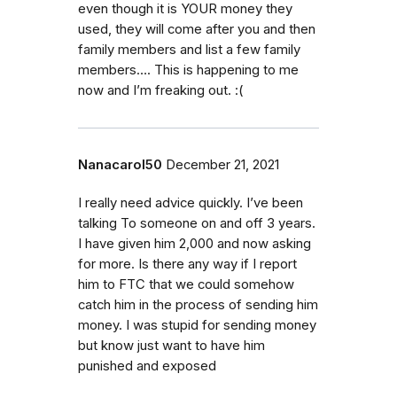
even though it is YOUR money they
used, they will come after you and then
family members and list a few family
members…. This is happening to me
now and I’m freaking out. :(
Nanacarol50
December 21, 2021
I really need advice quickly. I’ve been
talking To someone on and off 3 years.
I have given him 2,000 and now asking
for more. Is there any way if I report
him to FTC that we could somehow
catch him in the process of sending him
money. I was stupid for sending money
but know just want to have him
punished and exposed