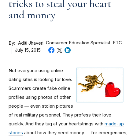
tricks to steal your heart
and money
By
Consumer Education Specialist, FTC
Aditi Jhaveri
July 15, 2015
Not everyone using online
dating sites is looking for love.
Scammers create fake online
profiles using photos of other
people — even stolen pictures
of real military personnel. They profess their love
quickly. And they tug at your heartstrings with
made-up
stories
about how they need money — for emergencies,