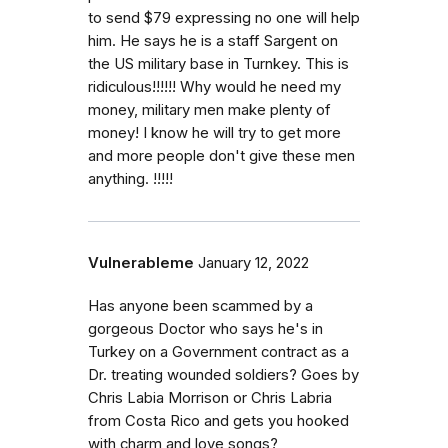
to send $79 expressing no one will help
him. He says he is a staff Sargent on
the US military base in Turnkey. This is
ridiculous!!!!!! Why would he need my
money, military men make plenty of
money! I know he will try to get more
and more people don't give these men
anything. !!!!!
Vulnerableme
January 12, 2022
Has anyone been scammed by a
gorgeous Doctor who says he's in
Turkey on a Government contract as a
Dr. treating wounded soldiers? Goes by
Chris Labia Morrison or Chris Labria
from Costa Rico and gets you hooked
with charm and love songs?