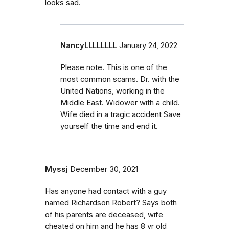
looks sad.
NancyLLLLLLLL
January 24, 2022
Please note. This is one of the
most common scams. Dr. with the
United Nations, working in the
Middle East. Widower with a child.
Wife died in a tragic accident Save
yourself the time and end it.
Myssj
December 30, 2021
Has anyone had contact with a guy
named Richardson Robert? Says both
of his parents are deceased, wife
cheated on him and he has 8 yr old