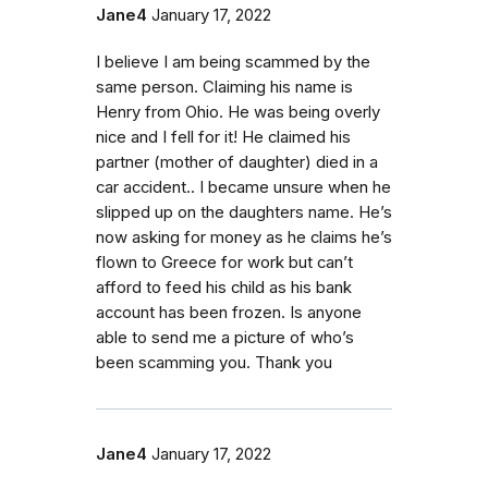
Jane4
January 17, 2022
I believe I am being scammed by the
same person. Claiming his name is
Henry from Ohio. He was being overly
nice and I fell for it! He claimed his
partner (mother of daughter) died in a
car accident.. I became unsure when he
slipped up on the daughters name. He’s
now asking for money as he claims he’s
flown to Greece for work but can’t
afford to feed his child as his bank
account has been frozen. Is anyone
able to send me a picture of who’s
been scamming you. Thank you
Jane4
January 17, 2022