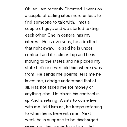
Ok, so i am recently Divorced. I went on
a couple of dating sites more or less to
find someone to talk with. I met a
couple of guys and we started texting
each other. One in general has my
interest. He is overseas, he admitted
that right away. He said he is under
contract and it is almost up and he is
moving to the states and he picked my
state before i ever told him where i was
from. He sends me poems, tells me he
loves me, i dodge understand that at
all. Has not asked me for money or
anything else. He claims his contract is
up And is retiring. Wants to come live
with me, told him no, he keeps referring
to when henis here with me.. Next
week he is suppose to be discharged. I
never got. last name from him. I did