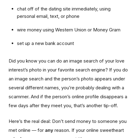
chat off of the dating site immediately, using
personal email, text, or phone
wire money using Western Union or Money Gram
set up a new bank account
Did you know you can do an image search of your love
interest’s photo in your favorite search engine? If you do
an image search and the person’s photo appears under
several different names, you’re probably dealing with a
scammer. And if the person’s online profile disappears a
few days after they meet you, that’s another tip-off.
Here’s the real deal: Don’t send money to someone you
met online — for
any
reason. If your online sweetheart