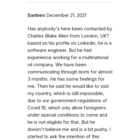
Santien
December 21, 2021
Has anybody's here been contacted by
Charles Blake Allen from London, UK?
based on his profile on Linkedin, he is a
software engineer. But he had
experience working for a multinational
oil company. We have been
communicating through texts for almost
3 months. He has some feelings for
me. Then he said he would like to visit
my country, which is still impossible,
due to our government regulations of
Covid 19, which only allow foreigners
under special conditions to come and
he is not eligible for that. But he
doesn't believe me and is a bit pushy. I
started to ask the intention of this