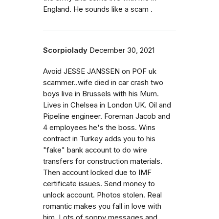
England. He sounds like a scam .
Scorpiolady
December 30, 2021
Avoid JESSE JANSSEN on POF uk
scammer..wife died in car crash two
boys live in Brussels with his Mum.
Lives in Chelsea in London UK. Oil and
Pipeline engineer. Foreman Jacob and
4 employees he's the boss. Wins
contract in Turkey adds you to his
"fake" bank account to do wire
transfers for construction materials.
Then account locked due to IMF
certificate issues. Send money to
unlock account. Photos stolen. Real
romantic makes you fall in love with
him. Lots of soppy messages and