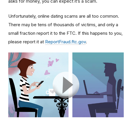
asks for money, you can expect it’s a scam.
Unfortunately, online dating scams are all too common.
There may be tens of thousands of victims, and only a
small fraction report it to the FTC. If this happens to you,
please report it at
ReportFraud.ftc.gov
.