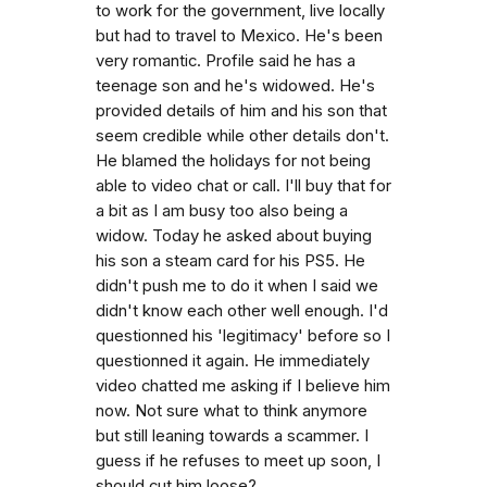
to work for the government, live locally
but had to travel to Mexico. He's been
very romantic. Profile said he has a
teenage son and he's widowed. He's
provided details of him and his son that
seem credible while other details don't.
He blamed the holidays for not being
able to video chat or call. I'll buy that for
a bit as I am busy too also being a
widow. Today he asked about buying
his son a steam card for his PS5. He
didn't push me to do it when I said we
didn't know each other well enough. I'd
questionned his 'legitimacy' before so I
questionned it again. He immediately
video chatted me asking if I believe him
now. Not sure what to think anymore
but still leaning towards a scammer. I
guess if he refuses to meet up soon, I
should cut him loose?