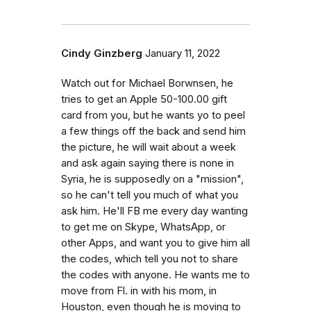
Cindy Ginzberg
January 11, 2022
Watch out for Michael Borwnsen, he
tries to get an Apple 50-100.00 gift
card from you, but he wants yo to peel
a few things off the back and send him
the picture, he will wait about a week
and ask again saying there is none in
Syria, he is supposedly on a "mission",
so he can't tell you much of what you
ask him. He'll FB me every day wanting
to get me on Skype, WhatsApp, or
other Apps, and want you to give him all
the codes, which tell you not to share
the codes with anyone. He wants me to
move from Fl. in with his mom, in
Houston, even though he is moving to