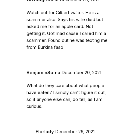
Watch out for Gilbert walter. He is a
scammer also. Says his wife died but
asked me for an apple card. Not
getting it. Got mad cause I called him a
scammer. Found out he was texting me
from Burkina faso
BenjaminSoma
December 20, 2021
What do they care about what people
have eaten? I simply can’t figure it out,
so if anyone else can, do tell, as I am
curious.
Florlady
December 26, 2021