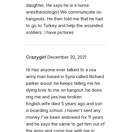
daughter. He says he is a nurse
anesthesiologist We communicate on
hangouts. He then told me that he had
to go to Turkey and help the wounded
soldiers. I have pictures
Crazygirl
December 30, 2021
Hi Has anyone ever talked to a usa
army man based in Syria called Richard
parker wood .he keeps telling me his
dying love to me on hangout .he does
ring me and yes has broken
English.wife died 5 years ago and son
in boarding school .I haven't sent any
money I've been widowed for 11 years
and he says the same to get him out of
the army and come live with me in