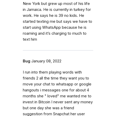
New York but grew up most of his life
in Jamaica. He is currently in turkey for
work. He says he is 39 no kids. He
started texting me but says we have to
start using WhatsApp because he is
roaming and it’s charging to much to
text him
Bug
January 08, 2022
I run into them playing words with
friends 2 all the time they want you to
move your chat to whatsapp or google
hangouts i messages one for about 4
months she " loved" me wanted me to
invest in Bitcoin I never sent any money
but one day she was a friend
suggestion from Snapchat her user