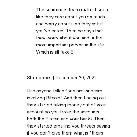
The scammers try to make it seem
like they care about you so much
and worry about u so they ask if
you’ve eaten. Then he says that
they worry about you and ur the
most important person in the life .
Which is all fake !!
Stupid me :(
December 20, 2021
Has anyone fallen for a similar scam
involving Bitcoin? And then finding out
they started taking money out of your
account so you froze the accounts,
both the Bitcoin and your bank? Then
they started emailing you threats saying
if you don’t give them what is “theirs”