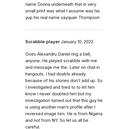
name Donna underneath that in very
small print was what I assume was his
yup his real name sayquan Thompson
Scrabble player
January 10, 2022
Does Alexandru Daniel ring a bell,
anyone. He played scrabble with me
and message me the. Later on chat in
hangouts. I had doubts already
because of his stories don’t add up. So
I investigated and tried to to let him
know I never doubted him but my
investigation turned out that this guy he
is using another man’s profile after I
reversed image him. He is from Nigeria
and not from NY. So let us all be
careful.