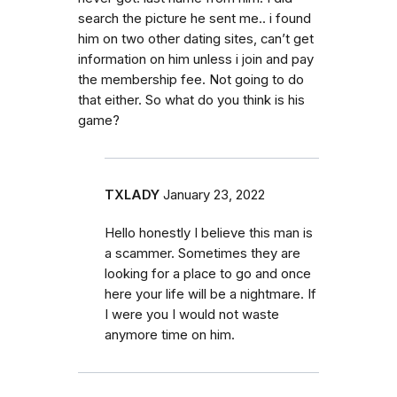
search the picture he sent me.. i found
him on two other dating sites, can’t get
information on him unless i join and pay
the membership fee. Not going to do
that either. So what do you think is his
game?
TXLADY
January 23, 2022
Hello honestly I believe this man is
a scammer. Sometimes they are
looking for a place to go and once
here your life will be a nightmare. If
I were you I would not waste
anymore time on him.