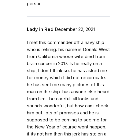
person
Lady in Red
December 22, 2021
I met this commander off a navy ship
who is retiring. his name is Donald West
from California whose wife died from
brain cancer in 2017. Is he really on a
ship, I don't think so. he has asked me
for money which I did not reciprocate.
he has sent me many pictures of this
man on the ship. has anyone else heard
from him...be careful. all looks and
sounds wonderful, but how can i check
him out. lots of promises and he is
supposed to be coming to see me for
the New Year of course wont happen.
if its not him then this jerk has stolen a