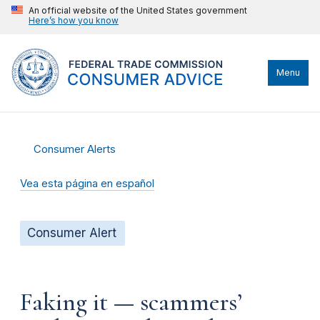
An official website of the United States government
Here’s how you know
Menu
Consumer Alerts
Vea esta página en español
Consumer Alert
Faking it — scammers’