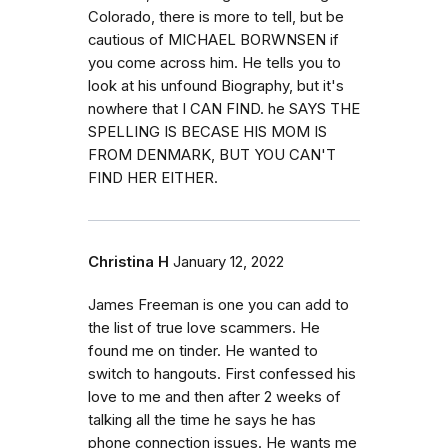
Colorado, there is more to tell, but be
cautious of MICHAEL BORWNSEN if
you come across him. He tells you to
look at his unfound Biography, but it's
nowhere that I CAN FIND. he SAYS THE
SPELLING IS BECASE HIS MOM IS
FROM DENMARK, BUT YOU CAN'T
FIND HER EITHER.
Christina H
January 12, 2022
James Freeman is one you can add to
the list of true love scammers. He
found me on tinder. He wanted to
switch to hangouts. First confessed his
love to me and then after 2 weeks of
talking all the time he says he has
phone connection issues. He wants me