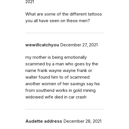
2021
What are some of the different tattoos
you all have seen on these men?
wewillcatchyou
December 27, 2021
my mother is being emotionally
scammed by a man who goes by the
name frank wayne wayne frank or
walter found him to of scammed
another women of her savings say his
from southend works in gold mining
widowed wife died in car crash
Audette address
December 28, 2021