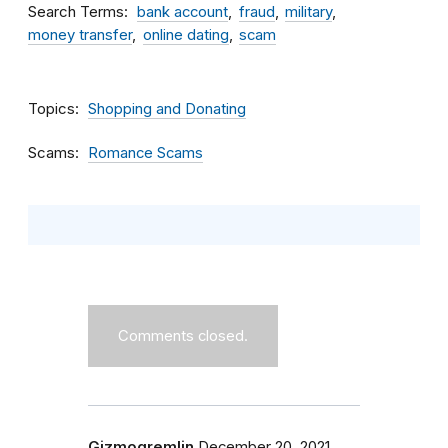
Search Terms
bank account
fraud
military
money transfer
online dating
scam
Topics
Shopping and Donating
Scams
Romance Scams
Comments closed.
Gizmogremlin
December 20, 2021