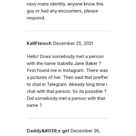
navy mans identity. anyone know this
guy or had any encounters, please
respond.
KaltFleisch
December 25, 2021
Hello! Does somebody met a person
with the name Isabella Jane Baker ?
First found me in Instagram. There was
a pictures of her. Then said that preffer
to chat in Telegram. Already long time i
chat with that person. So its possible ?
Did somebody met a person with that
name ?
Daddy&#039;s girl
December 26,