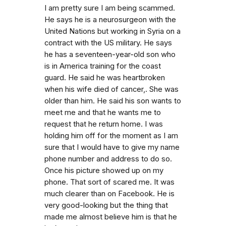
I am pretty sure I am being scammed.
He says he is a neurosurgeon with the
United Nations but working in Syria on a
contract with the US military. He says
he has a seventeen-year-old son who
is in America training for the coast
guard. He said he was heartbroken
when his wife died of cancer,. She was
older than him. He said his son wants to
meet me and that he wants me to
request that he return home. I was
holding him off for the moment as I am
sure that I would have to give my name
phone number and address to do so.
Once his picture showed up on my
phone. That sort of scared me. It was
much clearer than on Facebook. He is
very good-looking but the thing that
made me almost believe him is that he