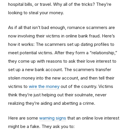
hospital bills, or travel. Why all of the tricks? They’re
looking to steal your money.
As if all that isn’t bad enough, romance scammers are
now involving their victims in online bank fraud. Here’s
how it works: The scammers set up dating profiles to
meet potential victims. After they form a “relationship,”
they come up with reasons to ask their love interest to
set up a new bank account. The scammers transfer
stolen money into the new account, and then tell their
victims to
wire the money
out of the country. Victims
think they’re just helping out their soulmate, never
realizing they’re aiding and abetting a crime.
Here are some
warning signs
that an online love interest
might be a fake. They ask you to: