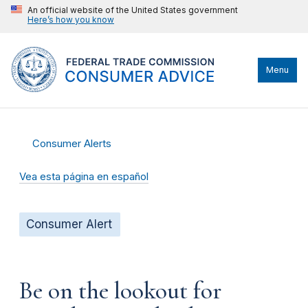
An official website of the United States government
Here’s how you know
Menu
Consumer Alerts
Vea esta página en español
Consumer Alert
Be on the lookout for