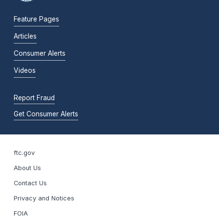
Feature Pages
Articles
Consumer Alerts
Videos
Report Fraud
Get Consumer Alerts
ftc.gov
About Us
Contact Us
Privacy and Notices
FOIA