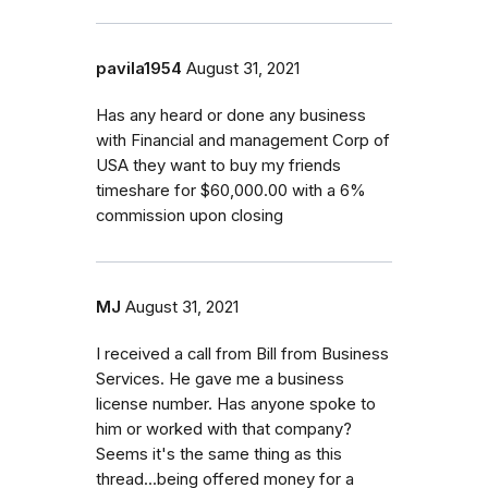
pavila1954
August 31, 2021
Has any heard or done any business
with Financial and management Corp of
USA they want to buy my friends
timeshare for $60,000.00 with a 6%
commission upon closing
MJ
August 31, 2021
I received a call from Bill from Business
Services. He gave me a business
license number. Has anyone spoke to
him or worked with that company?
Seems it's the same thing as this
thread...being offered money for a