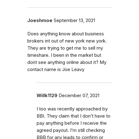
Joeshmoe
September 13, 2021
Does anything know about business
brokers int out of new york new york.
They are trying to get me to sell my
timeshare. I been in the market but
dont see anything online about it? My
contact name is Joe Leavy
Willk1129
December 07, 2021
I too was recently approached by
BBI. They claim that I don’t have to
pay anything before I receive the
agreed payout. I’m still checking
BBB for any leads to confirm or