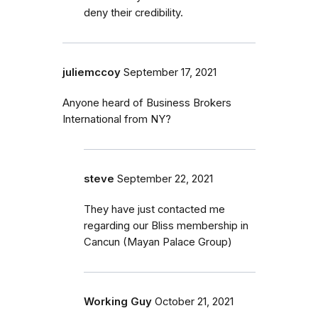
deny their credibility.
juliemccoy
September 17, 2021
Anyone heard of Business Brokers
International from NY?
steve
September 22, 2021
They have just contacted me
regarding our Bliss membership in
Cancun (Mayan Palace Group)
Working Guy
October 21, 2021