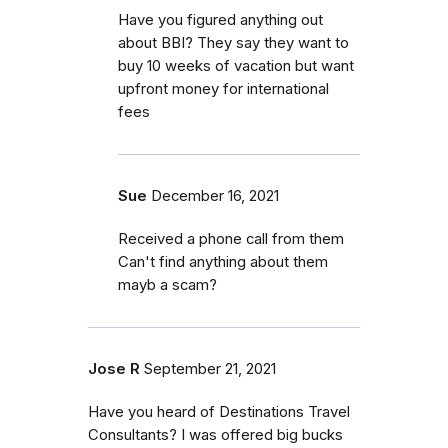
Have you figured anything out
about BBI? They say they want to
buy 10 weeks of vacation but want
upfront money for international
fees
Sue
December 16, 2021
Received a phone call from them
Can't find anything about them
mayb a scam?
Jose R
September 21, 2021
Have you heard of Destinations Travel
Consultants? I was offered big bucks