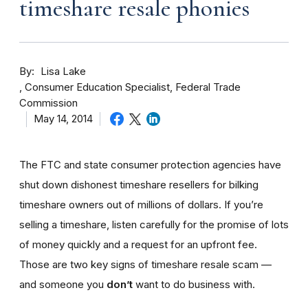
timeshare resale phonies
By
Lisa Lake
Consumer Education Specialist, Federal Trade
Commission
May 14, 2014
The FTC and state consumer protection agencies have
shut down dishonest timeshare resellers for bilking
timeshare owners out of millions of dollars. If you’re
selling a timeshare, listen carefully for the promise of lots
of money quickly and a request for an upfront fee.
Those are two key signs of timeshare resale scam —
and someone you
don’t
want to do business with.