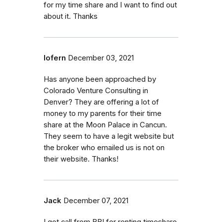
for my time share and I want to find out
about it. Thanks
lofern
December 03, 2021
Has anyone been approached by
Colorado Venture Consulting in
Denver? They are offering a lot of
money to my parents for their time
share at the Moon Palace in Cancun.
They seem to have a legit website but
the broker who emailed us is not on
their website. Thanks!
Jack
December 07, 2021
I got call from BBI for renting timeshare