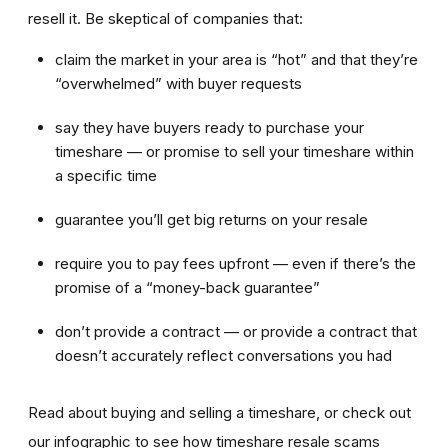
resell it. Be skeptical of companies that:
claim the market in your area is “hot” and that they’re
“overwhelmed” with buyer requests
say they have buyers ready to purchase your
timeshare — or promise to sell your timeshare within
a specific time
guarantee you’ll get big returns on your resale
require you to pay fees upfront — even if there’s the
promise of a “money-back guarantee”
don’t provide a contract — or provide a contract that
doesn’t accurately reflect conversations you had
Read about buying and selling a timeshare, or check out
our infographic to see how timeshare resale scams