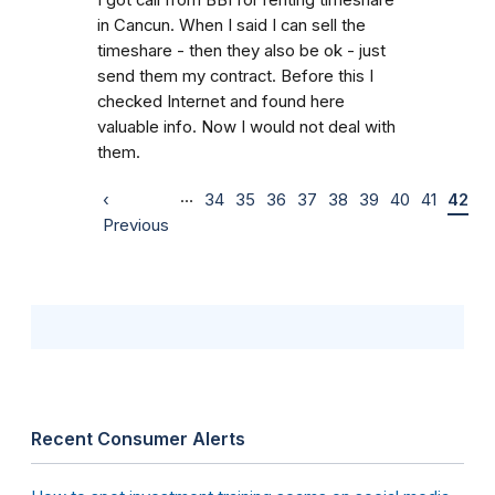
in Cancun. When I said I can sell the
timeshare - then they also be ok - just
send them my contract. Before this I
checked Internet and found here
valuable info. Now I would not deal with
them.
…
‹
34
35
36
37
38
39
40
41
42
Previous
Recent Consumer Alerts