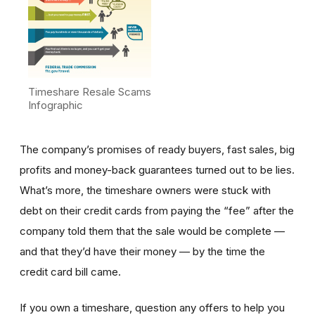
Timeshare Resale Scams
Infographic
The company’s promises of ready buyers, fast sales, big
profits and money-back guarantees turned out to be lies.
What’s more, the timeshare owners were stuck with
debt on their credit cards from paying the “fee” after the
company told them that the sale would be complete —
and that they’d have their money — by the time the
credit card bill came.
If you own a timeshare, question any offers to help you