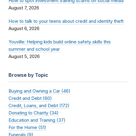
How to spot investment training scams on social media
August 7, 2026
How to talk to your teens about credit and identity theft
August 6, 2026
Youville: Helping kids build online safety skills this
summer and school year
August 5, 2026
Browse by Topic
Buying and Owning a Car (46)
Credit and Debt (60)
Credit, Loans, and Debt (172)
Donating to Charity (34)
Education and Training (37)
For the Home (51)
Funerals (9)