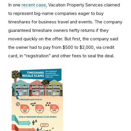
In one
recent case
, Vacation Property Services claimed
to represent big-name companies eager to buy
timeshares for business travel and events. The company
guaranteed timeshare owners hefty returns if they
moved quickly on the offer. But first, the company said
the owner had to pay from $500 to $2,000, via credit
card, in “registration” and other fees to seal the deal.