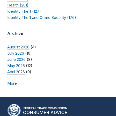
Health (261)
Identity Theft (127)
Identity Theft and Online Security (176)
Archive
August 2026
(4)
July 2026
(10)
June 2026
(8)
May 2026
(12)
April 2026
(9)
More