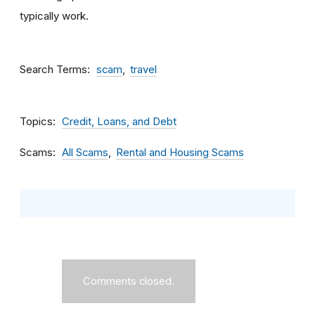
typically work.
Search Terms
scam
travel
Topics
Credit, Loans, and Debt
Scams
All Scams
Rental and Housing Scams
Comments closed.