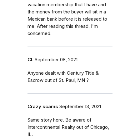
vacation membership that I have and
the money from the buyer will sit in a
Mexican bank before it is released to
me. After reading this thread, I'm
concerned.
CL
September 08, 2021
Anyone dealt with Century Title &
Escrow out of St. Paul, MN ?
Crazy scams
September 13, 2021
Same story here. Be aware of
Intercontinental Realty out of Chicago,
IL.