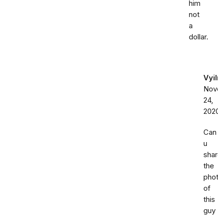
him
not
a
dollar.
Vyi
Nov
24,
202
Can
u
sha
the
pho
of
this
guy