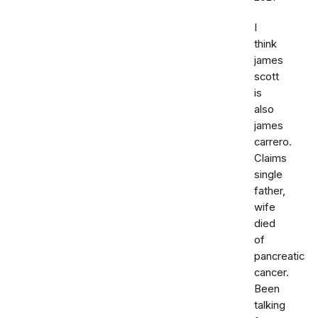
I
think
james
scott
is
also
james
carrero.
Claims
single
father,
wife
died
of
pancreatic
cancer.
Been
talking