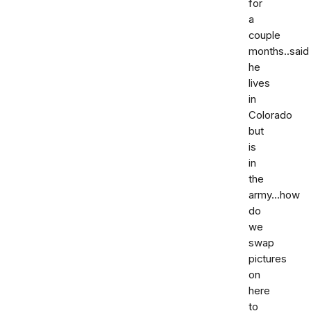
for
a
couple
months..said
he
lives
in
Colorado
but
is
in
the
army...how
do
we
swap
pictures
on
here
to