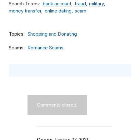
Search Terms
bank account
fraud
military
money transfer
online dating
scam
Topics
Shopping and Donating
Scams
Romance Scams
Comments closed.
Queen
January 27, 2021