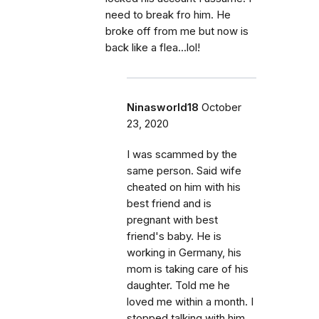
need to break fro him. He
broke off from me but now is
back like a flea...lol!
Ninasworld18
October
23, 2020
I was scammed by the
same person. Said wife
cheated on him with his
best friend and is
pregnant with best
friend's baby. He is
working in Germany, his
mom is taking care of his
daughter. Told me he
loved me within a month. I
stopped talking with him.