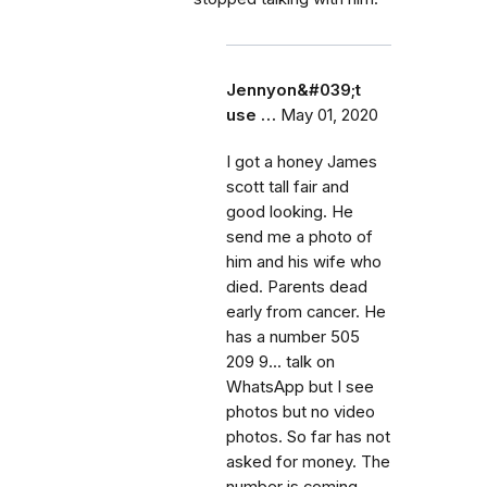
Jennyon&#039;t
use …
May 01, 2020
I got a honey James
scott tall fair and
good looking. He
send me a photo of
him and his wife who
died. Parents dead
early from cancer. He
has a number 505
209 9... talk on
WhatsApp but I see
photos but no video
photos. So far has not
asked for money. The