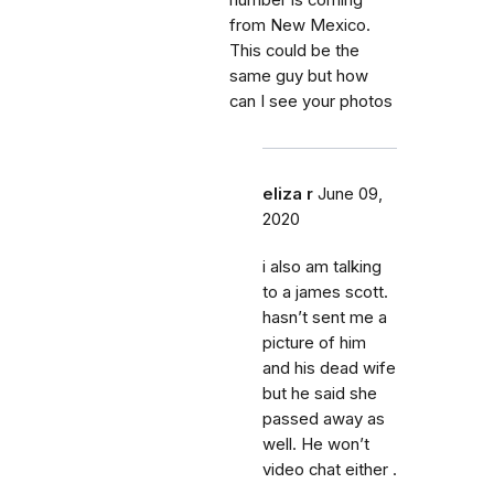
number is coming
from New Mexico.
This could be the
same guy but how
can I see your photos
eliza r
June 09,
2020
i also am talking
to a james scott.
hasn’t sent me a
picture of him
and his dead wife
but he said she
passed away as
well. He won’t
video chat either .