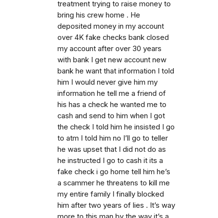
treatment trying to raise money to
bring his crew home . He
deposited money in my account
over 4K fake checks bank closed
my account after over 30 years
with bank I get new account new
bank he want that information I told
him I would never give him my
information he tell me a friend of
his has a check he wanted me to
cash and send to him when I got
the check I told him he insisted I go
to atm I told him no I’ll go to teller
he was upset that I did not do as
he instructed I go to cash it its a
fake check i go home tell him he’s
a scammer he threatens to kill me
my entire family I finally blocked
him after two years of lies . It’s way
more to this man by the way it’s a