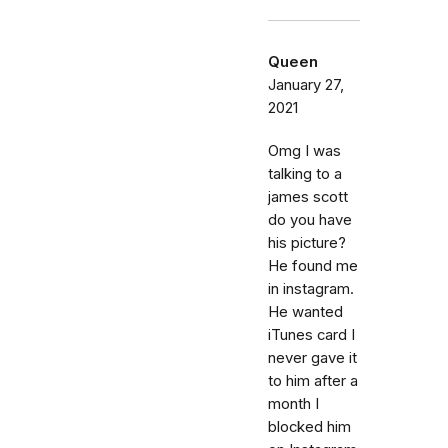
Queen
January 27,
2021
Omg I was
talking to a
james scott
do you have
his picture?
He found me
in instagram.
He wanted
iTunes card I
never gave it
to him after a
month I
blocked him