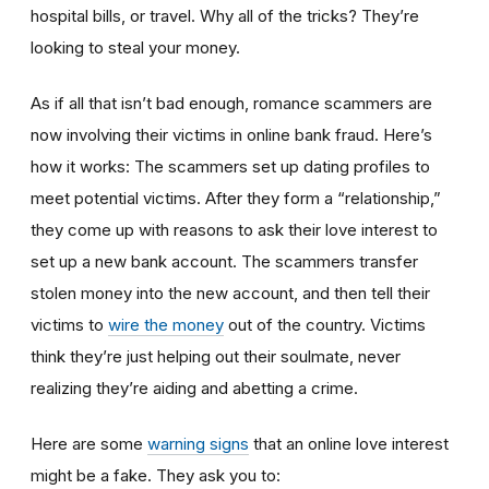
hospital bills, or travel. Why all of the tricks? They’re
looking to steal your money.
As if all that isn’t bad enough, romance scammers are
now involving their victims in online bank fraud. Here’s
how it works: The scammers set up dating profiles to
meet potential victims. After they form a “relationship,”
they come up with reasons to ask their love interest to
set up a new bank account. The scammers transfer
stolen money into the new account, and then tell their
victims to
wire the money
out of the country. Victims
think they’re just helping out their soulmate, never
realizing they’re aiding and abetting a crime.
Here are some
warning signs
that an online love interest
might be a fake. They ask you to: