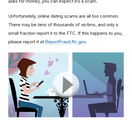
asks for money, you can expect it’s a scam.
Unfortunately, online dating scams are all too common.
There may be tens of thousands of victims, and only a
small fraction report it to the FTC. If this happens to you,
please report it at
ReportFraud.ftc.gov
.