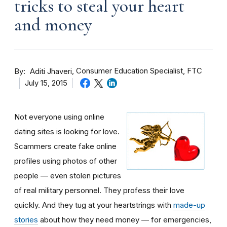
tricks to steal your heart
and money
By
Consumer Education Specialist, FTC
Aditi Jhaveri
July 15, 2015
Not everyone using online
dating sites is looking for love.
Scammers create fake online
profiles using photos of other
people — even stolen pictures
of real military personnel. They profess their love
quickly. And they tug at your heartstrings with
made-up
stories
about how they need money — for emergencies,