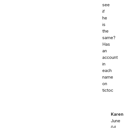
see
if
he
is
the
same?
Has
an
account
in
each
name
on
tictoc
Karen
June
04,