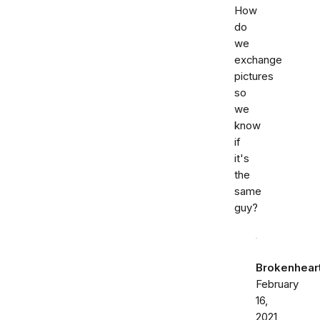
How
do
we
exchange
pictures
so
we
know
if
it's
the
same
guy?
Brokenhear
February
16,
2021