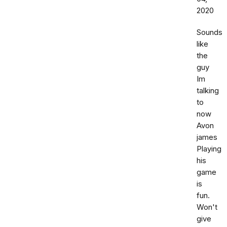
2020
Sounds
like
the
guy
Im
talking
to
now
Avon
james
Playing
his
game
is
fun.
Won't
give