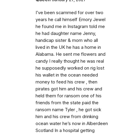
I’ve been scammed for over two
years he call himself Emory Jewel
he found me in Instagram told me
he had daughter name Jenny,
handicap sister & mom who all
lived in the UK he has a home in
Alabama. He sent me flowers and
candy I really thought he was real
he supposedly worked on rig lost
his wallet in the ocean needed
money to feed his crew , then
pirates got him and his crew and
held them for ransom one of his
friends from the state paid the
ransom name Tyler , he got sick
him and his crew from drinking
ocean water he’s now in Alberdeen
Scotland In a hospital getting