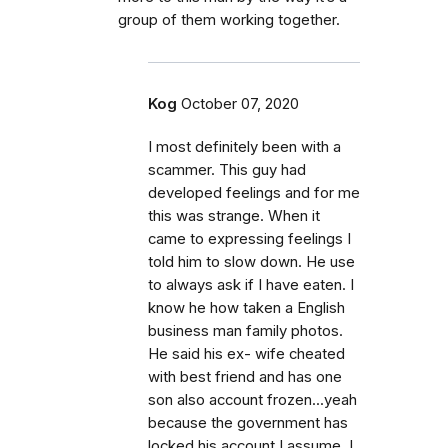
group of them working together.
Kog
October 07, 2020
I most definitely been with a
scammer. This guy had
developed feelings and for me
this was strange. When it
came to expressing feelings I
told him to slow down. He use
to always ask if I have eaten. I
know he how taken a English
business man family photos.
He said his ex- wife cheated
with best friend and has one
son also account frozen...yeah
because the government has
locked his account I assume. I