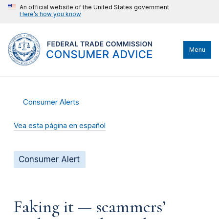
An official website of the United States government
Here’s how you know
Menu
Consumer Alerts
Vea esta página en español
Consumer Alert
Faking it — scammers’