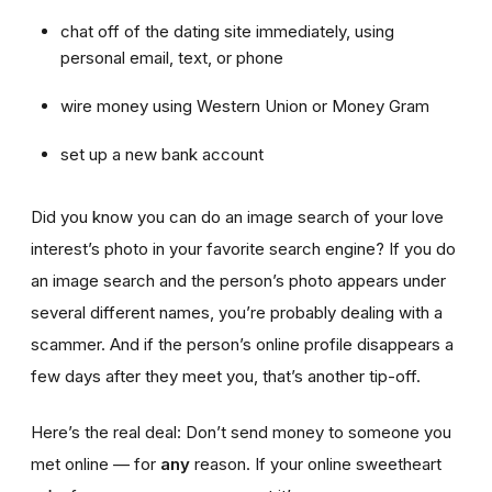
chat off of the dating site immediately, using
personal email, text, or phone
wire money using Western Union or Money Gram
set up a new bank account
Did you know you can do an image search of your love
interest’s photo in your favorite search engine? If you do
an image search and the person’s photo appears under
several different names, you’re probably dealing with a
scammer. And if the person’s online profile disappears a
few days after they meet you, that’s another tip-off.
Here’s the real deal: Don’t send money to someone you
met online — for
any
reason. If your online sweetheart