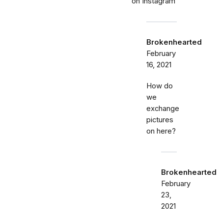
on Instagram
Brokenhearted
February
16, 2021
How do
we
exchange
pictures
on here?
Brokenhearted
February
23,
2021