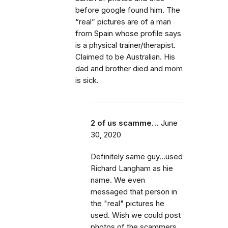
before google found him. The
“real” pictures are of a man
from Spain whose profile says
is a physical trainer/therapist.
Claimed to be Australian. His
dad and brother died and mom
is sick.
2 of us scamme…
June
30, 2020
Definitely same guy...used
Richard Langham as hie
name. We even
messaged that person in
the "real" pictures he
used. Wish we could post
photos of the scammers