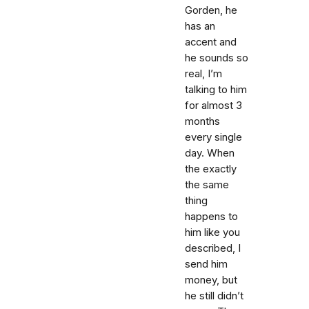
Gorden, he
has an
accent and
he sounds so
real, I’m
talking to him
for almost 3
months
every single
day. When
the exactly
the same
thing
happens to
him like you
described, I
send him
money, but
he still didn’t