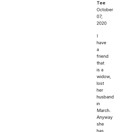
Tee
October
07,
2020
I
have
a
friend
that
is a
widow,
lost
her
husband
in
March.
Anyway
she
has