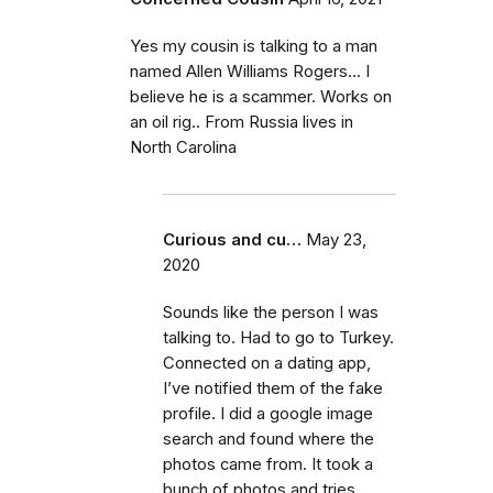
Yes my cousin is talking to a man
named Allen Williams Rogers... I
believe he is a scammer. Works on
an oil rig.. From Russia lives in
North Carolina
Curious and cu…
May 23,
2020
Sounds like the person I was
talking to. Had to go to Turkey.
Connected on a dating app,
I’ve notified them of the fake
profile. I did a google image
search and found where the
photos came from. It took a
bunch of photos and tries