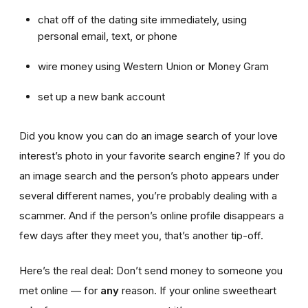
chat off of the dating site immediately, using
personal email, text, or phone
wire money using Western Union or Money Gram
set up a new bank account
Did you know you can do an image search of your love
interest’s photo in your favorite search engine? If you do
an image search and the person’s photo appears under
several different names, you’re probably dealing with a
scammer. And if the person’s online profile disappears a
few days after they meet you, that’s another tip-off.
Here’s the real deal: Don’t send money to someone you
met online — for
any
reason. If your online sweetheart