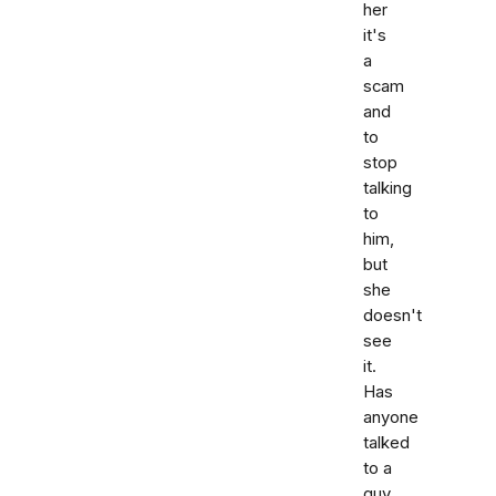
her
it's
a
scam
and
to
stop
talking
to
him,
but
she
doesn't
see
it.
Has
anyone
talked
to a
guy