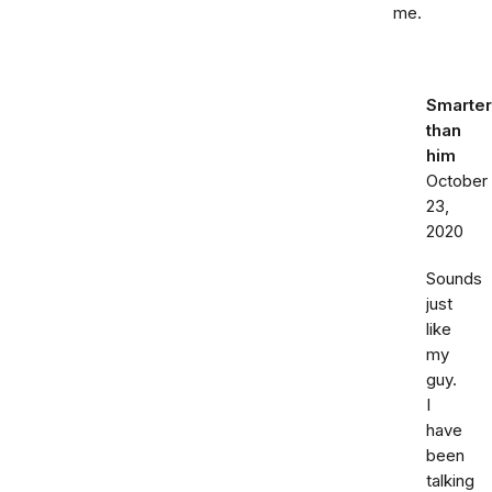
me.
Smarter
than
him
October
23,
2020
Sounds
just
like
my
guy.
I
have
been
talking