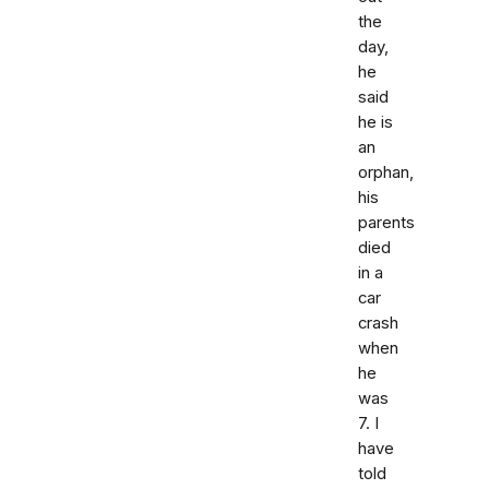
the
day,
he
said
he is
an
orphan,
his
parents
died
in a
car
crash
when
he
was
7. I
have
told