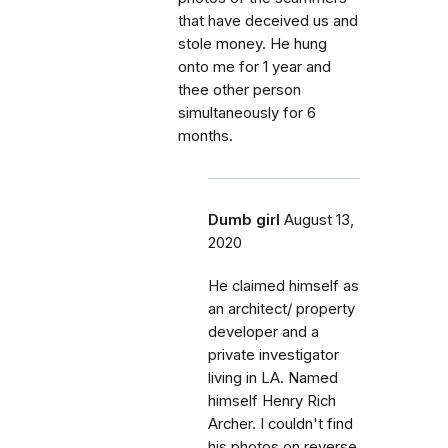
that have deceived us and
stole money. He hung
onto me for 1 year and
thee other person
simultaneously for 6
months.
Dumb girl
August 13,
2020
He claimed himself as
an architect/ property
developer and a
private investigator
living in LA. Named
himself Henry Rich
Archer. I couldn't find
his photos on reverse