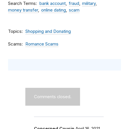
Search Terms
bank account
fraud
military
money transfer
online dating
scam
Topics
Shopping and Donating
Scams
Romance Scams
Comments closed.
Concerned Cousin
April 16, 2021