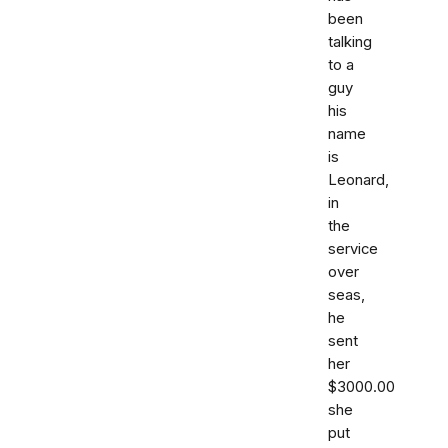
been
talking
to a
guy
his
name
is
Leonard,
in
the
service
over
seas,
he
sent
her
$3000.00
she
put