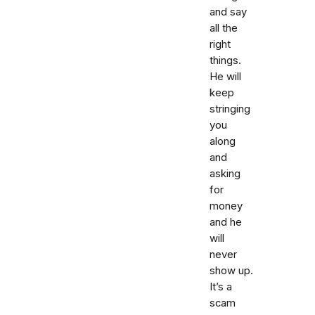
and say
all the
right
things.
He will
keep
stringing
you
along
and
asking
for
money
and he
will
never
show up.
It’s a
scam