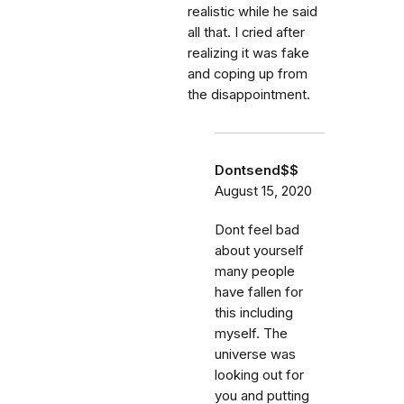
realistic while he said
all that. I cried after
realizing it was fake
and coping up from
the disappointment.
Dontsend$$
August 15, 2020
Dont feel bad
about yourself
many people
have fallen for
this including
myself. The
universe was
looking out for
you and putting