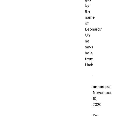
by
the
name
of
Leonard?
Oh
he
says
he's
from
Utah
annasara
November
10,
2020
I'm