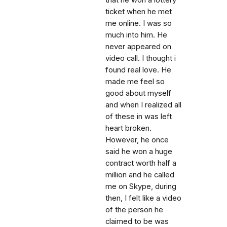
that he won a lottery
ticket when he met
me online. I was so
much into him. He
never appeared on
video call. I thought i
found real love. He
made me feel so
good about myself
and when I realized all
of these in was left
heart broken.
However, he once
said he won a huge
contract worth half a
million and he called
me on Skype, during
then, I felt like a video
of the person he
claimed to be was