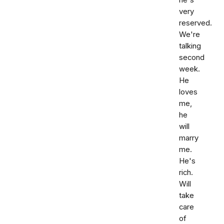
he's
very
reserved.
We're
talking
second
week.
He
loves
me,
he
will
marry
me.
He's
rich.
Will
take
care
of