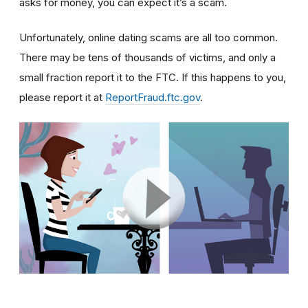
asks for money, you can expect it’s a scam.
Unfortunately, online dating scams are all too common.
There may be tens of thousands of victims, and only a
small fraction report it to the FTC. If this happens to you,
please report it at
ReportFraud.ftc.gov
.