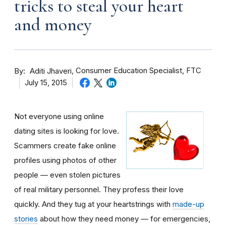
tricks to steal your heart
and money
By
Consumer Education Specialist, FTC
Aditi Jhaveri
July 15, 2015
Not everyone using online
dating sites is looking for love.
Scammers create fake online
profiles using photos of other
people — even stolen pictures
of real military personnel. They profess their love
quickly. And they tug at your heartstrings with
made-up
stories
about how they need money — for emergencies,