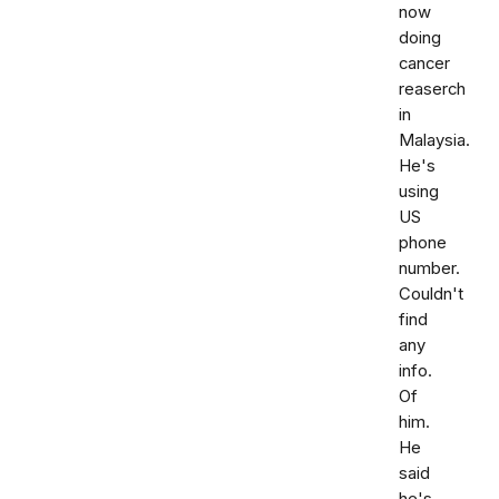
now
doing
cancer
reaserch
in
Malaysia.
He's
using
US
phone
number.
Couldn't
find
any
info.
Of
him.
He
said