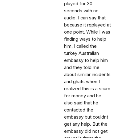
played for 30
seconds with no
audio. I can say that
because it replayed at
one point. While I was
finding ways to help
him, I called the
turkey Australian
embassy to help him
and they told me
about similar incidents
and ghats when I
realized this is a scam
for money and he
also said that he
contacted the
embassy but couldnt
get any help. But the
embassy did not get