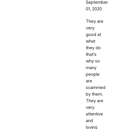
September
01, 2020
They are
very
good at
what
they do
that’s
why so
many
people
are
scammed
by them.
They are
very
attentive
and
loving