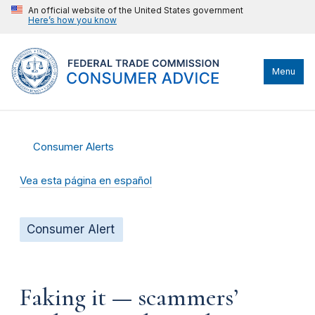
An official website of the United States government
Here’s how you know
Menu
Consumer Alerts
Vea esta página en español
Consumer Alert
Faking it — scammers’