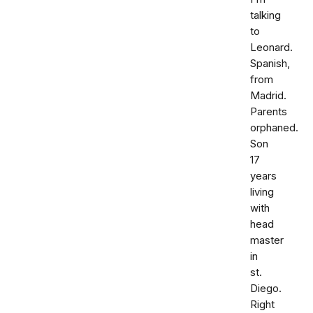
talking
to
Leonard.
Spanish,
from
Madrid.
Parents
orphaned.
Son
17
years
living
with
head
master
in
st.
Diego.
Right