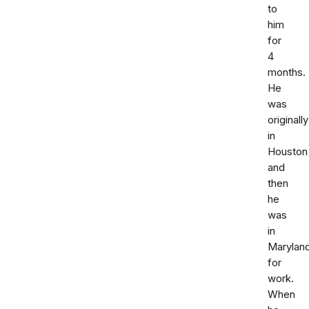
to
him
for
4
months.
He
was
originally
in
Houston
and
then
he
was
in
Marylan
for
work.
When