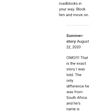
roadblocks in
your way. Block
him and move on.
Summer-
story
August
22, 2020
OMG!!!! That
is the exact
story I was
told. The
only
difference he
was from
South Africa
and he’s
name is