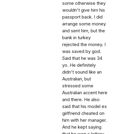
some otherwise they
wouldn't give him his
passport back. I did
arrange some money
and sent him, but the
bank in turkey
rejected the money. I
was saved by god.
Said that he was 34
yo. He definitely
didn't sound like an
Australian, but
stressed some
Australian accent here
and there. He also
said that his model ex
girlfriend cheated on
him with her manager.
And he kept saying