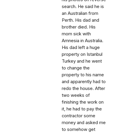
search. He said he is
an Australian from
Perth. His dad and
brother died. His
mom sick with
Amnesia in Australia.
His dad left a huge
property on Istanbul
Turkey and he went
to change the
property to his name
and apparently had to
redo the house. After
two weeks of
finishing the work on
it, he had to pay the
contractor some
money and asked me
to somehow get