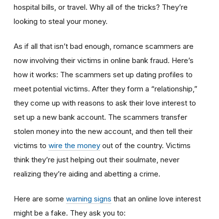
hospital bills, or travel. Why all of the tricks? They’re
looking to steal your money.
As if all that isn’t bad enough, romance scammers are
now involving their victims in online bank fraud. Here’s
how it works: The scammers set up dating profiles to
meet potential victims. After they form a “relationship,”
they come up with reasons to ask their love interest to
set up a new bank account. The scammers transfer
stolen money into the new account, and then tell their
victims to
wire the money
out of the country. Victims
think they’re just helping out their soulmate, never
realizing they’re aiding and abetting a crime.
Here are some
warning signs
that an online love interest
might be a fake. They ask you to: