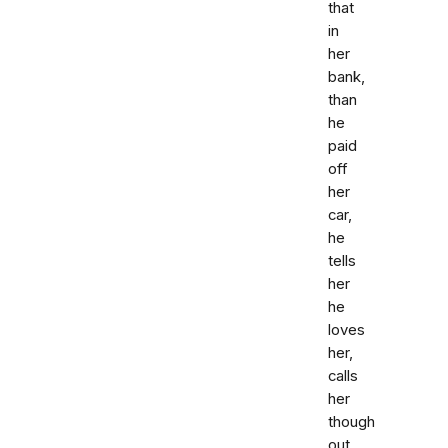
that
in
her
bank,
than
he
paid
off
her
car,
he
tells
her
he
loves
her,
calls
her
though
out