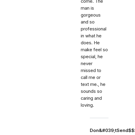
come. The
man is
gorgeous
and so
professional
in what he
does. He
make feel so
special, he
never
missed to
call me or
text me., he
sounds so
caring and
loving.
Don&#039;tSend$$