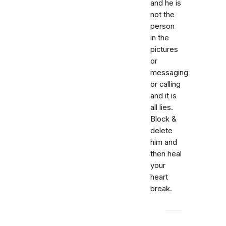
and he is
not the
person
in the
pictures
or
messaging
or calling
and it is
all lies.
Block &
delete
him and
then heal
your
heart
break.