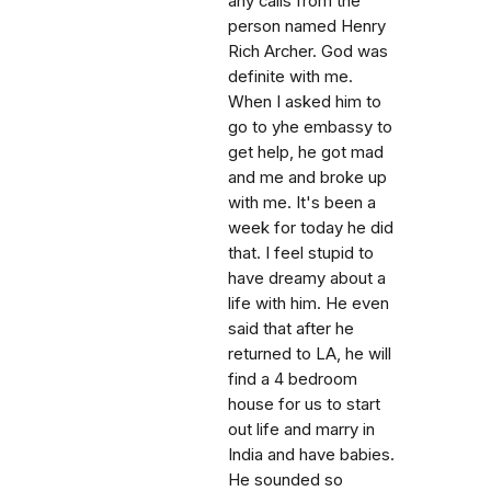
any calls from the
person named Henry
Rich Archer. God was
definite with me.
When I asked him to
go to yhe embassy to
get help, he got mad
and me and broke up
with me. It's been a
week for today he did
that. I feel stupid to
have dreamy about a
life with him. He even
said that after he
returned to LA, he will
find a 4 bedroom
house for us to start
out life and marry in
India and have babies.
He sounded so