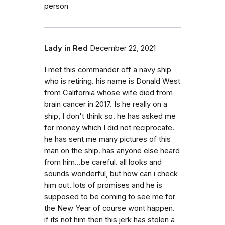
person
Lady in Red
December 22, 2021
I met this commander off a navy ship
who is retiring. his name is Donald West
from California whose wife died from
brain cancer in 2017. Is he really on a
ship, I don't think so. he has asked me
for money which I did not reciprocate.
he has sent me many pictures of this
man on the ship. has anyone else heard
from him...be careful. all looks and
sounds wonderful, but how can i check
him out. lots of promises and he is
supposed to be coming to see me for
the New Year of course wont happen.
if its not him then this jerk has stolen a