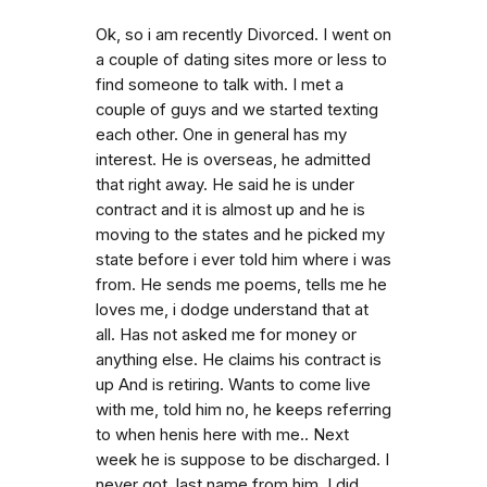
Ok, so i am recently Divorced. I went on
a couple of dating sites more or less to
find someone to talk with. I met a
couple of guys and we started texting
each other. One in general has my
interest. He is overseas, he admitted
that right away. He said he is under
contract and it is almost up and he is
moving to the states and he picked my
state before i ever told him where i was
from. He sends me poems, tells me he
loves me, i dodge understand that at
all. Has not asked me for money or
anything else. He claims his contract is
up And is retiring. Wants to come live
with me, told him no, he keeps referring
to when henis here with me.. Next
week he is suppose to be discharged. I
never got. last name from him. I did