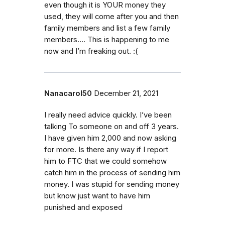
even though it is YOUR money they
used, they will come after you and then
family members and list a few family
members…. This is happening to me
now and I’m freaking out. :(
Nanacarol50
December 21, 2021
I really need advice quickly. I’ve been
talking To someone on and off 3 years.
I have given him 2,000 and now asking
for more. Is there any way if I report
him to FTC that we could somehow
catch him in the process of sending him
money. I was stupid for sending money
but know just want to have him
punished and exposed