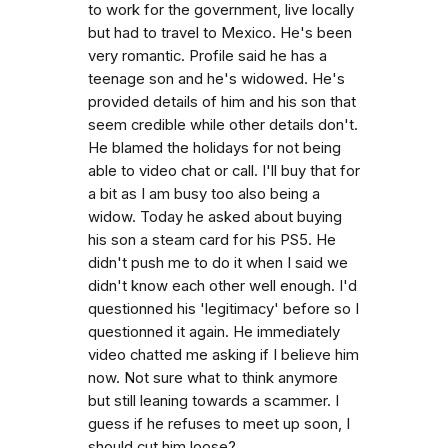
to work for the government, live locally
but had to travel to Mexico. He's been
very romantic. Profile said he has a
teenage son and he's widowed. He's
provided details of him and his son that
seem credible while other details don't.
He blamed the holidays for not being
able to video chat or call. I'll buy that for
a bit as I am busy too also being a
widow. Today he asked about buying
his son a steam card for his PS5. He
didn't push me to do it when I said we
didn't know each other well enough. I'd
questionned his 'legitimacy' before so I
questionned it again. He immediately
video chatted me asking if I believe him
now. Not sure what to think anymore
but still leaning towards a scammer. I
guess if he refuses to meet up soon, I
should cut him loose?