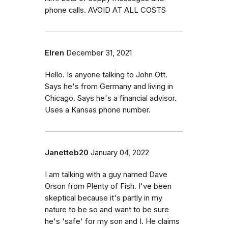
phone calls. AVOID AT ALL COSTS
Elren
December 31, 2021
Hello. Is anyone talking to John Ott.
Says he's from Germany and living in
Chicago. Says he's a financial advisor.
Uses a Kansas phone number.
Janetteb20
January 04, 2022
I am talking with a guy named Dave
Orson from Plenty of Fish. I've been
skeptical because it's partly in my
nature to be so and want to be sure
he's 'safe' for my son and I. He claims