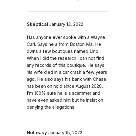
Skeptical
January 13, 2022
Has anyone ever spoke with a Wayne
Carl. Says he a from Boston Ma. He
owns a few boutiques named Linq.
When I did the research I can not find
any records of this boutique. He says
his wife died in a car crash a few years
ago. He also says his bank with Chase
has been on hold since August 2020.
I’m 100% sure he is a scammer and I
have even asked him but he insist on
denying the allegations.
Not easy
January 15, 2022