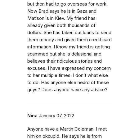
but then had to go overseas for work.
Now Brad says he is in Gaza and
Matison is in Kiev. My friend has
already given both thousands of
dollars. She has taken out loans to send
them money and given them credit card
information. I know my friend is getting
scammed but she is delusional and
believes their ridiculous stories and
excuses. I have expressed my concern
to her multiple times. I don’t what else
to do. Has anyone else heard of these
guys? Does anyone have any advice?
Nina
January 07, 2022
Anyone have a Martin Coleman. I met
him on okcupid. He says he is from