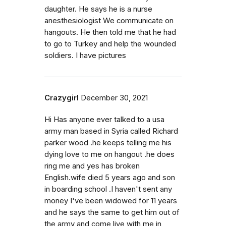
daughter. He says he is a nurse
anesthesiologist We communicate on
hangouts. He then told me that he had
to go to Turkey and help the wounded
soldiers. I have pictures
Crazygirl
December 30, 2021
Hi Has anyone ever talked to a usa
army man based in Syria called Richard
parker wood .he keeps telling me his
dying love to me on hangout .he does
ring me and yes has broken
English.wife died 5 years ago and son
in boarding school .I haven't sent any
money I've been widowed for 11 years
and he says the same to get him out of
the army and come live with me in