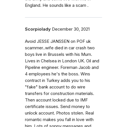
England. He sounds like a scam .
Scorpiolady
December 30, 2021
Avoid JESSE JANSSEN on POF uk
scammer..wife died in car crash two
boys live in Brussels with his Mum.
Lives in Chelsea in London UK. Oil and
Pipeline engineer. Foreman Jacob and
4 employees he's the boss. Wins
contract in Turkey adds you to his
"fake" bank account to do wire
transfers for construction materials.
Then account locked due to IMF
certificate issues. Send money to
unlock account. Photos stolen. Real
romantic makes you fall in love with
him. Lots of soppy messages and