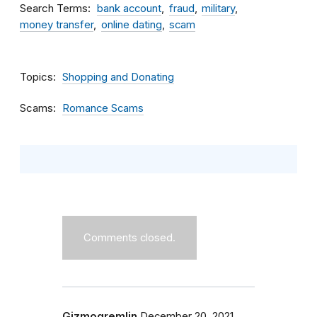
Search Terms
bank account
fraud
military
money transfer
online dating
scam
Topics
Shopping and Donating
Scams
Romance Scams
Comments closed.
Gizmogremlin
December 20, 2021