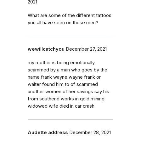
2021
What are some of the different tattoos
you all have seen on these men?
wewillcatchyou
December 27, 2021
my mother is being emotionally
scammed by a man who goes by the
name frank wayne wayne frank or
walter found him to of scammed
another women of her savings say his
from southend works in gold mining
widowed wife died in car crash
Audette address
December 28, 2021