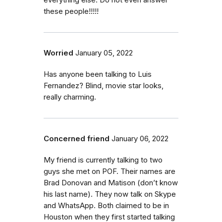
everything else. Do not even answer
these people!!!!!
Worried
January 05, 2022
Has anyone been talking to Luis
Fernandez? Blind, movie star looks,
really charming.
Concerned friend
January 06, 2022
My friend is currently talking to two
guys she met on POF. Their names are
Brad Donovan and Matison (don’t know
his last name). They now talk on Skype
and WhatsApp. Both claimed to be in
Houston when they first started talking