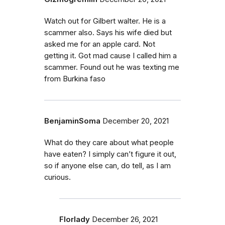
Watch out for Gilbert walter. He is a
scammer also. Says his wife died but
asked me for an apple card. Not
getting it. Got mad cause I called him a
scammer. Found out he was texting me
from Burkina faso
BenjaminSoma
December 20, 2021
What do they care about what people
have eaten? I simply can’t figure it out,
so if anyone else can, do tell, as I am
curious.
Florlady
December 26, 2021