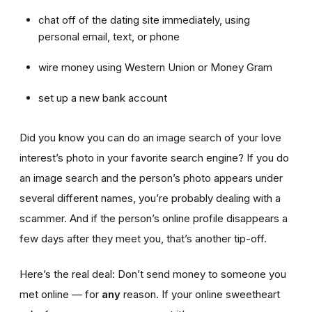
chat off of the dating site immediately, using
personal email, text, or phone
wire money using Western Union or Money Gram
set up a new bank account
Did you know you can do an image search of your love
interest’s photo in your favorite search engine? If you do
an image search and the person’s photo appears under
several different names, you’re probably dealing with a
scammer. And if the person’s online profile disappears a
few days after they meet you, that’s another tip-off.
Here’s the real deal: Don’t send money to someone you
met online — for
any
reason. If your online sweetheart