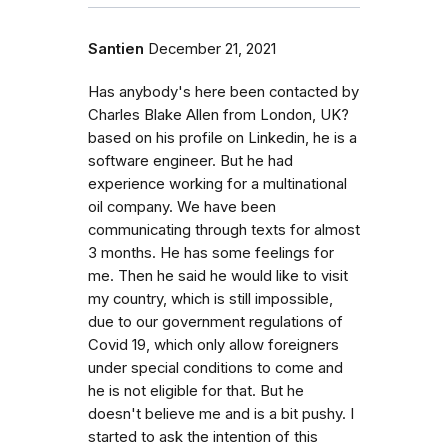
Santien
December 21, 2021
Has anybody's here been contacted by
Charles Blake Allen from London, UK?
based on his profile on Linkedin, he is a
software engineer. But he had
experience working for a multinational
oil company. We have been
communicating through texts for almost
3 months. He has some feelings for
me. Then he said he would like to visit
my country, which is still impossible,
due to our government regulations of
Covid 19, which only allow foreigners
under special conditions to come and
he is not eligible for that. But he
doesn't believe me and is a bit pushy. I
started to ask the intention of this