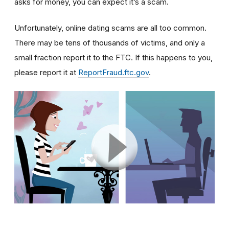
asks for money, you can expect it’s a scam.
Unfortunately, online dating scams are all too common.
There may be tens of thousands of victims, and only a
small fraction report it to the FTC. If this happens to you,
please report it at
ReportFraud.ftc.gov
.