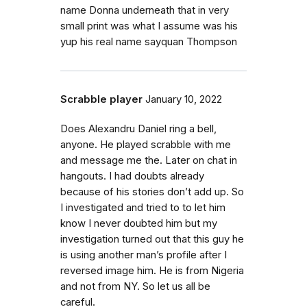
name Donna underneath that in very
small print was what I assume was his
yup his real name sayquan Thompson
Scrabble player
January 10, 2022
Does Alexandru Daniel ring a bell,
anyone. He played scrabble with me
and message me the. Later on chat in
hangouts. I had doubts already
because of his stories don’t add up. So
I investigated and tried to to let him
know I never doubted him but my
investigation turned out that this guy he
is using another man’s profile after I
reversed image him. He is from Nigeria
and not from NY. So let us all be
careful.