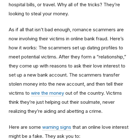
hospital bills, or travel. Why all of the tricks? They’re
looking to steal your money.
As if all that isn’t bad enough, romance scammers are
now involving their victims in online bank fraud. Here’s
how it works: The scammers set up dating profiles to
meet potential victims. After they form a “relationship,”
they come up with reasons to ask their love interest to
set up a new bank account. The scammers transfer
stolen money into the new account, and then tell their
victims to
wire the money
out of the country. Victims
think they’re just helping out their soulmate, never
realizing they’re aiding and abetting a crime.
Here are some
warning signs
that an online love interest
might be a fake. They ask you to: