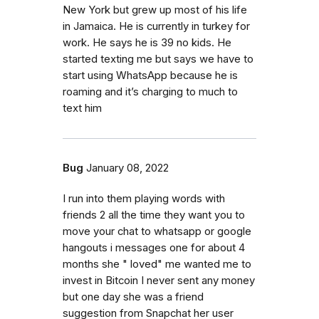
New York but grew up most of his life
in Jamaica. He is currently in turkey for
work. He says he is 39 no kids. He
started texting me but says we have to
start using WhatsApp because he is
roaming and it’s charging to much to
text him
Bug
January 08, 2022
I run into them playing words with
friends 2 all the time they want you to
move your chat to whatsapp or google
hangouts i messages one for about 4
months she " loved" me wanted me to
invest in Bitcoin I never sent any money
but one day she was a friend
suggestion from Snapchat her user