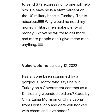
to send $79 expressing no one will help
him. He says he is a staff Sargent on
the US military base in Turnkey. This is
ridiculous!!!!!! Why would he need my
money, military men make plenty of
money! I know he will try to get more
and more people don't give these men
anything. !!!!!
Vulnerableme
January 12, 2022
Has anyone been scammed by a
gorgeous Doctor who says he's in
Turkey on a Government contract as a
Dr. treating wounded soldiers? Goes by
Chris Labia Morrison or Chris Labria
from Costa Rico and gets you hooked
with charm and love songs?