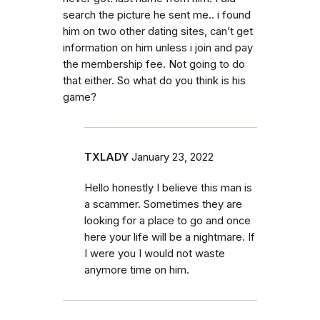
search the picture he sent me.. i found
him on two other dating sites, can’t get
information on him unless i join and pay
the membership fee. Not going to do
that either. So what do you think is his
game?
TXLADY
January 23, 2022
Hello honestly I believe this man is
a scammer. Sometimes they are
looking for a place to go and once
here your life will be a nightmare. If
I were you I would not waste
anymore time on him.