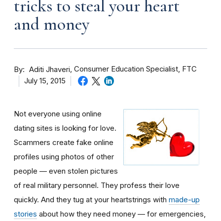
tricks to steal your heart
and money
By
Consumer Education Specialist, FTC
Aditi Jhaveri
July 15, 2015
Not everyone using online
dating sites is looking for love.
Scammers create fake online
profiles using photos of other
people — even stolen pictures
of real military personnel. They profess their love
quickly. And they tug at your heartstrings with
made-up
stories
about how they need money — for emergencies,