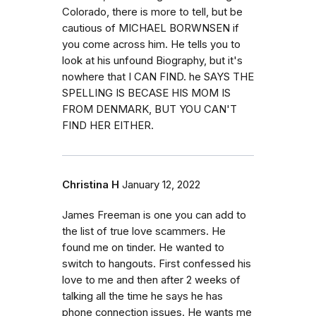
Colorado, there is more to tell, but be
cautious of MICHAEL BORWNSEN if
you come across him. He tells you to
look at his unfound Biography, but it's
nowhere that I CAN FIND. he SAYS THE
SPELLING IS BECASE HIS MOM IS
FROM DENMARK, BUT YOU CAN'T
FIND HER EITHER.
Christina H
January 12, 2022
James Freeman is one you can add to
the list of true love scammers. He
found me on tinder. He wanted to
switch to hangouts. First confessed his
love to me and then after 2 weeks of
talking all the time he says he has
phone connection issues. He wants me