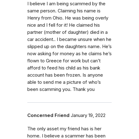
I believe I am being scammed by the
same person. Claiming his name is
Henry from Ohio. He was being overly
nice and I fell for it! He claimed his
partner (mother of daughter) died in a
car accident.. I became unsure when he
slipped up on the daughters name. He’s
now asking for money as he claims he’s
flown to Greece for work but can’t
afford to feed his child as his bank
account has been frozen. Is anyone
able to send me a picture of who’s
been scamming you. Thank you
Concerned Friend
January 19, 2022
The only asset my friend has is her
home. I believe a scammer has been