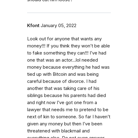
Kfont
January 05, 2022
Look out for anyone that wants any
money!!! If you think they won’t be able
to fake something they can!!! I’ve had
one that was an actor…lol needed
money because everything he had was
tied up with Bitcoin and was being
careful because of divorce. I had
another that was taking care of his
siblings because his parents had died
and right now I’ve got one from a
lawyer that needs me to pretend to be
next of kin to someone. So far I haven’t
given any money but then I’ve been
threatened with blackmail and