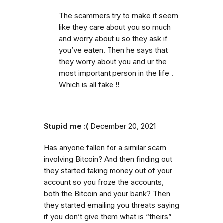
The scammers try to make it seem
like they care about you so much
and worry about u so they ask if
you’ve eaten. Then he says that
they worry about you and ur the
most important person in the life .
Which is all fake !!
Stupid me :(
December 20, 2021
Has anyone fallen for a similar scam
involving Bitcoin? And then finding out
they started taking money out of your
account so you froze the accounts,
both the Bitcoin and your bank? Then
they started emailing you threats saying
if you don’t give them what is “theirs”