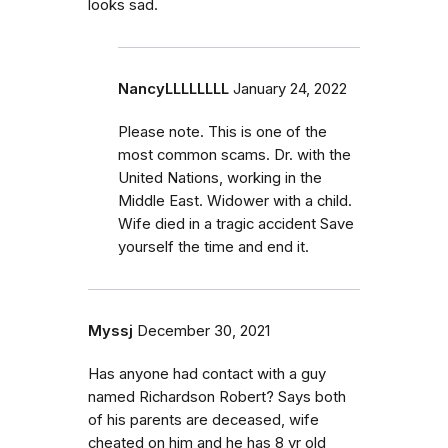
looks sad.
NancyLLLLLLLL
January 24, 2022
Please note. This is one of the
most common scams. Dr. with the
United Nations, working in the
Middle East. Widower with a child.
Wife died in a tragic accident Save
yourself the time and end it.
Myssj
December 30, 2021
Has anyone had contact with a guy
named Richardson Robert? Says both
of his parents are deceased, wife
cheated on him and he has 8 yr old