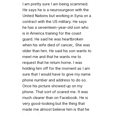
I am pretty sure I am being scammed.
He says he is a neurosurgeon with the
United Nations but working in Syria on a
contract with the US military. He says
he has a seventeen-year-old son who
is in America training for the coast
guard. He said he was heartbroken
when his wife died of cancer,. She was
older than him. He said his son wants to
meet me and that he wants me to
request that he return home. I was
holding him off for the moment as I am
sure that I would have to give my name
phone number and address to do so.
Once his picture showed up on my
phone. That sort of scared me. It was
much clearer than on Facebook. He is
very good-looking but the thing that
made me almost believe him is that he