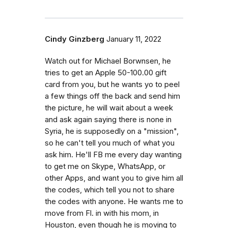
Cindy Ginzberg
January 11, 2022
Watch out for Michael Borwnsen, he
tries to get an Apple 50-100.00 gift
card from you, but he wants yo to peel
a few things off the back and send him
the picture, he will wait about a week
and ask again saying there is none in
Syria, he is supposedly on a "mission",
so he can't tell you much of what you
ask him. He'll FB me every day wanting
to get me on Skype, WhatsApp, or
other Apps, and want you to give him all
the codes, which tell you not to share
the codes with anyone. He wants me to
move from Fl. in with his mom, in
Houston, even though he is moving to