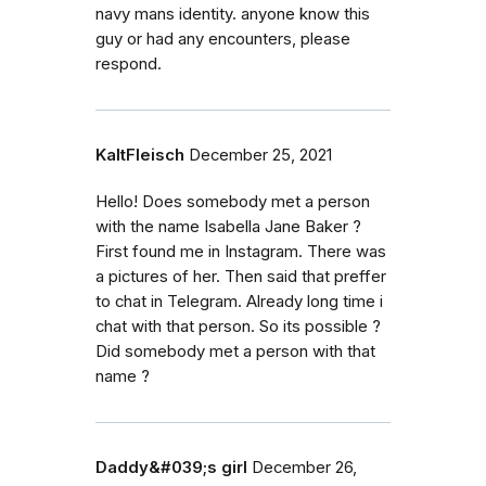
navy mans identity. anyone know this
guy or had any encounters, please
respond.
KaltFleisch
December 25, 2021
Hello! Does somebody met a person
with the name Isabella Jane Baker ?
First found me in Instagram. There was
a pictures of her. Then said that preffer
to chat in Telegram. Already long time i
chat with that person. So its possible ?
Did somebody met a person with that
name ?
Daddy&#039;s girl
December 26,