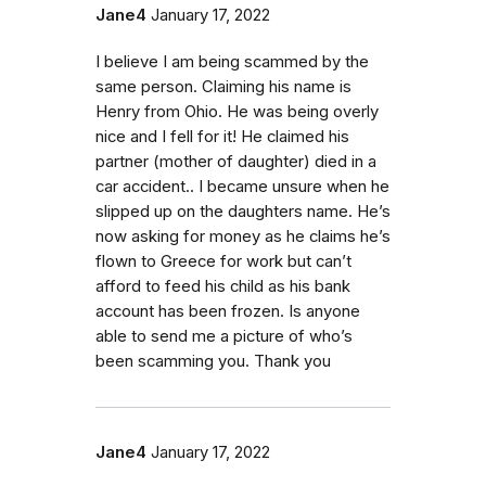
Jane4
January 17, 2022
I believe I am being scammed by the
same person. Claiming his name is
Henry from Ohio. He was being overly
nice and I fell for it! He claimed his
partner (mother of daughter) died in a
car accident.. I became unsure when he
slipped up on the daughters name. He’s
now asking for money as he claims he’s
flown to Greece for work but can’t
afford to feed his child as his bank
account has been frozen. Is anyone
able to send me a picture of who’s
been scamming you. Thank you
Jane4
January 17, 2022