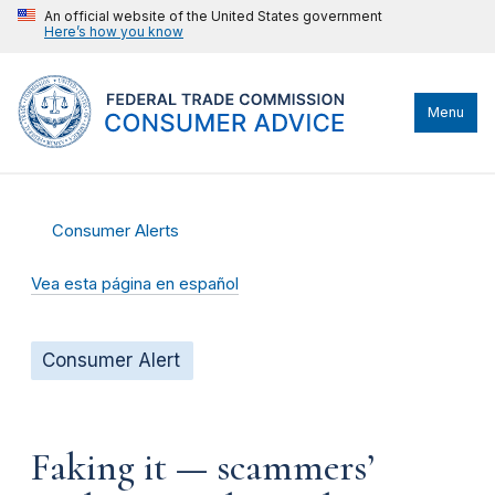
An official website of the United States government
Here’s how you know
Menu
Consumer Alerts
Vea esta página en español
Consumer Alert
Faking it — scammers’