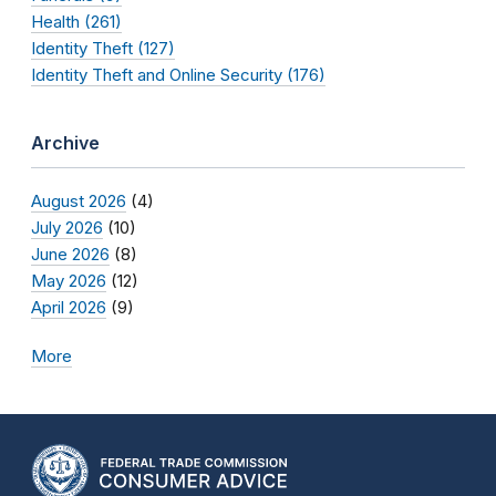
Health (261)
Identity Theft (127)
Identity Theft and Online Security (176)
Archive
August 2026
(4)
July 2026
(10)
June 2026
(8)
May 2026
(12)
April 2026
(9)
More