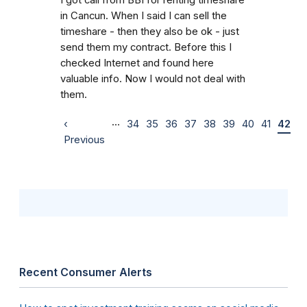
in Cancun. When I said I can sell the
timeshare - then they also be ok - just
send them my contract. Before this I
checked Internet and found here
valuable info. Now I would not deal with
them.
…
‹
34
35
36
37
38
39
40
41
42
Previous
Recent Consumer Alerts