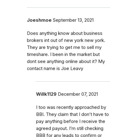
Joeshmoe
September 13, 2021
Does anything know about business
brokers int out of new york new york.
They are trying to get me to sell my
timeshare. I been in the market but
dont see anything online about it? My
contact name is Joe Leavy
Willk1129
December 07, 2021
I too was recently approached by
BBI. They claim that I don’t have to
pay anything before I receive the
agreed payout. I’m still checking
BBB for any leads to confirm or