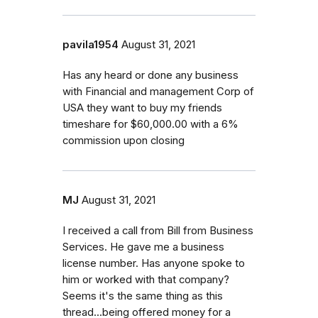
pavila1954
August 31, 2021
Has any heard or done any business
with Financial and management Corp of
USA they want to buy my friends
timeshare for $60,000.00 with a 6%
commission upon closing
MJ
August 31, 2021
I received a call from Bill from Business
Services. He gave me a business
license number. Has anyone spoke to
him or worked with that company?
Seems it's the same thing as this
thread...being offered money for a