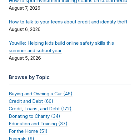
How to spot investment training scams on social media
August 7, 2026
How to talk to your teens about credit and identity theft
August 6, 2026
Youville: Helping kids build online safety skills this
summer and school year
August 5, 2026
Browse by Topic
Buying and Owning a Car (46)
Credit and Debt (60)
Credit, Loans, and Debt (172)
Donating to Charity (34)
Education and Training (37)
For the Home (51)
Funerals (9)