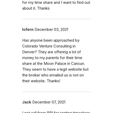
for my time share and I want to find out
about it. Thanks
lofern
December 03, 2021
Has anyone been approached by
Colorado Venture Consulting in
Denver? They are offering a lot of
money to my parents for their time
share at the Moon Palace in Cancun.
They seem to have a legit website but
the broker who emailed us is not on
their website. Thanks!
Jack
December 07, 2021
I got call from BBI for renting timeshare