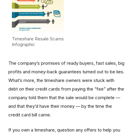
Timeshare Resale Scams
Infographic
The company’s promises of ready buyers, fast sales, big
profits and money-back guarantees turned out to be lies.
What’s more, the timeshare owners were stuck with
debt on their credit cards from paying the “fee” after the
company told them that the sale would be complete —
and that they’d have their money — by the time the
credit card bill came.
If you own a timeshare, question any offers to help you