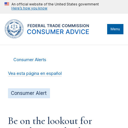
An official website of the United States government
Here’s how you know
Menu
Consumer Alerts
Vea esta página en español
Consumer Alert
Be on the lookout for