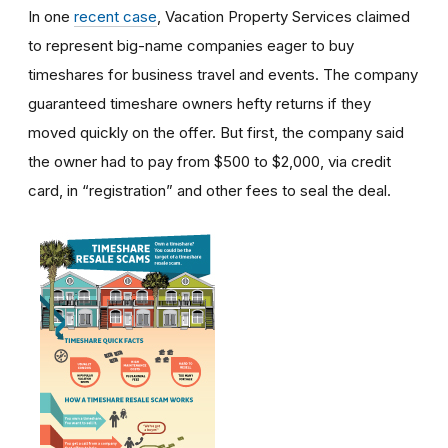
In one
recent case
, Vacation Property Services claimed
to represent big-name companies eager to buy
timeshares for business travel and events. The company
guaranteed timeshare owners hefty returns if they
moved quickly on the offer. But first, the company said
the owner had to pay from $500 to $2,000, via credit
card, in “registration” and other fees to seal the deal.