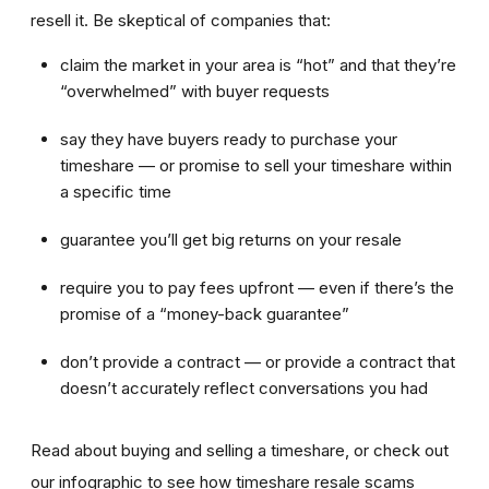
resell it. Be skeptical of companies that:
claim the market in your area is “hot” and that they’re
“overwhelmed” with buyer requests
say they have buyers ready to purchase your
timeshare — or promise to sell your timeshare within
a specific time
guarantee you’ll get big returns on your resale
require you to pay fees upfront — even if there’s the
promise of a “money-back guarantee”
don’t provide a contract — or provide a contract that
doesn’t accurately reflect conversations you had
Read about buying and selling a timeshare, or check out
our infographic to see how timeshare resale scams