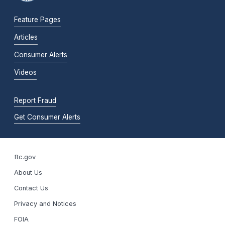
Feature Pages
Articles
Consumer Alerts
Videos
Report Fraud
Get Consumer Alerts
ftc.gov
About Us
Contact Us
Privacy and Notices
FOIA