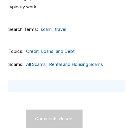
typically work.
Search Terms
scam
travel
Topics
Credit, Loans, and Debt
Scams
All Scams
Rental and Housing Scams
Comments closed.