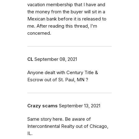
vacation membership that I have and
the money from the buyer will sit in a
Mexican bank before it is released to
me. After reading this thread, I'm
concerned.
CL
September 08, 2021
Anyone dealt with Century Title &
Escrow out of St. Paul, MN ?
Crazy scams
September 13, 2021
Same story here. Be aware of
Intercontinental Realty out of Chicago,
IL.