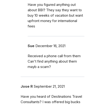
Have you figured anything out
about BBI? They say they want to
buy 10 weeks of vacation but want
upfront money for international
fees
Sue
December 16, 2021
Received a phone call from them
Can't find anything about them
mayb a scam?
Jose R
September 21, 2021
Have you heard of Destinations Travel
Consultants? I was offered big bucks