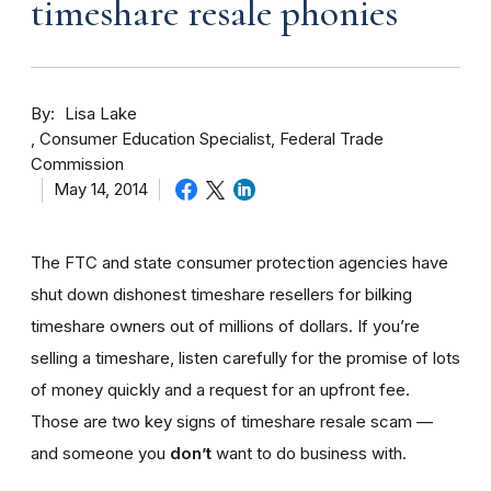
timeshare resale phonies
By
Lisa Lake
Consumer Education Specialist, Federal Trade
Commission
May 14, 2014
The FTC and state consumer protection agencies have
shut down dishonest timeshare resellers for bilking
timeshare owners out of millions of dollars. If you’re
selling a timeshare, listen carefully for the promise of lots
of money quickly and a request for an upfront fee.
Those are two key signs of timeshare resale scam —
and someone you
don’t
want to do business with.