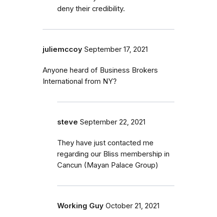
deny their credibility.
juliemccoy
September 17, 2021
Anyone heard of Business Brokers
International from NY?
steve
September 22, 2021
They have just contacted me
regarding our Bliss membership in
Cancun (Mayan Palace Group)
Working Guy
October 21, 2021