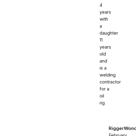
4
years
with
a
daughter
11
years
old
and
is a
welding
contractor
for a
oil
rig
RiggerWon
February