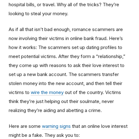
hospital bills, or travel. Why all of the tricks? They’re
looking to steal your money.
As if all that isn’t bad enough, romance scammers are
now involving their victims in online bank fraud. Here’s
how it works: The scammers set up dating profiles to
meet potential victims. After they form a “relationship,”
they come up with reasons to ask their love interest to
set up a new bank account. The scammers transfer
stolen money into the new account, and then tell their
victims to
wire the money
out of the country. Victims
think they’re just helping out their soulmate, never
realizing they’re aiding and abetting a crime.
Here are some
warning signs
that an online love interest
might be a fake. They ask you to: