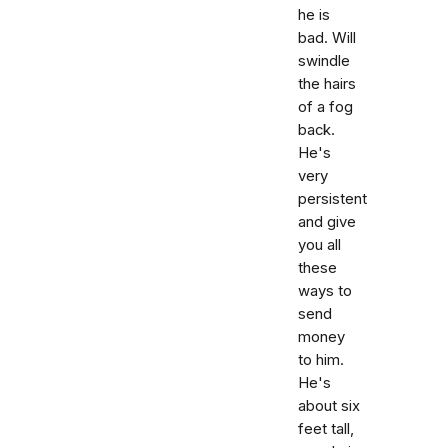
he is
bad. Will
swindle
the hairs
of a fog
back.
He's
very
persistent
and give
you all
these
ways to
send
money
to him.
He's
about six
feet tall,