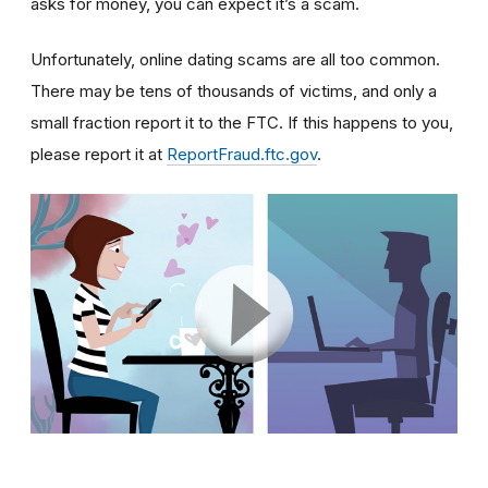
asks for money, you can expect it’s a scam.
Unfortunately, online dating scams are all too common.
There may be tens of thousands of victims, and only a
small fraction report it to the FTC. If this happens to you,
please report it at
ReportFraud.ftc.gov
.