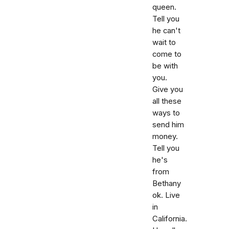
queen.
Tell you
he can't
wait to
come to
be with
you.
Give you
all these
ways to
send him
money.
Tell you
he's
from
Bethany
ok. Live
in
California.