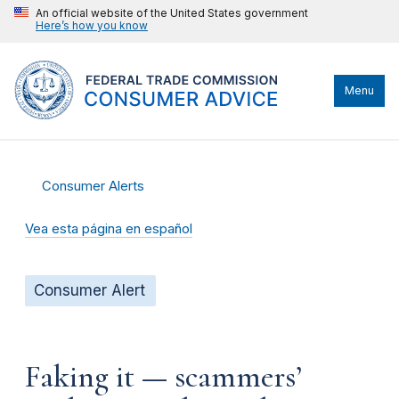
An official website of the United States government
Here’s how you know
Menu
Consumer Alerts
Vea esta página en español
Consumer Alert
Faking it — scammers’