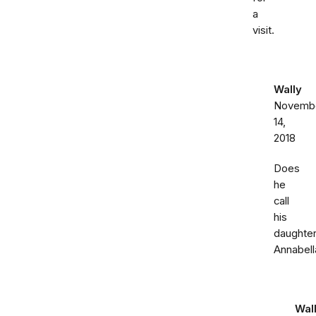
a
visit.
Wally
Novemb
14,
2018
Does
he
call
his
daughte
Annabell
Wal