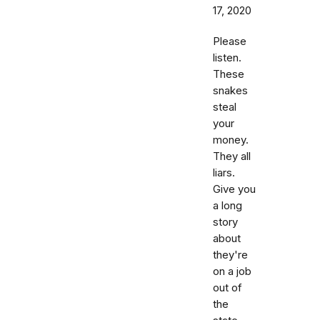
17, 2020
Please
listen.
These
snakes
steal
your
money.
They all
liars.
Give you
a long
story
about
they're
on a job
out of
the