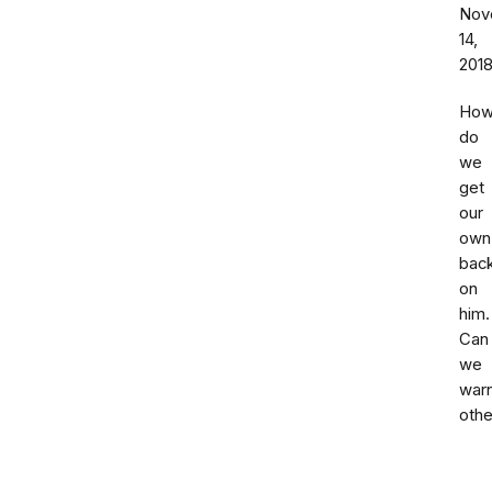
Nov
14,
201
Ho
do
we
get
our
own
bac
on
him.
Can
we
war
othe