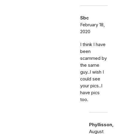
Sbc
February 18,
2020
I think I have
been
scammed by
the same
guy..I wish I
could see
your pics..I
have pics
too.
Phyllisson,
August