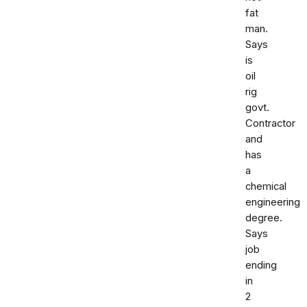
fat
man.
Says
is
oil
rig
govt.
Contractor
and
has
a
chemical
engineering
degree.
Says
job
ending
in
2