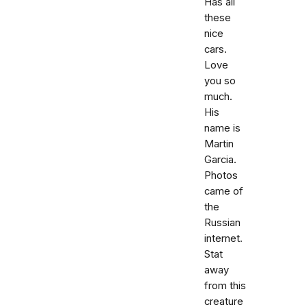
Has all
these
nice
cars.
Love
you so
much.
His
name is
Martin
Garcia.
Photos
came of
the
Russian
internet.
Stat
away
from this
creature