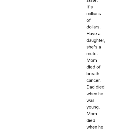
state.
It's
millions
of
dollars.
Have a
daughter,
she's a
mute.
Mom
died of
breath
cancer.
Dad died
when he
was
young.
Mom
died
when he