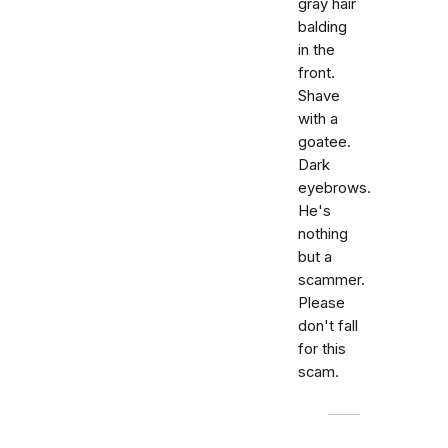
gray hair
balding
in the
front.
Shave
with a
goatee.
Dark
eyebrows.
He's
nothing
but a
scammer.
Please
don't fall
for this
scam.