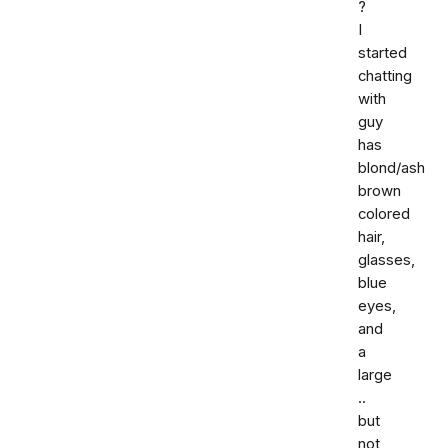
?
I
started
chatting
with
guy
has
blond/ash
brown
colored
hair,
glasses,
blue
eyes,
and
a
large
..
but
not