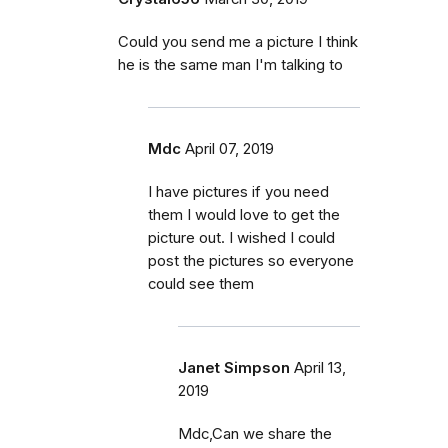
Could you send me a picture I think
he is the same man I'm talking to
Mdc
April 07, 2019
I have pictures if you need
them I would love to get the
picture out. I wished I could
post the pictures so everyone
could see them
Janet Simpson
April 13,
2019
Mdc,Can we share the