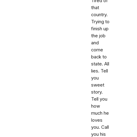
Tired of
that
country.
Trying to
finish up
the job
and
come
back to
state. All
lies. Tell
you
sweet
story.
Tell you
how
much he
loves
you. Call
you his