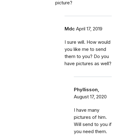
picture?
Mdc
April 17, 2019
I sure will. How would
you like me to send
them to you? Do you
have pictures as well?
Phyllisson,
August 17, 2020
I have many
pictures of him.
Will send to you if
you need them.