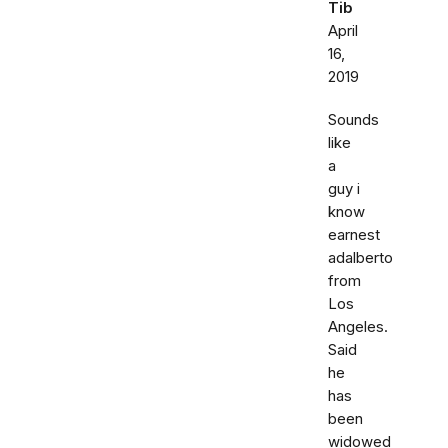
Tib
April
16,
2019
Sounds
like
a
guy i
know
earnest
adalberto
from
Los
Angeles.
Said
he
has
been
widowed