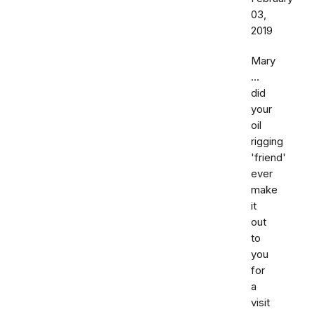
03,
2019
Mary
...
did
your
oil
rigging
'friend'
ever
make
it
out
to
you
for
a
visit