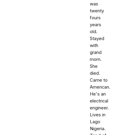
was
twenty
fours
years
old.
Stayed
with
grand
mom.
She
died.
Came to
American.
He's an
electrical
engineer.
Lives in
Lago
Nigeria.