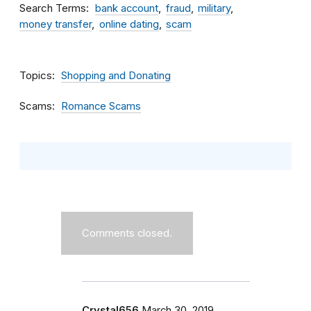
Search Terms
bank account
fraud
military
money transfer
online dating
scam
Topics
Shopping and Donating
Scams
Romance Scams
Comments closed.
Crystal656
March 30, 2019