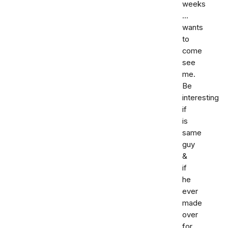
weeks
...
wants
to
come
see
me.
Be
interesting
if
is
same
guy
&
if
he
ever
made
over
for