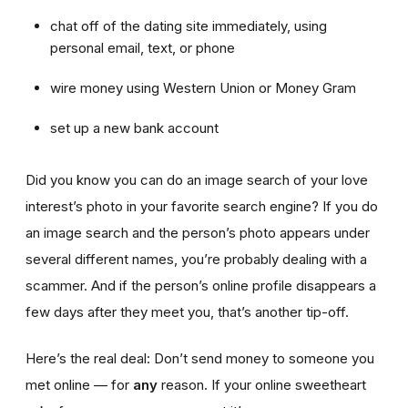
chat off of the dating site immediately, using
personal email, text, or phone
wire money using Western Union or Money Gram
set up a new bank account
Did you know you can do an image search of your love
interest’s photo in your favorite search engine? If you do
an image search and the person’s photo appears under
several different names, you’re probably dealing with a
scammer. And if the person’s online profile disappears a
few days after they meet you, that’s another tip-off.
Here’s the real deal: Don’t send money to someone you
met online — for
any
reason. If your online sweetheart