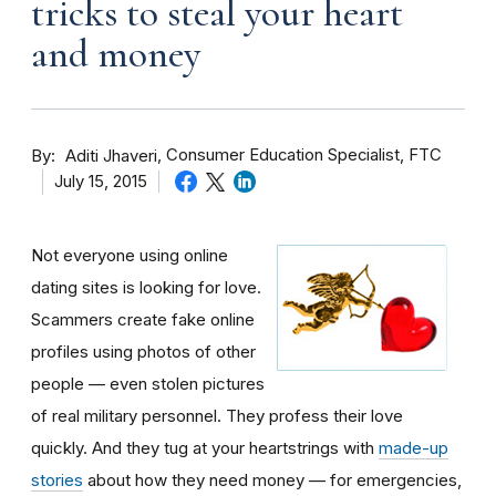
tricks to steal your heart
and money
By
Consumer Education Specialist, FTC
Aditi Jhaveri
July 15, 2015
Not everyone using online
dating sites is looking for love.
Scammers create fake online
profiles using photos of other
people — even stolen pictures
of real military personnel. They profess their love
quickly. And they tug at your heartstrings with
made-up
stories
about how they need money — for emergencies,