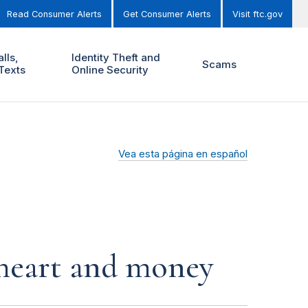
Read Consumer Alerts
Get Consumer Alerts
Visit ftc.gov
lls,
Identity Theft and
Scams
Texts
Online Security
Vea esta página en español
r heart and money