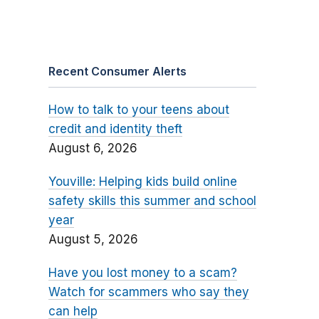
Recent Consumer Alerts
How to talk to your teens about
credit and identity theft
August 6, 2026
Youville: Helping kids build online
safety skills this summer and school
year
August 5, 2026
Have you lost money to a scam?
Watch for scammers who say they
can help