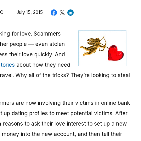
TC
July 15, 2015
oking for love. Scammers
other people — even stolen
ess their love quickly. And
tories
about how they need
avel. Why all of the tricks? They’re looking to steal
mmers are now involving their victims in online bank
up dating profiles to meet potential victims. After
 reasons to ask their love interest to set up a new
money into the new account, and then tell their