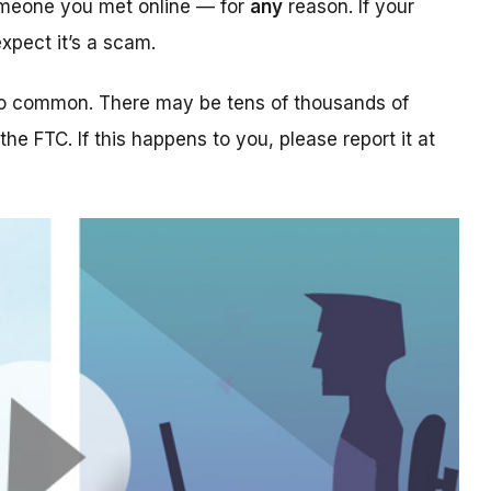
someone you met online — for
any
reason. If your
xpect it’s a scam.
too common. There may be tens of thousands of
 the FTC. If this happens to you, please report it at