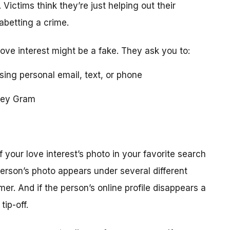
 Victims think they’re just helping out their
 abetting a crime.
love interest might be a fake. They ask you to:
using personal email, text, or phone
ney Gram
your love interest’s photo in your favorite search
erson’s photo appears under several different
r. And if the person’s online profile disappears a
tip-off.