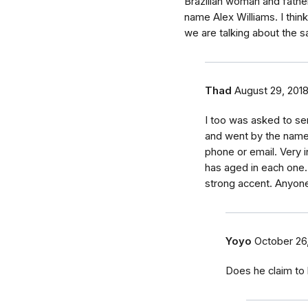
Brazilian woman and fathe
name Alex Williams. I thin
we are talking about the 
Thad
August 29, 201
I too was asked to se
and went by the name
phone or email. Very i
has aged in each one.
strong accent. Anyon
Yoyo
October 26
Does he claim to