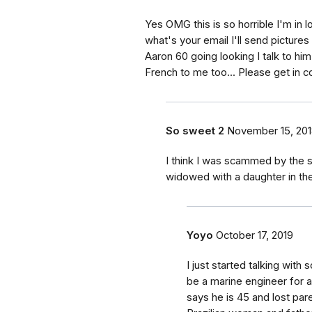
Yes OMG this is so horrible I'm in l
what's your email I'll send pictur
Aaron 60 going looking I talk to hi
French to me too... Please get in c
So sweet 2
November 15, 20
I think I was scammed by the
widowed with a daughter in th
Yoyo
October 17, 2019
I just started talking wit
be a marine engineer for a
says he is 45 and lost pare