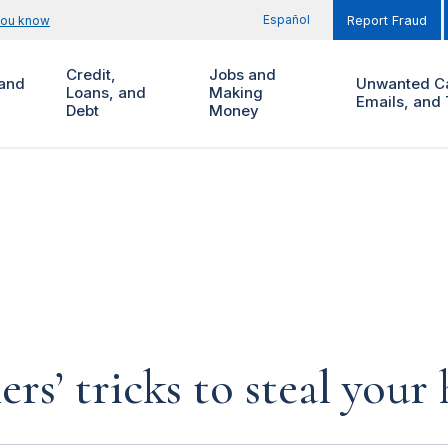
Español
you know
Report Fraud
Credit,
Jobs and
and
Unwanted Ca
Loans, and
Making
Emails, and 
Debt
Money
rs’ tricks to steal you