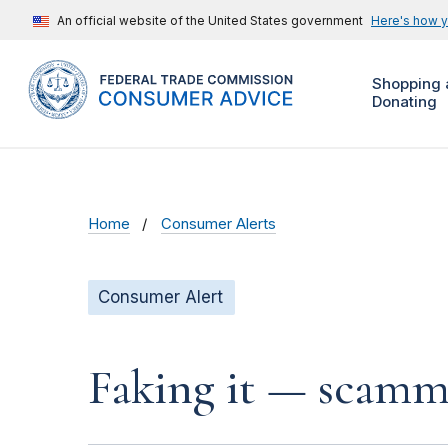
An official website of the United States government
Here's how 
Shopping 
Donating
Home
Consumer Alerts
Consumer Alert
Faking it — scamme