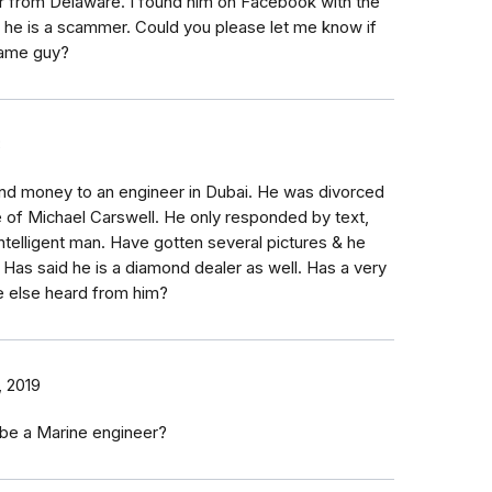
r from Delaware. I found him on Facebook with the
k he is a scammer. Could you please let me know if
same guy?
8
nd money to an engineer in Dubai. He was divorced
 of Michael Carswell. He only responded by text,
ntelligent man. Have gotten several pictures & he
 Has said he is a diamond dealer as well. Has a very
e else heard from him?
, 2019
 be a Marine engineer?