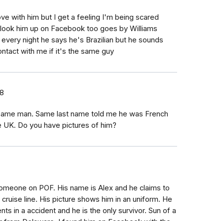
ove with him but I get a feeling I'm being scared
es look him up on Facebook too goes by Williams
m every night he says he's Brazilian but he sounds
ontact with me if it's the same guy
18
 same man. Same last name told me he was French
e UK. Do you have pictures of him?
h someone on POF. His name is Alex and he claims to
 cruise line. His picture shows him in an uniform. He
nts in a accident and he is the only survivor. Sun of a