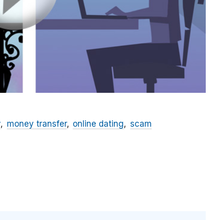
y
money transfer
online dating
scam