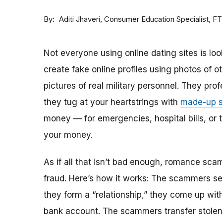
By
Consumer Education Specialist, F
Aditi Jhaveri
Not everyone using online dating sites is lo
create fake online profiles using photos of 
pictures of real military personnel. They prof
they tug at your heartstrings with
made-up s
money — for emergencies, hospital bills, or tr
your money.
As if all that isn’t bad enough, romance sca
fraud. Here’s how it works: The scammers set 
they form a “relationship,” they come up with
bank account. The scammers transfer stolen 