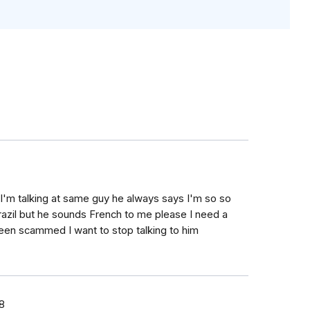
k I'm talking at same guy he always says I'm so so
razil but he sounds French to me please I need a
 been scammed I want to stop talking to him
8