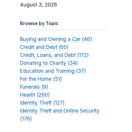
August 3, 2026
Browse by Topic
Buying and Owning a Car (46)
Credit and Debt (60)
Credit, Loans, and Debt (172)
Donating to Charity (34)
Education and Training (37)
For the Home (51)
Funerals (9)
Health (260)
Identity Theft (127)
Identity Theft and Online Security
(176)