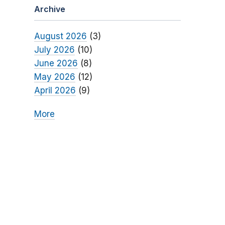
Archive
August 2026
(3)
July 2026
(10)
June 2026
(8)
May 2026
(12)
April 2026
(9)
More