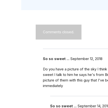
Comments closed.
So so sweet ...
September 12, 2018
Do you have a picture of the sky I thin
sweet I talk to him he says he's from B
picture of them with this guy that I've
immediately
So so sweet ...
September 14, 201