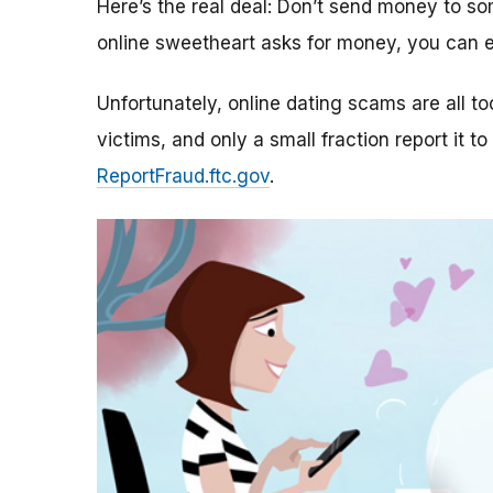
Here’s the real deal: Don’t send money to 
online sweetheart asks for money, you can e
Unfortunately, online dating scams are all 
victims, and only a small fraction report it to
ReportFraud.ftc.gov
.