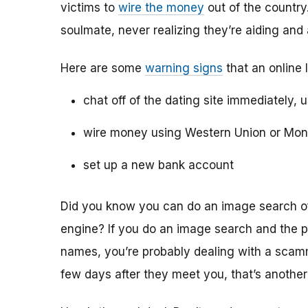
victims to
wire the money
out of the country.
soulmate, never realizing they’re aiding and
Here are some
warning signs
that an online 
chat off of the dating site immediately, 
wire money using Western Union or Mo
set up a new bank account
Did you know you can do an image search of 
engine? If you do an image search and the p
names, you’re probably dealing with a scamme
few days after they meet you, that’s another 