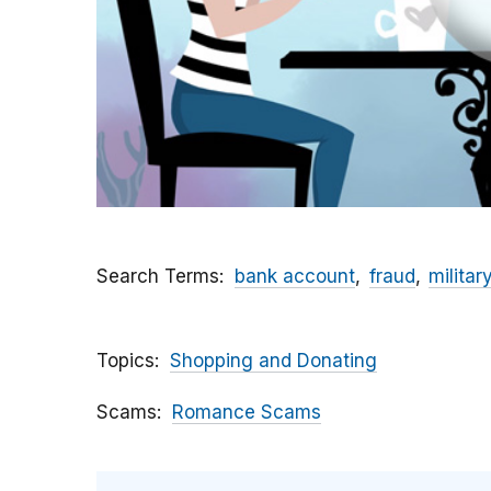
Search Terms
bank account
fraud
militar
Topics
Shopping and Donating
Scams
Romance Scams