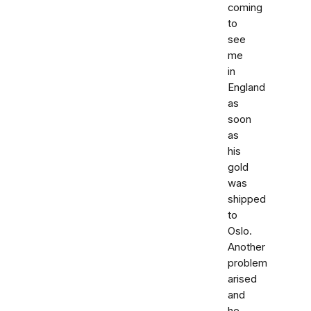
coming
to
see
me
in
England
as
soon
as
his
gold
was
shipped
to
Oslo.
Another
problem
arised
and