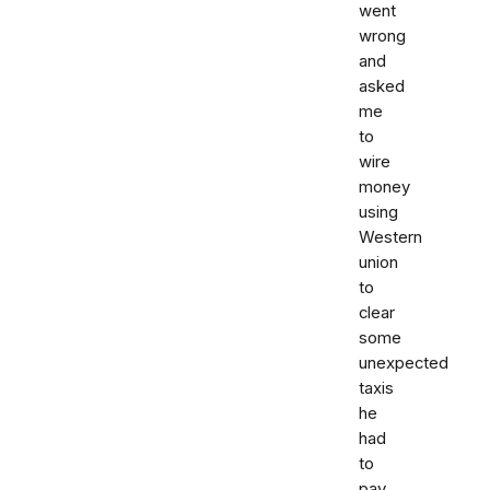
went
wrong
and
asked
me
to
wire
money
using
Western
union
to
clear
some
unexpected
taxis
he
had
to
pay.