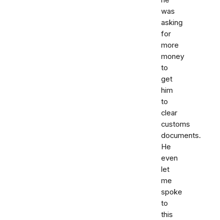
he
was
asking
for
more
money
to
get
him
to
clear
customs
documents.
He
even
let
me
spoke
to
this