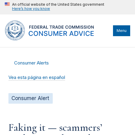
An official website of the United States government
Here’s how you know
Menu
Consumer Alerts
Vea esta página en español
Consumer Alert
Faking it — scammers’