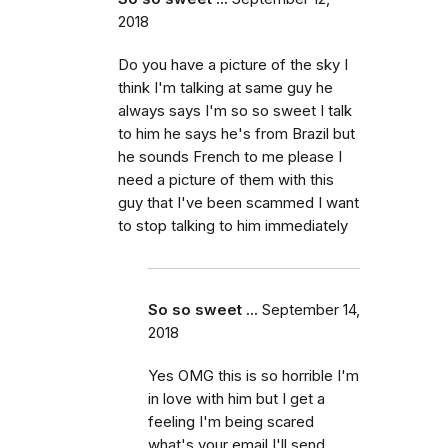
2018
Do you have a picture of the sky I
think I'm talking at same guy he
always says I'm so so sweet I talk
to him he says he's from Brazil but
he sounds French to me please I
need a picture of them with this
guy that I've been scammed I want
to stop talking to him immediately
So so sweet ...
September 14,
2018
Yes OMG this is so horrible I'm
in love with him but I get a
feeling I'm being scared
what's your email I'll send