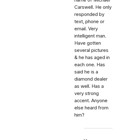
name of Michael
Carswell. He only
responded by
text, phone or
email. Very
intelligent man.
Have gotten
several pictures
& he has aged in
each one. Has
said he is a
diamond dealer
as well. Has a
very strong
accent. Anyone
else heard from
him?