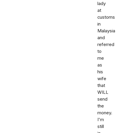
lady
at
customs
in
Malaysia
and
referred
to
me
as
his
wife
that
WILL
send
the
money.
I'm
still