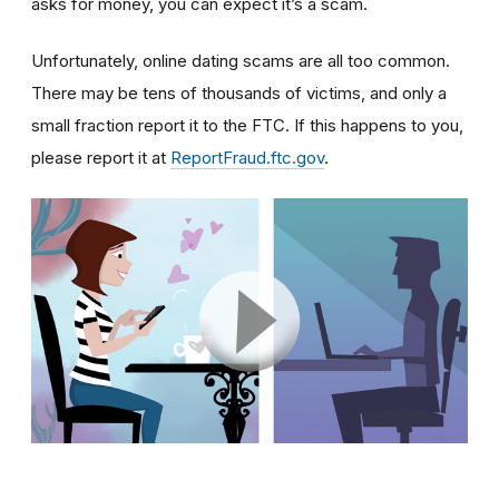
asks for money, you can expect it’s a scam.
Unfortunately, online dating scams are all too common.
There may be tens of thousands of victims, and only a
small fraction report it to the FTC. If this happens to you,
please report it at
ReportFraud.ftc.gov
.