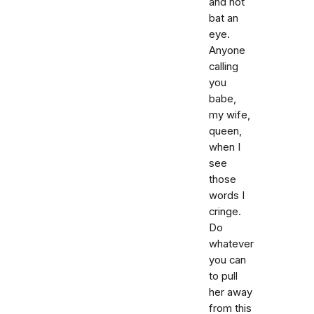
and not
bat an
eye.
Anyone
calling
you
babe,
my wife,
queen,
when I
see
those
words I
cringe.
Do
whatever
you can
to pull
her away
from this