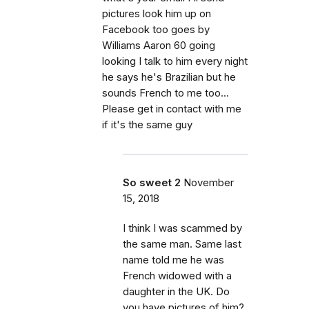
pictures look him up on
Facebook too goes by
Williams Aaron 60 going
looking I talk to him every night
he says he's Brazilian but he
sounds French to me too...
Please get in contact with me
if it's the same guy
So sweet 2
November
15, 2018
I think I was scammed by
the same man. Same last
name told me he was
French widowed with a
daughter in the UK. Do
you have pictures of him?