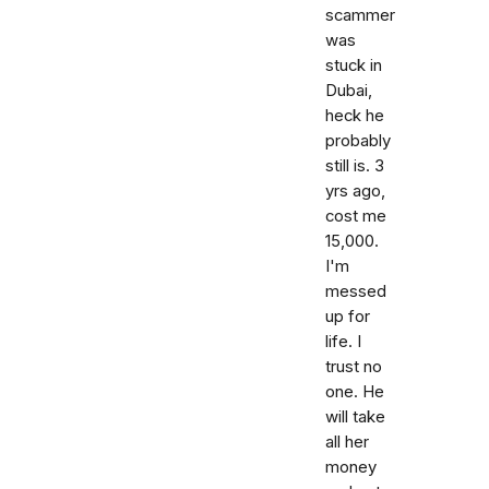
scammer
was
stuck in
Dubai,
heck he
probably
still is. 3
yrs ago,
cost me
15,000.
I'm
messed
up for
life. I
trust no
one. He
will take
all her
money