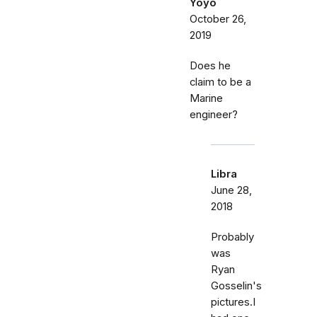
Yoyo
October 26,
2019
Does he
claim to be a
Marine
engineer?
Libra
June 28,
2018
Probably
was
Ryan
Gosselin's
pictures.I