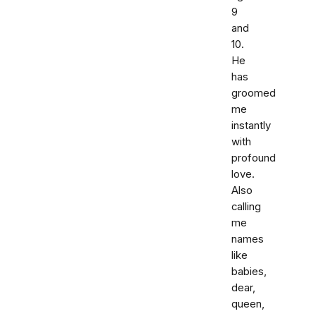
9
and
10.
He
has
groomed
me
instantly
with
profound
love.
Also
calling
me
names
like
babies,
dear,
queen,