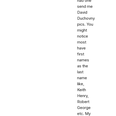
had one
send me
David
Duchovny
pics. You
might
notice
most
have
first
names
as the
last
name
like,
Keith
Henry,
Robert
George
etc. My