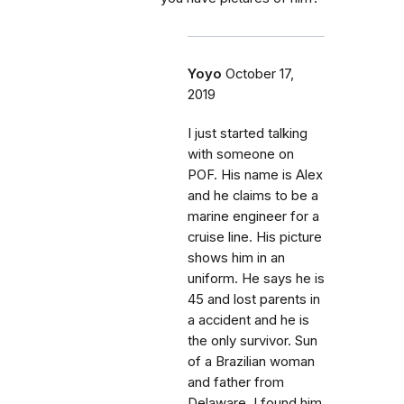
Yoyo
October 17,
2019
I just started talking
with someone on
POF. His name is Alex
and he claims to be a
marine engineer for a
cruise line. His picture
shows him in an
uniform. He says he is
45 and lost parents in
a accident and he is
the only survivor. Sun
of a Brazilian woman
and father from
Delaware. I found him