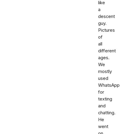
like
a
descent
guy.
Pictures
of
all
different
ages.
We
mostly
used
WhatsApp
for
texting
and
chatting.
He
went
on