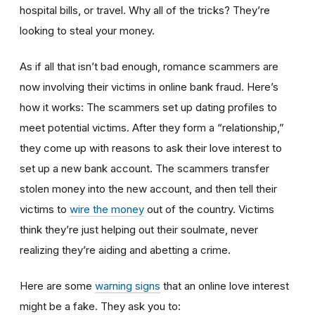
hospital bills, or travel. Why all of the tricks? They’re
looking to steal your money.
As if all that isn’t bad enough, romance scammers are
now involving their victims in online bank fraud. Here’s
how it works: The scammers set up dating profiles to
meet potential victims. After they form a “relationship,”
they come up with reasons to ask their love interest to
set up a new bank account. The scammers transfer
stolen money into the new account, and then tell their
victims to
wire the money
out of the country. Victims
think they’re just helping out their soulmate, never
realizing they’re aiding and abetting a crime.
Here are some
warning signs
that an online love interest
might be a fake. They ask you to: