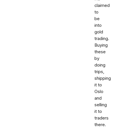
claimed
to
be
into
gold
trading.
Buying
these
by
doing
trips,
shipping
it to
Oslo
and
selling
it to
traders
there.