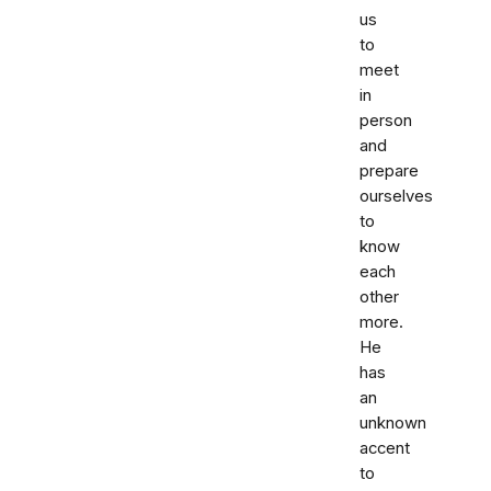
us
to
meet
in
person
and
prepare
ourselves
to
know
each
other
more.
He
has
an
unknown
accent
to