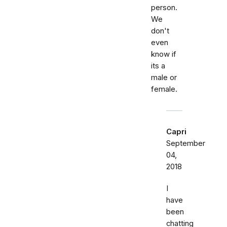
person.
We
don't
even
know if
its a
male or
female.
Capri
September
04,
2018
I
have
been
chatting