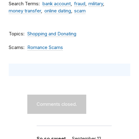
Search Terms
bank account
fraud
military
money transfer
online dating
scam
Topics
Shopping and Donating
Scams
Romance Scams
Comments closed.
So so sweet ...
September 12,