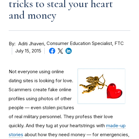
tricks to steal your heart
and money
By
Consumer Education Specialist, FTC
Aditi Jhaveri
July 15, 2015
Not everyone using online
dating sites is looking for love.
Scammers create fake online
profiles using photos of other
people — even stolen pictures
of real military personnel. They profess their love
quickly. And they tug at your heartstrings with
made-up
stories
about how they need money — for emergencies,