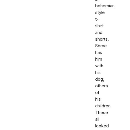
bohemian
style
t-
shirt
and
shorts.
Some
has
him
with
his
dog,
others
of
his
children.
These
all
looked