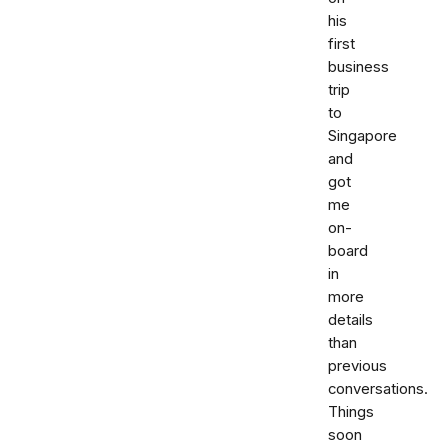
his
first
business
trip
to
Singapore
and
got
me
on-
board
in
more
details
than
previous
conversations.
Things
soon