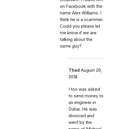
on Facebook with the
name Alex Williams. I
think he is a scammer.
Could you please let
me know if we are
talking about the
same guy?
Thad
August 29,
2018
I too was asked
to send money to
an engineer in
Dubai. He was
divorced and
went by the