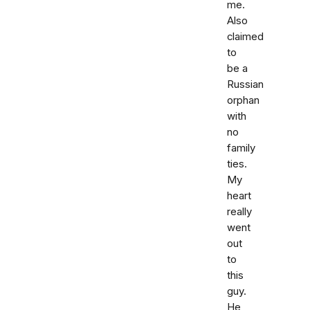
me.
Also
claimed
to
be a
Russian
orphan
with
no
family
ties.
My
heart
really
went
out
to
this
guy.
He