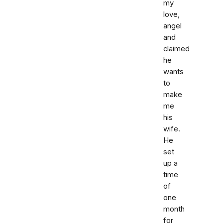
my
love,
angel
and
claimed
he
wants
to
make
me
his
wife.
He
set
up a
time
of
one
month
for