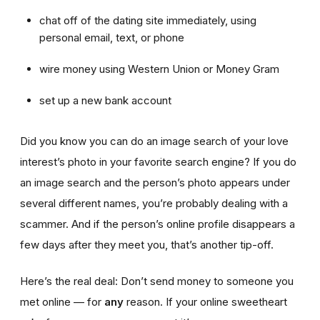
chat off of the dating site immediately, using
personal email, text, or phone
wire money using Western Union or Money Gram
set up a new bank account
Did you know you can do an image search of your love
interest’s photo in your favorite search engine? If you do
an image search and the person’s photo appears under
several different names, you’re probably dealing with a
scammer. And if the person’s online profile disappears a
few days after they meet you, that’s another tip-off.
Here’s the real deal: Don’t send money to someone you
met online — for
any
reason. If your online sweetheart