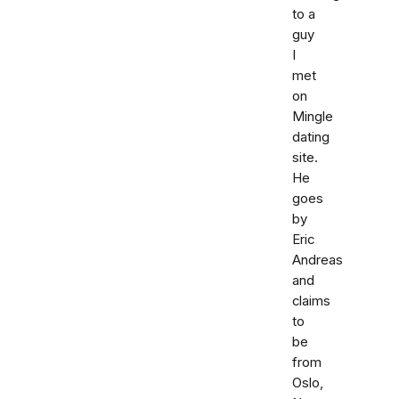
to a
guy
I
met
on
Mingle
dating
site.
He
goes
by
Eric
Andreas
and
claims
to
be
from
Oslo,