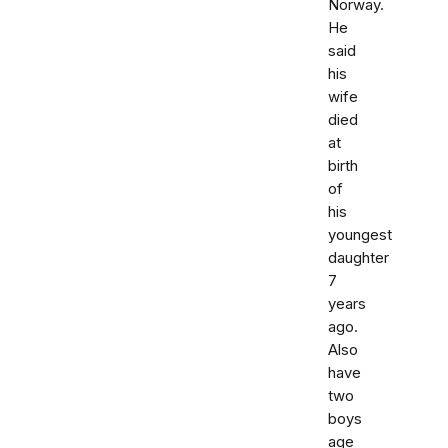
Norway.
He
said
his
wife
died
at
birth
of
his
youngest
daughter
7
years
ago.
Also
have
two
boys
age