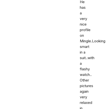
He
has
a
very
nice
profile
on
Mingle.Looking
smart
in a
suit..with
a
flashy
watch..
Other
pictures
again
very
relaxed
in