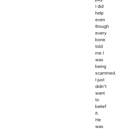
I did
help
even
though
every
bone
told
me I
was
being
scammed.
I just
didn't
want
to
belief
it.
He
was