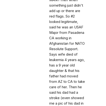
MANY men when
something just didn't
add up or there are
red flags. So #2
looked legitimate,
said he was an USAF
Major from Pasadena
CA working in
Afghanistan for NATO
Resolute Support.
Says wife died of
leukemia 4 years ago,
has a 9 year old
daughter & that his
father had moved
from AZ to CA to take
care of her. Then he
said his dad had a
stroke (even showed
me a pic of his dad in