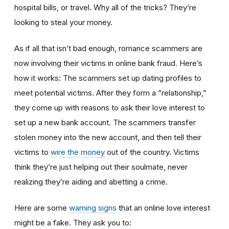
hospital bills, or travel. Why all of the tricks? They’re
looking to steal your money.
As if all that isn’t bad enough, romance scammers are
now involving their victims in online bank fraud. Here’s
how it works: The scammers set up dating profiles to
meet potential victims. After they form a “relationship,”
they come up with reasons to ask their love interest to
set up a new bank account. The scammers transfer
stolen money into the new account, and then tell their
victims to
wire the money
out of the country. Victims
think they’re just helping out their soulmate, never
realizing they’re aiding and abetting a crime.
Here are some
warning signs
that an online love interest
might be a fake. They ask you to: