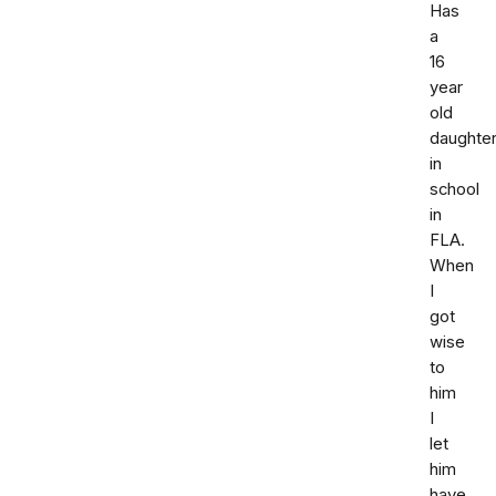
Has
a
16
year
old
daughte
in
school
in
FLA.
When
I
got
wise
to
him
I
let
him
have