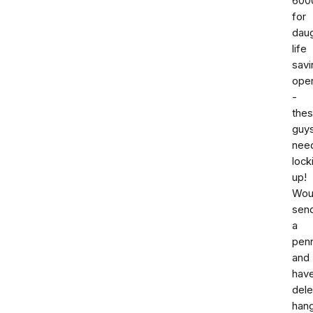
600
for
dau
life
savi
oper
-
the
guy
nee
lock
up!
Woul
sen
a
pen
and
hav
dele
han