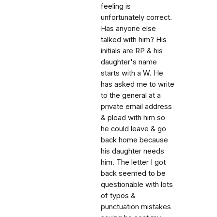
feeling is
unfortunately correct.
Has anyone else
talked with him? His
initials are RP & his
daughter's name
starts with a W. He
has asked me to write
to the general at a
private email address
& plead with him so
he could leave & go
back home because
his daughter needs
him. The letter I got
back seemed to be
questionable with lots
of typos &
punctuation mistakes