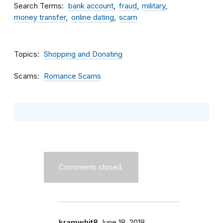
Search Terms
bank account
fraud
military
money transfer
online dating
scam
Topics
Shopping and Donating
Scams
Romance Scams
Comments closed.
kramwhit8
June 18, 2018