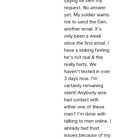
saying he sent my
request. No answer
yet. My soldier wants
me to send the Gen.
another email. It's
only been a week
since the first email. I
have a sinking feeling
he's not real & this
really hurts. We
haven't texted in over
3 days now. I'm
certainly remaining
silent! Anybody else
had contact with
either one of these
men? I'm done with
talking to men online. I
already had trust
issues because of my