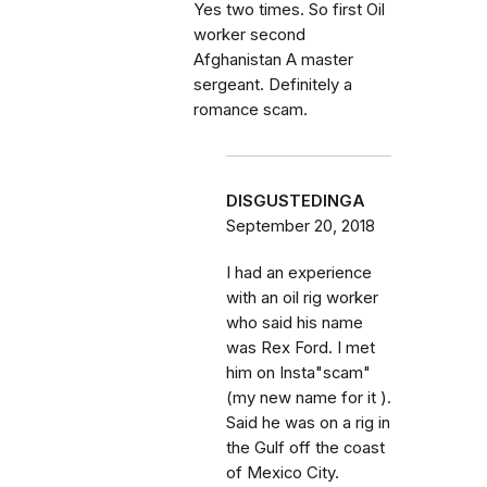
Yes two times. So first Oil
worker second
Afghanistan A master
sergeant. Definitely a
romance scam.
DISGUSTEDINGA
September 20, 2018
I had an experience
with an oil rig worker
who said his name
was Rex Ford. I met
him on Insta"scam"
(my new name for it ).
Said he was on a rig in
the Gulf off the coast
of Mexico City.