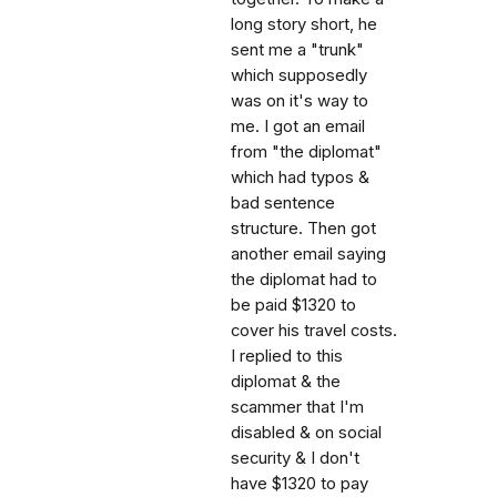
long story short, he
sent me a "trunk"
which supposedly
was on it's way to
me. I got an email
from "the diplomat"
which had typos &
bad sentence
structure. Then got
another email saying
the diplomat had to
be paid $1320 to
cover his travel costs.
I replied to this
diplomat & the
scammer that I'm
disabled & on social
security & I don't
have $1320 to pay