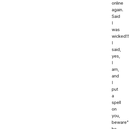
online
again.
Said
I
was
wicked!!!
I
said,
yes,
I
am,
and
I
put
a
spell
on
you,
beware"