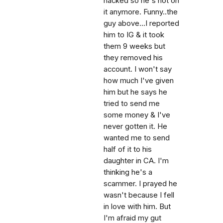
hacked so he's not on
it anymore. Funny..the
guy above...I reported
him to IG & it took
them 9 weeks but
they removed his
account. I won't say
how much I've given
him but he says he
tried to send me
some money & I've
never gotten it. He
wanted me to send
half of it to his
daughter in CA. I'm
thinking he's a
scammer. I prayed he
wasn't because I fell
in love with him. But
I'm afraid my gut