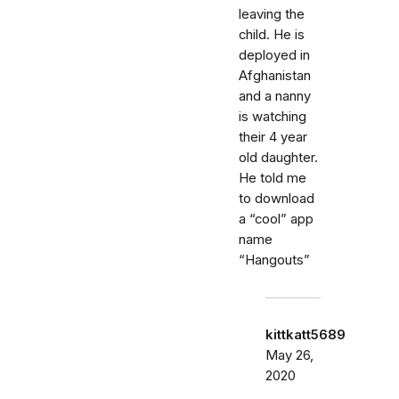
leaving the
child. He is
deployed in
Afghanistan
and a nanny
is watching
their 4 year
old daughter.
He told me
to download
a “cool” app
name
“Hangouts”
kittkatt5689
May 26,
2020