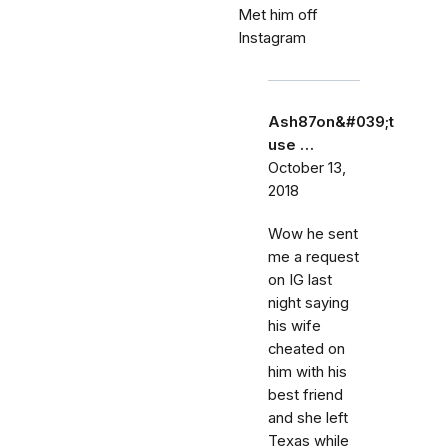
Met him off
Instagram
Ash87on&#039;t
use …
October 13,
2018
Wow he sent
me a request
on IG last
night saying
his wife
cheated on
him with his
best friend
and she left
Texas while