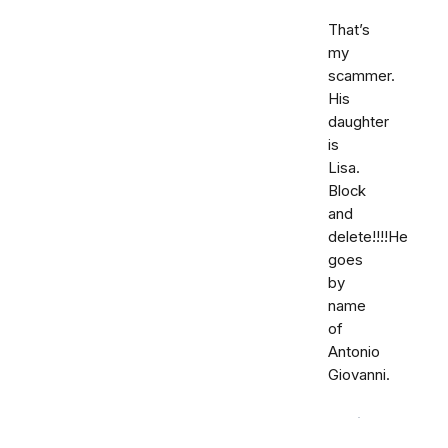
That’s
my
scammer.
His
daughter
is
Lisa.
Block
and
delete!!!!He
goes
by
name
of
Antonio
Giovanni.