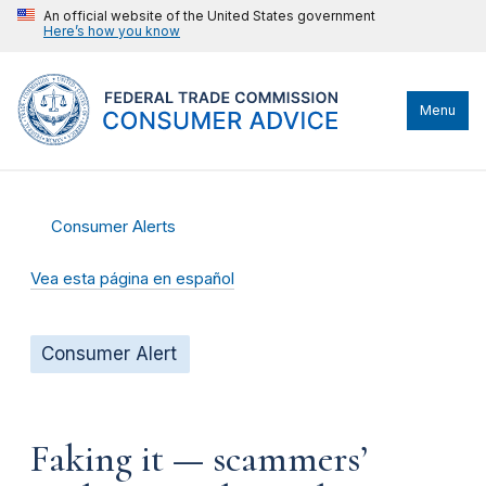
An official website of the United States government
Here’s how you know
Menu
Consumer Alerts
Vea esta página en español
Consumer Alert
Faking it — scammers’