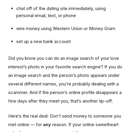
chat off of the dating site immediately, using
personal email, text, or phone
wire money using Western Union or Money Gram
set up a new bank account
Did you know you can do an image search of your love
interest’s photo in your favorite search engine? If you do
an image search and the person’s photo appears under
several different names, you’re probably dealing with a
scammer. And if the person’s online profile disappears a
few days after they meet you, that’s another tip-off.
Here’s the real deal: Don’t send money to someone you
met online — for
any
reason. If your online sweetheart