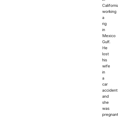
Californi
working
a
rig
in
Mexico
Gulf.
He
lost
his
wife
in
a
car
accident
and
she
was
pregnant