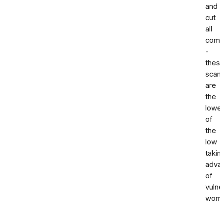
and
cut
all
com
-
the
sca
are
the
low
of
the
low
taki
adv
of
vuln
wom