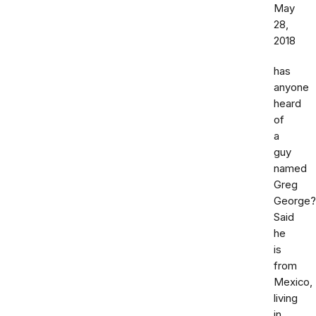
May
28,
2018
has
anyone
heard
of
a
guy
named
Greg
George?
Said
he
is
from
Mexico,
living
in