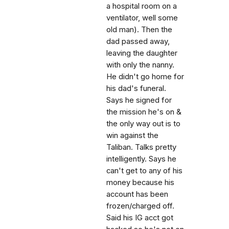
a hospital room on a
ventilator, well some
old man). Then the
dad passed away,
leaving the daughter
with only the nanny.
He didn't go home for
his dad's funeral.
Says he signed for
the mission he's on &
the only way out is to
win against the
Taliban. Talks pretty
intelligently. Says he
can't get to any of his
money because his
account has been
frozen/charged off.
Said his IG acct got