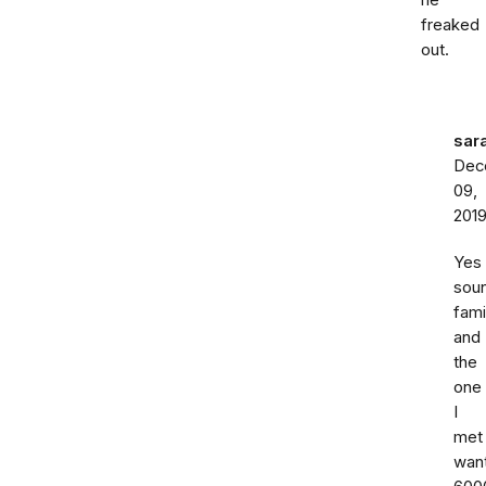
he
freaked
out.
sar
Dec
09,
201
Yes
sou
fami
and
the
one
I
met
wan