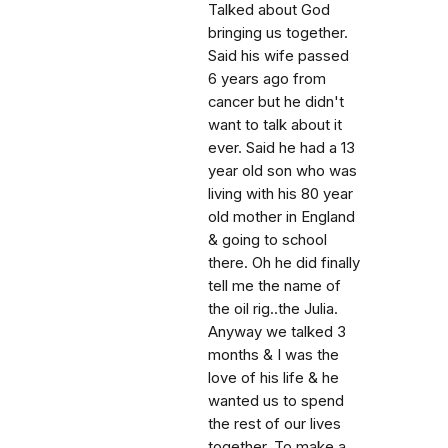
Talked about God
bringing us together.
Said his wife passed
6 years ago from
cancer but he didn't
want to talk about it
ever. Said he had a 13
year old son who was
living with his 80 year
old mother in England
& going to school
there. Oh he did finally
tell me the name of
the oil rig..the Julia.
Anyway we talked 3
months & I was the
love of his life & he
wanted us to spend
the rest of our lives
together. To make a