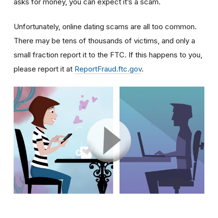
asks for money, you can expect it’s a scam.
Unfortunately, online dating scams are all too common.
There may be tens of thousands of victims, and only a
small fraction report it to the FTC. If this happens to you,
please report it at
ReportFraud.ftc.gov
.