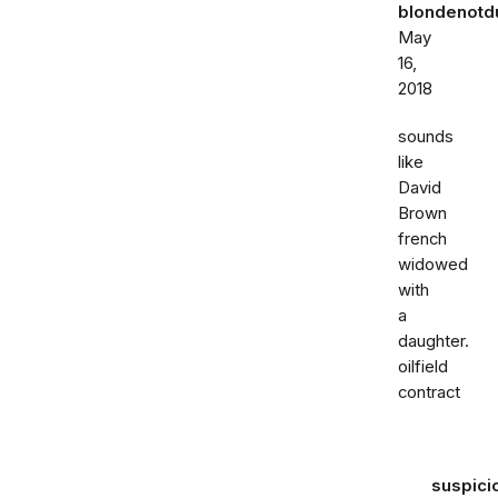
blondenot
May
16,
2018
sounds
like
David
Brown
french
widowed
with
a
daughter.
oilfield
contract
suspici