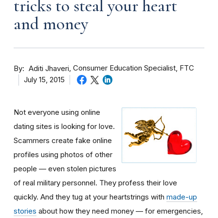
tricks to steal your heart
and money
By
Consumer Education Specialist, FTC
Aditi Jhaveri
July 15, 2015
Not everyone using online
dating sites is looking for love.
Scammers create fake online
profiles using photos of other
people — even stolen pictures
of real military personnel. They profess their love
quickly. And they tug at your heartstrings with
made-up
stories
about how they need money — for emergencies,