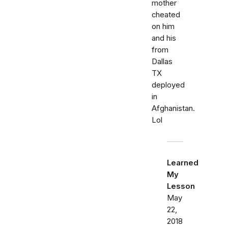
mother
cheated
on him
and his
from
Dallas
TX
deployed
in
Afghanistan.
Lol
Learned
My
Lesson
May
22,
2018