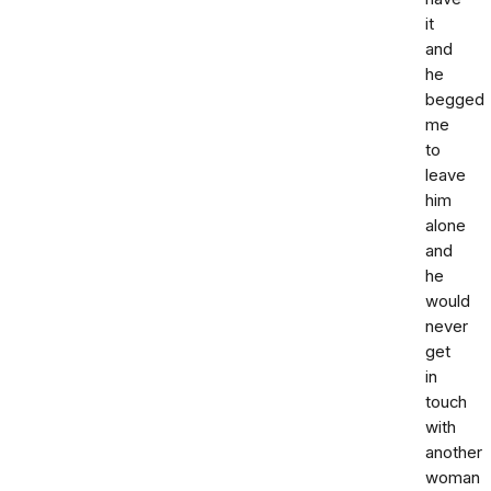
it
and
he
begged
me
to
leave
him
alone
and
he
would
never
get
in
touch
with
another
woman