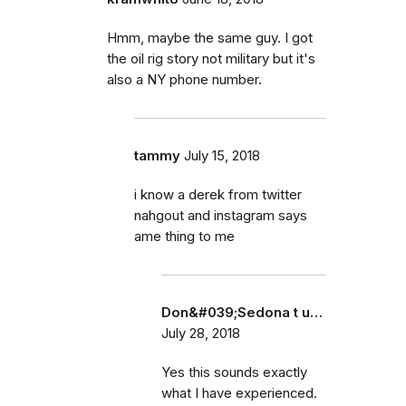
Hmm, maybe the same guy. I got
the oil rig story not military but it's
also a NY phone number.
tammy
July 15, 2018
i know a derek from twitter
nahgout and instagram says
ame thing to me
Don&#039;Sedona t u…
July 28, 2018
Yes this sounds exactly
what I have experienced.