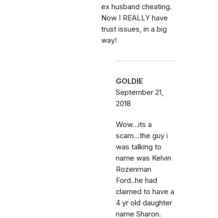
ex husband cheating.
Now I REALLY have
trust issues, in a big
way!
GOLDIE
September 21,
2018
Wow...its a
scam...the guy i
was talking to
name was Kelvin
Rozenman
Ford..he had
claimed to have a
4 yr old daughter
name Sharon.