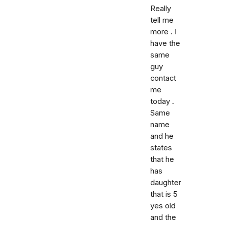
Really
tell me
more . I
have the
same
guy
contact
me
today .
Same
name
and he
states
that he
has
daughter
that is 5
yes old
and the