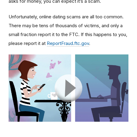
asks for money, you can expect it’s a scam.
Unfortunately, online dating scams are all too common.
There may be tens of thousands of victims, and only a
small fraction report it to the FTC. If this happens to you,
please report it at
ReportFraud.ftc.gov
.