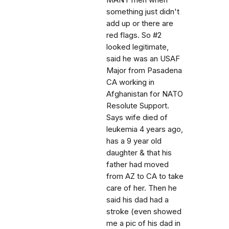
MANY men when
something just didn't
add up or there are
red flags. So #2
looked legitimate,
said he was an USAF
Major from Pasadena
CA working in
Afghanistan for NATO
Resolute Support.
Says wife died of
leukemia 4 years ago,
has a 9 year old
daughter & that his
father had moved
from AZ to CA to take
care of her. Then he
said his dad had a
stroke (even showed
me a pic of his dad in