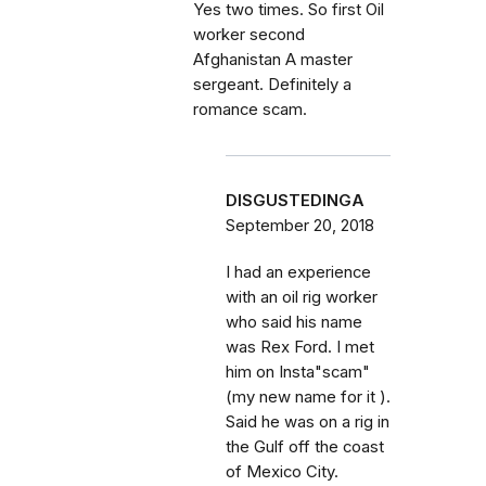
Yes two times. So first Oil
worker second
Afghanistan A master
sergeant. Definitely a
romance scam.
DISGUSTEDINGA
September 20, 2018
I had an experience
with an oil rig worker
who said his name
was Rex Ford. I met
him on Insta"scam"
(my new name for it ).
Said he was on a rig in
the Gulf off the coast
of Mexico City.