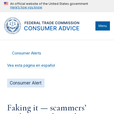
An official website of the United States government
Here’s how you know
Menu
Consumer Alerts
Vea esta página en español
Consumer Alert
Faking it — scammers’