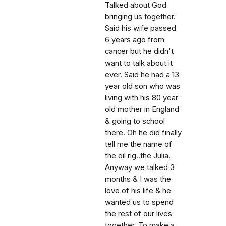
Talked about God
bringing us together.
Said his wife passed
6 years ago from
cancer but he didn't
want to talk about it
ever. Said he had a 13
year old son who was
living with his 80 year
old mother in England
& going to school
there. Oh he did finally
tell me the name of
the oil rig..the Julia.
Anyway we talked 3
months & I was the
love of his life & he
wanted us to spend
the rest of our lives
together. To make a