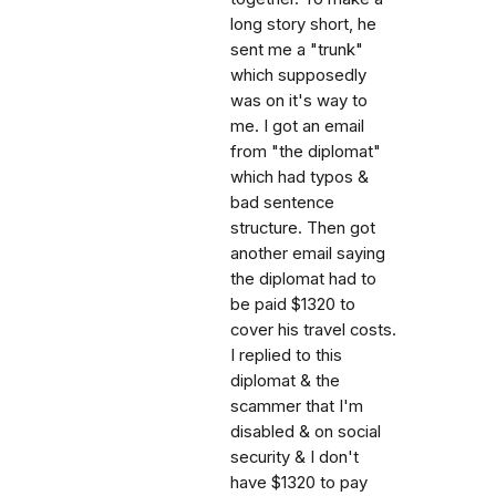
long story short, he
sent me a "trunk"
which supposedly
was on it's way to
me. I got an email
from "the diplomat"
which had typos &
bad sentence
structure. Then got
another email saying
the diplomat had to
be paid $1320 to
cover his travel costs.
I replied to this
diplomat & the
scammer that I'm
disabled & on social
security & I don't
have $1320 to pay