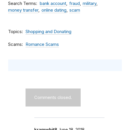
Search Terms
bank account
fraud
military
money transfer
online dating
scam
Topics
Shopping and Donating
Scams
Romance Scams
Comments closed.
kramwhit8
June 18, 2018