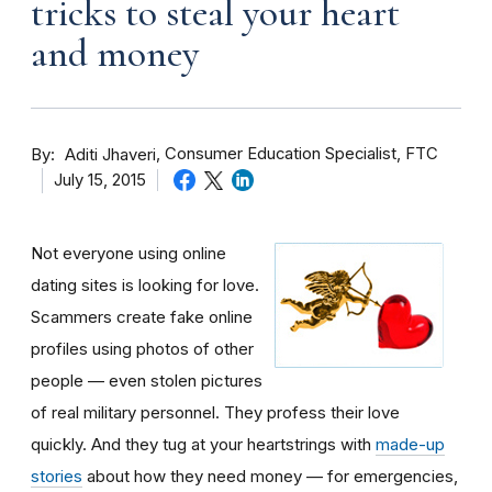
tricks to steal your heart
and money
By
Consumer Education Specialist, FTC
Aditi Jhaveri
July 15, 2015
Not everyone using online
dating sites is looking for love.
Scammers create fake online
profiles using photos of other
people — even stolen pictures
of real military personnel. They profess their love
quickly. And they tug at your heartstrings with
made-up
stories
about how they need money — for emergencies,