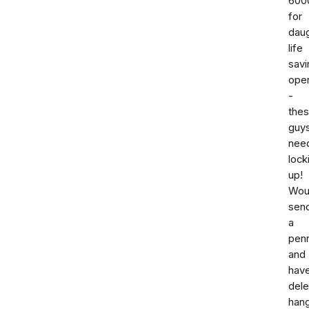
600
for
dau
life
savi
oper
-
the
guy
nee
lock
up!
Woul
sen
a
pen
and
hav
dele
han