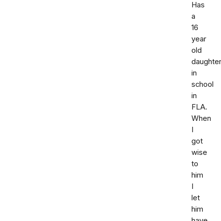
Has
a
16
year
old
daughte
in
school
in
FLA.
When
I
got
wise
to
him
I
let
him
have