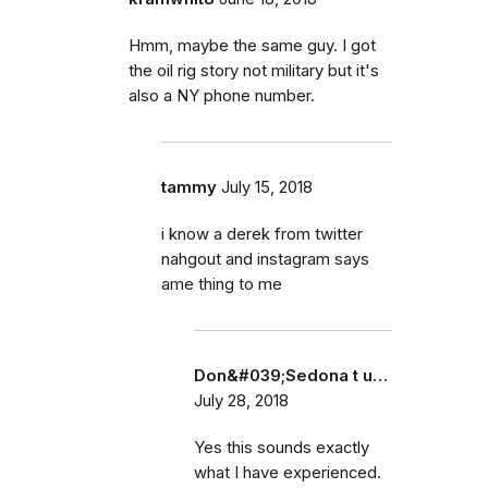
Hmm, maybe the same guy. I got
the oil rig story not military but it's
also a NY phone number.
tammy
July 15, 2018
i know a derek from twitter
nahgout and instagram says
ame thing to me
Don&#039;Sedona t u…
July 28, 2018
Yes this sounds exactly
what I have experienced.