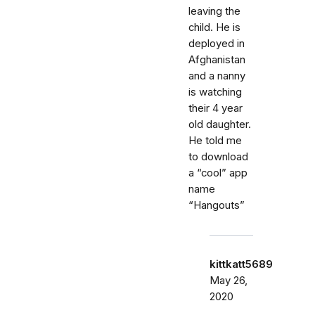
leaving the
child. He is
deployed in
Afghanistan
and a nanny
is watching
their 4 year
old daughter.
He told me
to download
a “cool” app
name
“Hangouts”
kittkatt5689
May 26,
2020