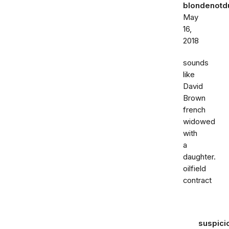
blondenot
May
16,
2018
sounds
like
David
Brown
french
widowed
with
a
daughter.
oilfield
contract
suspici