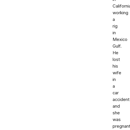
Californi
working
a
rig
in
Mexico
Gulf.
He
lost
his
wife
in
a
car
accident
and
she
was
pregnant