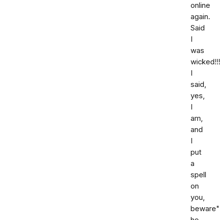
online
again.
Said
I
was
wicked!!!
I
said,
yes,
I
am,
and
I
put
a
spell
on
you,
beware"