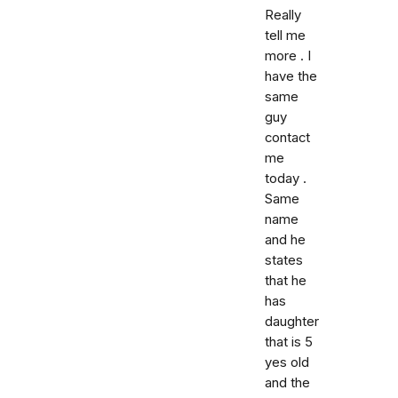
Really
tell me
more . I
have the
same
guy
contact
me
today .
Same
name
and he
states
that he
has
daughter
that is 5
yes old
and the