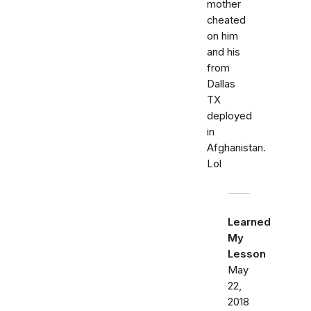
mother
cheated
on him
and his
from
Dallas
TX
deployed
in
Afghanistan.
Lol
Learned
My
Lesson
May
22,
2018