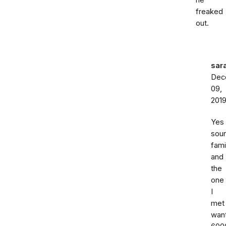
he
freaked
out.
sar
Dec
09,
201
Yes
sou
fami
and
the
one
I
met
wan