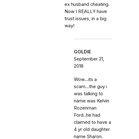
ex husband cheating.
Now I REALLY have
trust issues, in a big
way!
GOLDIE
September 21,
2018
Wow...its a
scam...the guy i
was talking to
name was Kelvin
Rozenman
Ford..he had
claimed to have a
4 yr old daughter
name Sharon.