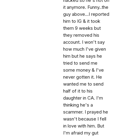
hacked so he's not on
it anymore. Funny..the
guy above...I reported
him to IG & it took
them 9 weeks but
they removed his
account. I won't say
how much I've given
him but he says he
tried to send me
some money & I've
never gotten it. He
wanted me to send
half of it to his
daughter in CA. I'm
thinking he's a
scammer. I prayed he
wasn't because I fell
in love with him. But
I'm afraid my gut