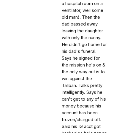
a hospital room on a
ventilator, well some
old man). Then the
dad passed away,
leaving the daughter
with only the nanny.
He didn't go home for
his dad's funeral.
Says he signed for
the mission he's on &
the only way out is to
win against the
Taliban. Talks pretty
intelligently. Says he
can't get to any of his
money because his
account has been
frozen/charged off.
Said his IG acct got