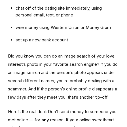
chat off of the dating site immediately, using
personal email, text, or phone
wire money using Western Union or Money Gram
set up a new bank account
Did you know you can do an image search of your love
interest’s photo in your favorite search engine? If you do
an image search and the person’s photo appears under
several different names, you’re probably dealing with a
scammer. And if the person’s online profile disappears a
few days after they meet you, that’s another tip-off.
Here’s the real deal: Don’t send money to someone you
met online — for
any
reason. If your online sweetheart