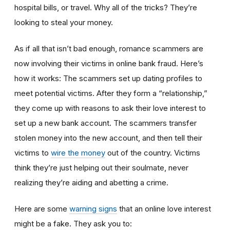
hospital bills, or travel. Why all of the tricks? They’re
looking to steal your money.
As if all that isn’t bad enough, romance scammers are
now involving their victims in online bank fraud. Here’s
how it works: The scammers set up dating profiles to
meet potential victims. After they form a “relationship,”
they come up with reasons to ask their love interest to
set up a new bank account. The scammers transfer
stolen money into the new account, and then tell their
victims to
wire the money
out of the country. Victims
think they’re just helping out their soulmate, never
realizing they’re aiding and abetting a crime.
Here are some
warning signs
that an online love interest
might be a fake. They ask you to: