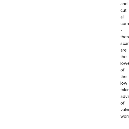
and
cut
all
com
-
the
sca
are
the
low
of
the
low
taki
adv
of
vuln
wom