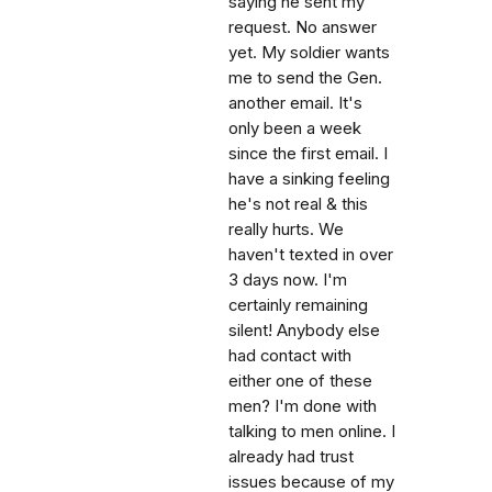
saying he sent my
request. No answer
yet. My soldier wants
me to send the Gen.
another email. It's
only been a week
since the first email. I
have a sinking feeling
he's not real & this
really hurts. We
haven't texted in over
3 days now. I'm
certainly remaining
silent! Anybody else
had contact with
either one of these
men? I'm done with
talking to men online. I
already had trust
issues because of my