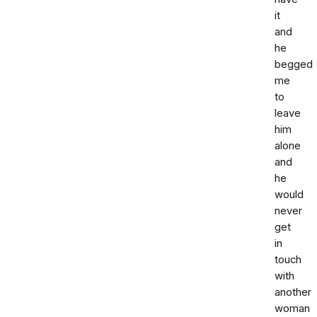
it
and
he
begged
me
to
leave
him
alone
and
he
would
never
get
in
touch
with
another
woman