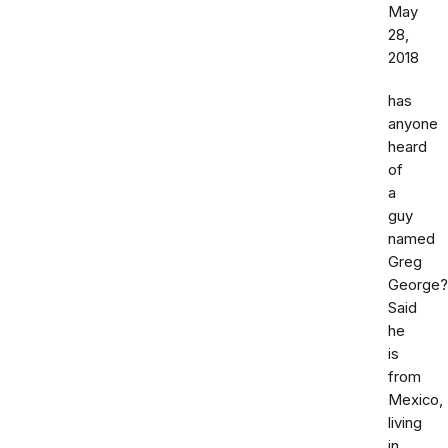
May
28,
2018
has
anyone
heard
of
a
guy
named
Greg
George?
Said
he
is
from
Mexico,
living
in