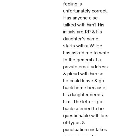
feeling is
unfortunately correct.
Has anyone else
talked with him? His
initials are RP & his
daughter's name
starts with a W. He
has asked me to write
to the general at a
private email address
& plead with him so
he could leave & go
back home because
his daughter needs
him. The letter I got
back seemed to be
questionable with lots
of typos &
punctuation mistakes