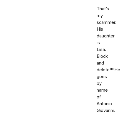
That’s
my
scammer.
His
daughter
is
Lisa.
Block
and
delete!!!!He
goes
by
name
of
Antonio
Giovanni.