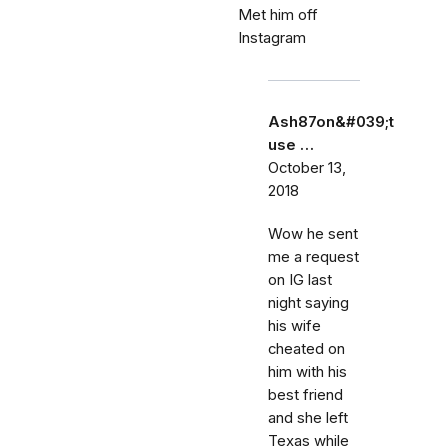
Met him off
Instagram
Ash87on&#039;t
use …
October 13,
2018
Wow he sent
me a request
on IG last
night saying
his wife
cheated on
him with his
best friend
and she left
Texas while