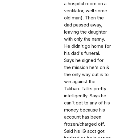
a hospital room on a
ventilator, well some
old man). Then the
dad passed away,
leaving the daughter
with only the nanny.
He didn't go home for
his dad's funeral.
Says he signed for
the mission he's on &
the only way out is to
win against the
Taliban. Talks pretty
intelligently. Says he
can't get to any of his
money because his
account has been
frozen/charged off.
Said his IG acct got