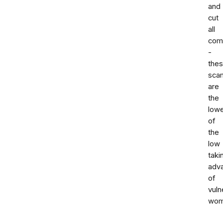
and
cut
all
com
-
the
sca
are
the
low
of
the
low
taki
adv
of
vuln
wom