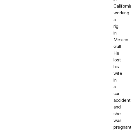
Californi
working
a
rig
in
Mexico
Gulf.
He
lost
his
wife
in
a
car
accident
and
she
was
pregnant