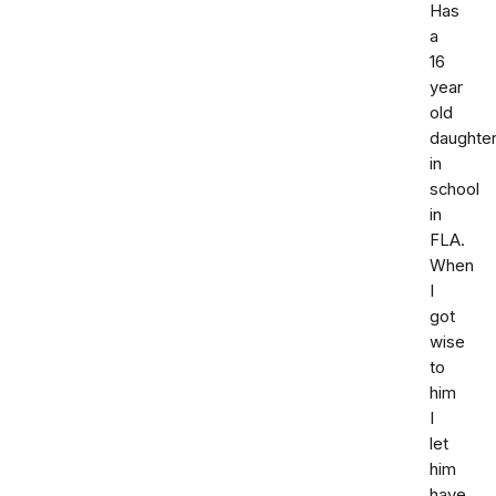
Has
a
16
year
old
daughte
in
school
in
FLA.
When
I
got
wise
to
him
I
let
him
have