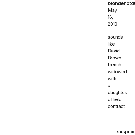
blondenot
May
16,
2018
sounds
like
David
Brown
french
widowed
with
a
daughter.
oilfield
contract
suspici