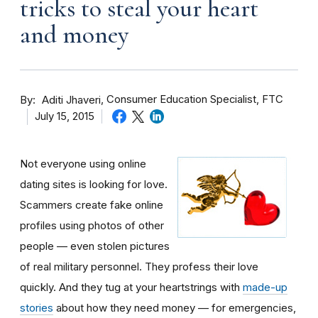
tricks to steal your heart
and money
By
Consumer Education Specialist, FTC
Aditi Jhaveri
July 15, 2015
Not everyone using online
dating sites is looking for love.
Scammers create fake online
profiles using photos of other
people — even stolen pictures
of real military personnel. They profess their love
quickly. And they tug at your heartstrings with
made-up
stories
about how they need money — for emergencies,