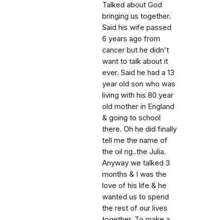
Talked about God
bringing us together.
Said his wife passed
6 years ago from
cancer but he didn't
want to talk about it
ever. Said he had a 13
year old son who was
living with his 80 year
old mother in England
& going to school
there. Oh he did finally
tell me the name of
the oil rig..the Julia.
Anyway we talked 3
months & I was the
love of his life & he
wanted us to spend
the rest of our lives
together. To make a