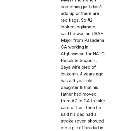
MANY men when
something just didn't
add up or there are
red flags. So #2
looked legitimate,
said he was an USAF
Major from Pasadena
CA working in
Afghanistan for NATO
Resolute Support.
Says wife died of
leukemia 4 years ago,
has a 9 year old
daughter & that his
father had moved
from AZ to CA to take
care of her. Then he
said his dad had a
stroke (even showed
me a pic of his dad in