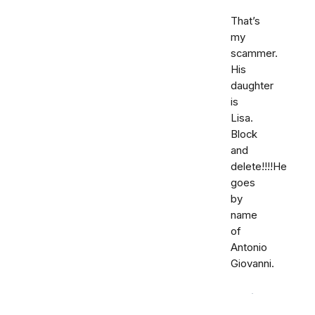
That’s
my
scammer.
His
daughter
is
Lisa.
Block
and
delete!!!!He
goes
by
name
of
Antonio
Giovanni.