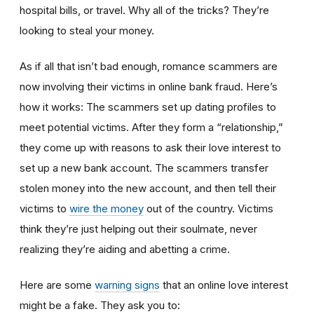
hospital bills, or travel. Why all of the tricks? They’re
looking to steal your money.
As if all that isn’t bad enough, romance scammers are
now involving their victims in online bank fraud. Here’s
how it works: The scammers set up dating profiles to
meet potential victims. After they form a “relationship,”
they come up with reasons to ask their love interest to
set up a new bank account. The scammers transfer
stolen money into the new account, and then tell their
victims to
wire the money
out of the country. Victims
think they’re just helping out their soulmate, never
realizing they’re aiding and abetting a crime.
Here are some
warning signs
that an online love interest
might be a fake. They ask you to: