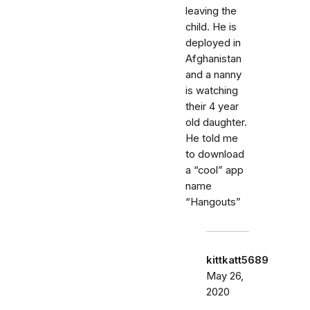
leaving the
child. He is
deployed in
Afghanistan
and a nanny
is watching
their 4 year
old daughter.
He told me
to download
a “cool” app
name
“Hangouts”
kittkatt5689
May 26,
2020