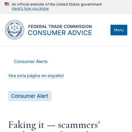
An official website of the United States government
Here’s how you know
Menu
Consumer Alerts
Vea esta página en español
Consumer Alert
Faking it — scammers’