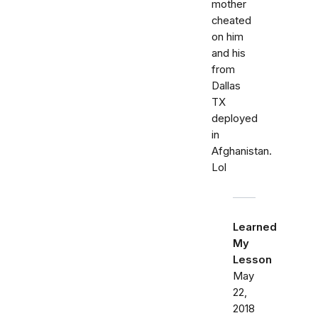
mother
cheated
on him
and his
from
Dallas
TX
deployed
in
Afghanistan.
Lol
Learned
My
Lesson
May
22,
2018