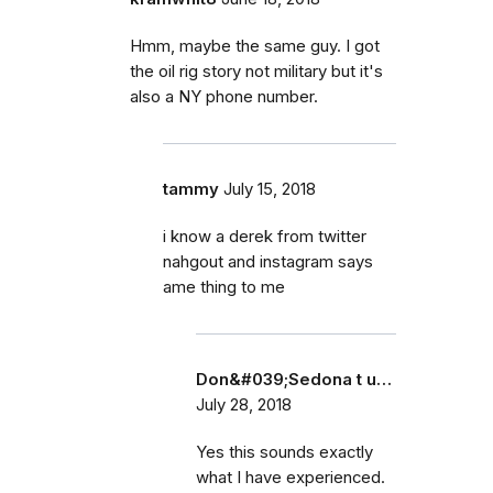
Hmm, maybe the same guy. I got
the oil rig story not military but it's
also a NY phone number.
tammy
July 15, 2018
i know a derek from twitter
nahgout and instagram says
ame thing to me
Don&#039;Sedona t u…
July 28, 2018
Yes this sounds exactly
what I have experienced.