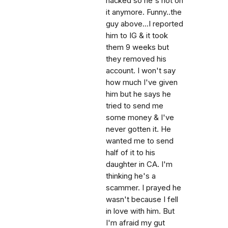
hacked so he's not on
it anymore. Funny..the
guy above...I reported
him to IG & it took
them 9 weeks but
they removed his
account. I won't say
how much I've given
him but he says he
tried to send me
some money & I've
never gotten it. He
wanted me to send
half of it to his
daughter in CA. I'm
thinking he's a
scammer. I prayed he
wasn't because I fell
in love with him. But
I'm afraid my gut