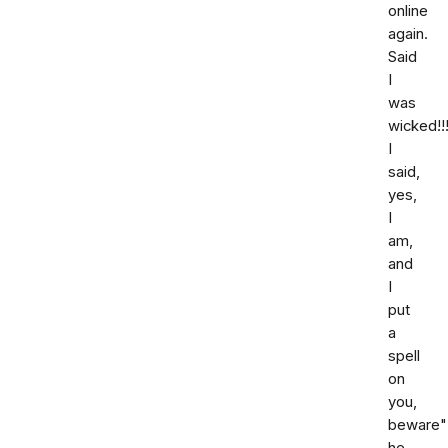
online
again.
Said
I
was
wicked!!!
I
said,
yes,
I
am,
and
I
put
a
spell
on
you,
beware"