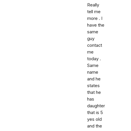
Really
tell me
more . I
have the
same
guy
contact
me
today .
Same
name
and he
states
that he
has
daughter
that is 5
yes old
and the