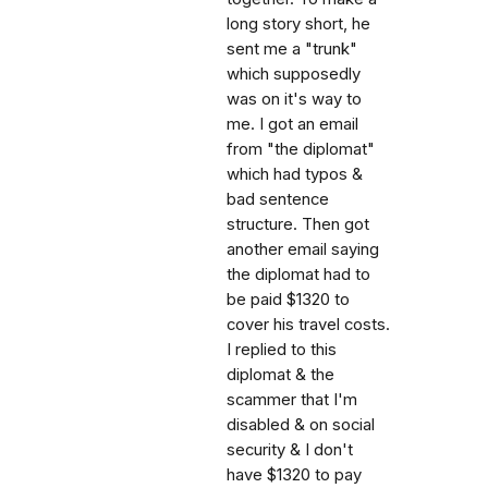
long story short, he
sent me a "trunk"
which supposedly
was on it's way to
me. I got an email
from "the diplomat"
which had typos &
bad sentence
structure. Then got
another email saying
the diplomat had to
be paid $1320 to
cover his travel costs.
I replied to this
diplomat & the
scammer that I'm
disabled & on social
security & I don't
have $1320 to pay