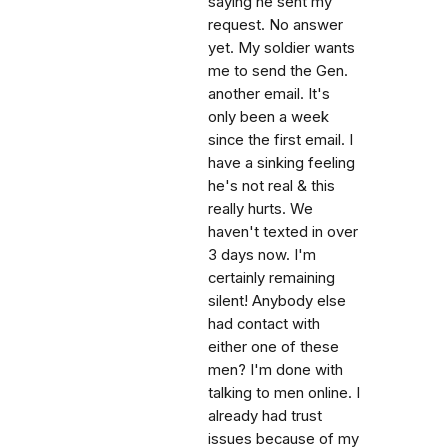
saying he sent my
request. No answer
yet. My soldier wants
me to send the Gen.
another email. It's
only been a week
since the first email. I
have a sinking feeling
he's not real & this
really hurts. We
haven't texted in over
3 days now. I'm
certainly remaining
silent! Anybody else
had contact with
either one of these
men? I'm done with
talking to men online. I
already had trust
issues because of my