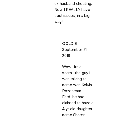
ex husband cheating.
Now I REALLY have
trust issues, in a big
way!
GOLDIE
September 21,
2018
Wow...its a
scam...the guy i
was talking to
name was Kelvin
Rozenman
Ford..he had
claimed to have a
4 yr old daughter
name Sharon.