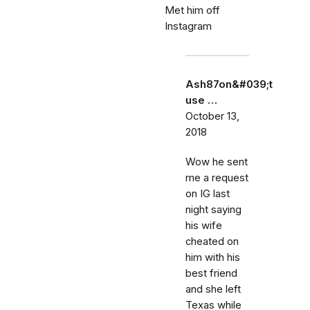
Met him off
Instagram
Ash87on&#039;t
use …
October 13,
2018
Wow he sent
me a request
on IG last
night saying
his wife
cheated on
him with his
best friend
and she left
Texas while