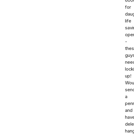
600
for
dau
life
savi
oper
-
the
guy
nee
lock
up!
Woul
sen
a
pen
and
hav
dele
han