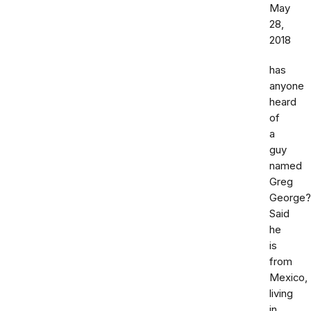
May
28,
2018
has
anyone
heard
of
a
guy
named
Greg
George?
Said
he
is
from
Mexico,
living
in