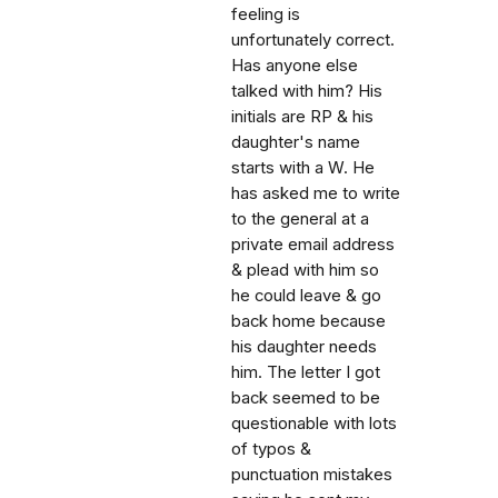
feeling is
unfortunately correct.
Has anyone else
talked with him? His
initials are RP & his
daughter's name
starts with a W. He
has asked me to write
to the general at a
private email address
& plead with him so
he could leave & go
back home because
his daughter needs
him. The letter I got
back seemed to be
questionable with lots
of typos &
punctuation mistakes