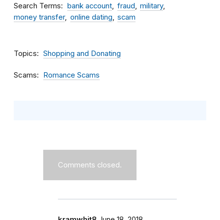
Search Terms
bank account
fraud
military
money transfer
online dating
scam
Topics
Shopping and Donating
Scams
Romance Scams
Comments closed.
kramwhit8
June 18, 2018