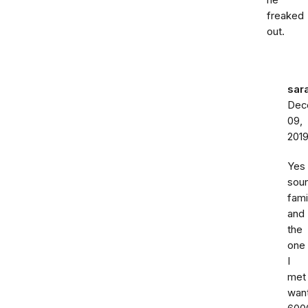
he
freaked
out.
sar
Dec
09,
201
Yes
sou
fami
and
the
one
I
met
wan