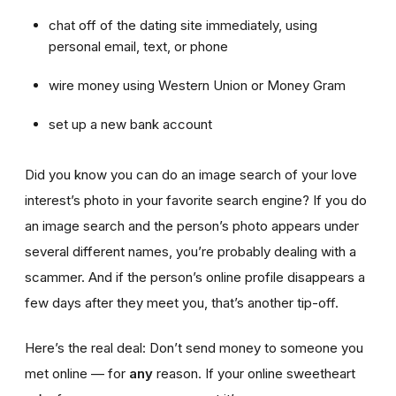
chat off of the dating site immediately, using
personal email, text, or phone
wire money using Western Union or Money Gram
set up a new bank account
Did you know you can do an image search of your love
interest’s photo in your favorite search engine? If you do
an image search and the person’s photo appears under
several different names, you’re probably dealing with a
scammer. And if the person’s online profile disappears a
few days after they meet you, that’s another tip-off.
Here’s the real deal: Don’t send money to someone you
met online — for
any
reason. If your online sweetheart