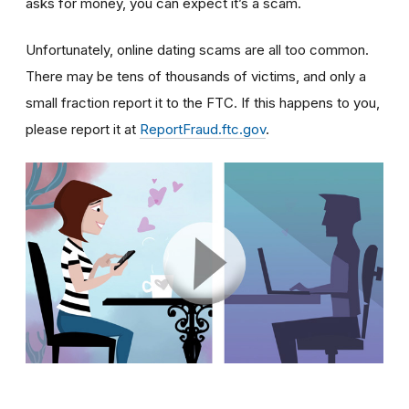
asks for money, you can expect it’s a scam.
Unfortunately, online dating scams are all too common.
There may be tens of thousands of victims, and only a
small fraction report it to the FTC. If this happens to you,
please report it at
ReportFraud.ftc.gov
.