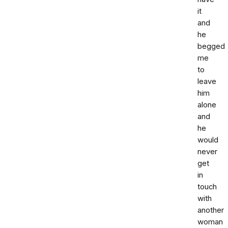
it
and
he
begged
me
to
leave
him
alone
and
he
would
never
get
in
touch
with
another
woman