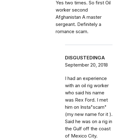
Yes two times. So first Oil
worker second
Afghanistan A master
sergeant. Definitely a
romance scam.
DISGUSTEDINGA
September 20, 2018
I had an experience
with an oil rig worker
who said his name
was Rex Ford. I met
him on Insta"scam"
(my new name for it ).
Said he was on a rig in
the Gulf off the coast
of Mexico City.