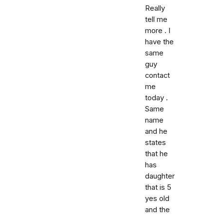
Really
tell me
more . I
have the
same
guy
contact
me
today .
Same
name
and he
states
that he
has
daughter
that is 5
yes old
and the