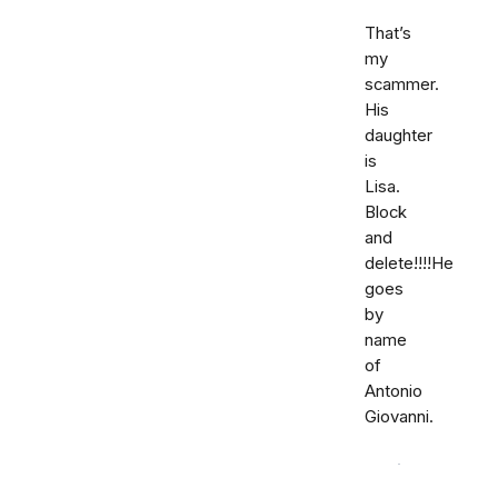
That’s
my
scammer.
His
daughter
is
Lisa.
Block
and
delete!!!!He
goes
by
name
of
Antonio
Giovanni.