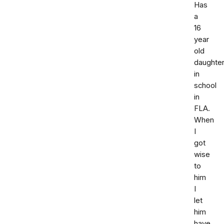
Has
a
16
year
old
daughte
in
school
in
FLA.
When
I
got
wise
to
him
I
let
him
have