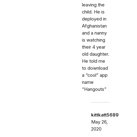
leaving the
child. He is
deployed in
Afghanistan
and a nanny
is watching
their 4 year
old daughter.
He told me
to download
a “cool” app
name
“Hangouts”
kittkatt5689
May 26,
2020