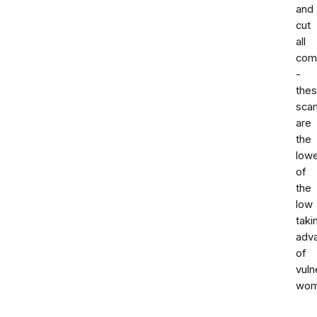
and
cut
all
com
-
the
sca
are
the
low
of
the
low
taki
adv
of
vuln
wom