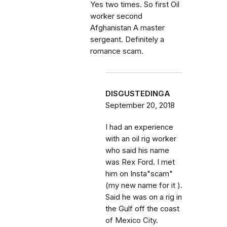
Yes two times. So first Oil
worker second
Afghanistan A master
sergeant. Definitely a
romance scam.
DISGUSTEDINGA
September 20, 2018
I had an experience
with an oil rig worker
who said his name
was Rex Ford. I met
him on Insta"scam"
(my new name for it ).
Said he was on a rig in
the Gulf off the coast
of Mexico City.