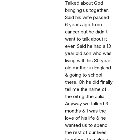
Talked about God
bringing us together.
Said his wife passed
6 years ago from
cancer but he didn't
want to talk about it
ever. Said he had a 13
year old son who was
living with his 80 year
old mother in England
& going to school
there. Oh he did finally
tell me the name of
the oil rig..the Julia.
Anyway we talked 3
months & I was the
love of his life & he
wanted us to spend
the rest of our lives
together. To make a