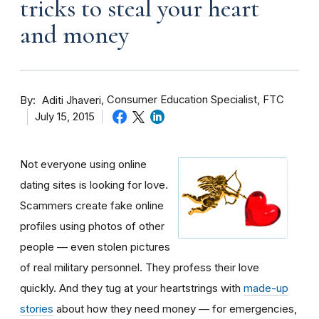
tricks to steal your heart
and money
By
Consumer Education Specialist, FTC
Aditi Jhaveri
July 15, 2015
Not everyone using online
dating sites is looking for love.
Scammers create fake online
profiles using photos of other
people — even stolen pictures
of real military personnel. They profess their love
quickly. And they tug at your heartstrings with
made-up
stories
about how they need money — for emergencies,