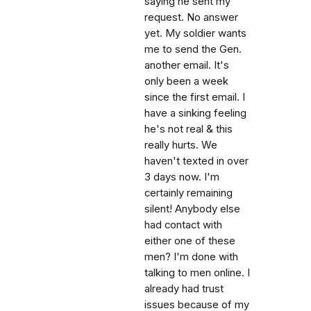
saying he sent my
request. No answer
yet. My soldier wants
me to send the Gen.
another email. It's
only been a week
since the first email. I
have a sinking feeling
he's not real & this
really hurts. We
haven't texted in over
3 days now. I'm
certainly remaining
silent! Anybody else
had contact with
either one of these
men? I'm done with
talking to men online. I
already had trust
issues because of my