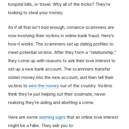
hospital bills, or travel. Why all of the tricks? They’re
looking to steal your money.
As if all that isn’t bad enough, romance scammers are
now involving their victims in online bank fraud. Here’s
how it works: The scammers set up dating profiles to
meet potential victims. After they form a “relationship,”
they come up with reasons to ask their love interest to
set up a new bank account. The scammers transfer
stolen money into the new account, and then tell their
victims to
wire the money
out of the country. Victims
think they’re just helping out their soulmate, never
realizing they’re aiding and abetting a crime.
Here are some
warning signs
that an online love interest
might be a fake. They ask you to: