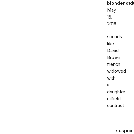
blondenot
May
16,
2018
sounds
like
David
Brown
french
widowed
with
a
daughter.
oilfield
contract
suspici