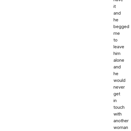
it
and
he
begged
me
to
leave
him
alone
and
he
would
never
get
in
touch
with
another
woman