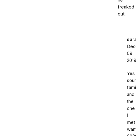
he
freaked
out.
sar
Dec
09,
201
Yes
sou
fami
and
the
one
I
met
wan