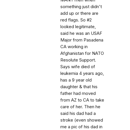
MANY men when
something just didn't
add up or there are
red flags. So #2
looked legitimate,
said he was an USAF
Major from Pasadena
CA working in
Afghanistan for NATO
Resolute Support.
Says wife died of
leukemia 4 years ago,
has a 9 year old
daughter & that his
father had moved
from AZ to CA to take
care of her. Then he
said his dad had a
stroke (even showed
me a pic of his dad in