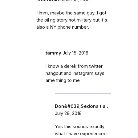
Hmm, maybe the same guy. I got
the oil rig story not military but it's
also a NY phone number.
tammy
July 15, 2018
i know a derek from twitter
nahgout and instagram says
ame thing to me
Don&#039;Sedona t u…
July 28, 2018
Yes this sounds exactly
what I have experienced.