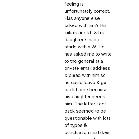
feeling is
unfortunately correct.
Has anyone else
talked with him? His
initials are RP & his
daughter's name
starts with a W. He
has asked me to write
to the general at a
private email address
& plead with him so
he could leave & go
back home because
his daughter needs
him. The letter I got
back seemed to be
questionable with lots
of typos &
punctuation mistakes