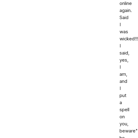
online
again.
Said
I
was
wicked!!!
I
said,
yes,
I
am,
and
I
put
a
spell
on
you,
beware"