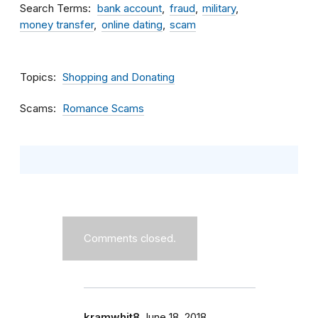
Search Terms
bank account
fraud
military
money transfer
online dating
scam
Topics
Shopping and Donating
Scams
Romance Scams
Comments closed.
kramwhit8
June 18, 2018