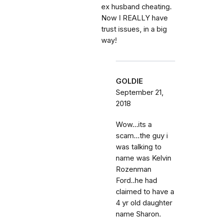
ex husband cheating.
Now I REALLY have
trust issues, in a big
way!
GOLDIE
September 21,
2018
Wow...its a
scam...the guy i
was talking to
name was Kelvin
Rozenman
Ford..he had
claimed to have a
4 yr old daughter
name Sharon.