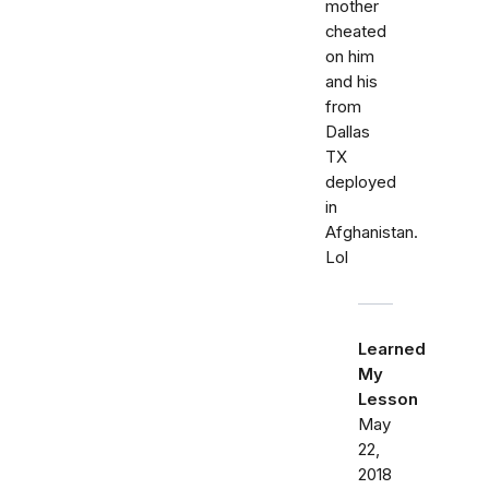
mother
cheated
on him
and his
from
Dallas
TX
deployed
in
Afghanistan.
Lol
Learned
My
Lesson
May
22,
2018