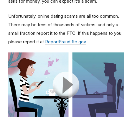
asks for money, you can expect it’s a scam.
Unfortunately, online dating scams are all too common.
There may be tens of thousands of victims, and only a
small fraction report it to the FTC. If this happens to you,
please report it at
ReportFraud.ftc.gov
.