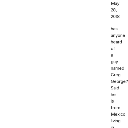
May
28,
2018
has
anyone
heard
of
a
guy
named
Greg
George?
Said
he
is
from
Mexico,
living
in