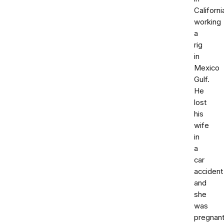
Californi
working
a
rig
in
Mexico
Gulf.
He
lost
his
wife
in
a
car
accident
and
she
was
pregnant