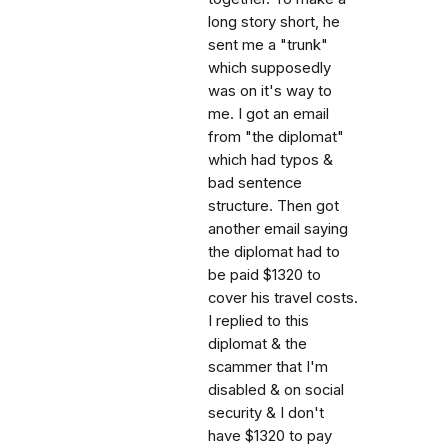
long story short, he
sent me a "trunk"
which supposedly
was on it's way to
me. I got an email
from "the diplomat"
which had typos &
bad sentence
structure. Then got
another email saying
the diplomat had to
be paid $1320 to
cover his travel costs.
I replied to this
diplomat & the
scammer that I'm
disabled & on social
security & I don't
have $1320 to pay