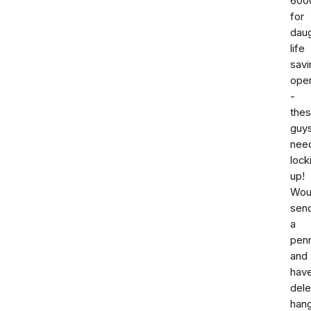
600
for
dau
life
savi
oper
-
the
guy
nee
lock
up!
Woul
sen
a
pen
and
hav
dele
han