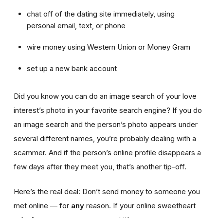
chat off of the dating site immediately, using
personal email, text, or phone
wire money using Western Union or Money Gram
set up a new bank account
Did you know you can do an image search of your love
interest’s photo in your favorite search engine? If you do
an image search and the person’s photo appears under
several different names, you’re probably dealing with a
scammer. And if the person’s online profile disappears a
few days after they meet you, that’s another tip-off.
Here’s the real deal: Don’t send money to someone you
met online — for
any
reason. If your online sweetheart