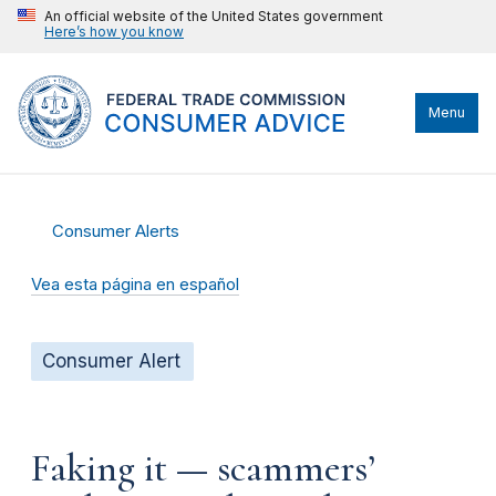
An official website of the United States government
Here’s how you know
Menu
Consumer Alerts
Vea esta página en español
Consumer Alert
Faking it — scammers’