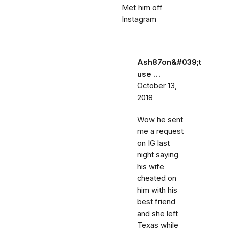
Met him off
Instagram
Ash87on&#039;t
use …
October 13,
2018
Wow he sent
me a request
on IG last
night saying
his wife
cheated on
him with his
best friend
and she left
Texas while