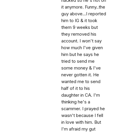
hacked so he's not on
it anymore. Funny..the
guy above...I reported
him to IG & it took
them 9 weeks but
they removed his
account. I won't say
how much I've given
him but he says he
tried to send me
some money & I've
never gotten it. He
wanted me to send
half of it to his
daughter in CA. I'm
thinking he's a
scammer. I prayed he
wasn't because I fell
in love with him. But
I'm afraid my gut