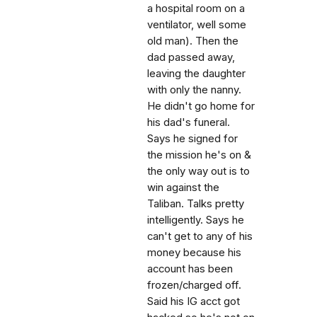
a hospital room on a
ventilator, well some
old man). Then the
dad passed away,
leaving the daughter
with only the nanny.
He didn't go home for
his dad's funeral.
Says he signed for
the mission he's on &
the only way out is to
win against the
Taliban. Talks pretty
intelligently. Says he
can't get to any of his
money because his
account has been
frozen/charged off.
Said his IG acct got