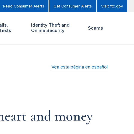
Read Consumer Alerts
Get Consumer Alerts
Visit ftc.gov
lls,
Identity Theft and
Scams
Texts
Online Security
Vea esta página en español
r heart and money