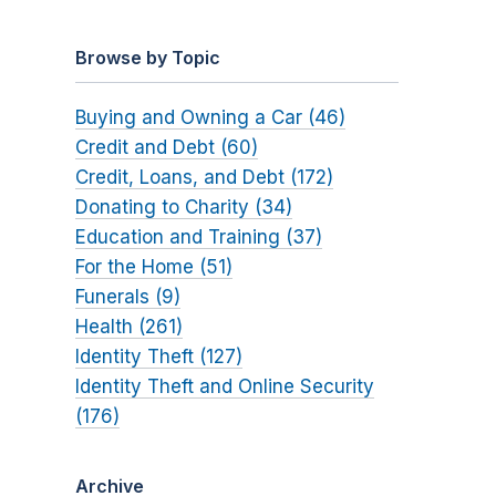
Browse by Topic
Buying and Owning a Car (46)
Credit and Debt (60)
Credit, Loans, and Debt (172)
Donating to Charity (34)
Education and Training (37)
For the Home (51)
Funerals (9)
Health (261)
Identity Theft (127)
Identity Theft and Online Security
(176)
Archive