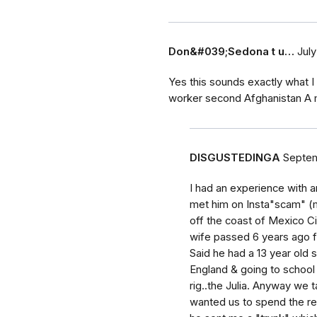
Don&#039;Sedona t u…
July
Yes this sounds exactly what I
worker second Afghanistan A m
DISGUSTEDINGA
Septem
I had an experience with a
met him on Insta"scam" (my
off the coast of Mexico Ci
wife passed 6 years ago fr
Said he had a 13 year old 
England & going to school t
rig..the Julia. Anyway we t
wanted us to spend the res