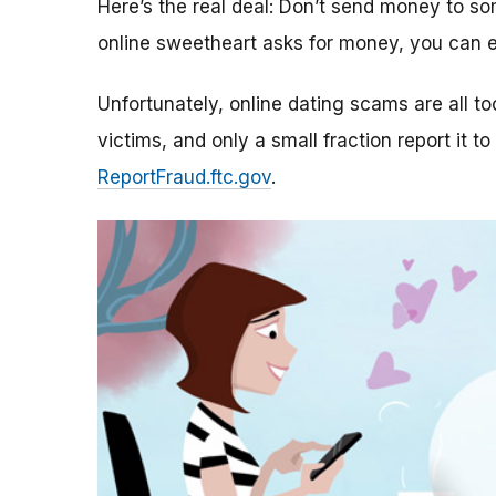
Here’s the real deal: Don’t send money to 
online sweetheart asks for money, you can e
Unfortunately, online dating scams are all 
victims, and only a small fraction report it to
ReportFraud.ftc.gov
.