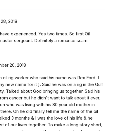
 28, 2018
 have experienced. Yes two times. So first Oil
aster sergeant. Definitely a romance scam.
ber 20, 2018
n oil rig worker who said his name was Rex Ford. I
 new name for it ). Said he was on a rig in the Gulf
ty. Talked about God bringing us together. Said his
om cancer but he didn't want to talk about it ever.
son who was living with his 80 year old mother in
here. Oh he did finally tell me the name of the oil
alked 3 months & I was the love of his life & he
t of our lives together. To make a long story short,