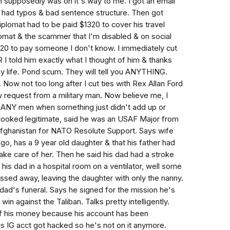
h supposedly was on it's way to me. I got an email
 had typos & bad sentence structure. Then got
iplomat had to be paid $1320 to cover his travel
iplomat & the scammer that I'm disabled & on social
320 to pay someone I don't know. I immediately cut
R I told him exactly what I thought of him & thanks
y life. Pond scum. They will tell you ANYTHING.
. Now not too long after I cut ties with Rex Allan Ford
low request from a military man. Now believe me, I
ANY men when something just didn't add up or
2 looked legitimate, said he was an USAF Major from
fghanistan for NATO Resolute Support. Says wife
go, has a 9 year old daughter & that his father had
ke care of her. Then he said his dad had a stroke
is dad in a hospital room on a ventilator, well some
ssed away, leaving the daughter with only the nanny.
dad's funeral. Says he signed for the mission he's
win against the Taliban. Talks pretty intelligently.
of his money because his account has been
is IG acct got hacked so he's not on it anymore.