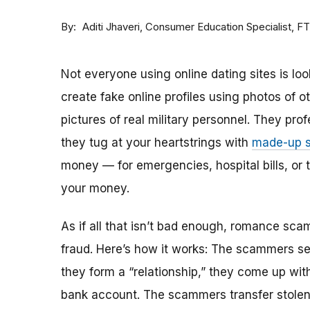
By
Consumer Education Specialist, F
Aditi Jhaveri
Not everyone using online dating sites is lo
create fake online profiles using photos of 
pictures of real military personnel. They prof
they tug at your heartstrings with
made-up s
money — for emergencies, hospital bills, or tr
your money.
As if all that isn’t bad enough, romance sca
fraud. Here’s how it works: The scammers set 
they form a “relationship,” they come up with
bank account. The scammers transfer stolen 