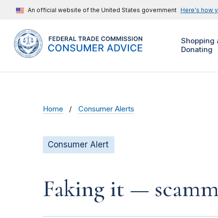
An official website of the United States government
Here's how 
Shopping 
Donating
Home
Consumer Alerts
Consumer Alert
Faking it — scamme