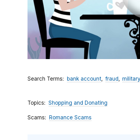
Search Terms
bank account
fraud
militar
Topics
Shopping and Donating
Scams
Romance Scams