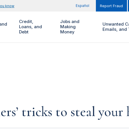
Español
you know
Report Fraud
Credit,
Jobs and
and
Unwanted Ca
Loans, and
Making
Emails, and 
Debt
Money
rs’ tricks to steal you