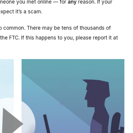
someone you met online — for
any
reason. If your
xpect it’s a scam.
too common. There may be tens of thousands of
 the FTC. If this happens to you, please report it at