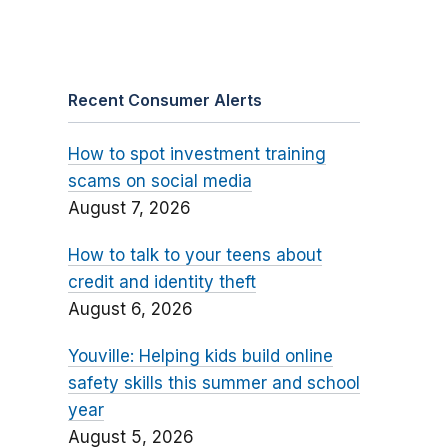
Recent Consumer Alerts
How to spot investment training
scams on social media
August 7, 2026
How to talk to your teens about
credit and identity theft
August 6, 2026
Youville: Helping kids build online
safety skills this summer and school
year
August 5, 2026