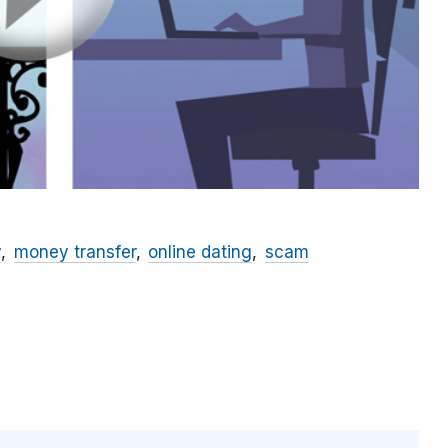
y
money transfer
online dating
scam