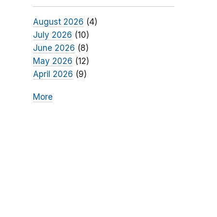
August 2026
(4)
July 2026
(10)
June 2026
(8)
May 2026
(12)
April 2026
(9)
More