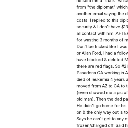
he sent me a "trunk" whic
from "the diplomat" which
another email saying the d
costs. I replied to this d
security & I don't have $1
all contact with him..AFTE
for wasting 3 months of m
Don't be tricked like I was
or Allan Ford, I had a fol
have blocked & deleted M
there are red flags. So #
Pasadena CA working in A
died of leukemia 4 years a
moved from AZ to CA to ta
(even showed me a pic of h
old man). Then the dad pa
He didn't go home for his 
on & the only way out is to 
Says he can't get to any 
frozen/charged off. Said h