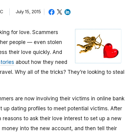
TC
July 15, 2015
oking for love. Scammers
other people — even stolen
ess their love quickly. And
tories
about how they need
avel. Why all of the tricks? They’re looking to steal
mmers are now involving their victims in online bank
up dating profiles to meet potential victims. After
 reasons to ask their love interest to set up a new
money into the new account, and then tell their