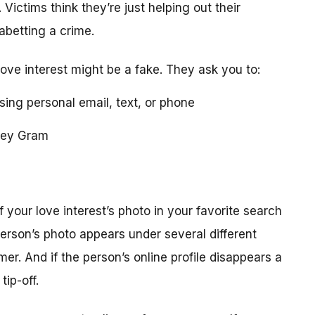
 Victims think they’re just helping out their
 abetting a crime.
love interest might be a fake. They ask you to:
using personal email, text, or phone
ney Gram
your love interest’s photo in your favorite search
erson’s photo appears under several different
r. And if the person’s online profile disappears a
tip-off.