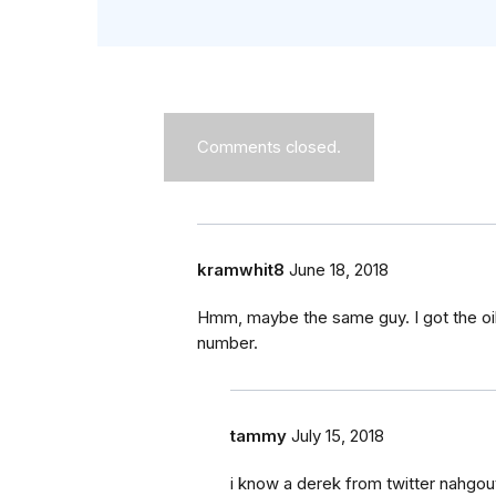
Comments closed.
kramwhit8
June 18, 2018
Hmm, maybe the same guy. I got the oil r
number.
tammy
July 15, 2018
i know a derek from twitter nahgo