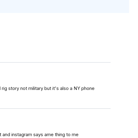
ig story not military but it's also a NY phone
ut and instagram says ame thing to me