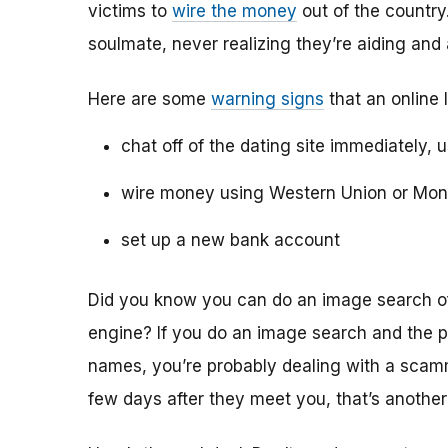
victims to
wire the money
out of the country.
soulmate, never realizing they’re aiding and
Here are some
warning signs
that an online 
chat off of the dating site immediately, 
wire money using Western Union or Mo
set up a new bank account
Did you know you can do an image search of 
engine? If you do an image search and the p
names, you’re probably dealing with a scamme
few days after they meet you, that’s another 