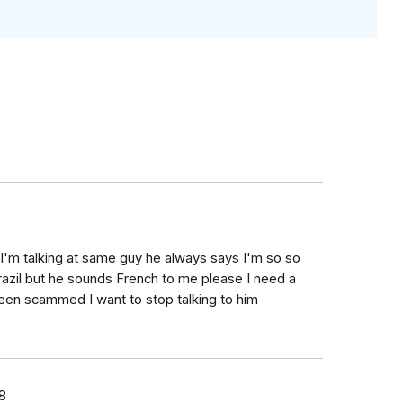
k I'm talking at same guy he always says I'm so so
razil but he sounds French to me please I need a
 been scammed I want to stop talking to him
8