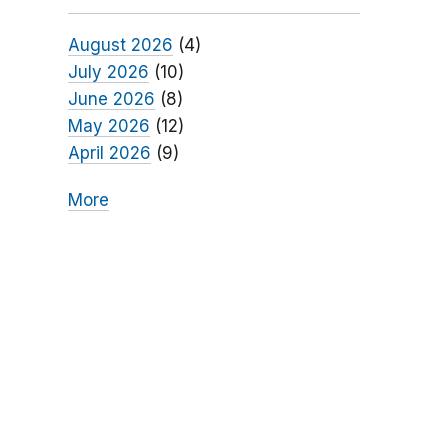
August 2026
(4)
July 2026
(10)
June 2026
(8)
May 2026
(12)
April 2026
(9)
More