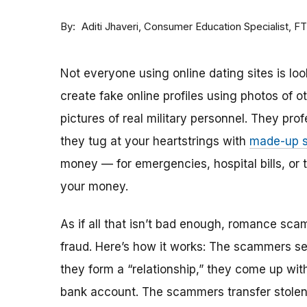
By
Consumer Education Specialist, F
Aditi Jhaveri
Not everyone using online dating sites is lo
create fake online profiles using photos of 
pictures of real military personnel. They prof
they tug at your heartstrings with
made-up s
money — for emergencies, hospital bills, or tr
your money.
As if all that isn’t bad enough, romance sca
fraud. Here’s how it works: The scammers set 
they form a “relationship,” they come up with
bank account. The scammers transfer stolen 