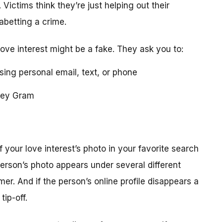
 Victims think they’re just helping out their
 abetting a crime.
love interest might be a fake. They ask you to:
using personal email, text, or phone
ney Gram
your love interest’s photo in your favorite search
erson’s photo appears under several different
r. And if the person’s online profile disappears a
tip-off.