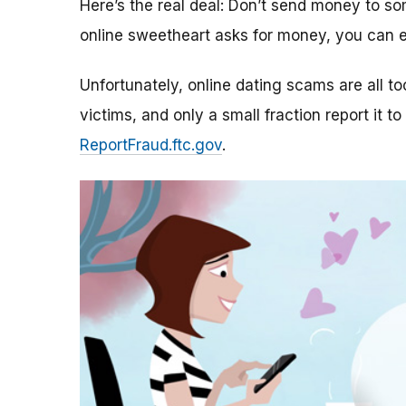
Here’s the real deal: Don’t send money to 
online sweetheart asks for money, you can e
Unfortunately, online dating scams are all 
victims, and only a small fraction report it to
ReportFraud.ftc.gov
.