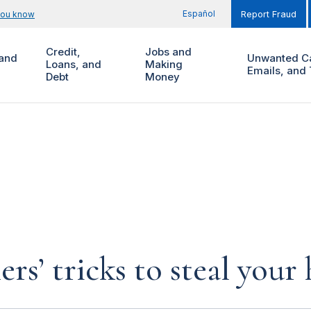
Español
you know
Report Fraud
Credit,
Jobs and
and
Unwanted Ca
Loans, and
Making
Emails, and 
Debt
Money
rs’ tricks to steal you