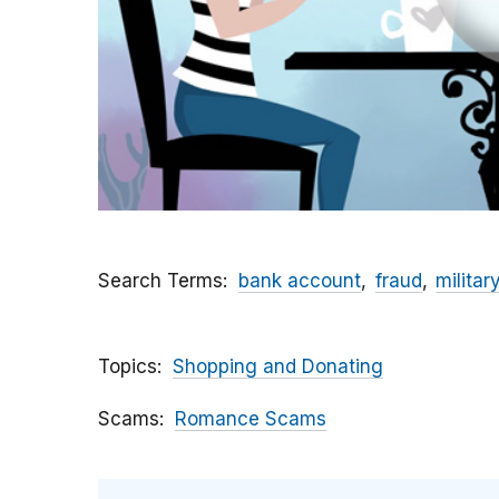
Search Terms
bank account
fraud
militar
Topics
Shopping and Donating
Scams
Romance Scams