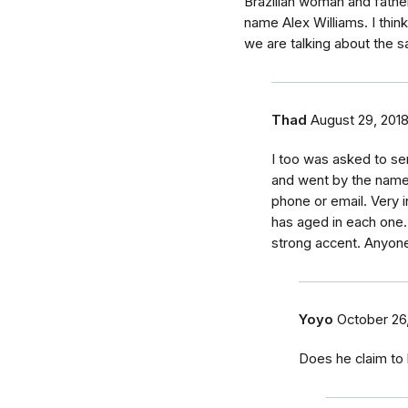
Brazilian woman and fathe
name Alex Williams. I thin
we are talking about the 
Thad
August 29, 201
I too was asked to se
and went by the name
phone or email. Very i
has aged in each one.
strong accent. Anyon
Yoyo
October 26
Does he claim to