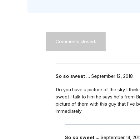
Comments closed.
So so sweet ...
September 12, 2018
Do you have a picture of the sky I thin
sweet I talk to him he says he's from B
picture of them with this guy that I've
immediately
So so sweet ...
September 14, 201