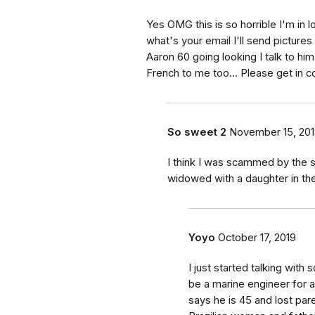
Yes OMG this is so horrible I'm in l
what's your email I'll send pictur
Aaron 60 going looking I talk to hi
French to me too... Please get in c
So sweet 2
November 15, 20
I think I was scammed by the
widowed with a daughter in th
Yoyo
October 17, 2019
I just started talking wit
be a marine engineer for a
says he is 45 and lost pare