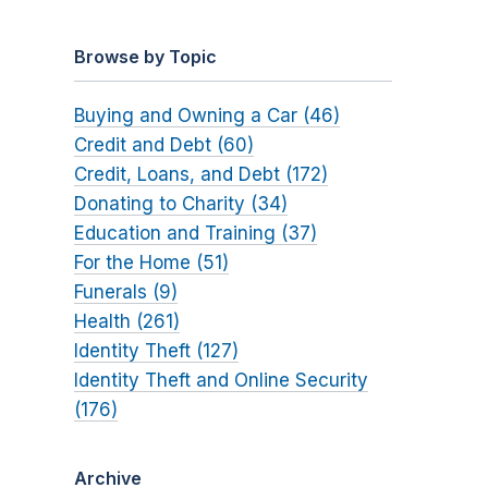
Browse by Topic
Buying and Owning a Car (46)
Credit and Debt (60)
Credit, Loans, and Debt (172)
Donating to Charity (34)
Education and Training (37)
For the Home (51)
Funerals (9)
Health (261)
Identity Theft (127)
Identity Theft and Online Security
(176)
Archive