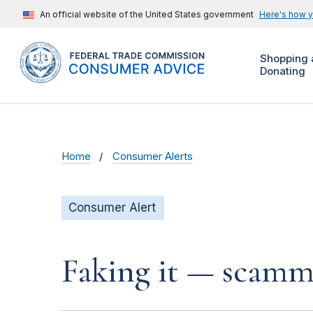
An official website of the United States government
Here's how 
Shopping 
Donating
Home
Consumer Alerts
Consumer Alert
Faking it — scamme