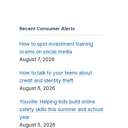
Recent Consumer Alerts
How to spot investment training
scams on social media
August 7, 2026
How to talk to your teens about
credit and identity theft
August 6, 2026
Youville: Helping kids build online
safety skills this summer and school
year
August 5, 2026