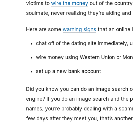
victims to
wire the money
out of the country.
soulmate, never realizing they’re aiding and
Here are some
warning signs
that an online 
chat off of the dating site immediately, 
wire money using Western Union or Mo
set up a new bank account
Did you know you can do an image search of 
engine? If you do an image search and the p
names, you’re probably dealing with a scamme
few days after they meet you, that’s another 