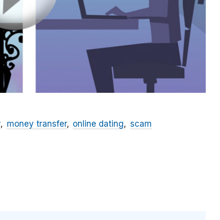
y
money transfer
online dating
scam