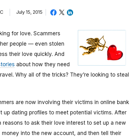
TC
July 15, 2015
oking for love. Scammers
other people — even stolen
ess their love quickly. And
tories
about how they need
avel. Why all of the tricks? They’re looking to steal
mmers are now involving their victims in online bank
up dating profiles to meet potential victims. After
 reasons to ask their love interest to set up a new
money into the new account, and then tell their