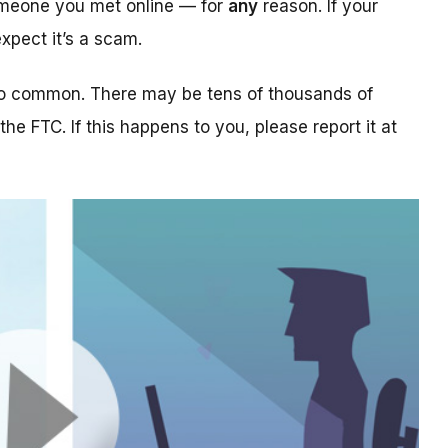
someone you met online — for
any
reason. If your
xpect it’s a scam.
too common. There may be tens of thousands of
 the FTC. If this happens to you, please report it at