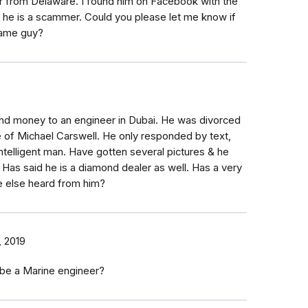
r from Delaware. I found him on Facebook with the
k he is a scammer. Could you please let me know if
same guy?
8
nd money to an engineer in Dubai. He was divorced
 of Michael Carswell. He only responded by text,
ntelligent man. Have gotten several pictures & he
 Has said he is a diamond dealer as well. Has a very
e else heard from him?
, 2019
 be a Marine engineer?