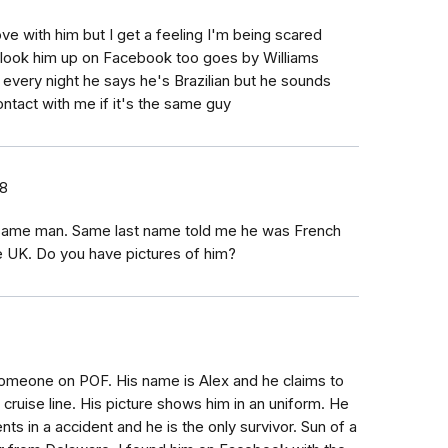
ove with him but I get a feeling I'm being scared
es look him up on Facebook too goes by Williams
m every night he says he's Brazilian but he sounds
ontact with me if it's the same guy
18
 same man. Same last name told me he was French
e UK. Do you have pictures of him?
h someone on POF. His name is Alex and he claims to
 cruise line. His picture shows him in an uniform. He
nts in a accident and he is the only survivor. Sun of a