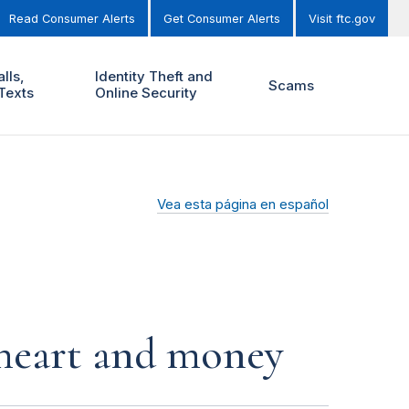
Read Consumer Alerts
Get Consumer Alerts
Visit ftc.gov
lls,
Identity Theft and
Scams
Texts
Online Security
Vea esta página en español
r heart and money