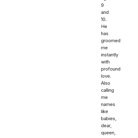
9
and
10.
He
has
groomed
me
instantly
with
profound
love.
Also
calling
me
names
like
babies,
dear,
queen,