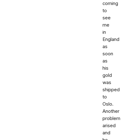
coming
to
see
me
in
England
as
soon
as
his
gold
was
shipped
to
Oslo.
Another
problem
arised
and