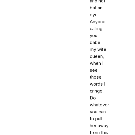
and not
bat an
eye.
Anyone
calling
you
babe,
my wife,
queen,
when I
see
those
words I
cringe.
Do
whatever
you can
to pull
her away
from this