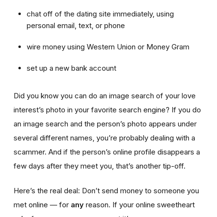
chat off of the dating site immediately, using
personal email, text, or phone
wire money using Western Union or Money Gram
set up a new bank account
Did you know you can do an image search of your love
interest’s photo in your favorite search engine? If you do
an image search and the person’s photo appears under
several different names, you’re probably dealing with a
scammer. And if the person’s online profile disappears a
few days after they meet you, that’s another tip-off.
Here’s the real deal: Don’t send money to someone you
met online — for
any
reason. If your online sweetheart