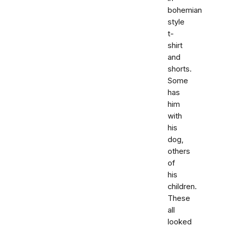
bohemian
style
t-
shirt
and
shorts.
Some
has
him
with
his
dog,
others
of
his
children.
These
all
looked