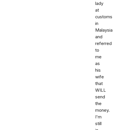
lady
at
customs
in
Malaysia
and
referred
to
me
as
his
wife
that
WILL
send
the
money.
I'm
still