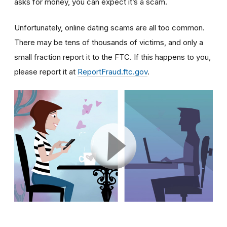
asks for money, you can expect it’s a scam.
Unfortunately, online dating scams are all too common.
There may be tens of thousands of victims, and only a
small fraction report it to the FTC. If this happens to you,
please report it at
ReportFraud.ftc.gov
.