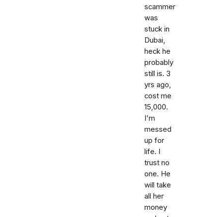
scammer
was
stuck in
Dubai,
heck he
probably
still is. 3
yrs ago,
cost me
15,000.
I'm
messed
up for
life. I
trust no
one. He
will take
all her
money