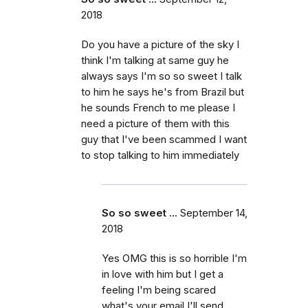
2018
Do you have a picture of the sky I
think I'm talking at same guy he
always says I'm so so sweet I talk
to him he says he's from Brazil but
he sounds French to me please I
need a picture of them with this
guy that I've been scammed I want
to stop talking to him immediately
So so sweet ...
September 14,
2018
Yes OMG this is so horrible I'm
in love with him but I get a
feeling I'm being scared
what's your email I'll send