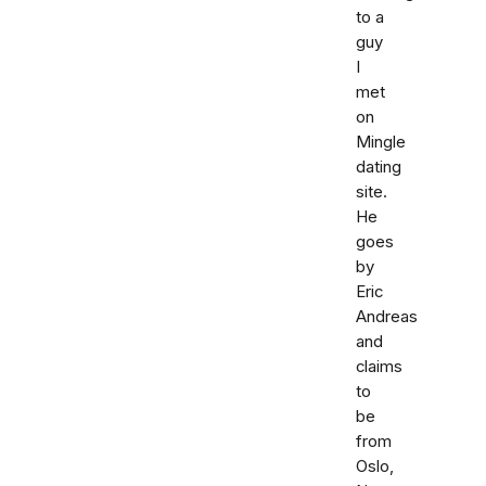
to a
guy
I
met
on
Mingle
dating
site.
He
goes
by
Eric
Andreas
and
claims
to
be
from
Oslo,