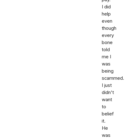
I did
help
even
though
every
bone
told
me I
was
being
scammed.
I just
didn't
want
to
belief
it.
He
was