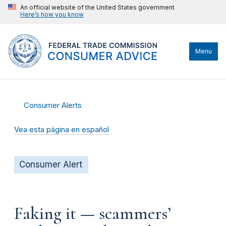
An official website of the United States government
Here’s how you know
Menu
Consumer Alerts
Vea esta página en español
Consumer Alert
Faking it — scammers’