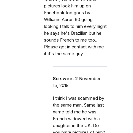
pictures look him up on
Facebook too goes by
Williams Aaron 60 going
looking I talk to him every night
he says he's Brazilian but he
sounds French to me too...
Please get in contact with me
if it's the same guy
So sweet 2
November
15, 2018
I think I was scammed by
the same man. Same last
name told me he was
French widowed with a
daughter in the UK. Do
you have pictures of him?