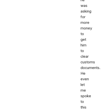
he
was
asking
for
more
money
to
get
him
to
clear
customs
documents.
He
even
let
me
spoke
to
this