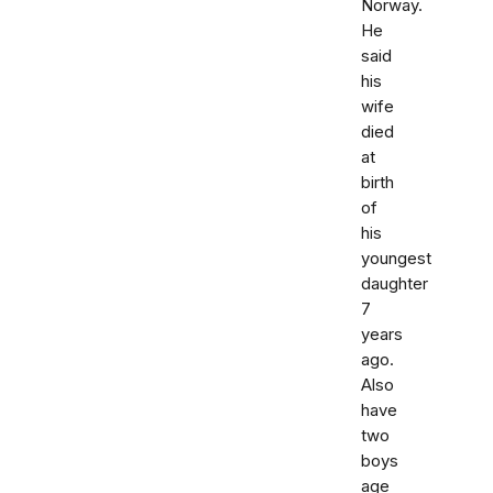
Norway.
He
said
his
wife
died
at
birth
of
his
youngest
daughter
7
years
ago.
Also
have
two
boys
age