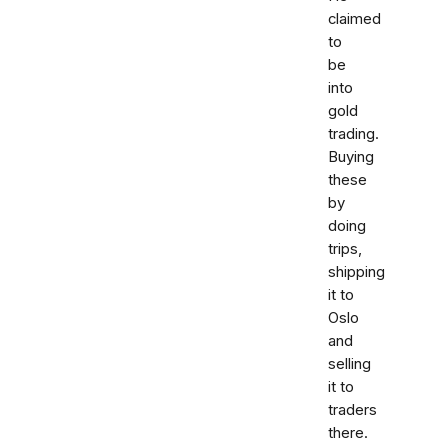
claimed
to
be
into
gold
trading.
Buying
these
by
doing
trips,
shipping
it to
Oslo
and
selling
it to
traders
there.