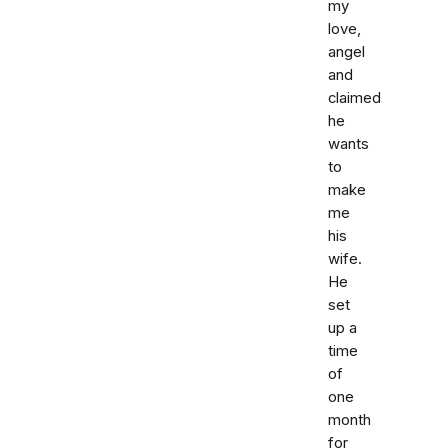
my
love,
angel
and
claimed
he
wants
to
make
me
his
wife.
He
set
up a
time
of
one
month
for