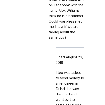
on Facebook with the
name Alex Williams. I
think he is a scammer.
Could you please let
me know if we are
talking about the
same guy?
Thad
August 29,
2018
I too was asked
to send money to
an engineer in
Dubai. He was
divorced and
went by the