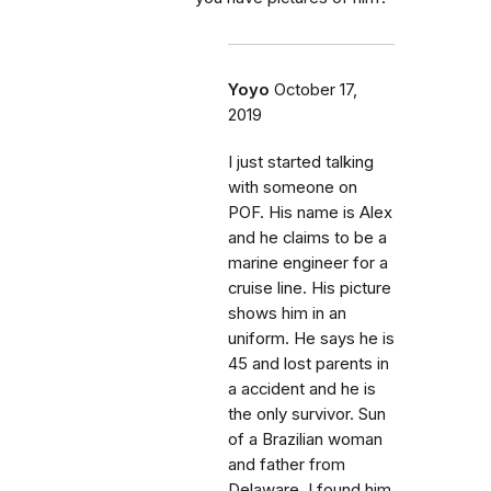
Yoyo
October 17,
2019
I just started talking
with someone on
POF. His name is Alex
and he claims to be a
marine engineer for a
cruise line. His picture
shows him in an
uniform. He says he is
45 and lost parents in
a accident and he is
the only survivor. Sun
of a Brazilian woman
and father from
Delaware. I found him