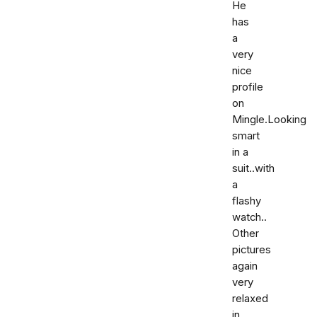
He
has
a
very
nice
profile
on
Mingle.Looking
smart
in a
suit..with
a
flashy
watch..
Other
pictures
again
very
relaxed
in