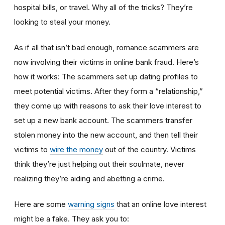
hospital bills, or travel. Why all of the tricks? They’re
looking to steal your money.
As if all that isn’t bad enough, romance scammers are
now involving their victims in online bank fraud. Here’s
how it works: The scammers set up dating profiles to
meet potential victims. After they form a “relationship,”
they come up with reasons to ask their love interest to
set up a new bank account. The scammers transfer
stolen money into the new account, and then tell their
victims to
wire the money
out of the country. Victims
think they’re just helping out their soulmate, never
realizing they’re aiding and abetting a crime.
Here are some
warning signs
that an online love interest
might be a fake. They ask you to: