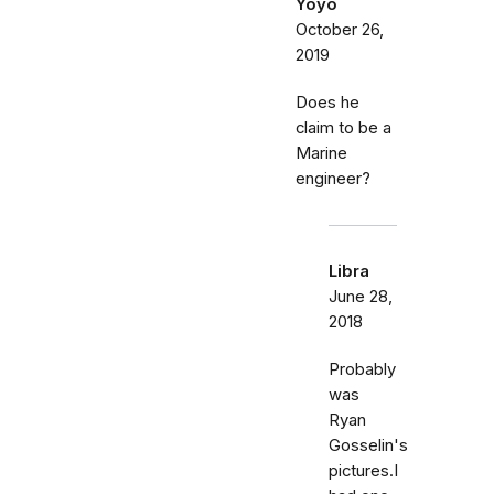
Yoyo
October 26,
2019
Does he
claim to be a
Marine
engineer?
Libra
June 28,
2018
Probably
was
Ryan
Gosselin's
pictures.I