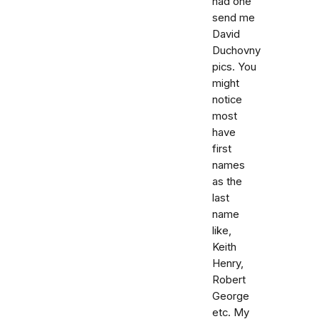
had one
send me
David
Duchovny
pics. You
might
notice
most
have
first
names
as the
last
name
like,
Keith
Henry,
Robert
George
etc. My