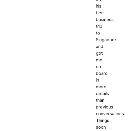
his
first
business
trip
to
Singapore
and
got
me
on-
board
in
more
details
than
previous
conversations.
Things
soon