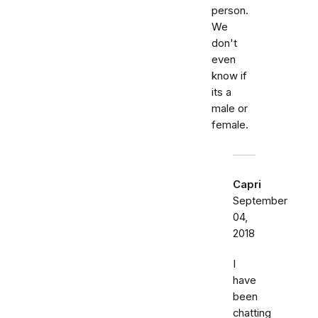
person.
We
don't
even
know if
its a
male or
female.
Capri
September
04,
2018
I
have
been
chatting