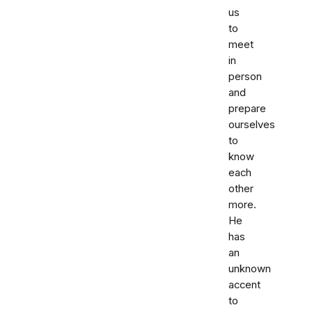
us
to
meet
in
person
and
prepare
ourselves
to
know
each
other
more.
He
has
an
unknown
accent
to