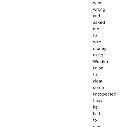
went
wrong
and
asked
me
to
wire
money
using
Western
union
to
clear
some
unexpected
taxis
he
had
to
pay.