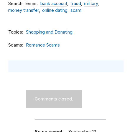
Search Terms
bank account
fraud
military
money transfer
online dating
scam
Topics
Shopping and Donating
Scams
Romance Scams
Comments closed.
So so sweet ...
September 12,