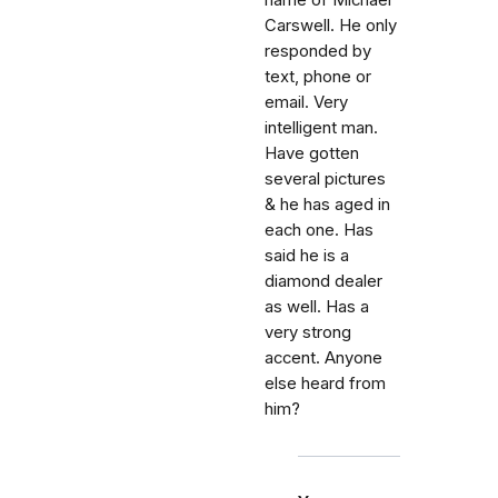
name of Michael
Carswell. He only
responded by
text, phone or
email. Very
intelligent man.
Have gotten
several pictures
& he has aged in
each one. Has
said he is a
diamond dealer
as well. Has a
very strong
accent. Anyone
else heard from
him?