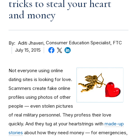
tricks to steal your heart
and money
By
Consumer Education Specialist, FTC
Aditi Jhaveri
July 15, 2015
Not everyone using online
dating sites is looking for love.
Scammers create fake online
profiles using photos of other
people — even stolen pictures
of real military personnel. They profess their love
quickly. And they tug at your heartstrings with
made-up
stories
about how they need money — for emergencies,