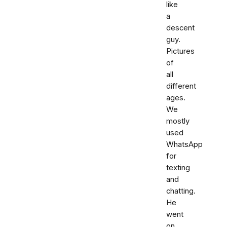
like
a
descent
guy.
Pictures
of
all
different
ages.
We
mostly
used
WhatsApp
for
texting
and
chatting.
He
went
on