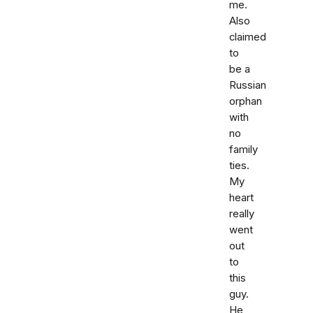
me.
Also
claimed
to
be a
Russian
orphan
with
no
family
ties.
My
heart
really
went
out
to
this
guy.
He