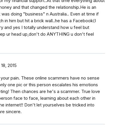
or my financial support..At that time everything about
 money and that changed the relationship.He is an
was doing "business" n Australia.. Even at time if
h in him but hit a brick wall..he has a Facebook(I
ry and yes I totally understand how u feel but
keep ur head up,don't do ANYTHING u don't feel
18, 2015
or your pain. These online scammers have no sense
only one pic or this person escalates his emotions
ting! Then chances are he's a scammer. True love
rson face to face, learning about each other in
he internet!! Don't let yourselves be tricked into
are sincere.