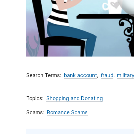
Search Terms
bank account
fraud
militar
Topics
Shopping and Donating
Scams
Romance Scams