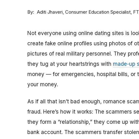
By
Consumer Education Specialist, F
Aditi Jhaveri
Not everyone using online dating sites is lo
create fake online profiles using photos of 
pictures of real military personnel. They prof
they tug at your heartstrings with
made-up s
money — for emergencies, hospital bills, or tr
your money.
As if all that isn’t bad enough, romance sca
fraud. Here’s how it works: The scammers set 
they form a “relationship,” they come up with
bank account. The scammers transfer stolen 