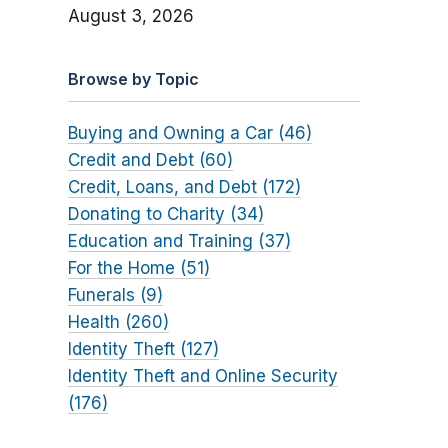
August 3, 2026
Browse by Topic
Buying and Owning a Car (46)
Credit and Debt (60)
Credit, Loans, and Debt (172)
Donating to Charity (34)
Education and Training (37)
For the Home (51)
Funerals (9)
Health (260)
Identity Theft (127)
Identity Theft and Online Security
(176)