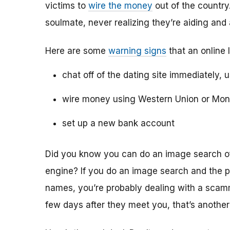
victims to
wire the money
out of the country.
soulmate, never realizing they’re aiding and
Here are some
warning signs
that an online 
chat off of the dating site immediately, 
wire money using Western Union or Mo
set up a new bank account
Did you know you can do an image search of 
engine? If you do an image search and the p
names, you’re probably dealing with a scamme
few days after they meet you, that’s another 