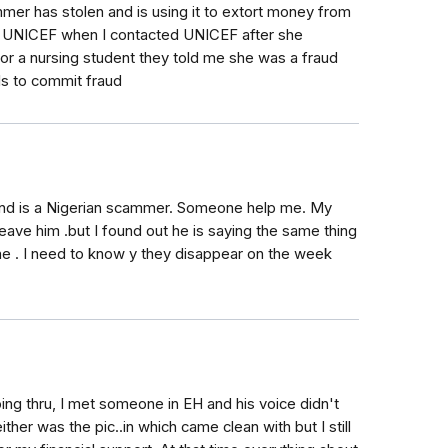
mer has stolen and is using it to extort money from
th UNICEF when I contacted UNICEF after she
or a nursing student they told me she was a fraud
ils to commit fraud
riend is a Nigerian scammer. Someone help me. My
leave him .but I found out he is saying the same thing
 he . I need to know y they disappear on the week
oing thru, I met someone in EH and his voice didn't
ither was the pic..in which came clean with but I still