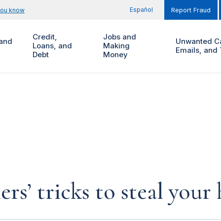
Español
you know
Report Fraud
Credit,
Jobs and
and
Unwanted Ca
Loans, and
Making
Emails, and 
Debt
Money
rs’ tricks to steal you