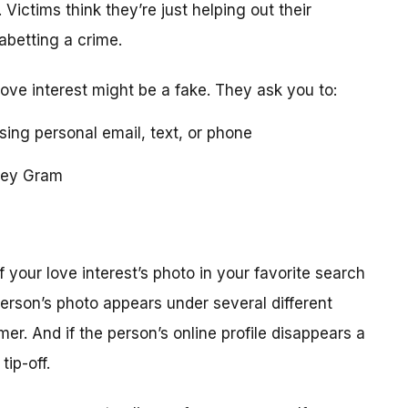
 Victims think they’re just helping out their
 abetting a crime.
love interest might be a fake. They ask you to:
using personal email, text, or phone
ney Gram
your love interest’s photo in your favorite search
erson’s photo appears under several different
r. And if the person’s online profile disappears a
tip-off.