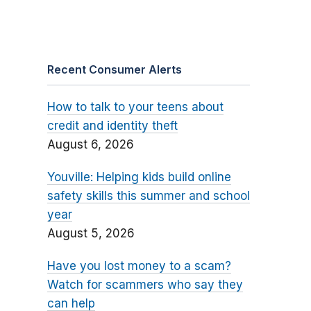
Recent Consumer Alerts
How to talk to your teens about
credit and identity theft
August 6, 2026
Youville: Helping kids build online
safety skills this summer and school
year
August 5, 2026
Have you lost money to a scam?
Watch for scammers who say they
can help