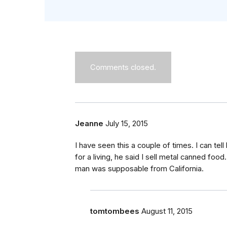
Comments closed.
Jeanne
July 15, 2015
I have seen this a couple of times. I can tel
for a living, he said I sell metal canned foo
man was supposable from California.
tomtombees
August 11, 2015