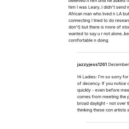
believed n him until he asked f
him I was Leary..I didn't send
African man who lived n LA but 
connecting I tried to do researc
don't) but there is more of sto
wanted to say u r not alone..
comfortable n doing
jazzyjess1261
December 
Hi Ladies: I'm so sorry f
of decency. If you notice 
quickly - even before mee
comes from meeting the pe
broad daylight - not over t
thinking these con artists 