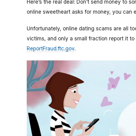
Here’s the real deal: Don’t send money to 
online sweetheart asks for money, you can e
Unfortunately, online dating scams are all 
victims, and only a small fraction report it to
ReportFraud.ftc.gov
.