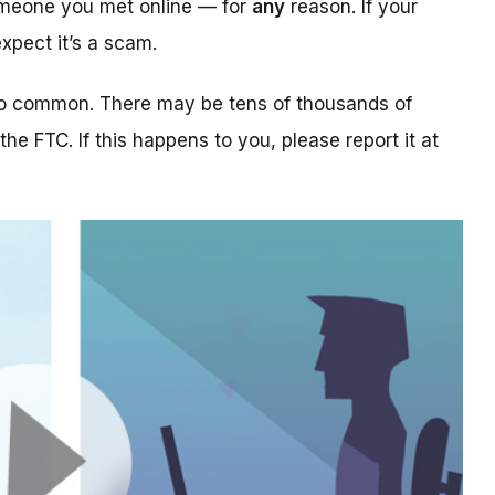
someone you met online — for
any
reason. If your
xpect it’s a scam.
too common. There may be tens of thousands of
 the FTC. If this happens to you, please report it at