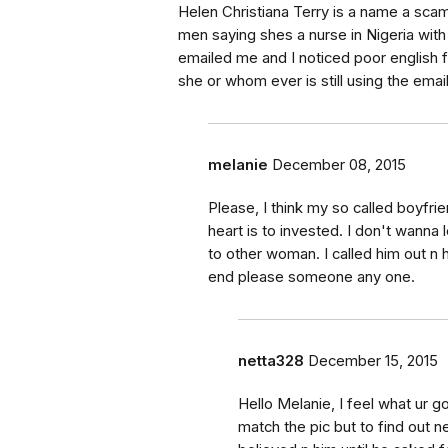
Helen Christiana Terry is a name a scam
men saying shes a nurse in Nigeria wi
emailed me and I noticed poor english f
she or whom ever is still using the ema
melanie
December 08, 2015
Please, I think my so called boyf
heart is to invested. I don't wanna 
to other woman. I called him out n
end please someone any one.
netta328
December 15, 2015
Hello Melanie, I feel what ur g
match the pic but to find out ne