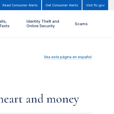
Read Consumer Alerts
Get Consumer Alerts
Visit ftc.gov
lls,
Identity Theft and
Scams
Texts
Online Security
Vea esta página en español
r heart and money