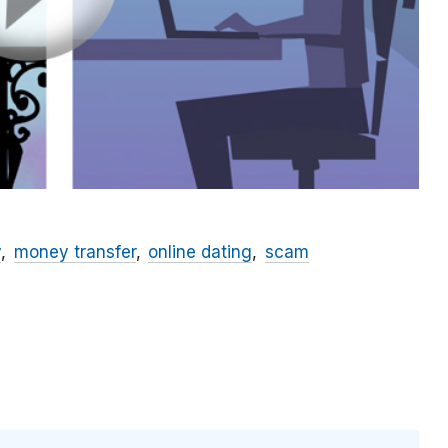
y
money transfer
online dating
scam