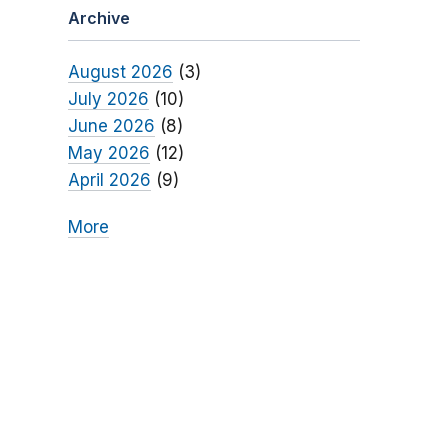
Archive
August 2026
(3)
July 2026
(10)
June 2026
(8)
May 2026
(12)
April 2026
(9)
More