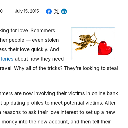
TC
July 15, 2015
oking for love. Scammers
other people — even stolen
ess their love quickly. And
tories
about how they need
avel. Why all of the tricks? They’re looking to steal
mmers are now involving their victims in online bank
up dating profiles to meet potential victims. After
 reasons to ask their love interest to set up a new
money into the new account, and then tell their