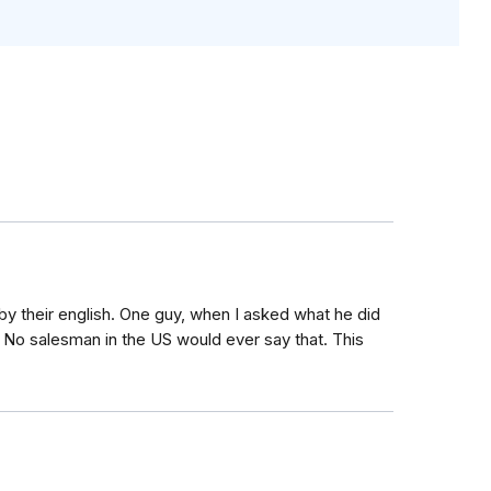
l by their english. One guy, when I asked what he did
d. No salesman in the US would ever say that. This