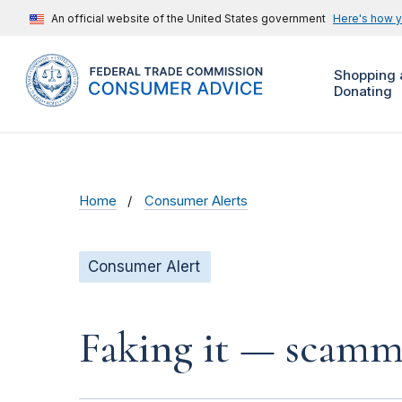
An official website of the United States government
Here's how 
Shopping 
Donating
Home
Consumer Alerts
Consumer Alert
Faking it — scamme